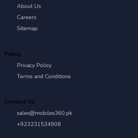
About Us
Careers
Sitemap
Policy
Privacy Policy
Terms and Conditions
Contact Us
sales@mobiles360.pk
+923231534908