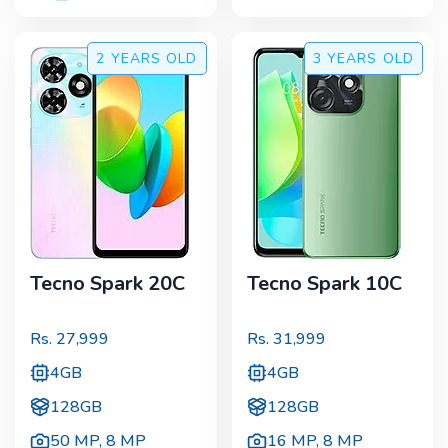
2 YEARS
OLD
3 YEARS
OLD
Tecno Spark 20C
Tecno Spark 10C
Rs.
27,999
Rs.
31,999
4GB
4GB
128GB
128GB
50 MP
,
8 MP
16 MP
,
8 MP