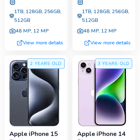
1TB, 128GB, 256GB,
1TB, 128GB, 256GB,
512GB
512GB
48 MP
,
12 MP
48 MP
,
12 MP
View more details
View more details
2 YEARS
OLD
3 YEARS
OLD
Apple iPhone 15
Apple iPhone 14