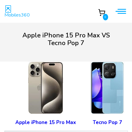
Mobiles360
0
Apple iPhone 15 Pro Max VS
Tecno Pop 7
Apple iPhone 15 Pro Max
Tecno Pop 7