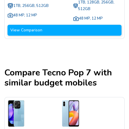
1TB, 128GB, 256GB,
1TB, 256GB, 512GB
512GB
48 MP
,
12 MP
48 MP
,
12 MP
View Comparison
Compare
Tecno Pop 7
with
similar budget mobiles