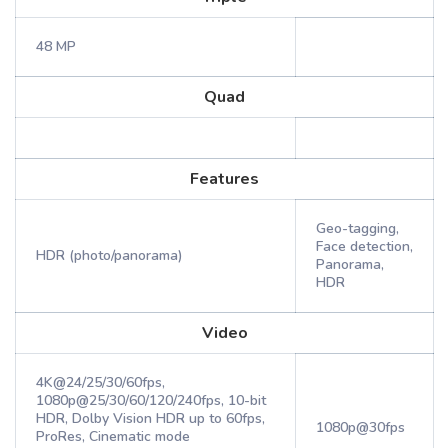
48 MP
Quad
Features
Geo-tagging,
Face detection,
HDR (photo/panorama)
Panorama,
HDR
Video
4K@24/25/30/60fps,
1080p@25/30/60/120/240fps, 10-bit
HDR, Dolby Vision HDR up to 60fps,
1080p@30fps
ProRes, Cinematic mode