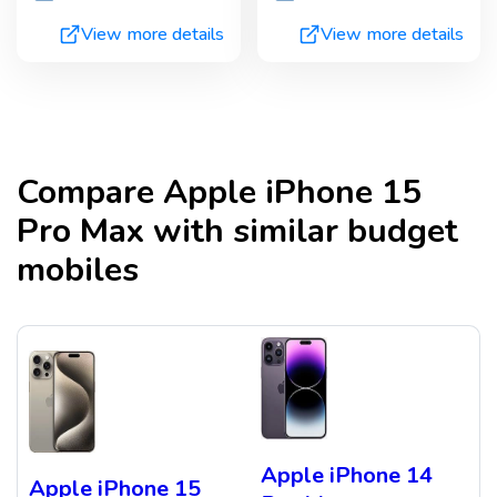
View more details
View more details
Compare
Apple iPhone 15
Pro Max
with similar budget
mobiles
Apple iPhone 14
Apple iPhone 15