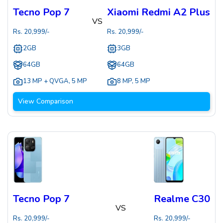
Tecno Pop 7
Xiaomi Redmi A2 Plus
VS
Rs.
20,999
/-
Rs.
20,999
/-
2GB
3GB
64GB
64GB
13 MP + QVGA
,
5 MP
8 MP
,
5 MP
View Comparison
Tecno Pop 7
Realme C30
VS
Rs.
20,999
/-
Rs.
20,999
/-