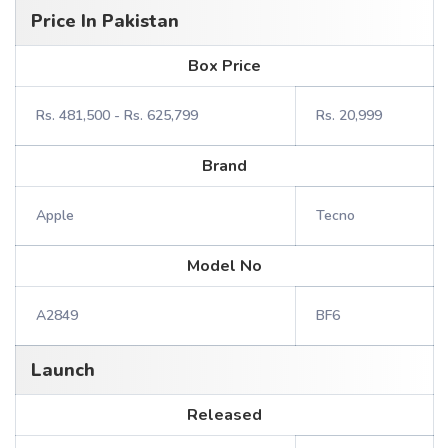
Price In Pakistan
Box Price
Rs. 481,500 - Rs. 625,799
Rs. 20,999
Brand
Apple
Tecno
Model No
A2849
BF6
Launch
Released