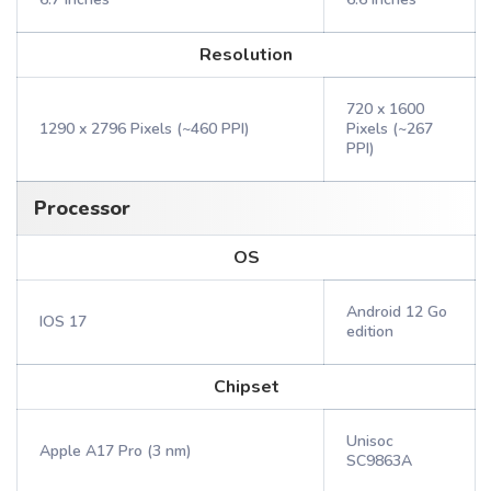
Resolution
720 x 1600
1290 x 2796 Pixels (~460 PPI)
Pixels (~267
PPI)
Processor
OS
Android 12 Go
IOS 17
edition
Chipset
Unisoc
Apple A17 Pro (3 nm)
SC9863A