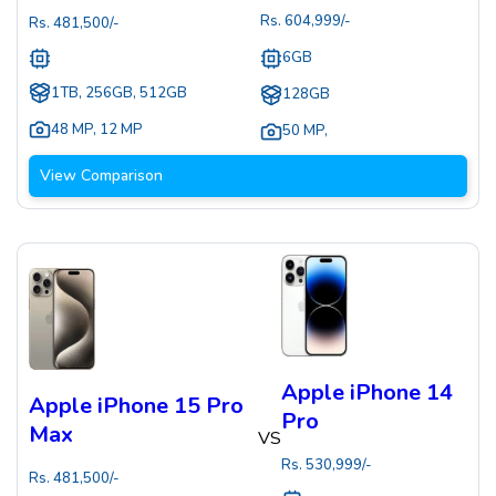
Rs.
604,999
/-
Rs.
481,500
/-
6GB
1TB, 256GB, 512GB
128GB
48 MP
,
12 MP
50 MP
,
View Comparison
Apple iPhone 14
Apple iPhone 15 Pro
Pro
Max
VS
Rs.
530,999
/-
Rs.
481,500
/-