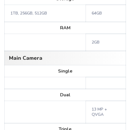
1TB, 256GB, 512GB
64GB
RAM
2GB
Main Camera
Single
Dual
13 MP +
QVGA
Triple