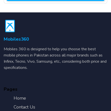
Mobiles360
Mobiles 360 is designed to help you choose the best
mobile phones in Pakistan across all major brands such as
Infinix, Tecno, Vivo, Samsung, etc., considering both price and
specifications.
Pages
Home
Contact Us