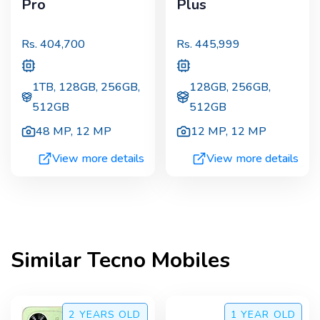
Pro
Plus
Rs.
404,700
Rs.
445,999
1TB, 128GB, 256GB,
128GB, 256GB,
512GB
512GB
48 MP
,
12 MP
12 MP
,
12 MP
View more details
View more details
Similar
Tecno
Mobiles
2 YEARS
OLD
1 YEAR
OLD