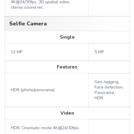
4K@24/30fps, 3D spatial video,
stereo sound rec.
Selfie Camera
Single
12 MP
5 MP
Features
Geo-tagging,
Face detection,
HDR (photo/panorama)
Panorama,
HDR
Video
HDR, Cinematic mode 4K@24/30fps,