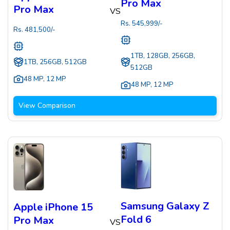
Pro Max
Pro Max
VS
Rs.
545,999
/-
Rs.
481,500
/-
1TB, 128GB, 256GB,
1TB, 256GB, 512GB
512GB
48 MP
,
12 MP
48 MP
,
12 MP
View Comparison
Samsung Galaxy Z
Apple iPhone 15
Fold 6
Pro Max
VS