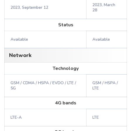
2023, March
2023, September 12
28
Status
Available
Available
Network
Technology
GSM / CDMA / HSPA / EVDO / LTE /
GSM / HSPA /
5G
LTE
4G bands
LTE-A
LTE