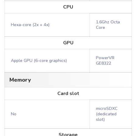
CPU
1.6Ghz Octa
Hexa-core (2x + 4x)
Core
GPU
PowerVR
Apple GPU (6-core graphics)
GE8322
Memory
Card slot
microSDXC
No
(dedicated
slot)
Storage