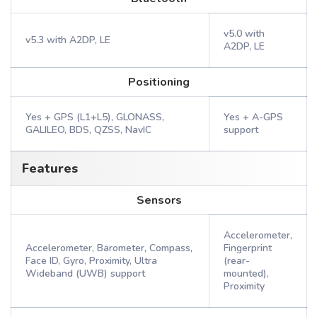
v5.0 with
v5.3 with A2DP, LE
A2DP, LE
Positioning
Yes + GPS (L1+L5), GLONASS,
Yes + A-GPS
GALILEO, BDS, QZSS, NavIC
support
Features
Sensors
Accelerometer,
Accelerometer, Barometer, Compass,
Fingerprint
Face ID, Gyro, Proximity, Ultra
(rear-
Wideband (UWB) support
mounted),
Proximity