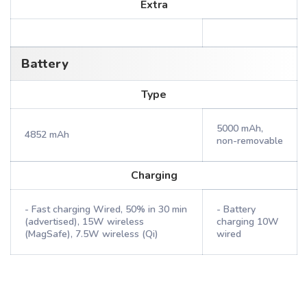
Extra
Battery
Type
5000 mAh,
4852 mAh
non-removable
Charging
- Fast charging Wired, 50% in 30 min
- Battery
(advertised), 15W wireless
charging 10W
(MagSafe), 7.5W wireless (Qi)
wired