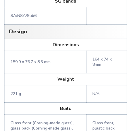
5G bands
SA/NSA/Sub6
Design
Dimensions
164 x 74 x
159.9 x 76.7 x 8.3 mm
8mm
Weight
221 g
N/A
Build
Glass front (Corning-made glass),
Glass front,
glass back (Corning-made glass),
plastic back,