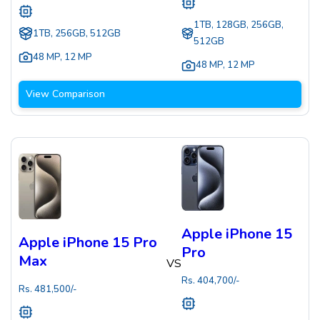
1TB, 128GB, 256GB,
1TB, 256GB, 512GB
512GB
48 MP
,
12 MP
48 MP
,
12 MP
View Comparison
Apple iPhone 15
Apple iPhone 15 Pro
Pro
Max
VS
Rs.
404,700
/-
Rs.
481,500
/-