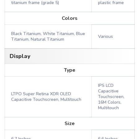
titanium frame (grade 5)
plastic frame
Colors
Black Titanium, White Titanium, Blue
Various
Titanium, Natural Titanium
Display
Type
IPS LCD
Capacitive
LTPO Super Retina XDR OLED
Touchscreen,
Capacitive Touchscreen, Multitouch
16M Colors,
Multitouch
Size
6.7 Inches
6.6 Inches