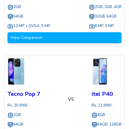
2GB
2GB, 3GB, 4GB
64GB
32GB, 64GB
13 MP + QVGA
,
5 MP
8 MP
,
5 MP
View Comparison
Tecno Pop 7
itel P40
VS
Rs.
20,999
/-
Rs.
21,999
/-
2GB
4GB
64GB
64GB, 128GB