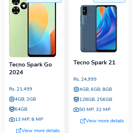
Tecno Spark 21
Tecno Spark Go
2024
Rs.
24,999
Rs.
21,499
4GB, 6GB, 8GB
4GB, 2GB
128GB, 256GB
64GB
50 MP
,
32 MP
13 MP
,
8 MP
View more details
View more details