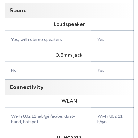
Sound
Loudspeaker
Yes, with stereo speakers
Yes
3.5mm jack
No
Yes
Connectivity
WLAN
Wi-Fi 802.11 a/b/g/n/ac/6e, dual-
Wi-Fi 802.11
band, hotspot
b/g/n
Bluetooth