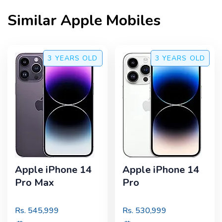
Similar
Apple
Mobiles
3 YEARS
OLD
3 YEARS
OLD
Apple iPhone 14
Apple iPhone 14
Pro Max
Pro
Rs.
545,999
Rs.
530,999