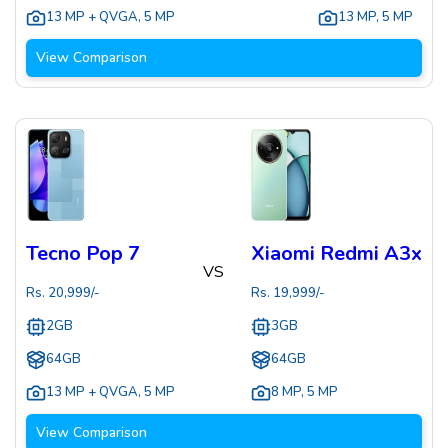
13 MP + QVGA
,
5 MP
13 MP
,
5 MP
View Comparison
Tecno Pop 7
Xiaomi Redmi A3x
VS
Rs.
20,999
/-
Rs.
19,999
/-
2GB
3GB
64GB
64GB
13 MP + QVGA
,
5 MP
8 MP
,
5 MP
View Comparison