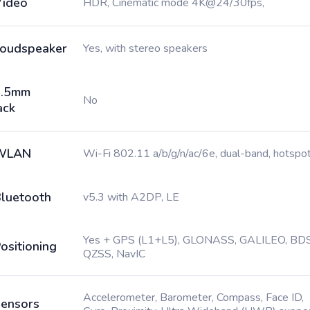
ideo
HDR, Cinematic mode 4K@24/30fps,
oudspeaker
Yes, with stereo speakers
3.5mm
No
ack
WLAN
Wi-Fi 802.11 a/b/g/n/ac/6e, dual-band, hotspo
luetooth
v5.3 with A2DP, LE
Yes + GPS (L1+L5), GLONASS, GALILEO, BDS
ositioning
QZSS, NavIC
Accelerometer, Barometer, Compass, Face ID,
ensors