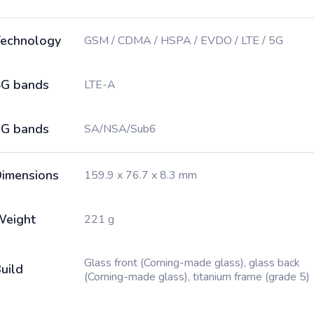
echnology
GSM / CDMA / HSPA / EVDO / LTE / 5G
G bands
LTE-A
G bands
SA/NSA/Sub6
imensions
159.9 x 76.7 x 8.3 mm
Weight
221 g
Glass front (Corning-made glass), glass back
uild
(Corning-made glass), titanium frame (grade 5)