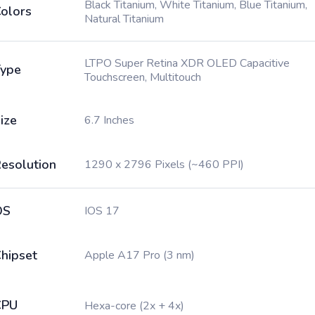
Black Titanium, White Titanium, Blue Titanium,
olors
Natural Titanium
LTPO Super Retina XDR OLED Capacitive
ype
Touchscreen, Multitouch
ize
6.7 Inches
esolution
1290 x 2796 Pixels (~460 PPI)
OS
IOS 17
hipset
Apple A17 Pro (3 nm)
CPU
Hexa-core (2x + 4x)