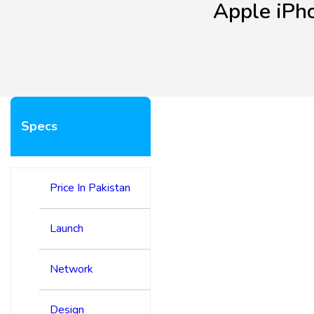
Apple iPh
Specs
Price In Pakistan
Launch
Network
Design