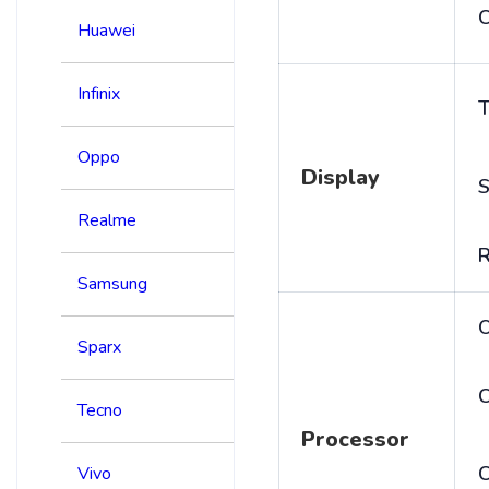
C
Huawei
Infinix
T
Oppo
Display
S
Realme
R
Samsung
Sparx
C
Tecno
Processor
Vivo