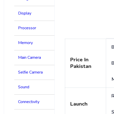
Display
Processor
Memory
B
Main Camera
Price In
B
Pakistan
Selfie Camera
Sound
R
Connectivity
Launch
S