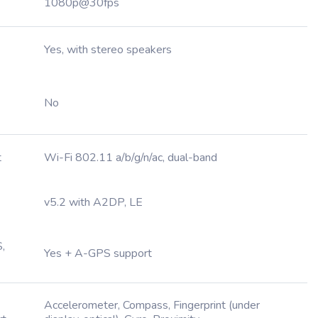
1080p@30fps
Yes, with stereo speakers
No
t
Wi-Fi 802.11 a/b/g/n/ac, dual-band
v5.2 with A2DP, LE
,
Yes + A-GPS support
Accelerometer, Compass, Fingerprint (under