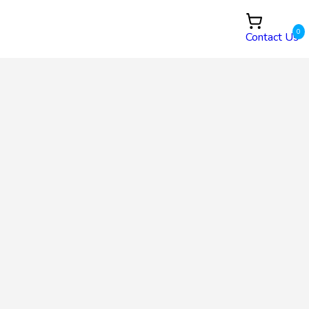
0
Contact Us