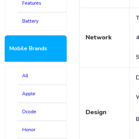
Features
T
Battery
Network
4
Mobile Brands
5
All
D
Apple
Design
Dcode
B
Honor