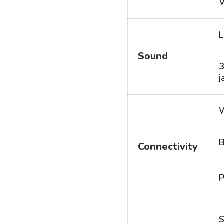
V
L
Sound
j
B
Connectivity
P
S