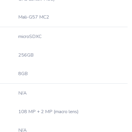
Mali-G57 MC2
microSDXC
256GB
8GB
N/A
108 MP + 2 MP (macro lens)
N/A