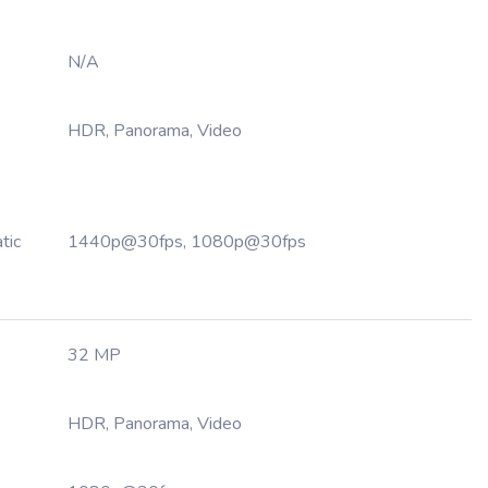
N/A
HDR, Panorama, Video
tic
1440p@30fps, 1080p@30fps
32 MP
HDR, Panorama, Video