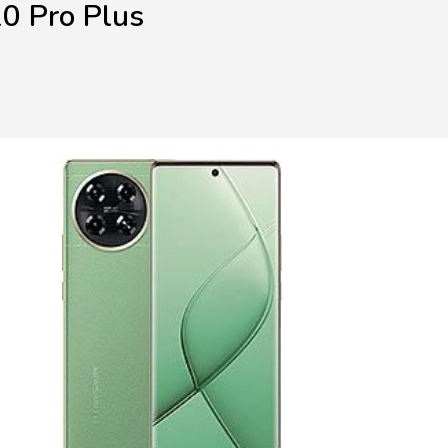
0 Pro Plus