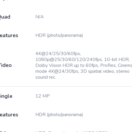
Quad
N/A
eatures
HDR (photo/panorama)
4K@24/25/30/60fps,
1080p@25/30/60/120/240fps, 10-bit HDR,
ideo
Dolby Vision HDR up to 60fps, ProRes, Cinema
mode 4K@24/30fps, 3D spatial video, stereo
sound rec.
ingle
12 MP
eatures
HDR (photo/panorama)