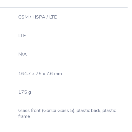
GSM / HSPA / LTE
LTE
N/A
164.7 x 75 x 7.6 mm
175 g
Glass front (Gorilla Glass 5), plastic back, plastic
frame