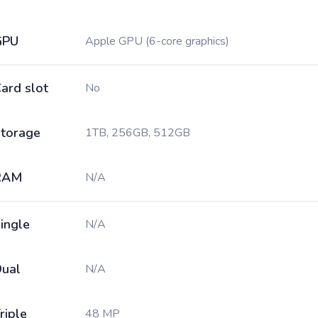
GPU
Apple GPU (6-core graphics)
ard slot
No
torage
1TB, 256GB, 512GB
RAM
N/A
ingle
N/A
ual
N/A
riple
48 MP