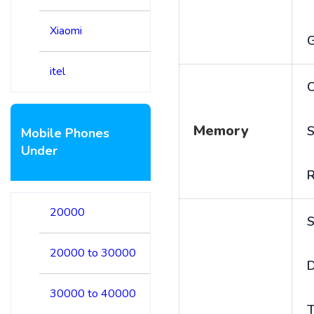
Xiaomi
itel
C
Memory
S
Mobile Phones
Under
20000
S
20000 to 30000
D
30000 to 40000
T