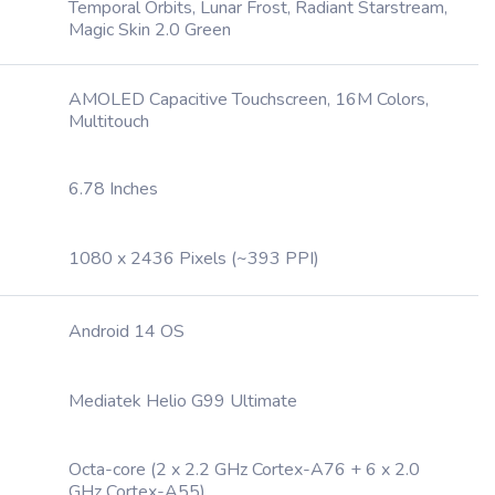
Temporal Orbits, Lunar Frost, Radiant Starstream,
Magic Skin 2.0 Green
AMOLED Capacitive Touchscreen, 16M Colors,
Multitouch
6.78 Inches
1080 x 2436 Pixels (~393 PPI)
Android 14 OS
Mediatek Helio G99 Ultimate
Octa-core (2 x 2.2 GHz Cortex-A76 + 6 x 2.0
GHz Cortex-A55)