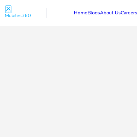
Home
Blogs
About Us
Career
Mobiles360