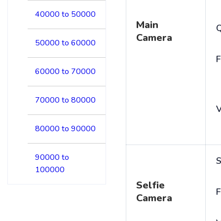
40000 to 50000
Main
Camera
50000 to 60000
F
60000 to 70000
70000 to 80000
V
80000 to 90000
90000 to
S
100000
Selfie
F
Camera