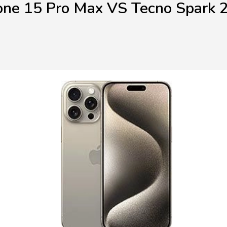
one 15 Pro Max VS Tecno Spark 2