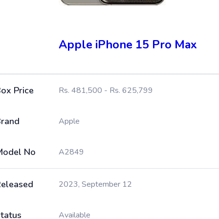
Apple iPhone 15 Pro Max
ox Price
Rs. 481,500 - Rs. 625,799
rand
Apple
Model No
A2849
eleased
2023, September 12
tatus
Available