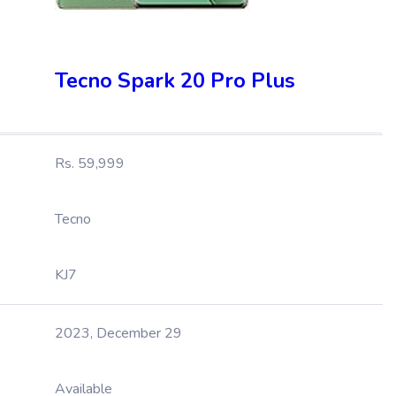
Tecno Spark 20 Pro Plus
Rs. 59,999
Tecno
KJ7
2023, December 29
Available