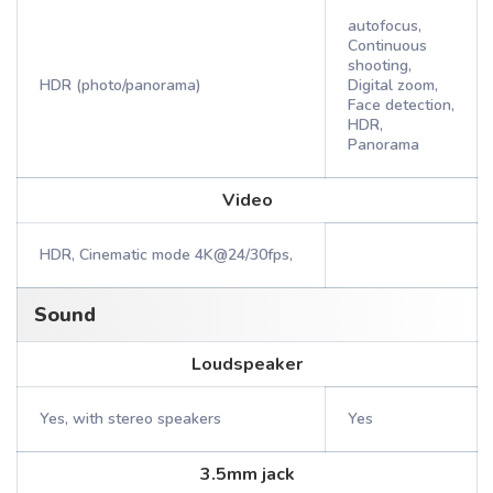
autofocus,
Continuous
shooting,
HDR (photo/panorama)
Digital zoom,
Face detection,
HDR,
Panorama
Video
HDR, Cinematic mode 4K@24/30fps,
Sound
Loudspeaker
Yes, with stereo speakers
Yes
3.5mm jack