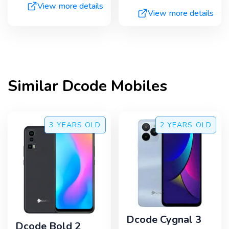
View more details
View more details
Similar
Dcode
Mobiles
3 YEARS
OLD
2 YEARS
OLD
Dcode Cygnal 3
Dcode Bold 2