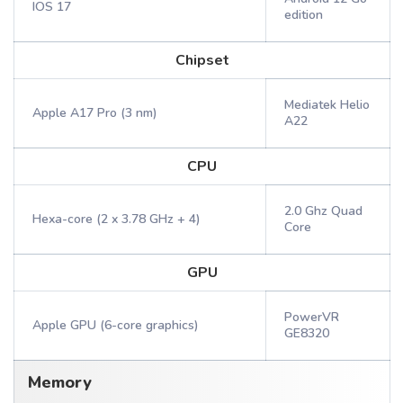
IOS 17
edition
Chipset
Mediatek Helio
Apple A17 Pro (3 nm)
A22
CPU
2.0 Ghz Quad
Hexa-core (2 x 3.78 GHz + 4)
Core
GPU
PowerVR
Apple GPU (6-core graphics)
GE8320
Memory