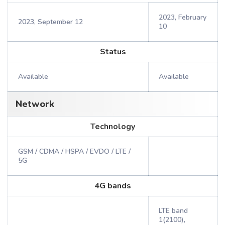
2023, February
2023, September 12
10
Status
Available
Available
Network
Technology
GSM / CDMA / HSPA / EVDO / LTE /
5G
4G bands
LTE band
1(2100),