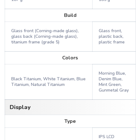
Build
Glass front (Corning-made glass),
Glass front,
glass back (Corning-made glass),
plastic back,
titanium frame (grade 5)
plastic frame
Colors
Morning Blue,
Black Titanium, White Titanium, Blue
Denim Blue,
Titanium, Natural Titanium
Mint Green,
Gunmetal Gray
Display
Type
IPS LCD