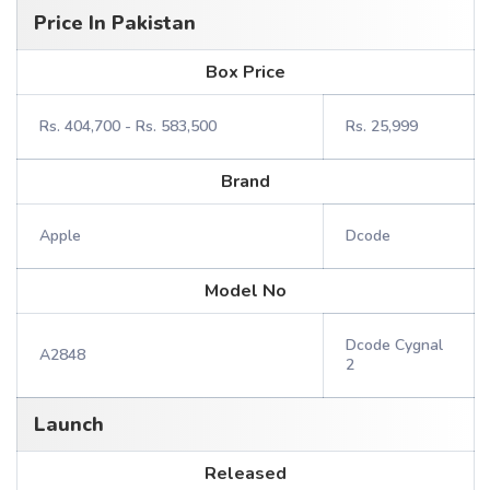
Price In Pakistan
Box Price
Rs. 404,700 - Rs. 583,500
Rs. 25,999
Brand
Apple
Dcode
Model No
Dcode Cygnal
A2848
2
Launch
Released