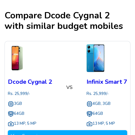
Compare
Dcode Cygnal 2
with similar budget mobiles
Dcode Cygnal 2
Infinix Smart 7
VS
Rs.
25,999
/-
Rs.
25,999
/-
3GB
4GB, 3GB
64GB
64GB
13 MP
,
5 MP
13 MP
,
5 MP