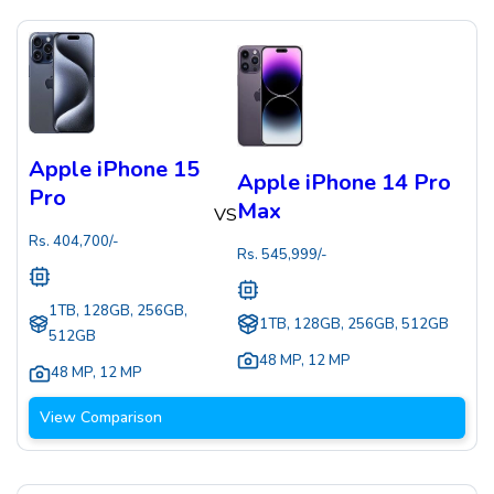
Apple iPhone 15
Apple iPhone 14 Pro
Pro
Max
VS
Rs.
404,700
/-
Rs.
545,999
/-
1TB, 128GB, 256GB,
1TB, 128GB, 256GB, 512GB
512GB
48 MP
,
12 MP
48 MP
,
12 MP
View Comparison