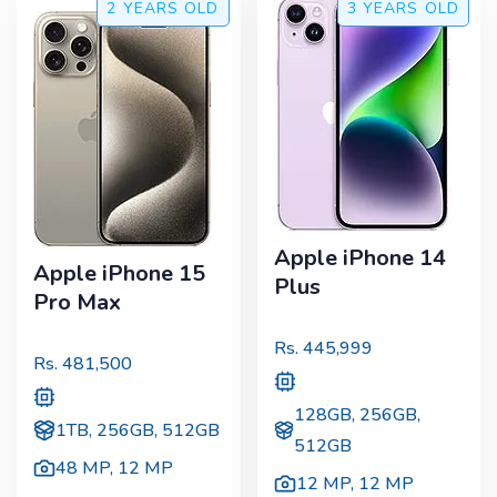
2 YEARS
OLD
3 YEARS
OLD
Apple iPhone 14
Apple iPhone 15
Plus
Pro Max
Rs.
445,999
Rs.
481,500
128GB, 256GB,
1TB, 256GB, 512GB
512GB
48 MP
,
12 MP
12 MP
,
12 MP