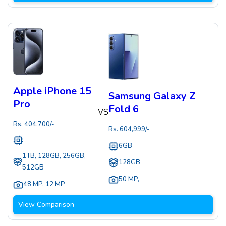
Apple iPhone 15
Samsung Galaxy Z
Pro
Fold 6
VS
Rs.
404,700
/-
Rs.
604,999
/-
6GB
1TB, 128GB, 256GB,
128GB
512GB
50 MP
,
48 MP
,
12 MP
View Comparison