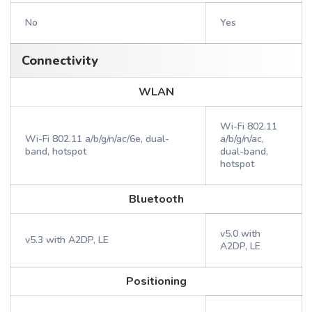
No
Yes
Connectivity
WLAN
Wi-Fi 802.11
Wi-Fi 802.11 a/b/g/n/ac/6e, dual-
a/b/g/n/ac,
band, hotspot
dual-band,
hotspot
Bluetooth
v5.0 with
v5.3 with A2DP, LE
A2DP, LE
Positioning