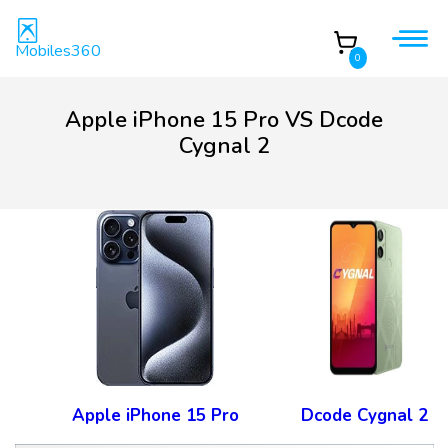
Mobiles360
0
Apple iPhone 15 Pro VS Dcode
Cygnal 2
Apple iPhone 15 Pro
Dcode Cygnal 2