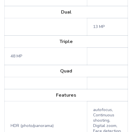
Dual
13 MP
Triple
48 MP
Quad
Features
autofocus,
Continuous
shooting,
HDR (photo/panorama)
Digital zoom,
Face detection,