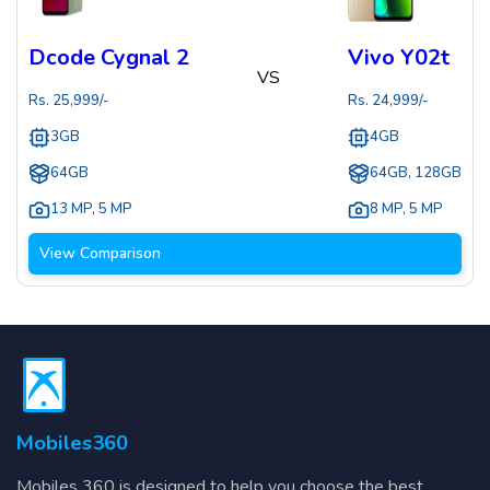
Dcode Cygnal 2
Vivo Y02t
VS
Rs.
25,999
/-
Rs.
24,999
/-
3GB
4GB
64GB
64GB, 128GB
13 MP
,
5 MP
8 MP
,
5 MP
View Comparison
Mobiles360
Mobiles 360 is designed to help you choose the best