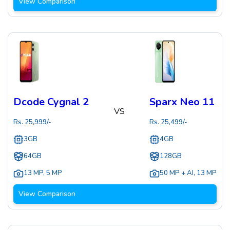
View Comparison
Dcode Cygnal 2
Sparx Neo 11
VS
Rs.
25,999
/-
Rs.
25,499
/-
3GB
4GB
64GB
128GB
13 MP
,
5 MP
50 MP + AI
,
13 MP
View Comparison