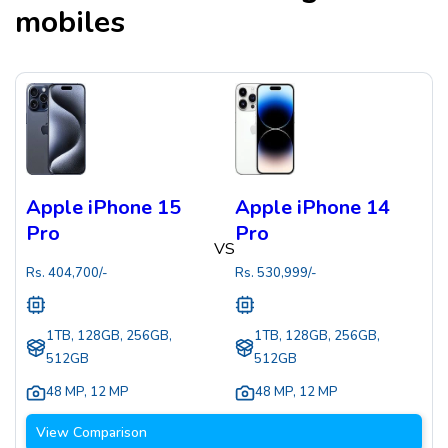
mobiles
Apple iPhone 15
Apple iPhone 14
Pro
Pro
VS
Rs.
404,700
/-
Rs.
530,999
/-
1TB, 128GB, 256GB,
1TB, 128GB, 256GB,
512GB
512GB
48 MP
,
12 MP
48 MP
,
12 MP
View Comparison