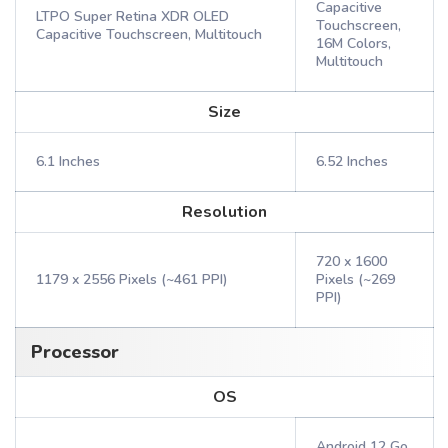
Capacitive
LTPO Super Retina XDR OLED
Touchscreen,
Capacitive Touchscreen, Multitouch
16M Colors,
Multitouch
Size
6.1 Inches
6.52 Inches
Resolution
720 x 1600
1179 x 2556 Pixels (~461 PPI)
Pixels (~269
PPI)
Processor
OS
Android 12 Go