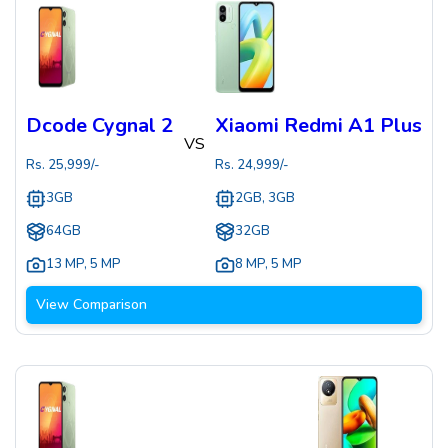
Dcode Cygnal 2
Xiaomi Redmi A1 Plus
VS
Rs.
25,999
/-
Rs.
24,999
/-
3GB
2GB, 3GB
64GB
32GB
13 MP
,
5 MP
8 MP
,
5 MP
View Comparison