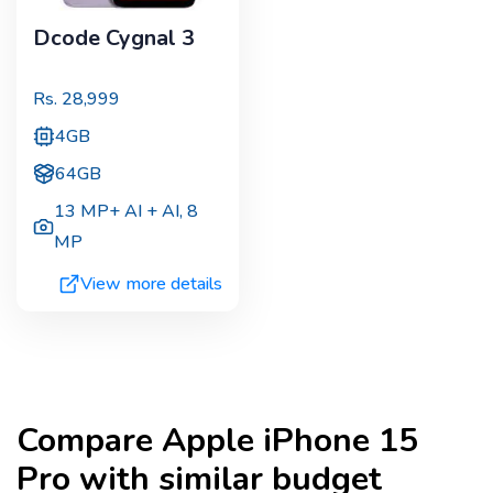
Dcode Cygnal 3
Rs.
28,999
4GB
64GB
13 MP+ AI + AI
,
8
MP
View more details
Compare
Apple iPhone 15
Pro
with similar budget