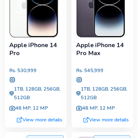
Apple iPhone 14
Apple iPhone 14
Pro
Pro Max
Rs.
530,999
Rs.
545,999
1TB, 128GB, 256GB,
1TB, 128GB, 256GB,
512GB
512GB
48 MP
,
12 MP
48 MP
,
12 MP
View more details
View more details