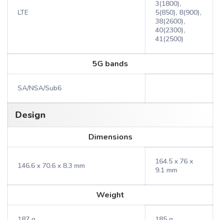
3(1800),
LTE
5(850), 8(900),
38(2600),
40(2300),
41(2500)
5G bands
SA/NSA/Sub6
Design
Dimensions
164.5 x 76 x
146.6 x 70.6 x 8.3 mm
9.1 mm
Weight
187 g
185 g