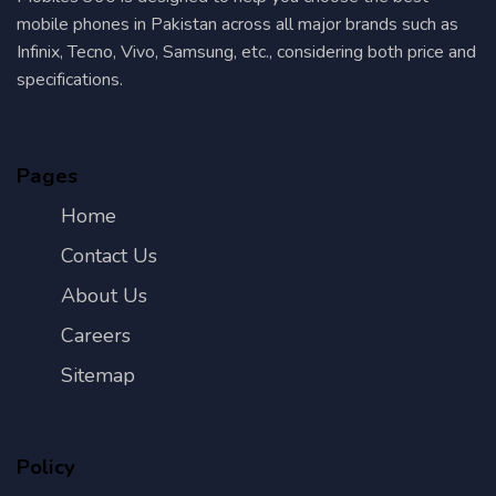
mobile phones in Pakistan across all major brands such as
Infinix, Tecno, Vivo, Samsung, etc., considering both price and
specifications.
Pages
Home
Contact Us
About Us
Careers
Sitemap
Policy