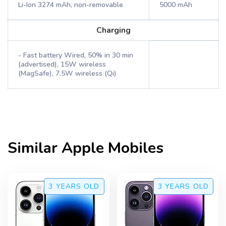
Li-Ion 3274 mAh, non-removable
5000 mAh
Charging
- Fast battery Wired, 50% in 30 min
(advertised), 15W wireless
(MagSafe), 7.5W wireless (Qi)
Similar
Apple
Mobiles
3 YEARS
OLD
3 YEARS
OLD