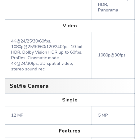
HDR,
Panorama
Video
4K@24/25/30/60fps,
1080p@25/30/60/120/240fps, 10-bit
HDR, Dolby Vision HDR up to 60fps,
1080p@30fps
ProRes, Cinematic mode
4K@24/30fps, 3D spatial video,
stereo sound rec.
Selfie Camera
Single
12 MP
5 MP
Features