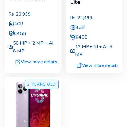
Lite
Rs.
23,999
Rs.
23,499
4GB
4GB
64GB
64GB
50 MP + 2 MP + AI
,
13 MP+ AI + AI
,
5
8 MP
MP
View more details
View more details
2 YEARS
OLD