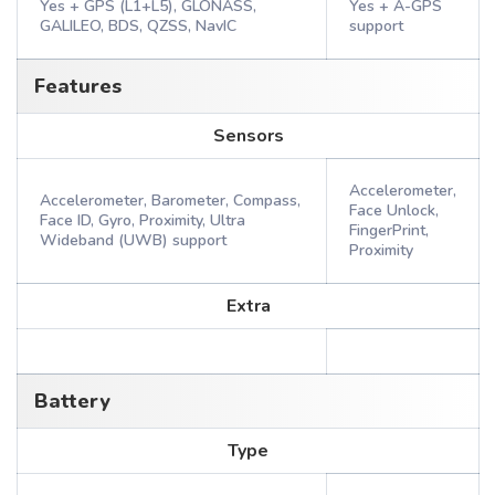
Yes + GPS (L1+L5), GLONASS,
Yes + A-GPS
GALILEO, BDS, QZSS, NavIC
support
Features
Sensors
Accelerometer,
Accelerometer, Barometer, Compass,
Face Unlock,
Face ID, Gyro, Proximity, Ultra
FingerPrint,
Wideband (UWB) support
Proximity
Extra
Battery
Type