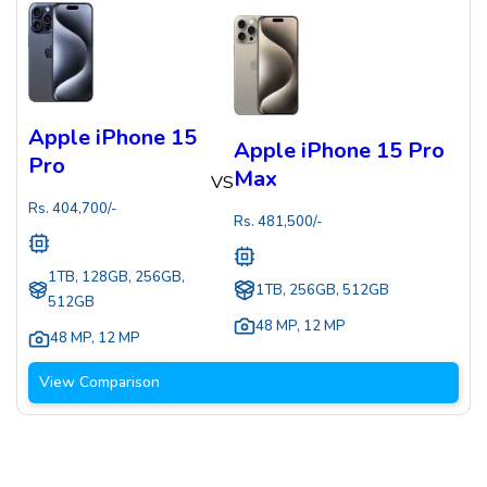
Apple iPhone 15
Apple iPhone 15 Pro
Pro
Max
VS
Rs.
404,700
/-
Rs.
481,500
/-
1TB, 128GB, 256GB,
1TB, 256GB, 512GB
512GB
48 MP
,
12 MP
48 MP
,
12 MP
View Comparison