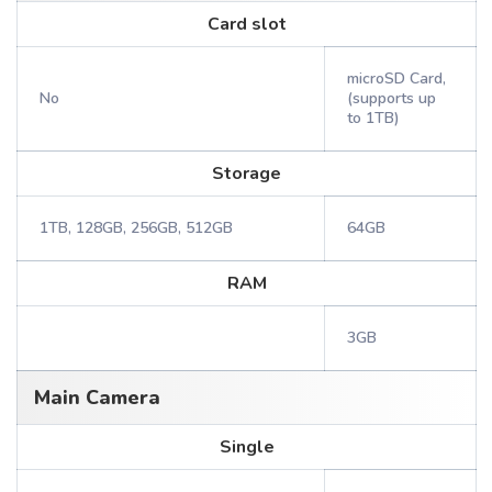
Card slot
microSD Card,
No
(supports up
to 1TB)
Storage
1TB, 128GB, 256GB, 512GB
64GB
RAM
3GB
Main Camera
Single