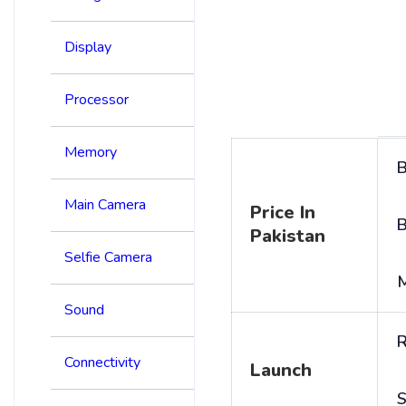
Display
Processor
Memory
B
Main Camera
Price In
B
Pakistan
Selfie Camera
Sound
R
Connectivity
Launch
S