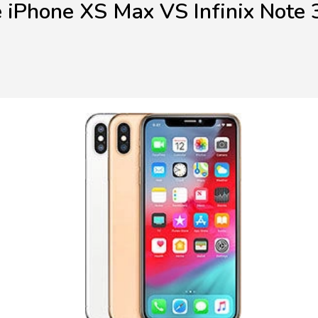
 iPhone XS Max VS Infinix Note 