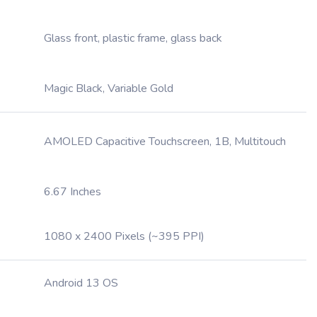
Glass front, plastic frame, glass back
Magic Black, Variable Gold
AMOLED Capacitive Touchscreen, 1B, Multitouch
6.67 Inches
1080 x 2400 Pixels (~395 PPI)
Android 13 OS