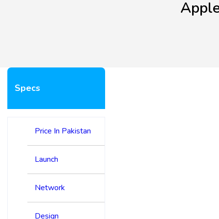
Apple
Specs
Price In Pakistan
Launch
Network
Design