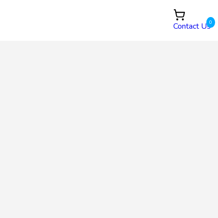
0
Contact Us