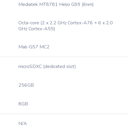
Mediatek MT8781 Helio G99 (6nm)
Octa-core (2 x 2.2 GHz Cortex-A76 + 6 x 2.0
GHz Cortex-A55)
Mali-G57 MC2
microSDXC (dedicated slot)
256GB
8GB
N/A