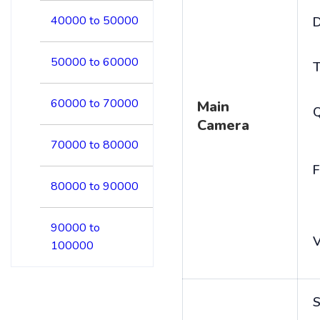
40000 to 50000
D
50000 to 60000
T
60000 to 70000
Main
Camera
70000 to 80000
F
80000 to 90000
90000 to
V
100000
S