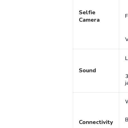
Selfie
F
Camera
V
L
Sound
j
B
Connectivity