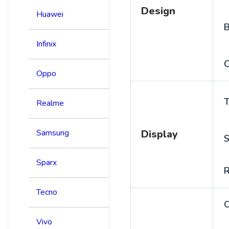
Design
Huawei
B
Infinix
C
Oppo
T
Realme
Samsung
Display
S
Sparx
R
Tecno
Vivo