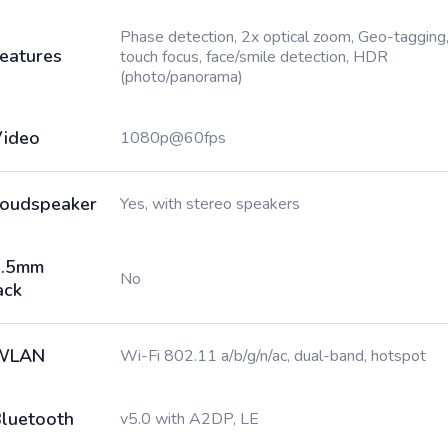
Phase detection, 2x optical zoom, Geo-tagging
eatures
touch focus, face/smile detection, HDR
(photo/panorama)
ideo
1080p@60fps
oudspeaker
Yes, with stereo speakers
3.5mm
No
ack
WLAN
Wi-Fi 802.11 a/b/g/n/ac, dual-band, hotspot
luetooth
v5.0 with A2DP, LE