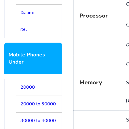
C
Xiaomi
Processor
itel
Mobile Phones
Under
C
Memory
S
20000
20000 to 30000
S
30000 to 40000