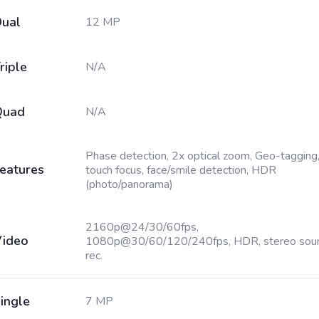
ual
12 MP
riple
N/A
Quad
N/A
Phase detection, 2x optical zoom, Geo-tagging
eatures
touch focus, face/smile detection, HDR
(photo/panorama)
2160p@24/30/60fps,
ideo
1080p@30/60/120/240fps, HDR, stereo sou
rec.
ingle
7 MP