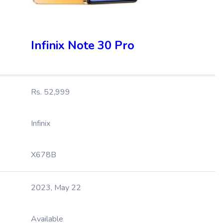
Infinix Note 30 Pro
Rs. 52,999
Infinix
X678B
2023, May 22
Available