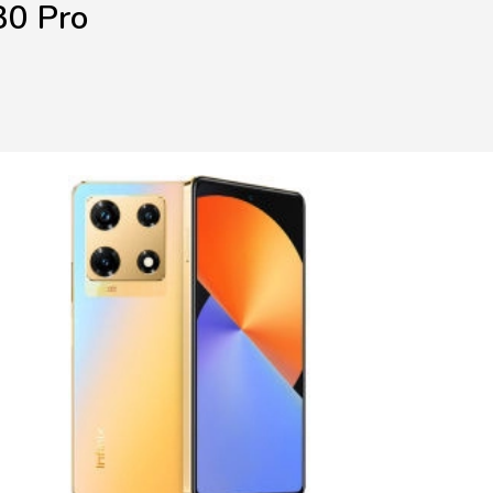
30 Pro