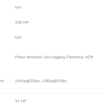
N/A
108 MP
N/A
,
Phase detection, Geo-tagging, Panorama, HDR
nd
1440p@30fps, 1080p@30fps
32 MP