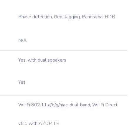
,
Phase detection, Geo-tagging, Panorama, HDR
N/A
Yes, with dual speakers
Yes
Wi-Fi 802.11 a/b/g/n/ac, dual-band, Wi-Fi Direct
v5.1 with A2DP, LE