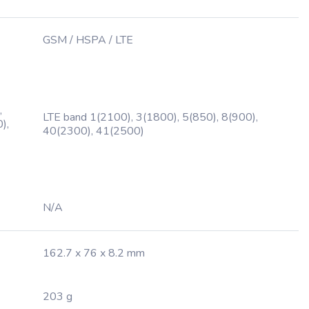
GSM / HSPA / LTE
,
LTE band 1(2100), 3(1800), 5(850), 8(900),
),
40(2300), 41(2500)
N/A
162.7 x 76 x 8.2 mm
203 g