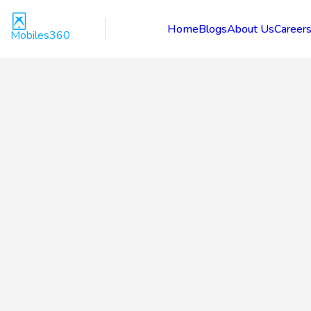
Home
Blogs
About Us
Career
Mobiles360