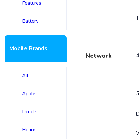
Features
T
Battery
Mobile Brands
Network
4
All
5
Apple
Dcode
D
Honor