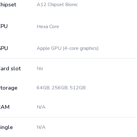
hipset
A12 Chipset Bionic
CPU
Hexa Core
GPU
Apple GPU (4-core graphics)
ard slot
No
torage
64GB, 256GB, 512GB
RAM
N/A
ingle
N/A