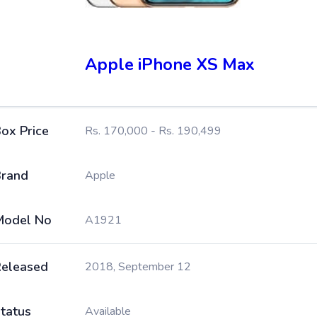
Apple iPhone XS Max
ox Price
Rs. 170,000 - Rs. 190,499
rand
Apple
Model No
A1921
eleased
2018, September 12
tatus
Available