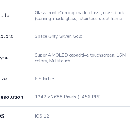
Glass front (Corning-made glass), glass back
uild
(Corning-made glass), stainless steel frame
olors
Space Gray, Silver, Gold
Super AMOLED capacitive touchscreen, 16M
ype
colors, Multitouch
ize
6.5 Inches
esolution
1242 x 2688 Pixels (~456 PPI)
OS
IOS 12