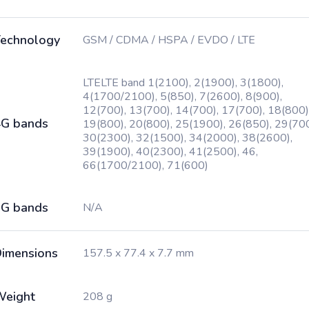
echnology
GSM / CDMA / HSPA / EVDO / LTE
LTELTE band 1(2100), 2(1900), 3(1800),
4(1700/2100), 5(850), 7(2600), 8(900),
12(700), 13(700), 14(700), 17(700), 18(800)
G bands
19(800), 20(800), 25(1900), 26(850), 29(700
30(2300), 32(1500), 34(2000), 38(2600),
39(1900), 40(2300), 41(2500), 46,
66(1700/2100), 71(600)
G bands
N/A
imensions
157.5 x 77.4 x 7.7 mm
Weight
208 g