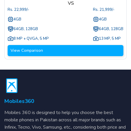
VS
Rs.
22,999
/-
Rs.
21,999
/-
4GB
4GB
64GB, 128GB
64GB, 128GB
8 MP + QVGA
,
5 MP
13 MP
,
5 MP
View Comparison
Mobiles360
Mobiles 360 is designed to help you choose the best
mobile phones in Pakistan across all major brands such as
Infinix, Tecno, Vivo, Samsung, etc., considering both price and