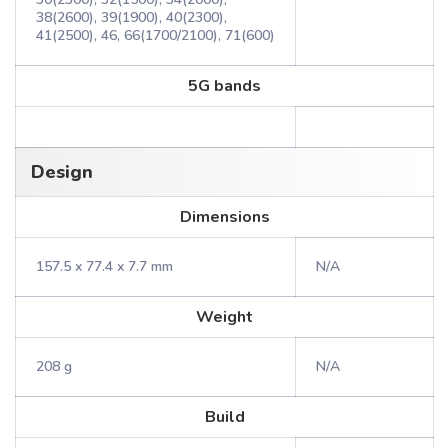
38(2600), 39(1900), 40(2300),
41(2500), 46, 66(1700/2100), 71(600)
5G bands
Design
Dimensions
157.5 x 77.4 x 7.7 mm
N/A
Weight
208 g
N/A
Build