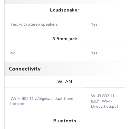
Loudspeaker
Yes, with stereo speakers
Yes
3.5mm jack
No
Yes
Connectivity
WLAN
Wi-Fi 802.11
Wi-Fi 802.11 a/b/g/n/ac, dual-band,
b/g/n, Wi-Fi
hotspot
Direct, hotspot
Bluetooth