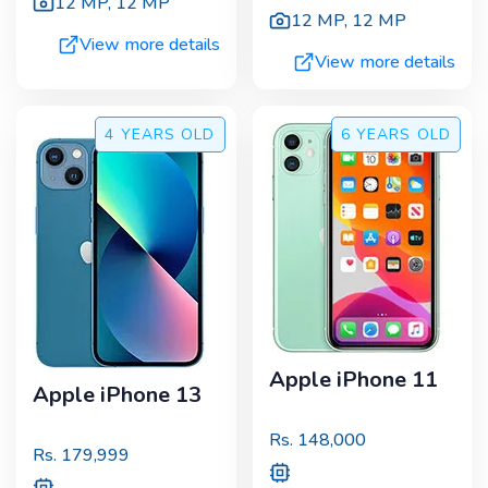
12 MP
,
12 MP
12 MP
,
12 MP
View more details
View more details
4 YEARS
OLD
6 YEARS
OLD
Apple iPhone 11
Apple iPhone 13
Rs.
148,000
Rs.
179,999