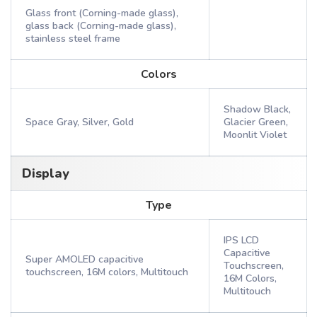
Glass front (Corning-made glass),
glass back (Corning-made glass),
stainless steel frame
Colors
Shadow Black,
Space Gray, Silver, Gold
Glacier Green,
Moonlit Violet
Display
Type
IPS LCD
Capacitive
Super AMOLED capacitive
Touchscreen,
touchscreen, 16M colors, Multitouch
16M Colors,
Multitouch