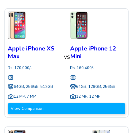
Apple iPhone XS
Apple iPhone 12
Max
Mini
VS
Rs.
170,000
/-
Rs.
160,400
/-
64GB, 256GB, 512GB
64GB, 128GB, 256GB
12 MP
,
7 MP
12 MP
,
12 MP
View Comparison