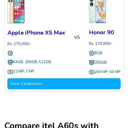
Honor 90
Apple iPhone XS Max
VS
Rs.
179,999
/-
Rs.
170,000
/-
8GB
64GB, 256GB, 512GB
256GB
12 MP
,
7 MP
200 MP
,
50 MP
View Comparison
Compare
itel A60s
with