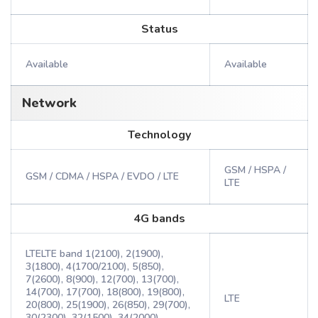
Status
Available
Available
Network
Technology
GSM / HSPA /
GSM / CDMA / HSPA / EVDO / LTE
LTE
4G bands
LTELTE band 1(2100), 2(1900),
3(1800), 4(1700/2100), 5(850),
7(2600), 8(900), 12(700), 13(700),
14(700), 17(700), 18(800), 19(800),
LTE
20(800), 25(1900), 26(850), 29(700),
30(2300), 32(1500), 34(2000),