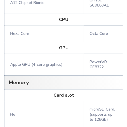
Unisoc
A12 Chipset Bionic
SC9863A1
CPU
Hexa Core
Octa Core
GPU
PowerVR
Apple GPU (4-core graphics)
GE8322
Memory
Card slot
microSD Card,
No
(supports up
to 128GB)