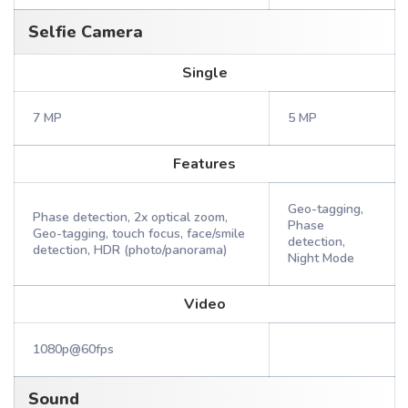
Selfie Camera
Single
7 MP
5 MP
Features
Geo-tagging,
Phase detection, 2x optical zoom,
Phase
Geo-tagging, touch focus, face/smile
detection,
detection, HDR (photo/panorama)
Night Mode
Video
1080p@60fps
Sound