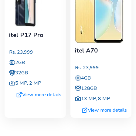
itel P17 Pro
itel A70
Rs.
23,999
2GB
Rs.
23,999
32GB
4GB
5 MP
,
2 MP
128GB
View more details
13 MP
,
8 MP
View more details