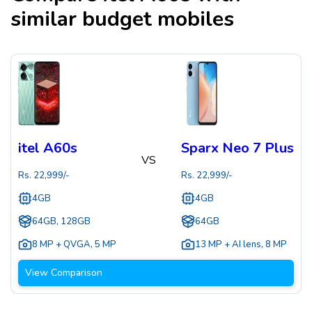
similar budget mobiles
itel A60s
Sparx Neo 7 Plus
VS
Rs.
22,999
/-
Rs.
22,999
/-
4GB
4GB
64GB, 128GB
64GB
8 MP + QVGA
,
5 MP
13 MP + AI lens
,
8 MP
View Comparison