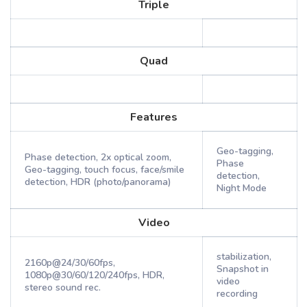
Triple
Quad
Features
Geo-tagging,
Phase detection, 2x optical zoom,
Phase
Geo-tagging, touch focus, face/smile
detection,
detection, HDR (photo/panorama)
Night Mode
Video
stabilization,
2160p@24/30/60fps,
Snapshot in
1080p@30/60/120/240fps, HDR,
video
stereo sound rec.
recording