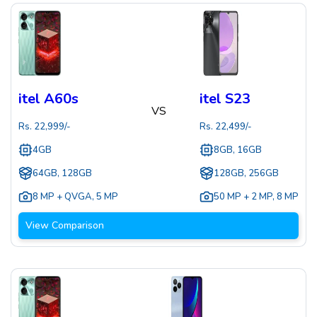
itel A60s
itel S23
VS
Rs.
22,999
/-
Rs.
22,499
/-
4GB
8GB, 16GB
64GB, 128GB
128GB, 256GB
8 MP + QVGA
,
5 MP
50 MP + 2 MP
,
8 MP
View Comparison