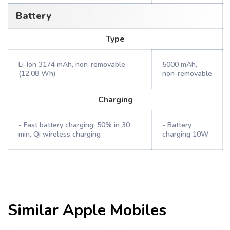
Battery
Type
Li-Ion 3174 mAh, non-removable
5000 mAh,
(12.08 Wh)
non-removable
Charging
- Fast battery charging: 50% in 30
- Battery
min, Qi wireless charging
charging 10W
Similar
Apple
Mobiles