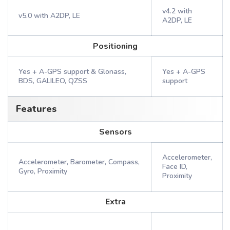
v4.2 with
v5.0 with A2DP, LE
A2DP, LE
Positioning
Yes + A-GPS support & Glonass,
Yes + A-GPS
BDS, GALILEO, QZSS
support
Features
Sensors
Accelerometer,
Accelerometer, Barometer, Compass,
Face ID,
Gyro, Proximity
Proximity
Extra