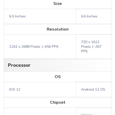
Size
6.5 Inches
6.6 Inches
Resolution
720 x 1612
1242 x 2688 Pixels (~456 PPI)
Pixels (~267
PPI)
Processor
OS
IOS 12
Android 12 OS
Chipset