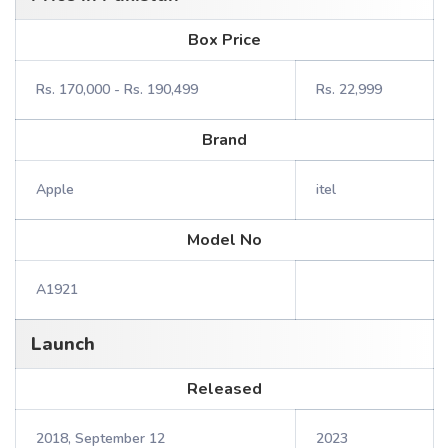
Box Price
Rs. 170,000 - Rs. 190,499
Rs. 22,999
Brand
Apple
itel
Model No
A1921
Launch
Released
2018, September 12
2023