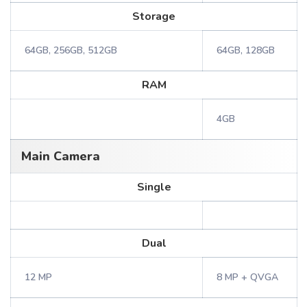
Storage
64GB, 256GB, 512GB
64GB, 128GB
RAM
4GB
Main Camera
Single
Dual
12 MP
8 MP + QVGA