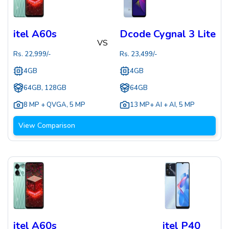
itel A60s
Dcode Cygnal 3 Lite
VS
Rs.
22,999
/-
Rs.
23,499
/-
4GB
4GB
64GB, 128GB
64GB
8 MP + QVGA
,
5 MP
13 MP+ AI + AI
,
5 MP
View Comparison
itel A60s
itel P40