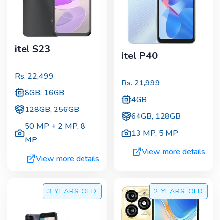
itel S23
itel P40
Rs.
22,499
Rs.
21,999
8GB, 16GB
4GB
128GB, 256GB
64GB, 128GB
50 MP + 2 MP
,
8
13 MP
,
5 MP
MP
View more details
View more details
3 YEARS
OLD
2 YEARS
OLD