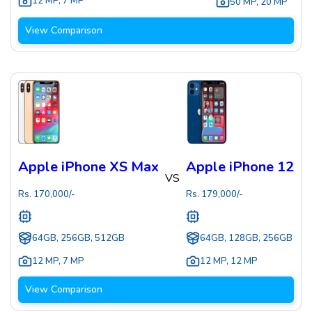
12 MP
,
7 MP
50 MP
,
20 MP
View Comparison
Apple iPhone XS Max
Apple iPhone 12
VS
Rs.
170,000
/-
Rs.
179,000
/-
64GB, 256GB, 512GB
64GB, 128GB, 256GB
12 MP
,
7 MP
12 MP
,
12 MP
View Comparison