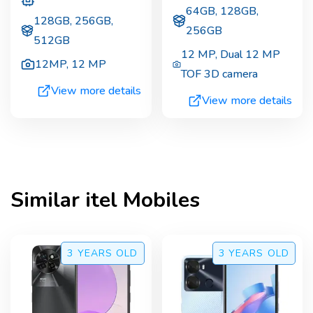
64GB, 128GB,
128GB, 256GB,
256GB
512GB
12 MP
,
Dual 12 MP
12MP
,
12 MP
TOF 3D camera
View more details
View more details
Similar
itel
Mobiles
3 YEARS
OLD
3 YEARS
OLD