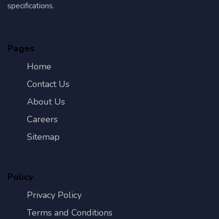
specifications.
Pages
Home
Contact Us
About Us
Careers
Sitemap
Policy
Privacy Policy
Terms and Conditions