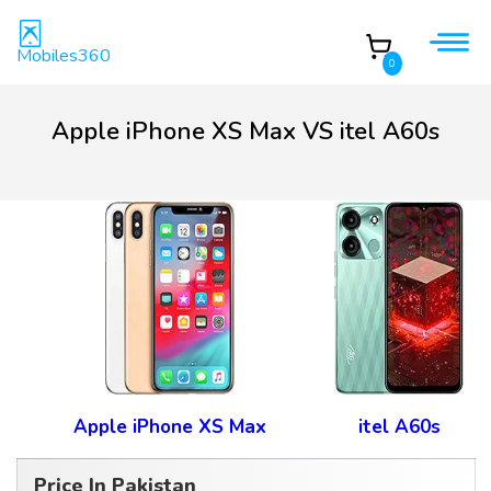
Mobiles360
0
Apple iPhone XS Max VS itel A60s
Apple iPhone XS Max
itel A60s
Price In Pakistan