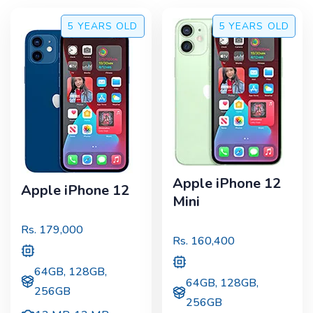
5 YEARS
OLD
5 YEARS
OLD
Apple iPhone 12
Apple iPhone 12
Mini
Rs.
179,000
Rs.
160,400
64GB, 128GB,
64GB, 128GB,
256GB
256GB