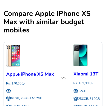
Compare
Apple iPhone XS
Max
with similar budget
mobiles
Xiaomi 13T
Apple iPhone XS Max
VS
Rs.
169,999
/-
Rs.
170,000
/-
12GB
64GB, 256GB, 512GB
256GB, 512GB