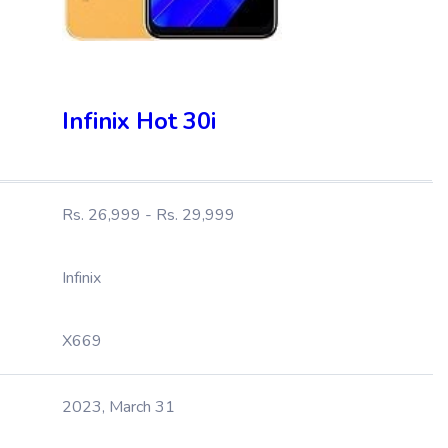
Infinix Hot 30i
Rs. 26,999 - Rs. 29,999
Infinix
X669
2023, March 31