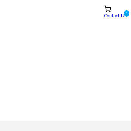
0
Contact Us