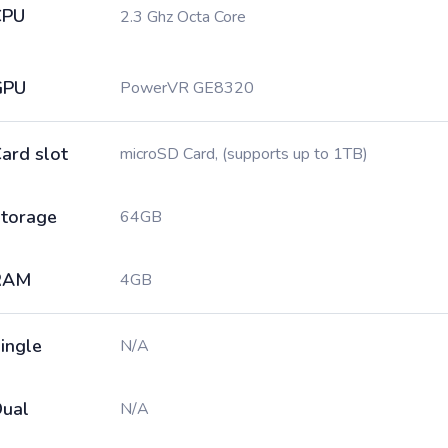
CPU
2.3 Ghz Octa Core
GPU
PowerVR GE8320
ard slot
microSD Card, (supports up to 1TB)
torage
64GB
RAM
4GB
ingle
N/A
ual
N/A