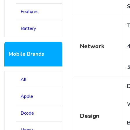
S
Features
T
Battery
Network
4
Mobile Brands
5
All
D
Apple
Dcode
Design
B
Honor