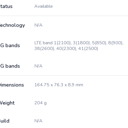
tatus
Available
echnology
N/A
LTE band 1(2100), 3(1800), 5(850), 8(900),
G bands
38(2600), 40(2300), 41(2500)
G bands
N/A
imensions
164.75 x 76.3 x 8.9 mm
Weight
204 g
uild
N/A