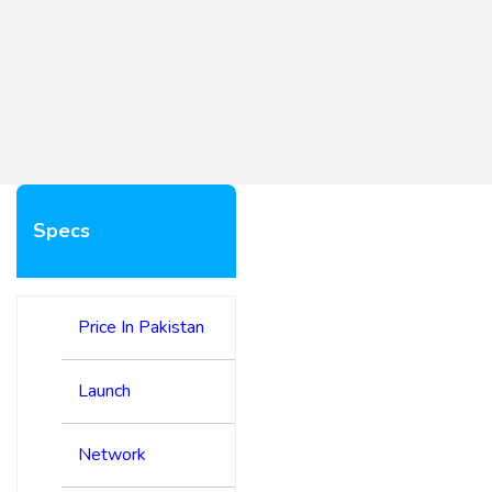
Specs
Price In Pakistan
Launch
Network