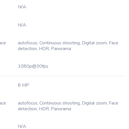
N/A
N/A
Face
autofocus, Continuous shooting, Digital zoom, Face
detection, HDR, Panorama
1080p@30fps
8 MP
Face
autofocus, Continuous shooting, Digital zoom, Face
detection, HDR, Panorama
N/A