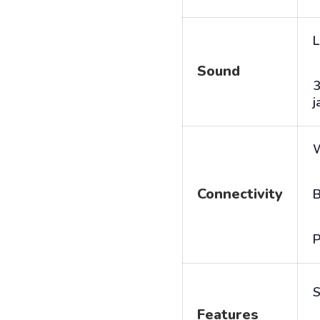
L
Sound
j
Connectivity
B
P
S
Features