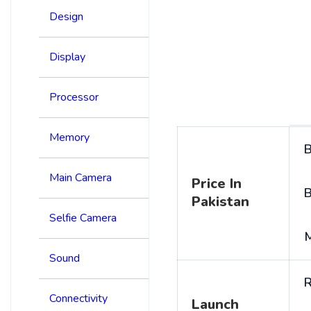
Design
Display
Processor
Memory
B
Main Camera
Price In
B
Pakistan
Selfie Camera
Sound
R
Connectivity
Launch