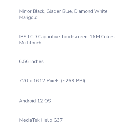
Mirror Black, Glacier Blue, Diamond White,
Marigold
IPS LCD Capacitive Touchscreen, 16M Colors,
Multitouch
6.56 Inches
720 x 1612 Pixels (~269 PPI)
Android 12 OS
MediaTek Helio G37