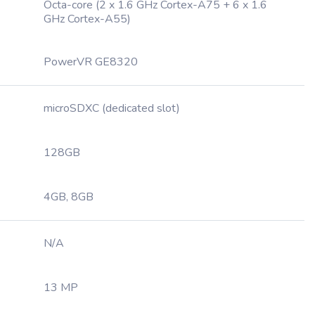
Octa-core (2 x 1.6 GHz Cortex-A75 + 6 x 1.6
GHz Cortex-A55)
PowerVR GE8320
microSDXC (dedicated slot)
128GB
4GB, 8GB
N/A
13 MP