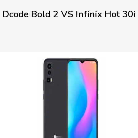
Dcode Bold 2 VS Infinix Hot 30i