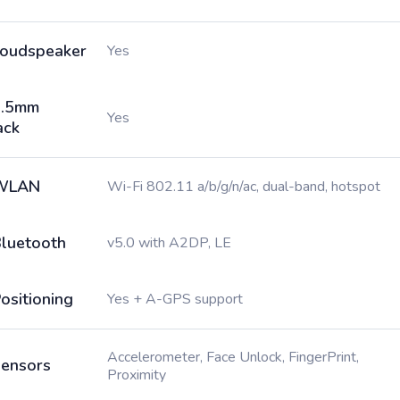
oudspeaker
Yes
3.5mm
Yes
ack
WLAN
Wi-Fi 802.11 a/b/g/n/ac, dual-band, hotspot
luetooth
v5.0 with A2DP, LE
ositioning
Yes + A-GPS support
Accelerometer, Face Unlock, FingerPrint,
ensors
Proximity