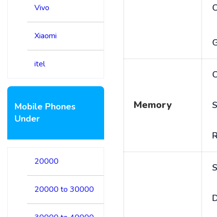
Vivo
Xiaomi
itel
C
Memory
S
Mobile Phones
Under
20000
S
20000 to 30000
D