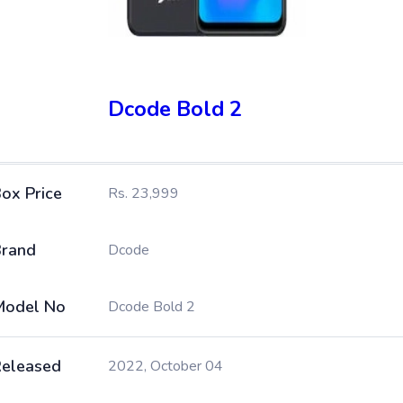
Dcode Bold 2
ox Price
Rs. 23,999
rand
Dcode
Model No
Dcode Bold 2
eleased
2022, October 04