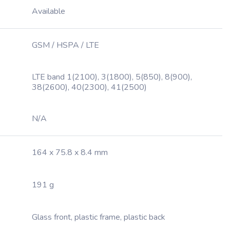
Available
GSM / HSPA / LTE
LTE band 1(2100), 3(1800), 5(850), 8(900),
38(2600), 40(2300), 41(2500)
N/A
164 x 75.8 x 8.4 mm
191 g
Glass front, plastic frame, plastic back