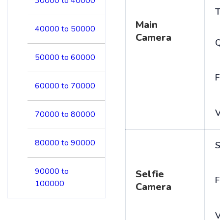
30000 to 40000
T
Main
40000 to 50000
Camera
50000 to 60000
F
60000 to 70000
V
70000 to 80000
80000 to 90000
S
90000 to
Selfie
F
100000
Camera
V