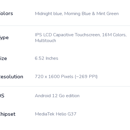
olors
Midnight blue, Morning Blue & Mint Green
IPS LCD Capacitive Touchscreen, 16M Colors,
ype
Multitouch
ize
6.52 Inches
esolution
720 x 1600 Pixels (~269 PPI)
OS
Android 12 Go edition
hipset
MediaTek Helio G37