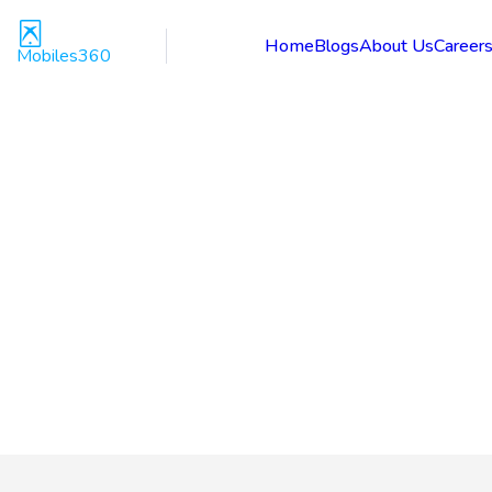
Home
Blogs
About Us
Career
Mobiles360