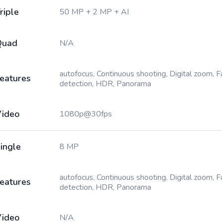
riple
50 MP + 2 MP + AI
Quad
N/A
autofocus, Continuous shooting, Digital zoom, 
eatures
detection, HDR, Panorama
ideo
1080p@30fps
ingle
8 MP
autofocus, Continuous shooting, Digital zoom, 
eatures
detection, HDR, Panorama
ideo
N/A