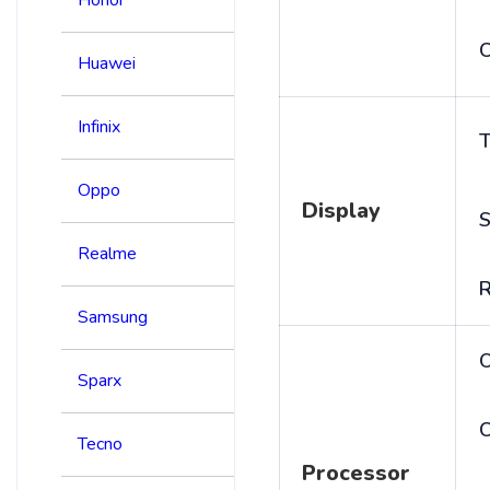
C
Huawei
Infinix
T
Oppo
Display
S
Realme
R
Samsung
Sparx
C
Tecno
Processor