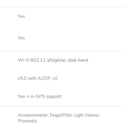
Yes
Yes
Wi-Fi 802.11 a/b/g/n/ac, dual-band
v5.0 with A2DP, LE
Yes + A-GPS support
Accelerometer, FingerPrint, Light Sensor,
Proximity