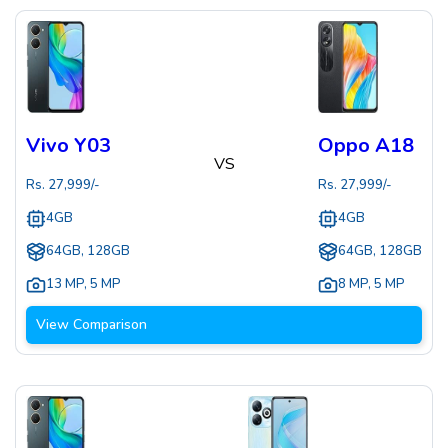
Vivo Y03
Oppo A18
VS
Rs.
27,999
/-
Rs.
27,999
/-
4GB
4GB
64GB, 128GB
64GB, 128GB
13 MP
,
5 MP
8 MP
,
5 MP
View Comparison