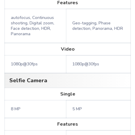
Features
autofocus, Continuous
shooting, Digital zoom,
Geo-tagging, Phase
Face detection, HDR,
detection, Panorama, HDR
Panorama
Video
1080p@30fps
1080p@30fps
Selfie Camera
Single
8 MP
5 MP
Features