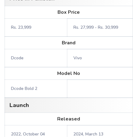
Box Price
Rs. 23,999
Rs. 27,999 - Rs. 30,999
Brand
Dcode
Vivo
Model No
Dcode Bold 2
Launch
Released
2022, October 04
2024, March 13