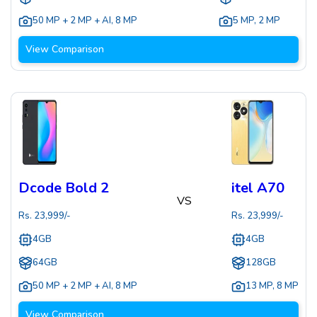
50 MP + 2 MP + AI
,
8 MP
5 MP
,
2 MP
View Comparison
Dcode Bold 2
itel A70
VS
Rs.
23,999
/-
Rs.
23,999
/-
4GB
4GB
64GB
128GB
50 MP + 2 MP + AI
,
8 MP
13 MP
,
8 MP
View Comparison