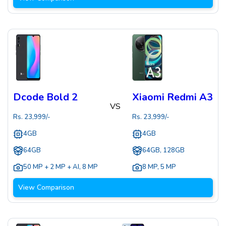
Dcode Bold 2
Xiaomi Redmi A3
VS
Rs.
23,999
/-
Rs.
23,999
/-
4GB
4GB
64GB
64GB, 128GB
50 MP + 2 MP + AI
,
8 MP
8 MP
,
5 MP
View Comparison