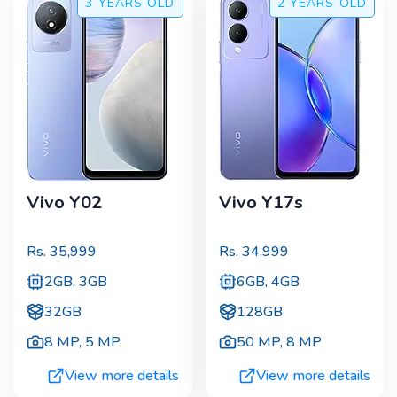
3 YEARS
OLD
2 YEARS
OLD
Vivo Y02
Vivo Y17s
Rs.
35,999
Rs.
34,999
2GB, 3GB
6GB, 4GB
32GB
128GB
8 MP
,
5 MP
50 MP
,
8 MP
View more details
View more details