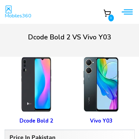
Mobiles360
0
Dcode Bold 2 VS Vivo Y03
Dcode Bold 2
Vivo Y03
Price In Pakistan