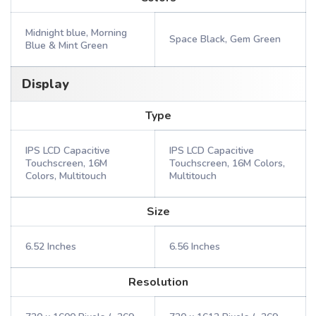
Midnight blue, Morning
Space Black, Gem Green
Blue & Mint Green
Display
Type
IPS LCD Capacitive
IPS LCD Capacitive
Touchscreen, 16M
Touchscreen, 16M Colors,
Colors, Multitouch
Multitouch
Size
6.52 Inches
6.56 Inches
Resolution