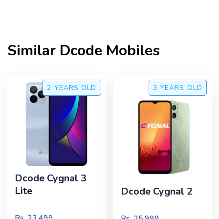
Similar
Dcode
Mobiles
2 YEARS
OLD
3 YEARS
OLD
Dcode Cygnal 3
Lite
Dcode Cygnal 2
Rs.
23,499
Rs.
25,999