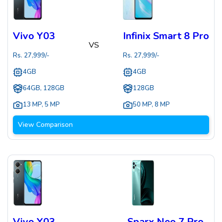
Vivo Y03
Infinix Smart 8 Pro
VS
Rs.
27,999
/-
Rs.
27,999
/-
4GB
4GB
64GB, 128GB
128GB
13 MP
,
5 MP
50 MP
,
8 MP
View Comparison
Vivo Y03
Sparx Neo 7 Pro