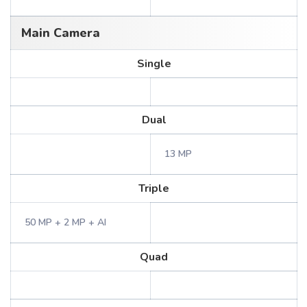
Main Camera
Single
Dual
13 MP
Triple
50 MP + 2 MP + AI
Quad