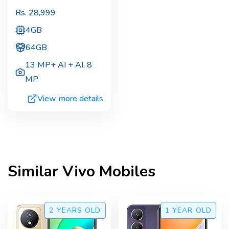
Rs.
28,999
4GB
64GB
13 MP+ AI + AI
,
8
MP
View more details
Similar
Vivo
Mobiles
2 YEARS
OLD
1 YEAR
OLD