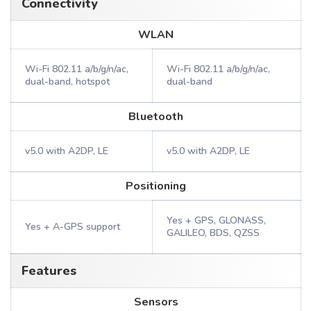
Connectivity
WLAN
Wi-Fi 802.11 a/b/g/n/ac,
Wi-Fi 802.11 a/b/g/n/ac,
dual-band, hotspot
dual-band
Bluetooth
v5.0 with A2DP, LE
v5.0 with A2DP, LE
Positioning
Yes + GPS, GLONASS,
Yes + A-GPS support
GALILEO, BDS, QZSS
Features
Sensors