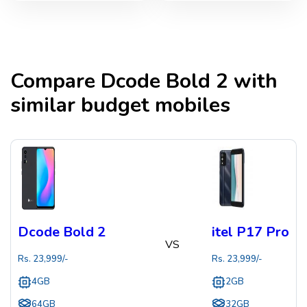
Compare
Dcode Bold 2
with
similar budget mobiles
Dcode Bold 2
itel P17 Pro
VS
Rs.
23,999
/-
Rs.
23,999
/-
4GB
2GB
64GB
32GB