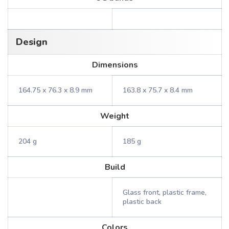
Design
Dimensions
164.75 x 76.3 x 8.9 mm
163.8 x 75.7 x 8.4 mm
Weight
204 g
185 g
Build
Glass front, plastic frame,
plastic back
Colors