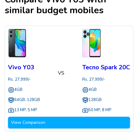
similar budget mobiles
Vivo Y03
Tecno Spark 20C
VS
Rs.
27,999
/-
Rs.
27,999
/-
4GB
4GB
64GB, 128GB
128GB
13 MP
,
5 MP
50 MP
,
8 MP
View Comparison