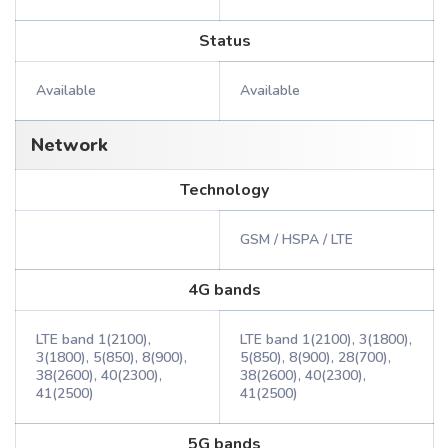
Status
Available
Available
Network
Technology
GSM / HSPA / LTE
4G bands
LTE band 1(2100),
LTE band 1(2100), 3(1800),
3(1800), 5(850), 8(900),
5(850), 8(900), 28(700),
38(2600), 40(2300),
38(2600), 40(2300),
41(2500)
41(2500)
5G bands