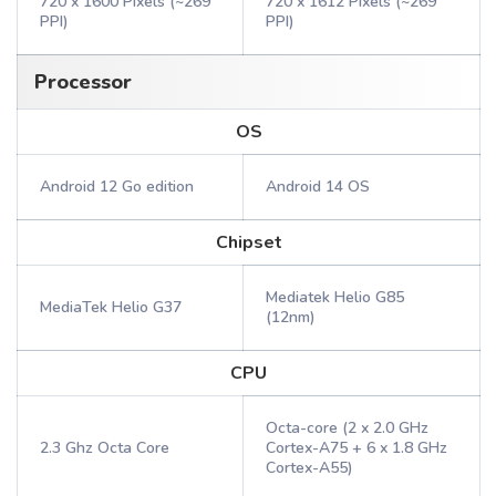
720 x 1600 Pixels (~269
720 x 1612 Pixels (~269
PPI)
PPI)
Processor
OS
Android 12 Go edition
Android 14 OS
Chipset
Mediatek Helio G85
MediaTek Helio G37
(12nm)
CPU
Octa-core (2 x 2.0 GHz
2.3 Ghz Octa Core
Cortex-A75 + 6 x 1.8 GHz
Cortex-A55)