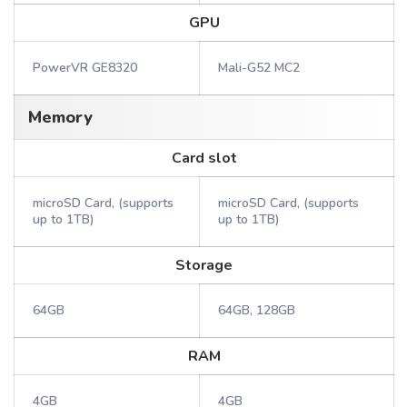
GPU
PowerVR GE8320
Mali-G52 MC2
Memory
Card slot
microSD Card, (supports
microSD Card, (supports
up to 1TB)
up to 1TB)
Storage
64GB
64GB, 128GB
RAM
4GB
4GB