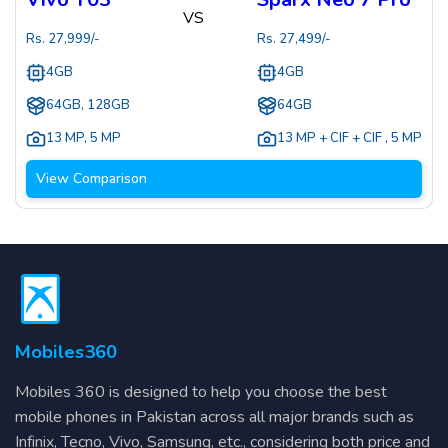
VS
Rs.
27,999
/-
Rs.
27,499
/-
4GB
4GB
64GB, 128GB
64GB
13 MP
,
5 MP
13 MP + CIF + CIF
,
5 MP
View Comparison
Mobiles360
Mobiles 360 is designed to help you choose the best
mobile phones in Pakistan across all major brands such as
Infinix, Tecno, Vivo, Samsung, etc., considering both price and