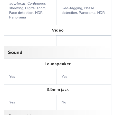
autofocus, Continuous
shooting, Digital zoom,
Geo-tagging, Phase
Face detection, HDR,
detection, Panorama, HDR
Panorama
Video
Sound
Loudspeaker
Yes
Yes
3.5mm jack
Yes
No