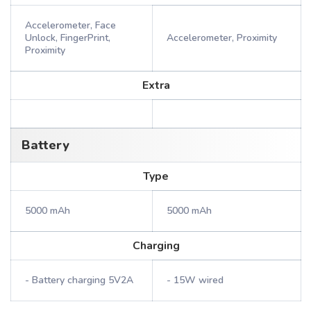
Accelerometer, Face
Unlock, FingerPrint,
Accelerometer, Proximity
Proximity
Extra
Battery
Type
5000 mAh
5000 mAh
Charging
- Battery charging 5V2A
- 15W wired