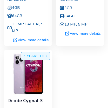
4GB
3GB
64GB
64GB
13 MP+ AI + AI
,
5
13 MP
,
5 MP
MP
View more details
View more details
2 YEARS
OLD
Dcode Cygnal 3