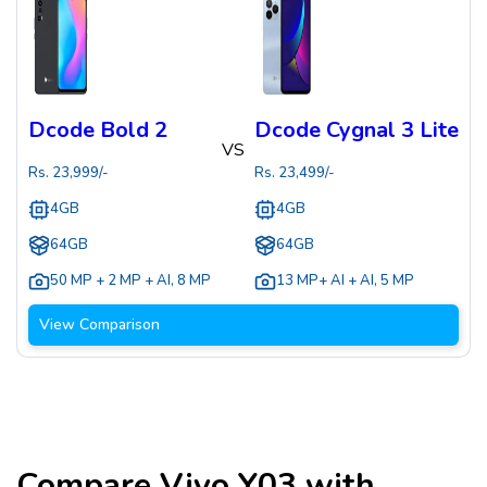
Dcode Bold 2
Dcode Cygnal 3 Lite
VS
Rs.
23,999
/-
Rs.
23,499
/-
4GB
4GB
64GB
64GB
50 MP + 2 MP + AI
,
8 MP
13 MP+ AI + AI
,
5 MP
View Comparison
Compare
Vivo Y03
with