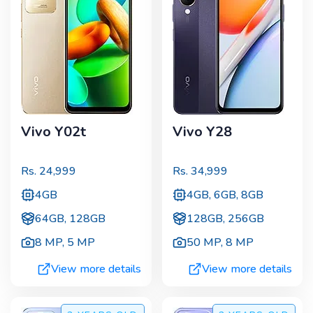
Vivo Y02t
Vivo Y28
Rs.
24,999
Rs.
34,999
4GB
4GB, 6GB, 8GB
64GB, 128GB
128GB, 256GB
8 MP
,
5 MP
50 MP
,
8 MP
View more details
View more details