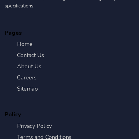
specifications.
Pages
Home
Contact Us
About Us
Careers
Sitemap
Policy
Privacy Policy
Terms and Conditions