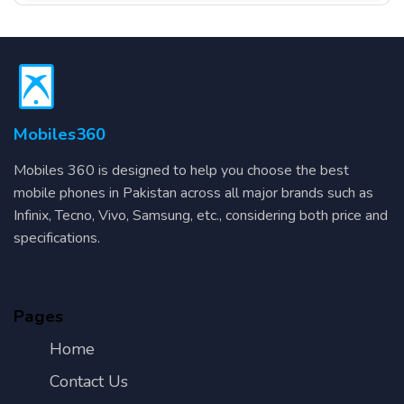
Mobiles360
Mobiles 360 is designed to help you choose the best
mobile phones in Pakistan across all major brands such as
Infinix, Tecno, Vivo, Samsung, etc., considering both price and
specifications.
Pages
Home
Contact Us