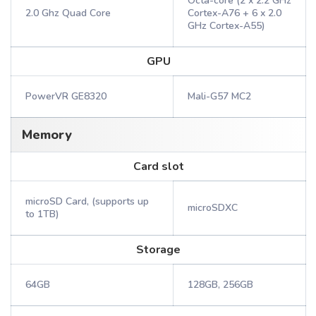
Octa-core (2 x 2.2 GHz
2.0 Ghz Quad Core
Cortex-A76 + 6 x 2.0
GHz Cortex-A55)
GPU
PowerVR GE8320
Mali-G57 MC2
Memory
Card slot
microSD Card, (supports up
microSDXC
to 1TB)
Storage
64GB
128GB, 256GB