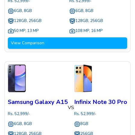
Rs.
52,999
/-
Rs.
52,999
/-
6GB, 8GB
6GB, 8GB
128GB, 256GB
128GB, 256GB
50 MP
,
13 MP
108 MP
,
16 MP
View Comparison
Samsung Galaxy A15
Infinix Note 30 Pro
VS
Rs.
52,999
/-
Rs.
52,999
/-
6GB, 8GB
8GB
128GB, 256GB
256GB