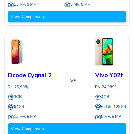
13 MP
,
5 MP
8 MP
,
5 MP
View Comparison
Dcode Cygnal 2
Vivo Y02t
VS
Rs.
25,999
/-
Rs.
24,999
/-
3GB
4GB
64GB
64GB, 128GB
13 MP
,
5 MP
8 MP
,
5 MP
View Comparison