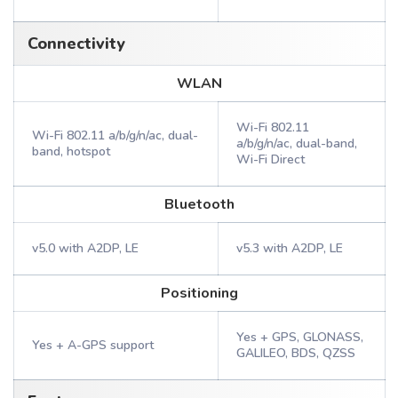
Connectivity
WLAN
Wi-Fi 802.11
Wi-Fi 802.11 a/b/g/n/ac, dual-
a/b/g/n/ac, dual-band,
band, hotspot
Wi-Fi Direct
Bluetooth
v5.0 with A2DP, LE
v5.3 with A2DP, LE
Positioning
Yes + GPS, GLONASS,
Yes + A-GPS support
GALILEO, BDS, QZSS