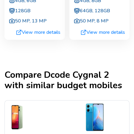
4GB, 6GB
4GB, 8GB
128GB
64GB, 128GB
50 MP
,
13 MP
50 MP
,
8 MP
View more details
View more details
Compare
Dcode Cygnal 2
with similar budget mobiles