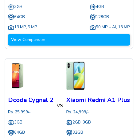
3GB
4GB
64GB
128GB
13 MP
,
5 MP
50 MP + AI
,
13 MP
View Comparison
Dcode Cygnal 2
Xiaomi Redmi A1 Plus
VS
Rs.
25,999
/-
Rs.
24,999
/-
3GB
2GB, 3GB
64GB
32GB