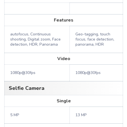
Features
autofocus, Continuous
Geo-tagging, touch
shooting, Digital zoom, Face
focus, face detection,
detection, HDR, Panorama
panorama, HDR
Video
1080p@30fps
1080p@30fps
Selfie Camera
Single
5 MP
13 MP