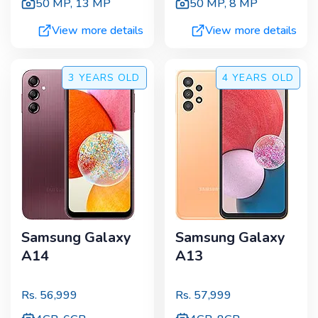
50 MP
,
13 MP
50 MP
,
8 MP
View more details
View more details
3 YEARS
OLD
4 YEARS
OLD
Samsung Galaxy
Samsung Galaxy
A14
A13
Rs.
56,999
Rs.
57,999