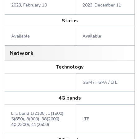
2023, February 10
2023, December 11
Status
Available
Available
Network
Technology
GSM / HSPA / LTE
4G bands
LTE band 1(2100), 3(1800),
5(850), 8(900), 38(2600),
LTE
40(2300), 41(2500)