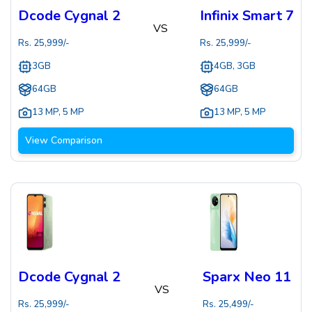
Dcode Cygnal 2
Infinix Smart 7
VS
Rs.
25,999
/-
Rs.
25,999
/-
3GB
4GB, 3GB
64GB
64GB
13 MP
,
5 MP
13 MP
,
5 MP
View Comparison
Dcode Cygnal 2
Sparx Neo 11
VS
Rs.
25,999
/-
Rs.
25,499
/-