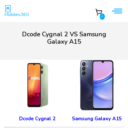
Mobiles360
0
Dcode Cygnal 2 VS Samsung
Galaxy A15
Dcode Cygnal 2
Samsung Galaxy A15