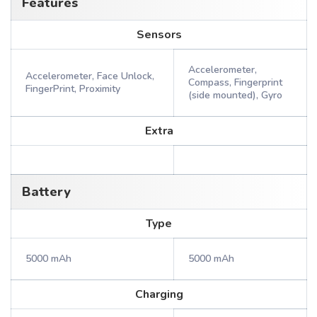
Features
Sensors
Accelerometer,
Accelerometer, Face Unlock,
Compass, Fingerprint
FingerPrint, Proximity
(side mounted), Gyro
Extra
Battery
Type
5000 mAh
5000 mAh
Charging