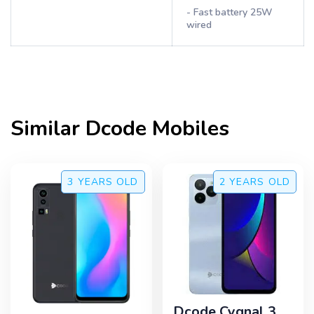
- Fast battery 25W
wired
Similar
Dcode
Mobiles
3 YEARS
OLD
2 YEARS
OLD
Dcode Cygnal 3