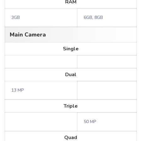
RAM
3GB
6GB, 8GB
Main Camera
Single
Dual
13 MP
Triple
50 MP
Quad