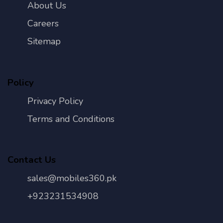
About Us
Careers
Sitemap
Policy
Privacy Policy
Terms and Conditions
Contact Us
sales@mobiles360.pk
+923231534908