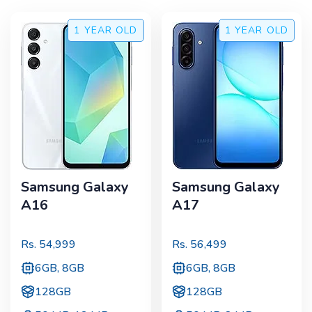
1 YEAR
OLD
1 YEAR
OLD
Samsung Galaxy
Samsung Galaxy
A16
A17
Rs.
54,999
Rs.
56,499
6GB, 8GB
6GB, 8GB
128GB
128GB