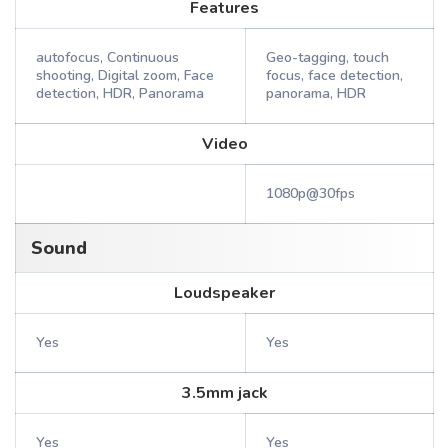
Features
autofocus, Continuous
Geo-tagging, touch
shooting, Digital zoom, Face
focus, face detection,
detection, HDR, Panorama
panorama, HDR
Video
1080p@30fps
Sound
Loudspeaker
Yes
Yes
3.5mm jack
Yes
Yes