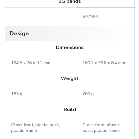
5G bands
SA/NSA
Design
Dimensions
164.5 x 76 x 9.1 mm
160.1 x 76.8 x 8.4 mm
Weight
185 g
200 g
Build
Glass front, plastic back,
Glass front, plastic
plastic frame
back, plastic frame