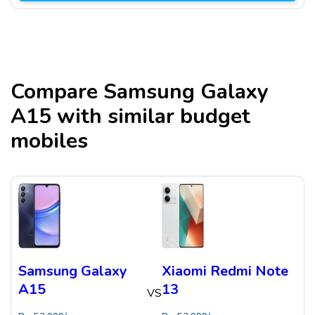
Compare
Samsung Galaxy
A15
with similar budget
mobiles
Samsung Galaxy
Xiaomi Redmi Note
A15
13
VS