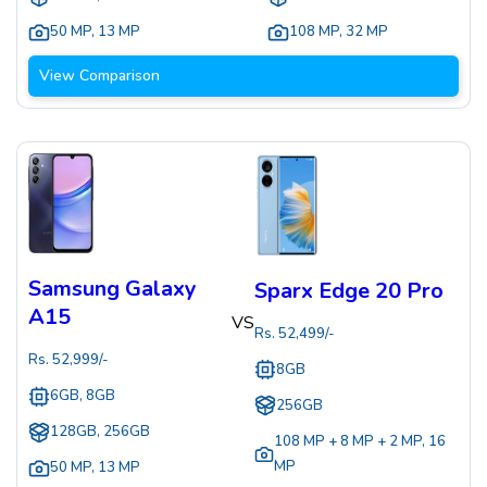
50 MP
,
13 MP
108 MP
,
32 MP
View Comparison
Samsung Galaxy
Sparx Edge 20 Pro
A15
VS
Rs.
52,499
/-
Rs.
52,999
/-
8GB
6GB, 8GB
256GB
128GB, 256GB
108 MP + 8 MP + 2 MP
,
16
MP
50 MP
,
13 MP