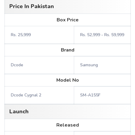
Price In Pakistan
Box Price
Rs. 25,999
Rs. 52,999 - Rs. 59,999
Brand
Dcode
Samsung
Model No
Dcode Cygnal 2
SM-A155F
Launch
Released