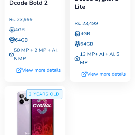
Dcode Bold 2
Lite
Rs.
23,999
Rs.
23,499
4GB
4GB
64GB
64GB
50 MP + 2 MP + AI
,
13 MP+ AI + AI
,
5
8 MP
MP
View more details
View more details
2 YEARS
OLD