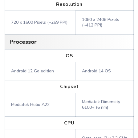
Resolution
1080 x 2408 Pixels
720 x 1600 Pixels (~269 PPI)
(~412 PPI)
Processor
OS
Android 12 Go edition
Android 14 OS
Chipset
Mediatek Dimensity
Mediatek Helio A22
6100+ (6 nm)
CPU