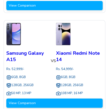
View Comparison
Samsung Galaxy
Xiaomi Redmi Note
A15
14
VS
Rs.
52,999
/-
Rs.
54,999
/-
6GB, 8GB
6GB, 8GB
128GB, 256GB
128GB, 256GB
50 MP
,
13 MP
108 MP
,
16 MP
View Comparison