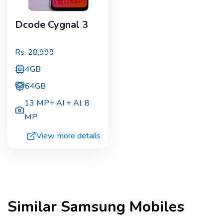
Dcode Cygnal 3
Rs.
28,999
4GB
64GB
13 MP+ AI + AI
,
8
MP
View more details
Similar
Samsung
Mobiles