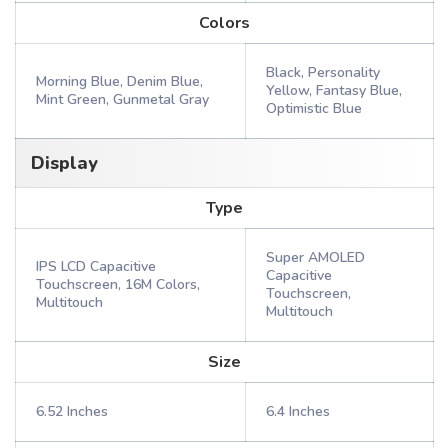
Colors
Black, Personality
Morning Blue, Denim Blue,
Yellow, Fantasy Blue,
Mint Green, Gunmetal Gray
Optimistic Blue
Display
Type
Super AMOLED
IPS LCD Capacitive
Capacitive
Touchscreen, 16M Colors,
Touchscreen,
Multitouch
Multitouch
Size
6.52 Inches
6.4 Inches