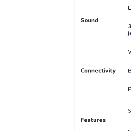
L
Sound
j
Connectivity
B
P
S
Features