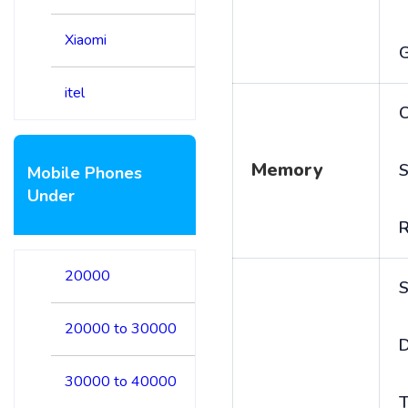
Xiaomi
itel
C
Memory
S
Mobile Phones
Under
20000
S
20000 to 30000
D
30000 to 40000
T