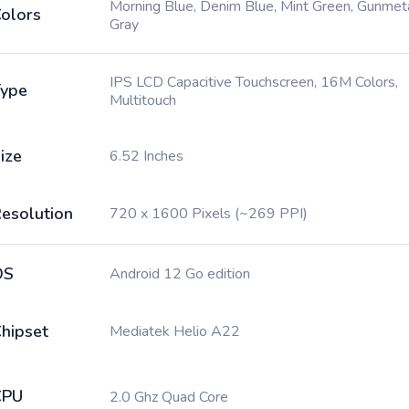
Morning Blue, Denim Blue, Mint Green, Gunmet
olors
Gray
IPS LCD Capacitive Touchscreen, 16M Colors,
ype
Multitouch
ize
6.52 Inches
esolution
720 x 1600 Pixels (~269 PPI)
OS
Android 12 Go edition
hipset
Mediatek Helio A22
CPU
2.0 Ghz Quad Core