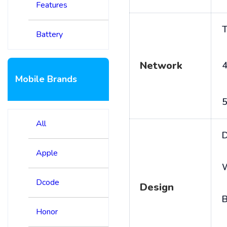
Features
T
Battery
Network
4
Mobile Brands
5
All
D
Apple
Dcode
Design
B
Honor