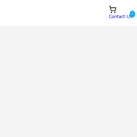
0
Contact Us