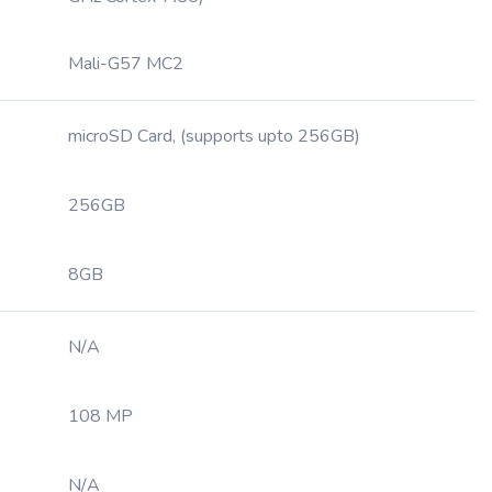
Mali-G57 MC2
microSD Card, (supports upto 256GB)
256GB
8GB
N/A
108 MP
N/A