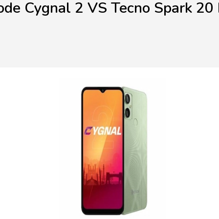
ode Cygnal 2 VS Tecno Spark 20 