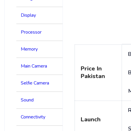
Display
Processor
Memory
B
Main Camera
Price In
B
Pakistan
Selfie Camera
Sound
R
Connectivity
Launch
S