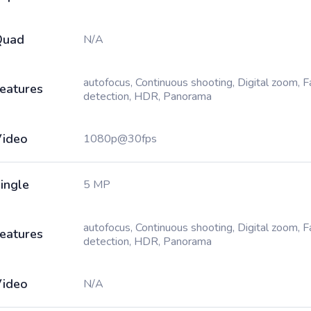
Quad
N/A
autofocus, Continuous shooting, Digital zoom, 
eatures
detection, HDR, Panorama
ideo
1080p@30fps
ingle
5 MP
autofocus, Continuous shooting, Digital zoom, 
eatures
detection, HDR, Panorama
ideo
N/A