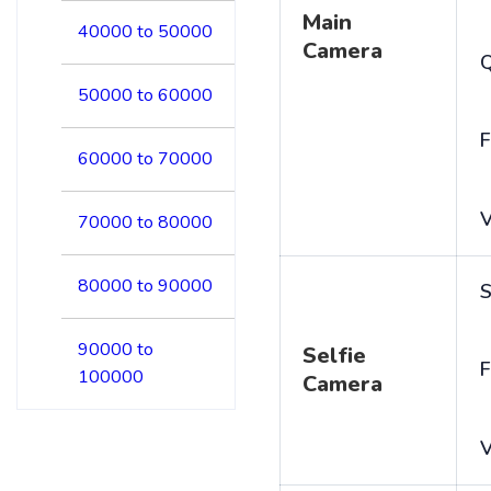
Main
40000 to 50000
Camera
50000 to 60000
F
60000 to 70000
V
70000 to 80000
80000 to 90000
S
90000 to
Selfie
F
100000
Camera
V