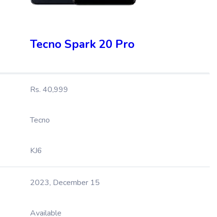
Tecno Spark 20 Pro
Rs. 40,999
Tecno
KJ6
2023, December 15
Available