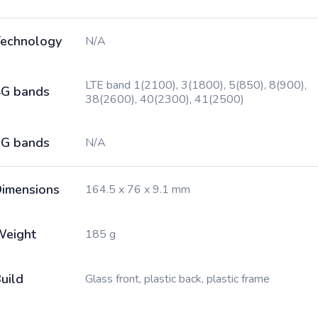
echnology
N/A
LTE band 1(2100), 3(1800), 5(850), 8(900),
G bands
38(2600), 40(2300), 41(2500)
G bands
N/A
imensions
164.5 x 76 x 9.1 mm
Weight
185 g
uild
Glass front, plastic back, plastic frame