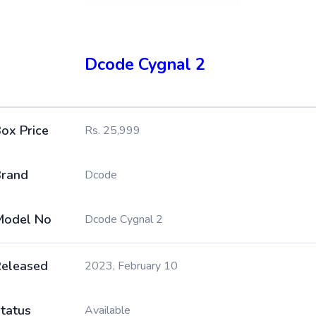
Dcode Cygnal 2
ox Price
Rs. 25,999
rand
Dcode
Model No
Dcode Cygnal 2
eleased
2023, February 10
tatus
Available