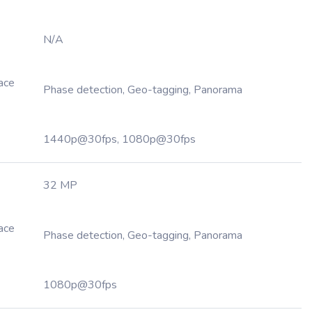
N/A
Face
Phase detection, Geo-tagging, Panorama
1440p@30fps, 1080p@30fps
32 MP
Face
Phase detection, Geo-tagging, Panorama
1080p@30fps