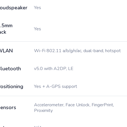
oudspeaker
Yes
3.5mm
Yes
ack
WLAN
Wi-Fi 802.11 a/b/g/n/ac, dual-band, hotspot
luetooth
v5.0 with A2DP, LE
ositioning
Yes + A-GPS support
Accelerometer, Face Unlock, FingerPrint,
ensors
Proximity