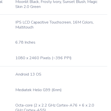
al
Moonlit Black, Frosty Ivory, Sunset Blush, Magic
Skin 2.0 Green
IPS LCD Capacitive Touchscreen, 16M Colors,
Multitouch
6.78 Inches
1080 x 2460 Pixels (~396 PPI)
Android 13 OS
Mediatek Helio G99 (6nm)
Octa-core (2 x 2.2 GHz Cortex-A76 + 6 x 2.0
GHz Cortex-A55)