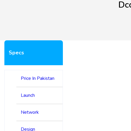
Dc
Specs
Price In Pakistan
Launch
Network
Design