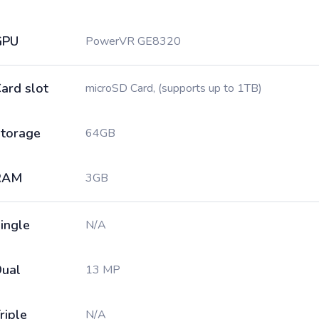
GPU
PowerVR GE8320
ard slot
microSD Card, (supports up to 1TB)
torage
64GB
RAM
3GB
ingle
N/A
ual
13 MP
riple
N/A