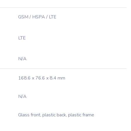
GSM / HSPA / LTE
LTE
N/A
168.6 x 76.6 x 8.4 mm
N/A
Glass front, plastic back, plastic frame