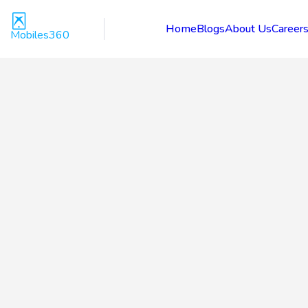
Home
Blogs
About Us
Career
Mobiles360