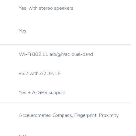
Yes, with stereo speakers
Yes
Wi-Fi 802.11 a/b/g/n/ac, dual-band
v5.2 with A2DP, LE
Yes + A-GPS support
Accelerometer, Compass, Fingerprint, Proximity