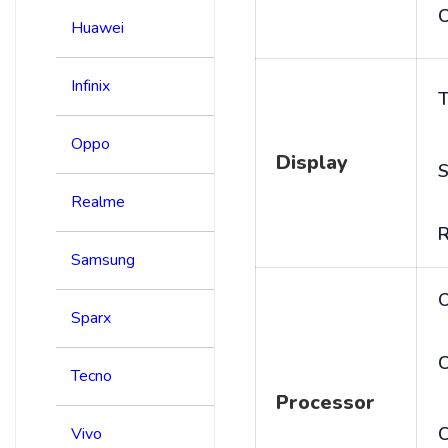
C
Huawei
Infinix
T
Oppo
Display
S
Realme
R
Samsung
Sparx
C
Tecno
Processor
Vivo