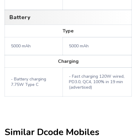
Battery
Type
5000 mAh
5000 mAh
Charging
- Fast charging 120W wired,
- Battery charging
PD3.0, QC4, 100% in 19 min
7.75W Type C
(advertised)
Similar
Dcode
Mobiles