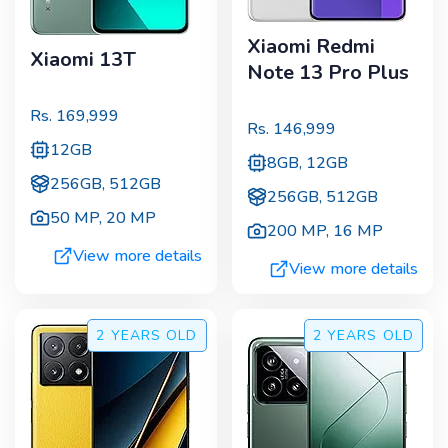
Xiaomi Redmi
Xiaomi 13T
Note 13 Pro Plus
Rs.
169,999
Rs.
146,999
12GB
8GB, 12GB
256GB, 512GB
256GB, 512GB
50 MP
,
20 MP
200 MP
,
16 MP
View more details
View more details
2 YEARS
OLD
2 YEARS
OLD