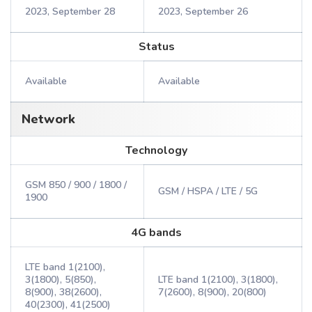
2023, September 28
2023, September 26
Status
Available
Available
Network
Technology
GSM 850 / 900 / 1800 /
GSM / HSPA / LTE / 5G
1900
4G bands
LTE band 1(2100),
3(1800), 5(850),
LTE band 1(2100), 3(1800),
8(900), 38(2600),
7(2600), 8(900), 20(800)
40(2300), 41(2500)