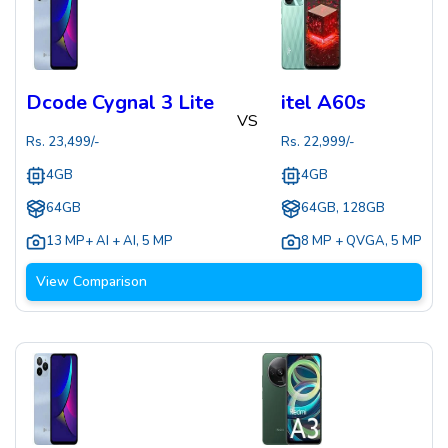
Dcode Cygnal 3 Lite
itel A60s
VS
Rs.
23,499
/-
Rs.
22,999
/-
4GB
4GB
64GB
64GB, 128GB
13 MP+ AI + AI
,
5 MP
8 MP + QVGA
,
5 MP
View Comparison