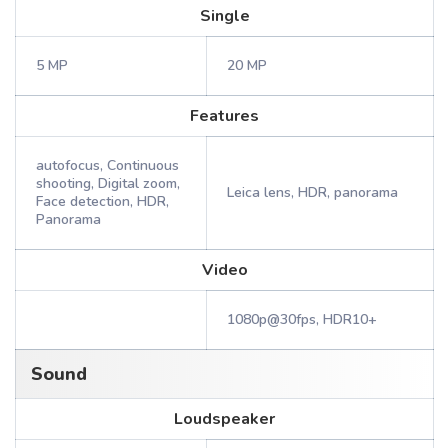
Single
5 MP
20 MP
Features
autofocus, Continuous
shooting, Digital zoom,
Leica lens, HDR, panorama
Face detection, HDR,
Panorama
Video
1080p@30fps, HDR10+
Sound
Loudspeaker