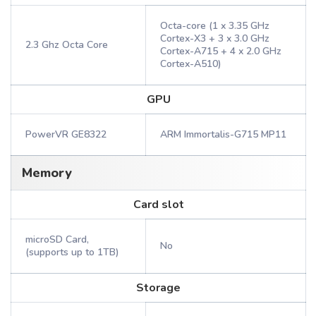
Octa-core (1 x 3.35 GHz
Cortex-X3 + 3 x 3.0 GHz
2.3 Ghz Octa Core
Cortex-A715 + 4 x 2.0 GHz
Cortex-A510)
GPU
PowerVR GE8322
ARM Immortalis-G715 MP11
Memory
Card slot
microSD Card,
No
(supports up to 1TB)
Storage