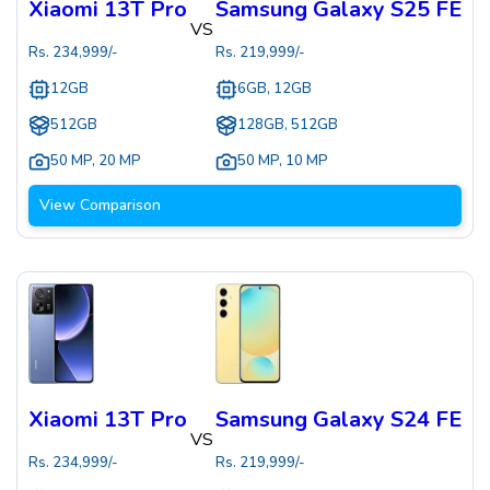
Xiaomi 13T Pro
Samsung Galaxy S25 FE
VS
Rs.
234,999
/-
Rs.
219,999
/-
12GB
6GB, 12GB
512GB
128GB, 512GB
50 MP
,
20 MP
50 MP
,
10 MP
View Comparison
Xiaomi 13T Pro
Samsung Galaxy S24 FE
VS
Rs.
234,999
/-
Rs.
219,999
/-