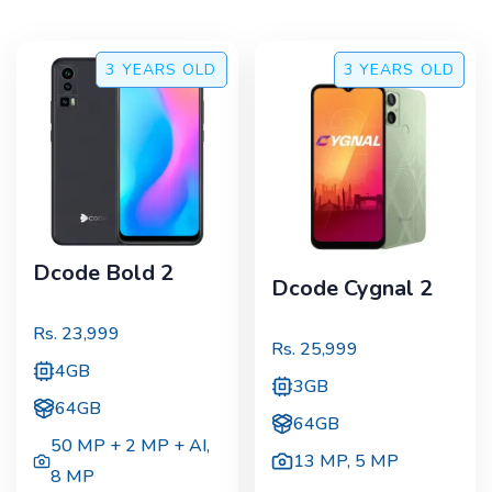
3 YEARS
OLD
3 YEARS
OLD
Dcode Bold 2
Dcode Cygnal 2
Rs.
23,999
Rs.
25,999
4GB
3GB
64GB
64GB
50 MP + 2 MP + AI
,
13 MP
,
5 MP
8 MP