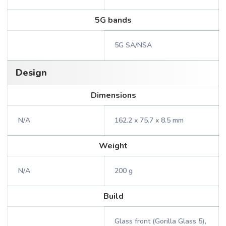
5G bands
5G SA/NSA
Design
Dimensions
N/A
162.2 x 75.7 x 8.5 mm
Weight
N/A
200 g
Build
Glass front (Gorilla Glass 5),