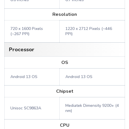
Resolution
720 x 1600 Pixels
1220 x 2712 Pixels (~446
(~267 PPI)
PPI)
Processor
OS
Android 13 OS
Android 13 OS
Chipset
Mediatek Dimensity 9200+ (4
Unisoc SC9863A
nm)
CPU