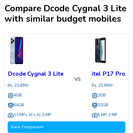
Compare
Dcode Cygnal 3 Lite
with similar budget mobiles
Dcode Cygnal 3 Lite
itel P17 Pro
VS
Rs.
23,499
/-
Rs.
23,999
/-
4GB
2GB
64GB
32GB
13 MP+ AI + AI
,
5 MP
5 MP
,
2 MP
View Comparison