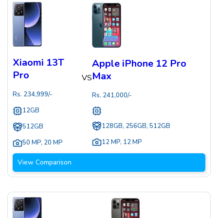
Xiaomi 13T
Apple iPhone 12 Pro
Pro
Max
VS
Rs.
234,999
/-
Rs.
241,000
/-
12GB
128GB, 256GB, 512GB
512GB
12 MP
,
12 MP
50 MP
,
20 MP
View Comparison