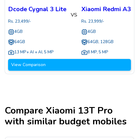
Dcode Cygnal 3 Lite
Xiaomi Redmi A3
VS
Rs.
23,499
/-
Rs.
23,999
/-
4GB
4GB
64GB
64GB, 128GB
13 MP+ AI + AI
,
5 MP
8 MP
,
5 MP
View Comparison
Compare
Xiaomi 13T Pro
with similar budget mobiles