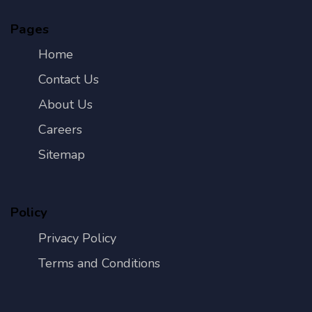
Pages
Home
Contact Us
About Us
Careers
Sitemap
Policy
Privacy Policy
Terms and Conditions