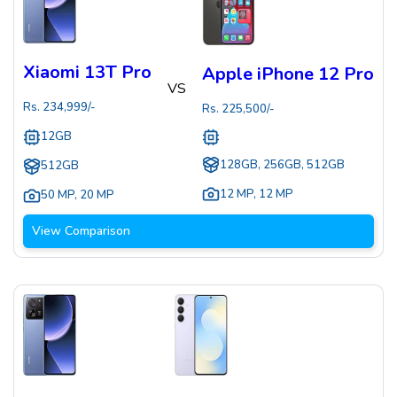
Xiaomi 13T Pro
Apple iPhone 12 Pro
VS
Rs.
234,999
/-
Rs.
225,500
/-
12GB
128GB, 256GB, 512GB
512GB
12 MP
,
12 MP
50 MP
,
20 MP
View Comparison