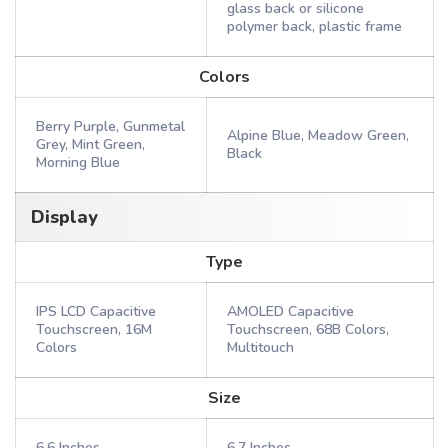
glass back or silicone
polymer back, plastic frame
Colors
Berry Purple, Gunmetal
Alpine Blue, Meadow Green,
Grey, Mint Green,
Black
Morning Blue
Display
Type
IPS LCD Capacitive
AMOLED Capacitive
Touchscreen, 16M
Touchscreen, 68B Colors,
Colors
Multitouch
Size
6.6 Inches
6.7 Inches