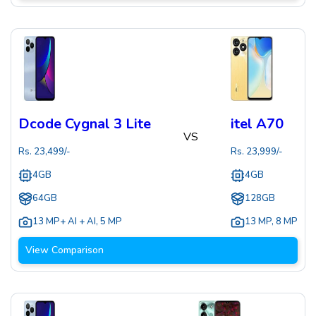
Dcode Cygnal 3 Lite
itel A70
VS
Rs.
23,499
/-
Rs.
23,999
/-
4GB
4GB
64GB
128GB
13 MP+ AI + AI
,
5 MP
13 MP
,
8 MP
View Comparison