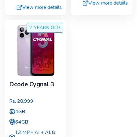
View more details
View more details
2 YEARS
OLD
Dcode Cygnal 3
Rs.
28,999
4GB
64GB
13 MP+ AI + AI
,
8