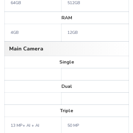
64GB
512GB
RAM
4GB
12GB
Main Camera
Single
Dual
Triple
13 MP+ AI + AI
50 MP