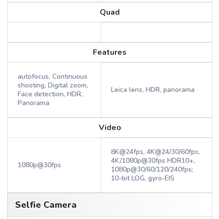
Quad
Features
autofocus, Continuous
shooting, Digital zoom,
Leica lens, HDR, panorama
Face detection, HDR,
Panorama
Video
8K@24fps, 4K@24/30/60fps,
4K/1080p@30fps HDR10+,
1080p@30fps
1080p@30/60/120/240fps;
10-bit LOG, gyro-EIS
Selfie Camera