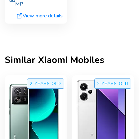
MP
View more details
Similar
Xiaomi
Mobiles
2 YEARS
OLD
2 YEARS
OLD