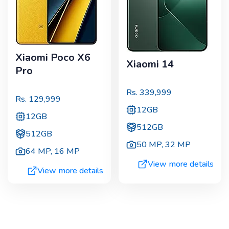
Xiaomi Poco X6
Xiaomi 14
Pro
Rs.
339,999
Rs.
129,999
12GB
12GB
512GB
512GB
50 MP
,
32 MP
64 MP
,
16 MP
View more details
View more details