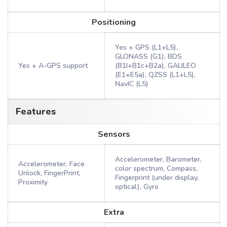
Positioning
Yes + GPS (L1+L5),
GLONASS (G1), BDS
Yes + A-GPS support
(B1I+B1c+B2a), GALILEO
(E1+E5a), QZSS (L1+L5),
NavIC (L5)
Features
Sensors
Accelerometer, Barometer,
Accelerometer, Face
color spectrum, Compass,
Unlock, FingerPrint,
Fingerprint (under display,
Proximity
optical), Gyro
Extra