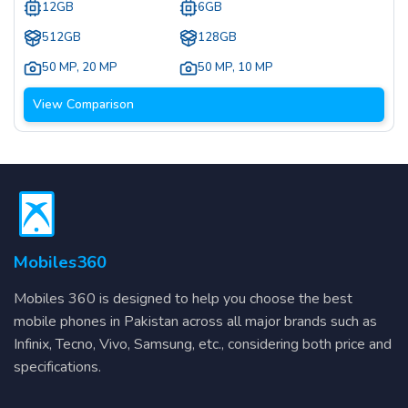
12GB
6GB
512GB
128GB
50 MP
,
20 MP
50 MP
,
10 MP
View Comparison
Mobiles360
Mobiles 360 is designed to help you choose the best
mobile phones in Pakistan across all major brands such as
Infinix, Tecno, Vivo, Samsung, etc., considering both price and
specifications.