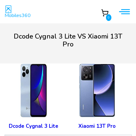
Mobiles360
0
Dcode Cygnal 3 Lite VS Xiaomi 13T
Pro
Dcode Cygnal 3 Lite
Xiaomi 13T Pro