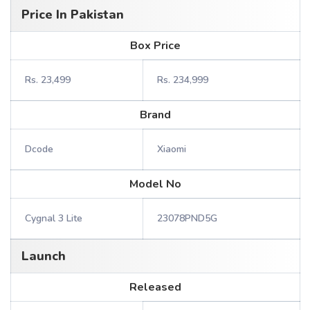
Price In Pakistan
Box Price
Rs. 23,499
Rs. 234,999
Brand
Dcode
Xiaomi
Model No
Cygnal 3 Lite
23078PND5G
Launch
Released