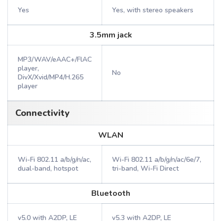
Yes
Yes, with stereo speakers
3.5mm jack
MP3/WAV/eAAC+/FlAC
player,
No
DivX/Xvid/MP4/H.265
player
Connectivity
WLAN
Wi-Fi 802.11 a/b/g/n/ac,
Wi-Fi 802.11 a/b/g/n/ac/6e/7,
dual-band, hotspot
tri-band, Wi-Fi Direct
Bluetooth
v5.0 with A2DP, LE
v5.3 with A2DP, LE