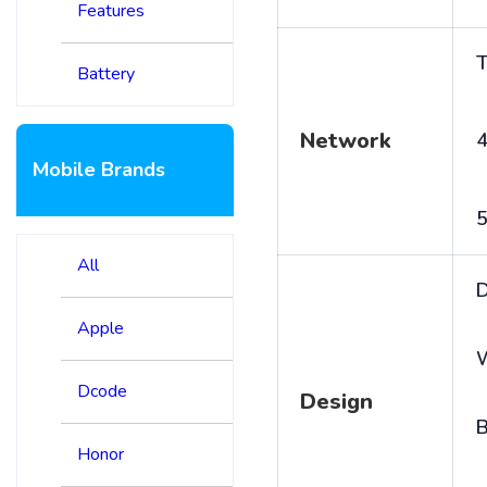
Features
T
Battery
Network
4
Mobile Brands
5
All
D
Apple
Dcode
Design
B
Honor