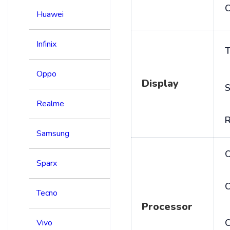
C
Huawei
Infinix
T
Oppo
Display
S
Realme
R
Samsung
Sparx
C
Tecno
Processor
Vivo