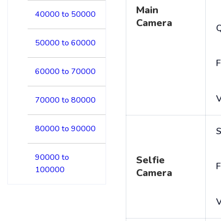
Main
40000 to 50000
Camera
50000 to 60000
F
60000 to 70000
V
70000 to 80000
80000 to 90000
S
90000 to
Selfie
F
100000
Camera
V