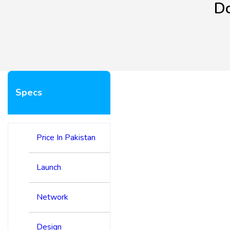
Dc
Specs
Price In Pakistan
Launch
Network
Design