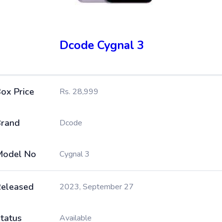
Dcode Cygnal 3
ox Price
Rs. 28,999
rand
Dcode
Model No
Cygnal 3
eleased
2023, September 27
tatus
Available