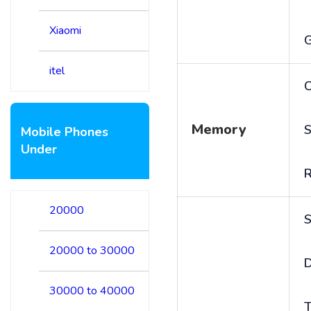
Xiaomi
itel
C
Memory
S
Mobile Phones
Under
20000
S
20000 to 30000
D
30000 to 40000
T