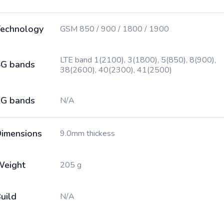
echnology
GSM 850 / 900 / 1800 / 1900
LTE band 1(2100), 3(1800), 5(850), 8(900),
G bands
38(2600), 40(2300), 41(2500)
G bands
N/A
imensions
9.0mm thickess
Weight
205 g
uild
N/A