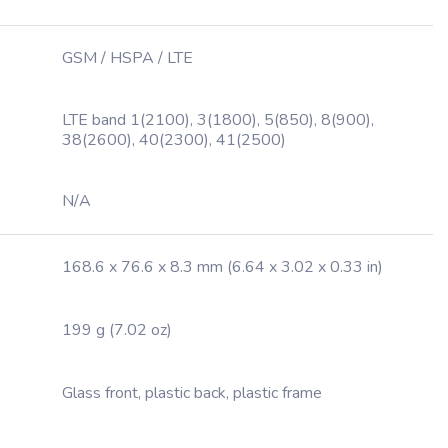
GSM / HSPA / LTE
LTE band 1(2100), 3(1800), 5(850), 8(900),
38(2600), 40(2300), 41(2500)
N/A
168.6 x 76.6 x 8.3 mm (6.64 x 3.02 x 0.33 in)
199 g (7.02 oz)
Glass front, plastic back, plastic frame