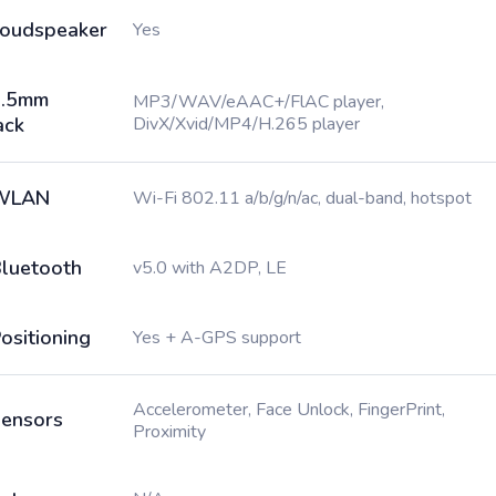
oudspeaker
Yes
3.5mm
MP3/WAV/eAAC+/FlAC player,
ack
DivX/Xvid/MP4/H.265 player
WLAN
Wi-Fi 802.11 a/b/g/n/ac, dual-band, hotspot
luetooth
v5.0 with A2DP, LE
ositioning
Yes + A-GPS support
Accelerometer, Face Unlock, FingerPrint,
ensors
Proximity