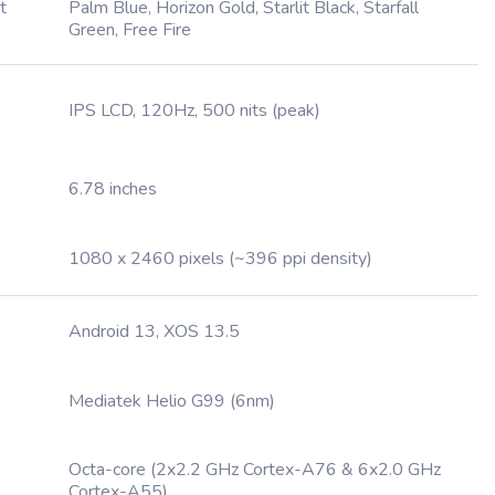
t
Palm Blue, Horizon Gold, Starlit Black, Starfall
Green, Free Fire
IPS LCD, 120Hz, 500 nits (peak)
6.78 inches
1080 x 2460 pixels (~396 ppi density)
Android 13, XOS 13.5
Mediatek Helio G99 (6nm)
Octa-core (2x2.2 GHz Cortex-A76 & 6x2.0 GHz
Cortex-A55)