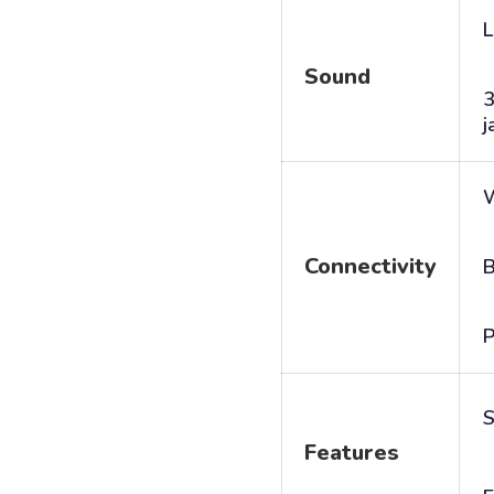
L
Sound
j
Connectivity
B
P
S
Features