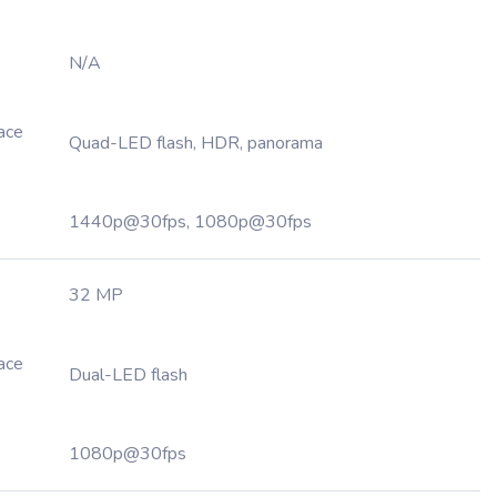
N/A
Face
Quad-LED flash, HDR, panorama
1440p@30fps, 1080p@30fps
32 MP
Face
Dual-LED flash
1080p@30fps