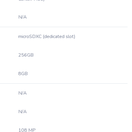
N/A
microSDXC (dedicated slot)
256GB
8GB
N/A
N/A
108 MP