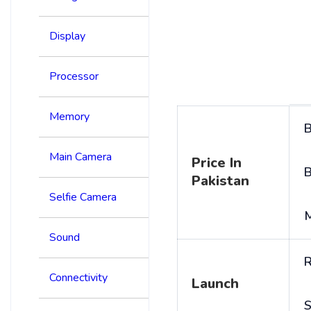
Display
Processor
Memory
B
Main Camera
Price In
B
Pakistan
Selfie Camera
Sound
R
Connectivity
Launch
S