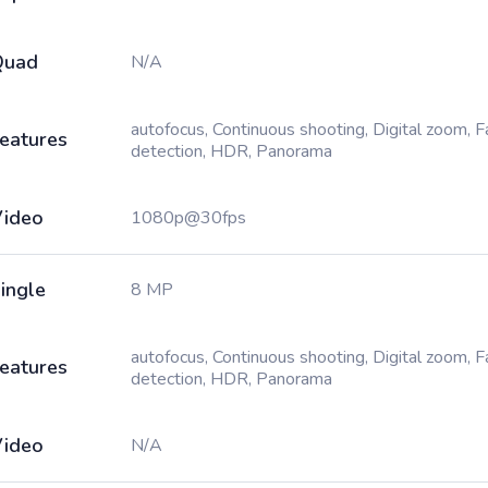
Quad
N/A
autofocus, Continuous shooting, Digital zoom, 
eatures
detection, HDR, Panorama
ideo
1080p@30fps
ingle
8 MP
autofocus, Continuous shooting, Digital zoom, 
eatures
detection, HDR, Panorama
ideo
N/A