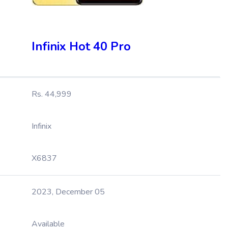
Infinix Hot 40 Pro
Rs. 44,999
Infinix
X6837
2023, December 05
Available