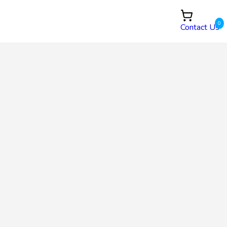
0
Contact Us