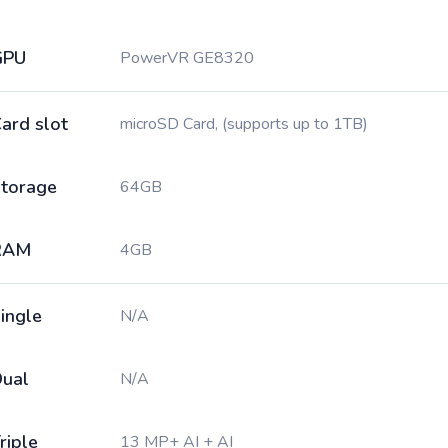
GPU
PowerVR GE8320
ard slot
microSD Card, (supports up to 1TB)
torage
64GB
RAM
4GB
ingle
N/A
ual
N/A
riple
13 MP+ AI + AI