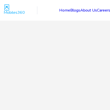
Home
Blogs
About Us
Career
Mobiles360