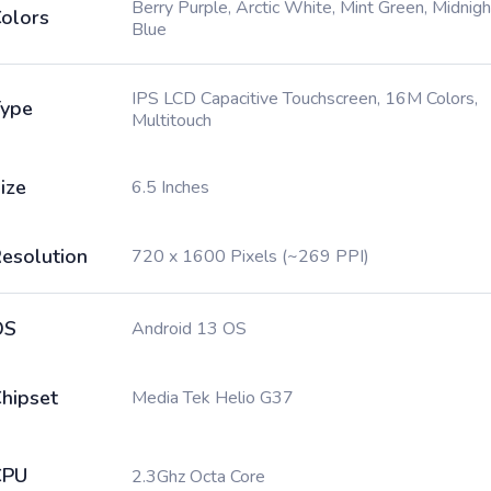
Berry Purple, Arctic White, Mint Green, Midnigh
olors
Blue
IPS LCD Capacitive Touchscreen, 16M Colors,
ype
Multitouch
ize
6.5 Inches
esolution
720 x 1600 Pixels (~269 PPI)
OS
Android 13 OS
hipset
Media Tek Helio G37
CPU
2.3Ghz Octa Core