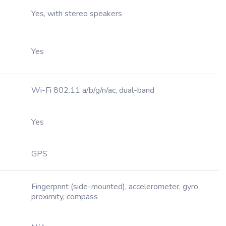
Yes, with stereo speakers
Yes
Wi-Fi 802.11 a/b/g/n/ac, dual-band
Yes
GPS
Fingerprint (side-mounted), accelerometer, gyro,
proximity, compass