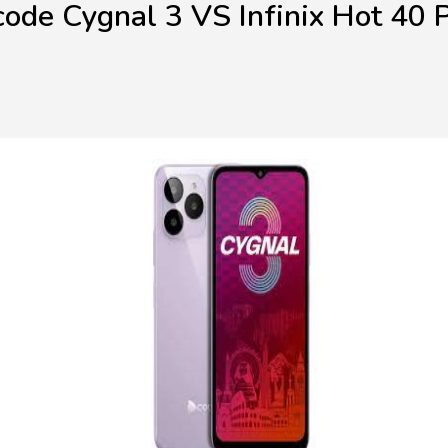
ode Cygnal 3 VS Infinix Hot 40 