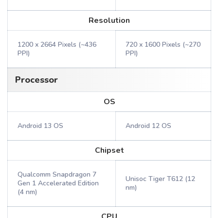
Resolution
1200 x 2664 Pixels (~436
720 x 1600 Pixels (~270
PPI)
PPI)
Processor
OS
Android 13 OS
Android 12 OS
Chipset
Qualcomm Snapdragon 7
Unisoc Tiger T612 (12
Gen 1 Accelerated Edition
nm)
(4 nm)
CPU