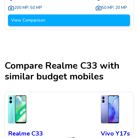
200 MP
,
50 MP
50 MP
,
20 MP
View Comparison
Compare
Realme C33
with
similar budget mobiles
Realme C33
Vivo Y17s