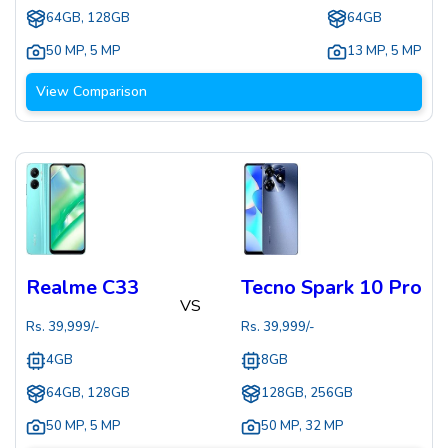
64GB, 128GB
64GB
50 MP
,
5 MP
13 MP
,
5 MP
View Comparison
Realme C33
Tecno Spark 10 Pro
VS
Rs.
39,999
/-
Rs.
39,999
/-
4GB
8GB
64GB, 128GB
128GB, 256GB
50 MP
,
5 MP
50 MP
,
32 MP