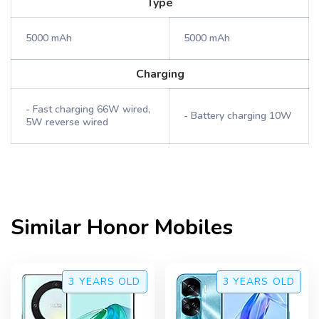
Type
5000 mAh
5000 mAh
Charging
- Fast charging 66W wired,
- Battery charging 10W
5W reverse wired
Similar
Honor
Mobiles
3 YEARS
OLD
3 YEARS
OLD