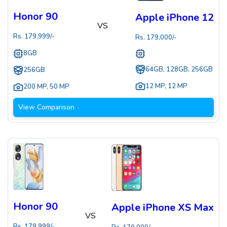
Honor 90
Apple iPhone 12
VS
Rs.
179,999
/-
Rs.
179,000
/-
8GB
64GB, 128GB, 256GB
256GB
12 MP
,
12 MP
200 MP
,
50 MP
View Comparison
Honor 90
Apple iPhone XS Max
VS
Rs.
179,999
/-