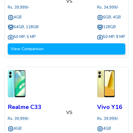
VS
Rs.
39,999
/-
Rs.
34,999
/-
4GB
6GB, 4GB
64GB, 128GB
128GB
50 MP
,
5 MP
50 MP
,
8 MP
View Comparison
Realme C33
Vivo Y16
VS
Rs.
39,999
/-
Rs.
39,999
/-
4GB
4GB