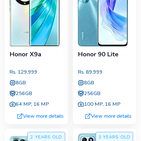
Honor X9a
Honor 90 Lite
Rs.
129,999
Rs.
89,999
8GB
8GB
256GB
256GB
64 MP
,
16 MP
100 MP
,
16 MP
View more details
View more details
2 YEARS
OLD
3 YEARS
OLD