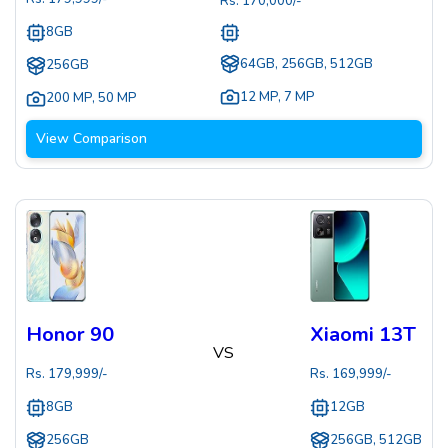
Rs.
170,000
/-
8GB
64GB, 256GB, 512GB
256GB
12 MP
,
7 MP
200 MP
,
50 MP
View Comparison
Honor 90
Xiaomi 13T
VS
Rs.
179,999
/-
Rs.
169,999
/-
8GB
12GB
256GB
256GB, 512GB