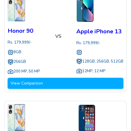
Honor 90
Apple iPhone 13
VS
Rs.
179,999
/-
Rs.
179,999
/-
8GB
128GB, 256GB, 512GB
256GB
12MP
,
12 MP
200 MP
,
50 MP
View Comparison