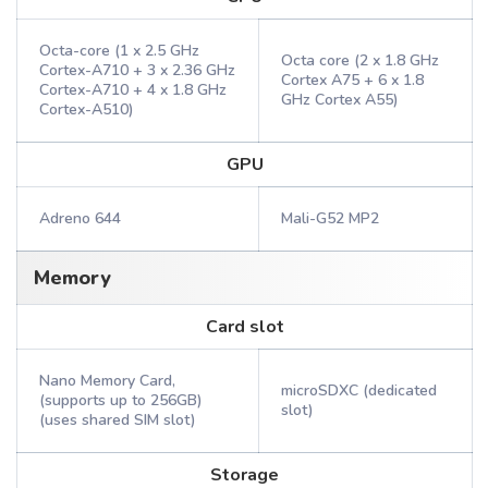
Octa-core (1 x 2.5 GHz
Octa core (2 x 1.8 GHz
Cortex-A710 + 3 x 2.36 GHz
Cortex A75 + 6 x 1.8
Cortex-A710 + 4 x 1.8 GHz
GHz Cortex A55)
Cortex-A510)
GPU
Adreno 644
Mali-G52 MP2
Memory
Card slot
Nano Memory Card,
microSDXC (dedicated
(supports up to 256GB)
slot)
(uses shared SIM slot)
Storage