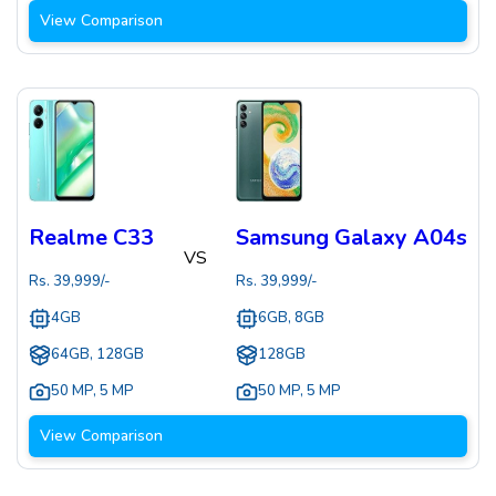
View Comparison
Realme C33
Samsung Galaxy A04s
VS
Rs.
39,999
/-
Rs.
39,999
/-
4GB
6GB, 8GB
64GB, 128GB
128GB
50 MP
,
5 MP
50 MP
,
5 MP
View Comparison