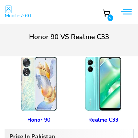
Mobiles360
0
Honor 90 VS Realme C33
Honor 90
Realme C33
Price In Pakistan