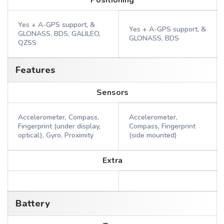
Positioning
Yes + A-GPS support, &
Yes + A-GPS support, &
GLONASS, BDS, GALILEO,
GLONASS, BDS
QZSS
Features
Sensors
Accelerometer, Compass,
Accelerometer,
Fingerprint (under display,
Compass, Fingerprint
optical), Gyro, Proximity
(side mounted)
Extra
Battery