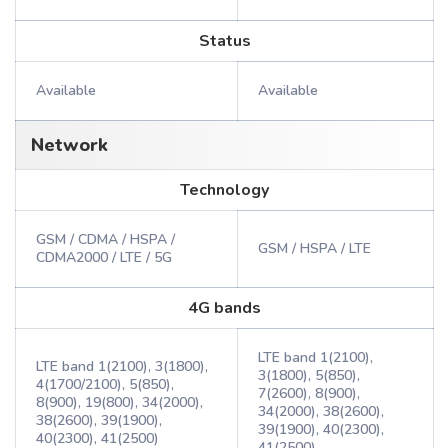
Status
Available
Available
Network
Technology
GSM / CDMA / HSPA /
GSM / HSPA / LTE
CDMA2000 / LTE / 5G
4G bands
LTE band 1(2100),
LTE band 1(2100), 3(1800),
3(1800), 5(850),
4(1700/2100), 5(850),
7(2600), 8(900),
8(900), 19(800), 34(2000),
34(2000), 38(2600),
38(2600), 39(1900),
39(1900), 40(2300),
40(2300), 41(2500)
41(2500)