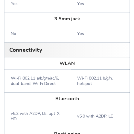
Yes
Yes
3.5mm jack
No
Yes
Connectivity
WLAN
Wi-Fi 802.11 a/b/g/n/ac/6,
Wi-Fi 802.11 b/g/n,
dual-band, Wi-Fi Direct
hotspot
Bluetooth
v5.2 with A2DP, LE, apt-X
v5.0 with A2DP, LE
HD