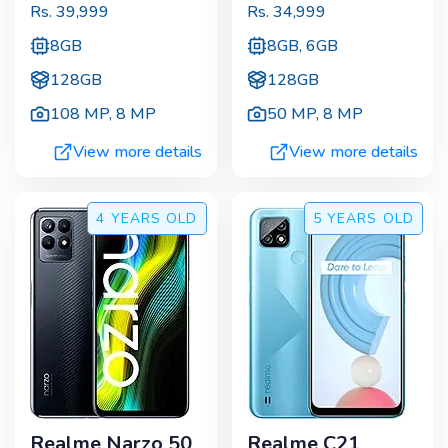
Rs.
39,999
Rs.
34,999
8GB
8GB, 6GB
128GB
128GB
108 MP
,
8 MP
50 MP
,
8 MP
View more details
View more details
4 YEARS
OLD
5 YEARS
OLD
Realme Narzo 50
Realme C21