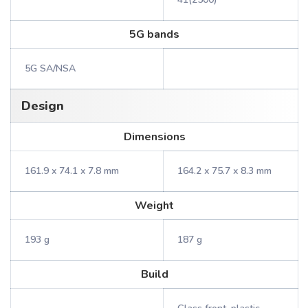
5G bands
5G SA/NSA
Design
Dimensions
161.9 x 74.1 x 7.8 mm
164.2 x 75.7 x 8.3 mm
Weight
193 g
187 g
Build