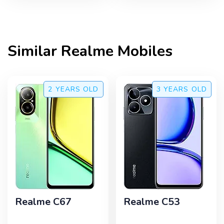
Similar
Realme
Mobiles
2 YEARS
OLD
3 YEARS
OLD
Realme C67
Realme C53