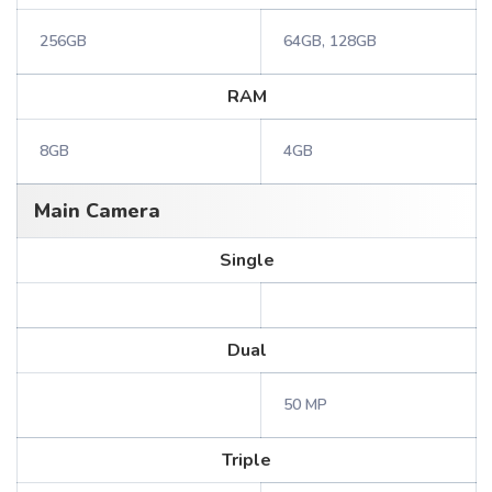
256GB
64GB, 128GB
RAM
8GB
4GB
Main Camera
Single
Dual
50 MP
Triple