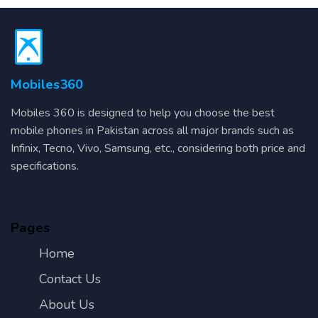
Mobiles360
Mobiles 360 is designed to help you choose the best
mobile phones in Pakistan across all major brands such as
Infinix, Tecno, Vivo, Samsung, etc., considering both price and
specifications.
Pages
Home
Contact Us
About Us