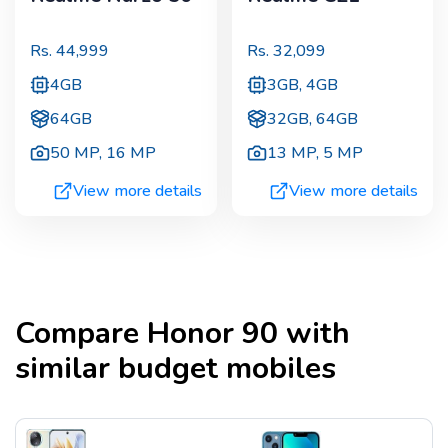
Rs.
44,999
Rs.
32,099
4GB
3GB, 4GB
64GB
32GB, 64GB
50 MP
,
16 MP
13 MP
,
5 MP
View more details
View more details
Compare
Honor 90
with
similar budget mobiles