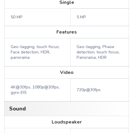
Single
50 MP
5 MP
Features
Geo-tagging, touch focus,
Geo-tagging, Phase
Face detection, HDR,
detection, touch focus,
panorama
Panorama, HDR
Video
4K@30fps, 1080p@30fps,
720p@30fps
gyro-EIS
Sound
Loudspeaker