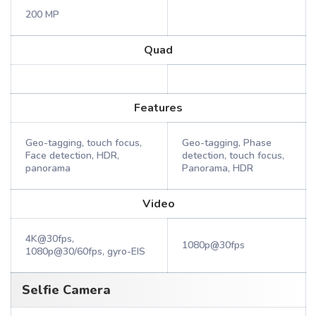
200 MP
Quad
Features
Geo-tagging, touch focus,
Geo-tagging, Phase
Face detection, HDR,
detection, touch focus,
panorama
Panorama, HDR
Video
4K@30fps,
1080p@30fps
1080p@30/60fps, gyro-EIS
Selfie Camera