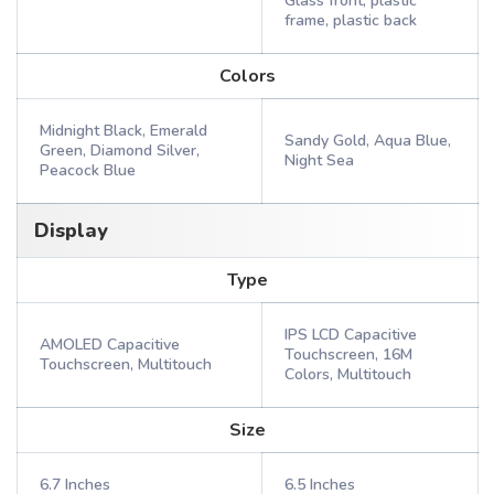
Glass front, plastic
frame, plastic back
Colors
Midnight Black, Emerald
Sandy Gold, Aqua Blue,
Green, Diamond Silver,
Night Sea
Peacock Blue
Display
Type
IPS LCD Capacitive
AMOLED Capacitive
Touchscreen, 16M
Touchscreen, Multitouch
Colors, Multitouch
Size
6.7 Inches
6.5 Inches