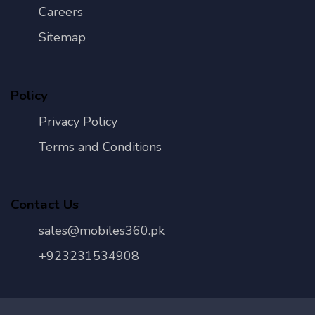
Careers
Sitemap
Policy
Privacy Policy
Terms and Conditions
Contact Us
sales@mobiles360.pk
+923231534908