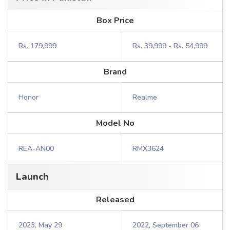
Box Price
Rs. 179,999
Rs. 39,999 - Rs. 54,999
Brand
Honor
Realme
Model No
REA-AN00
RMX3624
Launch
Released
2023, May 29
2022, September 06