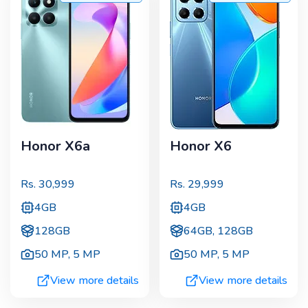
Honor X6a
Honor X6
Rs.
30,999
Rs.
29,999
4GB
4GB
128GB
64GB, 128GB
50 MP
,
5 MP
50 MP
,
5 MP
View more details
View more details