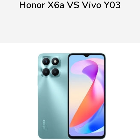
Honor X6a VS Vivo Y03