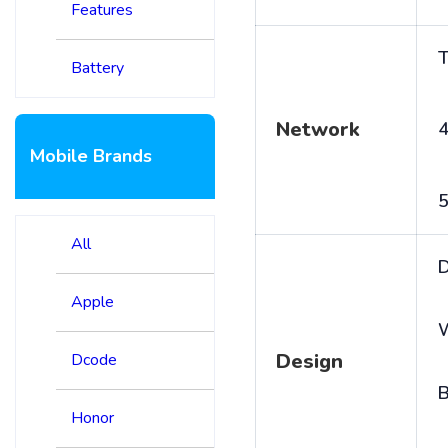
Features
T
Battery
Network
4
Mobile Brands
5
All
D
Apple
Design
Dcode
B
Honor