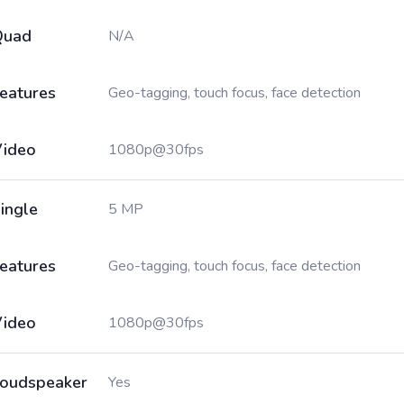
Quad
N/A
eatures
Geo-tagging, touch focus, face detection
ideo
1080p@30fps
ingle
5 MP
eatures
Geo-tagging, touch focus, face detection
ideo
1080p@30fps
oudspeaker
Yes