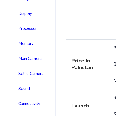
Display
Processor
Memory
B
Main Camera
Price In
B
Pakistan
Selfie Camera
Sound
R
Connectivity
Launch
S