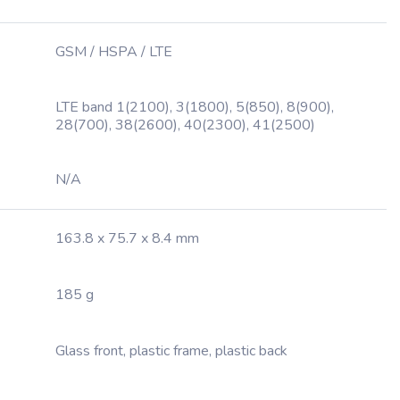
GSM / HSPA / LTE
LTE band 1(2100), 3(1800), 5(850), 8(900),
28(700), 38(2600), 40(2300), 41(2500)
N/A
163.8 x 75.7 x 8.4 mm
185 g
Glass front, plastic frame, plastic back