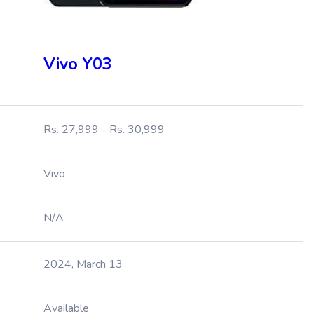
Vivo Y03
Rs. 27,999 - Rs. 30,999
Vivo
N/A
2024, March 13
Available