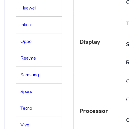
C
Huawei
T
Infinix
Display
Oppo
S
Realme
R
Samsung
Sparx
C
Tecno
Processor
Vivo