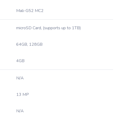
Mali-G52 MC2
microSD Card, (supports up to 1TB)
64GB, 128GB
4GB
N/A
13 MP
N/A