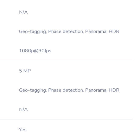
N/A
Geo-tagging, Phase detection, Panorama, HDR
1080p@30fps
5 MP
Geo-tagging, Phase detection, Panorama, HDR
N/A
Yes