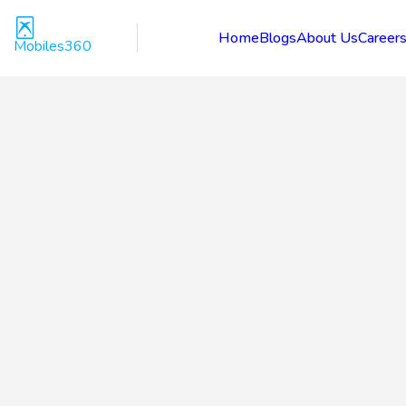
Home
Blogs
About Us
Career
Mobiles360