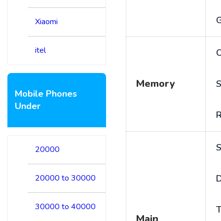
Xiaomi
itel
C
Memory
S
Mobile Phones
Under
S
20000
20000 to 30000
D
30000 to 40000
T
Main