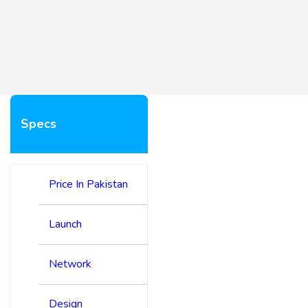
Specs
Price In Pakistan
Launch
Network
Design