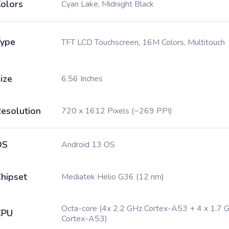
olors
Cyan Lake, Midnight Black
ype
TFT LCD Touchscreen, 16M Colors, Multitouch
ize
6.56 Inches
esolution
720 x 1612 Pixels (~269 PPI)
OS
Android 13 OS
hipset
Mediatek Helio G36 (12 nm)
Octa-core (4x 2.2 GHz Cortex-A53 + 4 x 1.7 
CPU
Cortex-A53)