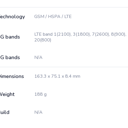
echnology
GSM / HSPA / LTE
LTE band 1(2100), 3(1800), 7(2600), 8(900),
G bands
20(800)
G bands
N/A
imensions
163.3 x 75.1 x 8.4 mm
Weight
188 g
uild
N/A