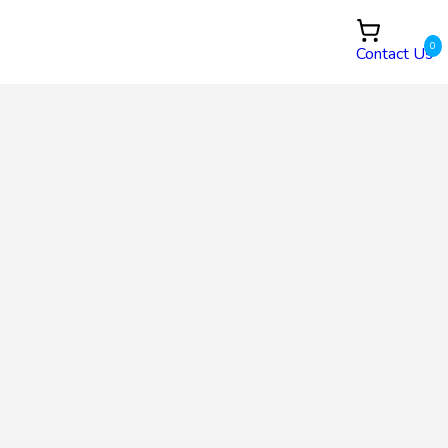
0
Contact Us