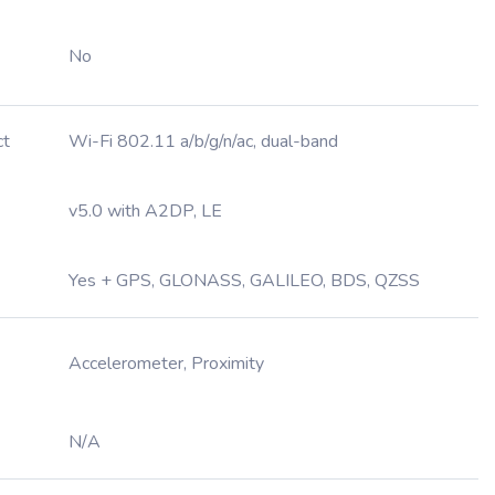
No
ct
Wi-Fi 802.11 a/b/g/n/ac, dual-band
v5.0 with A2DP, LE
Yes + GPS, GLONASS, GALILEO, BDS, QZSS
Accelerometer, Proximity
N/A