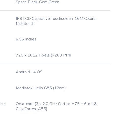
Space Black, Gem Green
IPS LCD Capacitive Touchscreen, 16M Colors,
Multitouch
6.56 Inches
720 x 1612 Pixels (~269 PPI)
Android 14 OS
Mediatek Helio G85 (12nm)
GHz
Octa-core (2 x 2.0 GHz Cortex-A75 + 6 x 1.8
GHz Cortex-A55)