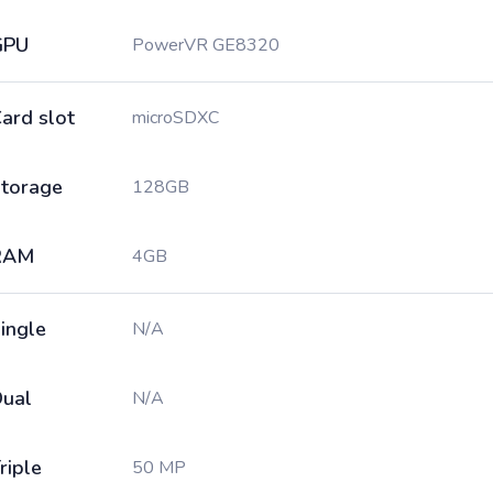
GPU
PowerVR GE8320
ard slot
microSDXC
torage
128GB
RAM
4GB
ingle
N/A
ual
N/A
riple
50 MP