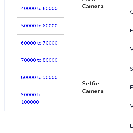
Camera
40000 to 50000
50000 to 60000
F
60000 to 70000
V
70000 to 80000
S
80000 to 90000
Selfie
F
Camera
90000 to
100000
V
L