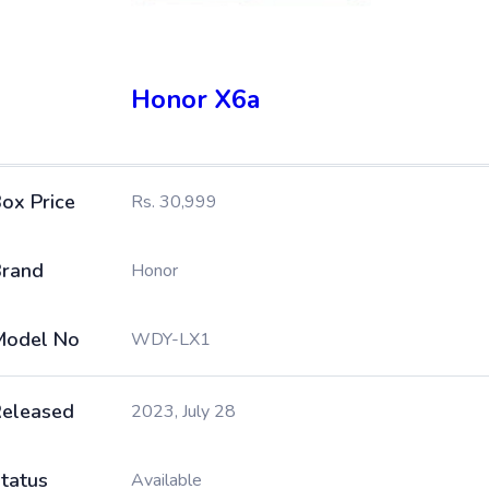
Honor X6a
ox Price
Rs. 30,999
rand
Honor
Model No
WDY-LX1
eleased
2023, July 28
tatus
Available