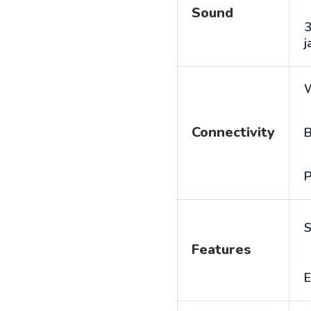
Sound
j
Connectivity
B
P
S
Features
E