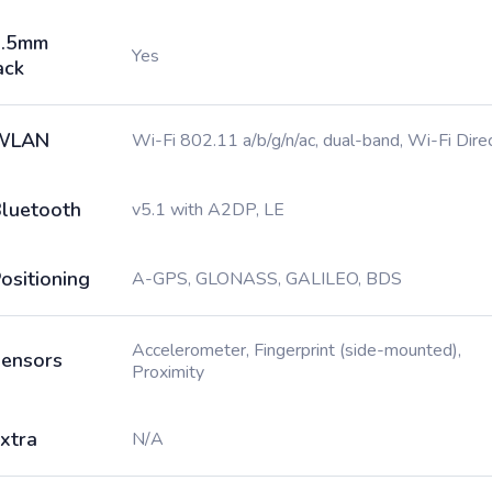
3.5mm
Yes
ack
WLAN
Wi-Fi 802.11 a/b/g/n/ac, dual-band, Wi-Fi Dire
luetooth
v5.1 with A2DP, LE
ositioning
A-GPS, GLONASS, GALILEO, BDS
Accelerometer, Fingerprint (side-mounted),
ensors
Proximity
xtra
N/A