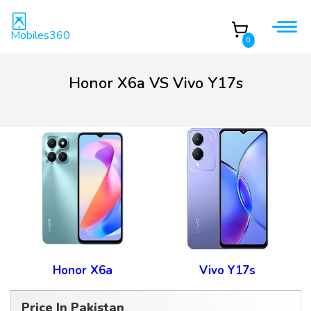
Mobiles360
0
Honor X6a VS Vivo Y17s
Honor X6a
Vivo Y17s
Price In Pakistan