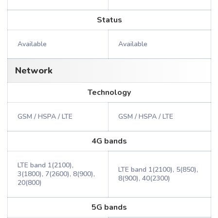
Status
Available
Available
Network
Technology
GSM / HSPA / LTE
GSM / HSPA / LTE
4G bands
LTE band 1(2100),
LTE band 1(2100), 5(850),
3(1800), 7(2600), 8(900),
8(900), 40(2300)
20(800)
5G bands