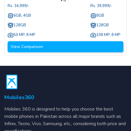
Rs.
34,999
/-
Rs.
39,999
/-
6GB, 4GB
8GB
128GB
128GB
50 MP
,
8 MP
108 MP
,
8 MP
View Comparison
Mobiles360
Mobiles 360 is designed to help you choose the best
mobile phones in Pakistan across all major brands such as
Infinix, Tecno, Vivo, Samsung, etc., considering both price and
specifications.