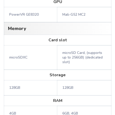
GPU
PowerVR GE8320
Mali-G52 MC2
Memory
Card slot
microSD Card, (supports
microSDXC
up to 256GB) (dedicated
slot)
Storage
128GB
128GB
RAM
4GB
6GB, 4GB