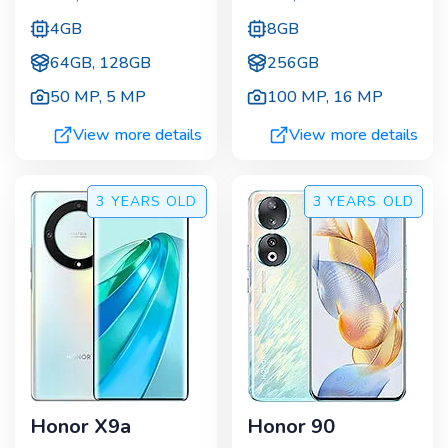
4GB
8GB
64GB, 128GB
256GB
50 MP
,
5 MP
100 MP
,
16 MP
View more details
View more details
3 YEARS
OLD
3 YEARS
OLD
Honor X9a
Honor 90