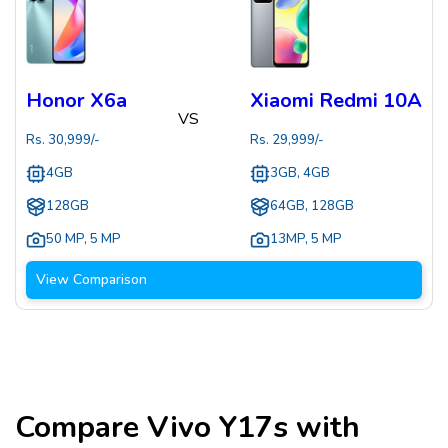
Honor X6a
Xiaomi Redmi 10A
VS
Rs.
30,999
/-
Rs.
29,999
/-
4GB
3GB, 4GB
128GB
64GB, 128GB
50 MP
,
5 MP
13MP
,
5 MP
View Comparison
Compare
Vivo Y17s
with