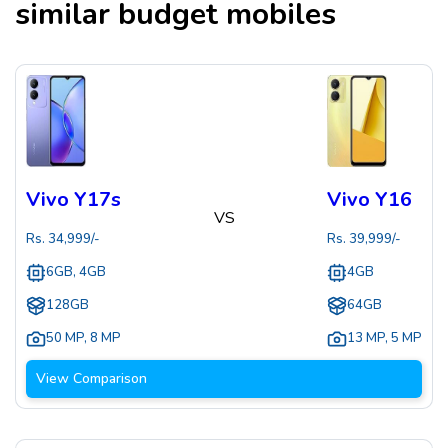
similar budget mobiles
Vivo Y17s
Vivo Y16
VS
Rs.
34,999
/-
Rs.
39,999
/-
6GB, 4GB
4GB
128GB
64GB
50 MP
,
8 MP
13 MP
,
5 MP
View Comparison