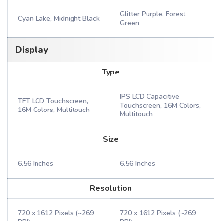
Glitter Purple, Forest
Cyan Lake, Midnight Black
Green
Display
Type
IPS LCD Capacitive
TFT LCD Touchscreen,
Touchscreen, 16M Colors,
16M Colors, Multitouch
Multitouch
Size
6.56 Inches
6.56 Inches
Resolution
720 x 1612 Pixels (~269
720 x 1612 Pixels (~269