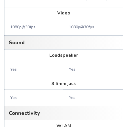
Video
1080p@30fps
1080p@30fps
Sound
Loudspeaker
Yes
Yes
3.5mm jack
Yes
Yes
Connectivity
WLAN