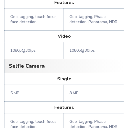
Features
Geo-tagging, touch focus,
Geo-tagging, Phase
face detection
detection, Panorama, HDR
Video
1080p@30fps
1080p@30fps
Selfie Camera
Single
5 MP
8 MP
Features
Geo-tagging, touch focus,
Geo-tagging, Phase
face detection
detection, Panorama, HDR