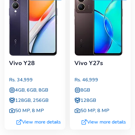
Vivo Y28
Vivo Y27s
Rs.
34,999
Rs.
46,999
4GB, 6GB, 8GB
8GB
128GB, 256GB
128GB
50 MP
,
8 MP
50 MP
,
8 MP
View more details
View more details