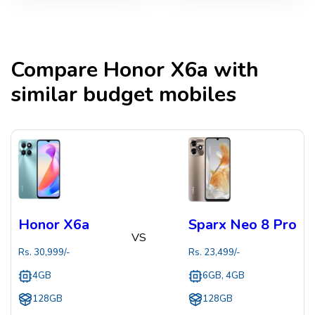
Compare
Honor X6a
with
similar budget mobiles
Honor X6a
Sparx Neo 8 Pro
VS
Rs.
30,999
/-
Rs.
23,499
/-
4GB
6GB, 4GB
128GB
128GB