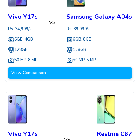
Vivo Y17s
Samsung Galaxy A04s
VS
Rs.
34,999
/-
Rs.
39,999
/-
6GB, 4GB
6GB, 8GB
128GB
128GB
50 MP
,
8 MP
50 MP
,
5 MP
View Comparison
Vivo Y17s
Realme C67
VS