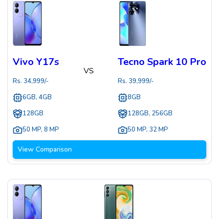
Vivo Y17s
Tecno Spark 10 Pro
VS
Rs.
34,999
/-
Rs.
39,999
/-
6GB, 4GB
8GB
128GB
128GB, 256GB
50 MP
,
8 MP
50 MP
,
32 MP
View Comparison