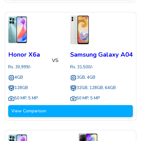
Honor X6a
Samsung Galaxy A04
VS
Rs.
30,999
/-
Rs.
31,500
/-
4GB
3GB, 4GB
128GB
32GB, 128GB, 64GB
50 MP
,
5 MP
50 MP
,
5 MP
View Comparison