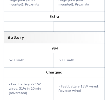
Fingerprint (side-
Fingerprint (rear
mounted), Proximity
mounted), Proximity
Extra
Battery
Type
5200 mAh
5000 mAh
Charging
- Fast battery 22.5W
- Fast battery 15W wired,
wired, 31% in 20 min
Reverse wired
(advertised)