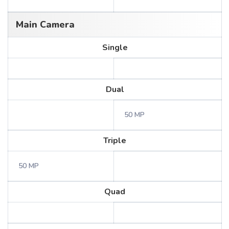
Main Camera
Single
Dual
50 MP
Triple
50 MP
Quad