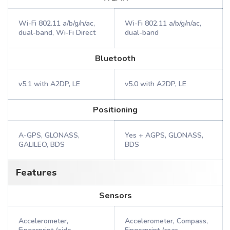
Wi-Fi 802.11 a/b/g/n/ac,
Wi-Fi 802.11 a/b/g/n/ac,
dual-band, Wi-Fi Direct
dual-band
Bluetooth
v5.1 with A2DP, LE
v5.0 with A2DP, LE
Positioning
A-GPS, GLONASS,
Yes + AGPS, GLONASS,
GALILEO, BDS
BDS
Features
Sensors
Accelerometer,
Accelerometer, Compass,