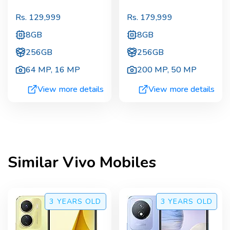
Rs.
129,999
Rs.
179,999
8GB
8GB
256GB
256GB
64 MP
,
16 MP
200 MP
,
50 MP
View more details
View more details
Similar
Vivo
Mobiles
3 YEARS
OLD
3 YEARS
OLD