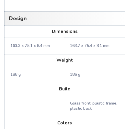
Design
Dimensions
163.3 x 75.1 x 8.4 mm
163.7 x 75.4 x 8.1 mm
Weight
188 g
186 g
Build
Glass front, plastic frame,
plastic back
Colors