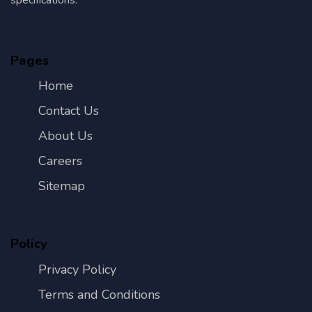
Pages
Home
Contact Us
About Us
Careers
Sitemap
Policy
Privacy Policy
Terms and Conditions