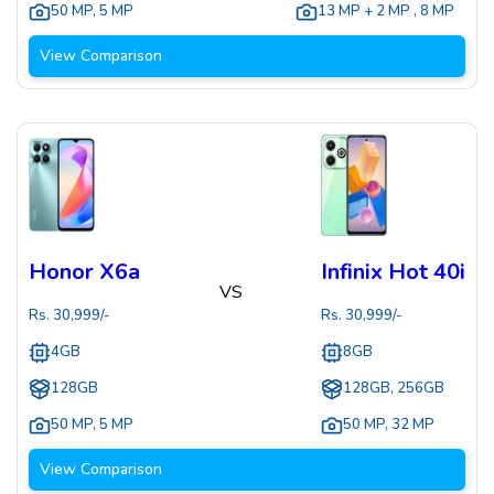
50 MP
,
5 MP
13 MP + 2 MP
,
8 MP
View Comparison
Honor X6a
Infinix Hot 40i
VS
Rs.
30,999
/-
Rs.
30,999
/-
4GB
8GB
128GB
128GB, 256GB
50 MP
,
5 MP
50 MP
,
32 MP
View Comparison