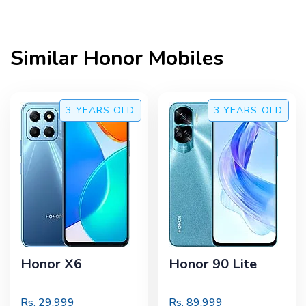
Similar
Honor
Mobiles
3 YEARS
OLD
3 YEARS
OLD
Honor X6
Honor 90 Lite
Rs.
29,999
Rs.
89,999