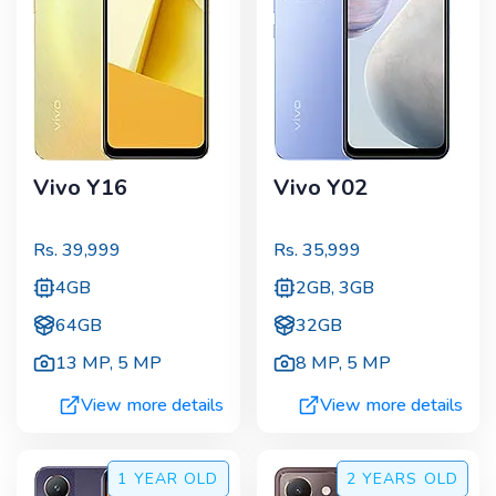
Vivo Y16
Vivo Y02
Rs.
39,999
Rs.
35,999
4GB
2GB, 3GB
64GB
32GB
13 MP
,
5 MP
8 MP
,
5 MP
View more details
View more details
1 YEAR
OLD
2 YEARS
OLD