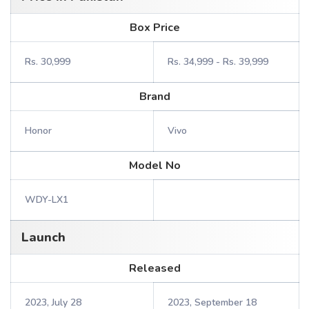
Box Price
Rs. 30,999
Rs. 34,999 - Rs. 39,999
Brand
Honor
Vivo
Model No
WDY-LX1
Launch
Released
2023, July 28
2023, September 18