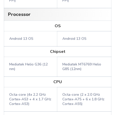
PPI)
PPI)
Processor
OS
Android 13 OS
Android 13 OS
Chipset
Mediatek Helio G36 (12
Mediatek MT6769 Helio
nm)
G85 (12nm)
CPU
Octa-core (4x 2.2 GHz
Octa-core (2 x 2.0 GHz
Cortex-A53 + 4 x 1.7 GHz
Cortex-A75 + 6 x 1.8 GHz
Cortex-A53)
Cortex-A55)