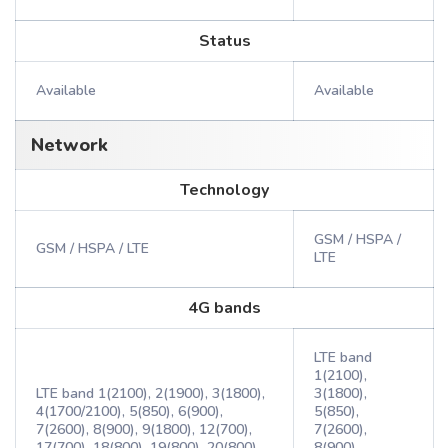
Status
Available
Available
Network
Technology
GSM / HSPA /
GSM / HSPA / LTE
LTE
4G bands
LTE band
1(2100),
LTE band 1(2100), 2(1900), 3(1800),
3(1800),
4(1700/2100), 5(850), 6(900),
5(850),
7(2600), 8(900), 9(1800), 12(700),
7(2600),
17(700), 18(800), 19(800), 20(800),
8(900),