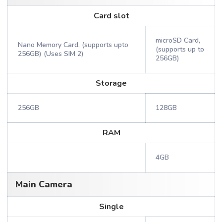
Card slot
microSD Card,
Nano Memory Card, (supports upto
(supports up to
256GB) (Uses SIM 2)
256GB)
Storage
256GB
128GB
RAM
4GB
Main Camera
Single