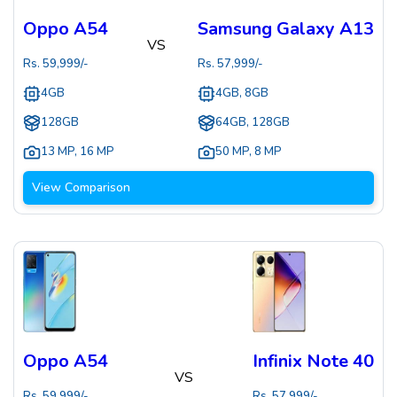
Oppo A54
Samsung Galaxy A13
VS
Rs.
59,999
/-
Rs.
57,999
/-
4GB
4GB, 8GB
128GB
64GB, 128GB
13 MP
,
16 MP
50 MP
,
8 MP
View Comparison
Oppo A54
Infinix Note 40
VS
Rs.
59,999
/-
Rs.
57,999
/-