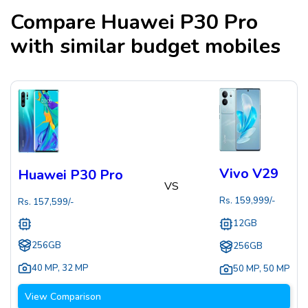
Compare
Huawei P30 Pro
with similar budget mobiles
Vivo V29
Huawei P30 Pro
VS
Rs.
159,999
/-
Rs.
157,599
/-
12GB
256GB
256GB
40 MP
,
32 MP
50 MP
,
50 MP
View Comparison