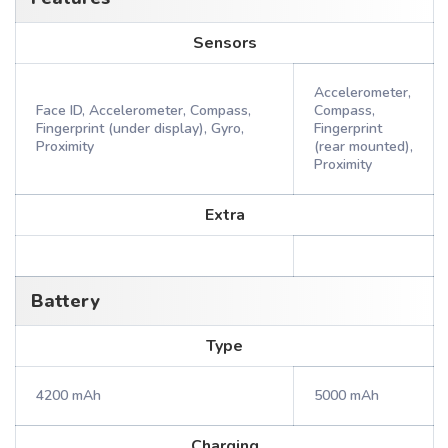
Sensors
Accelerometer,
Face ID, Accelerometer, Compass,
Compass,
Fingerprint (under display), Gyro,
Fingerprint
Proximity
(rear mounted),
Proximity
Extra
Battery
Type
4200 mAh
5000 mAh
Charging