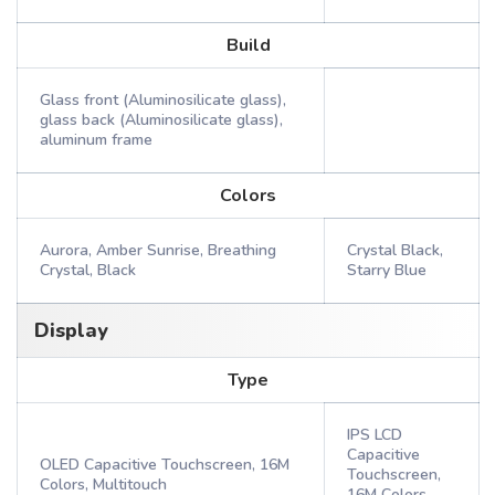
Build
Glass front (Aluminosilicate glass),
glass back (Aluminosilicate glass),
aluminum frame
Colors
Aurora, Amber Sunrise, Breathing
Crystal Black,
Crystal, Black
Starry Blue
Display
Type
IPS LCD
Capacitive
OLED Capacitive Touchscreen, 16M
Touchscreen,
Colors, Multitouch
16M Colors,