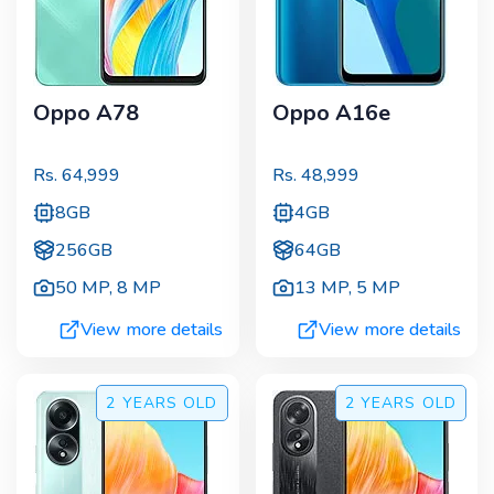
Oppo A78
Oppo A16e
Rs.
64,999
Rs.
48,999
8GB
4GB
256GB
64GB
50 MP
,
8 MP
13 MP
,
5 MP
View more details
View more details
2 YEARS
OLD
2 YEARS
OLD