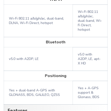
Wi-Fi 802.11
a/b/g/n/ac,
Wi-Fi 802.11 a/b/g/n/ac, dual-band,
dual-band, Wi-
DLNA, Wi-Fi Direct, hotspot
Fi Direct,
hotspot
Bluetooth
v5.0 with
v5.0 with A2DP, LE
A2DP, LE, apt-
X HD
Positioning
Yes + A-GPS
Yes + dual-band A-GPS with
support &
GLONASS, BDS, GALILEO, QZSS
Glonass, BDS
Features