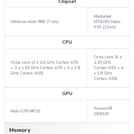
Chipset
Mediatek
HiSilicon Kirin 980 (7 nm)
MT6765 Helio
P35 (12nm)
CPU
Octa-core (4 x
Octa-core (2 x 2.6 GHz Cortex-A76
2.35 GHz
+ 2 x 1.92 GHz Cortex-A76 + 4 x 1.8
Cortex-A53 + 4
GHz Cortex-A55)
x 1.8 GHz
Cortex-A53)
GPU
PowerVR
Mali-G76 MP10
GE8320
Memory