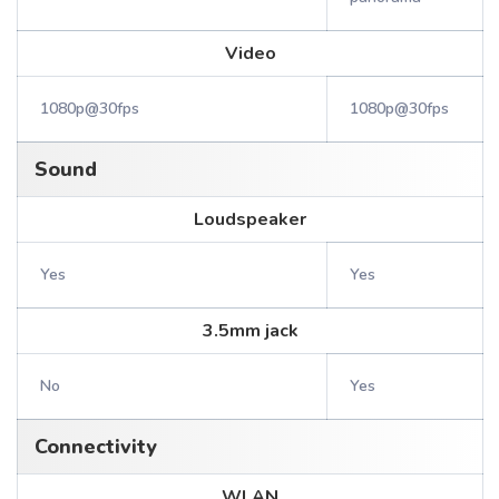
Video
1080p@30fps
1080p@30fps
Sound
Loudspeaker
Yes
Yes
3.5mm jack
No
Yes
Connectivity
WLAN