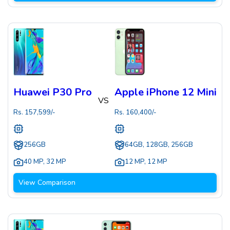
Huawei P30 Pro
Apple iPhone 12 Mini
VS
Rs.
157,599
/-
Rs.
160,400
/-
256GB
64GB, 128GB, 256GB
40 MP
,
32 MP
12 MP
,
12 MP
View Comparison