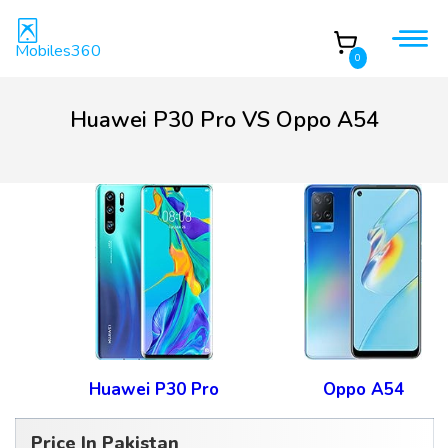
Mobiles360
0
Huawei P30 Pro VS Oppo A54
Huawei P30 Pro
Oppo A54
Price In Pakistan