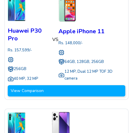
Huawei P30
Apple iPhone 11
Pro
VS
Rs.
148,000
/-
Rs.
157,599
/-
64GB, 128GB, 256GB
256GB
12 MP
,
Dual 12 MP TOF 3D
camera
40 MP
,
32 MP
View Comparison