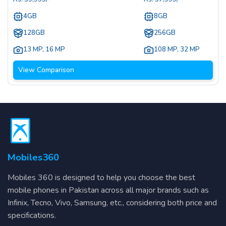
4GB
8GB
128GB
256GB
13 MP
,
16 MP
108 MP
,
32 MP
View Comparison
Mobiles360
Mobiles 360 is designed to help you choose the best
mobile phones in Pakistan across all major brands such as
Infinix, Tecno, Vivo, Samsung, etc., considering both price and
specifications.