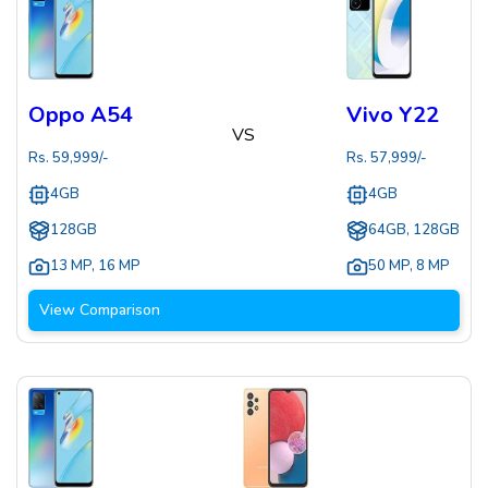
Oppo A54
Vivo Y22
VS
Rs.
59,999
/-
Rs.
57,999
/-
4GB
4GB
128GB
64GB, 128GB
13 MP
,
16 MP
50 MP
,
8 MP
View Comparison