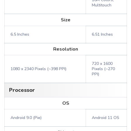
Multitouch
Size
6.5 Inches
6.51 Inches
Resolution
720 x 1600
1080 x 2340 Pixels (~398 PPI)
Pixels (~270
PPI)
Processor
OS
Android 9.0 (Pie)
Android 11 OS