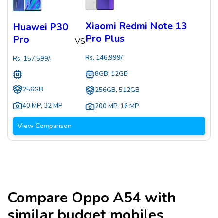
Xiaomi Redmi Note 13
Huawei P30
Pro Plus
Pro
VS
Rs.
146,999
/-
Rs.
157,599
/-
8GB, 12GB
256GB
256GB, 512GB
40 MP
,
32 MP
200 MP
,
16 MP
View Comparison
Compare
Oppo A54
with
similar budget mobiles