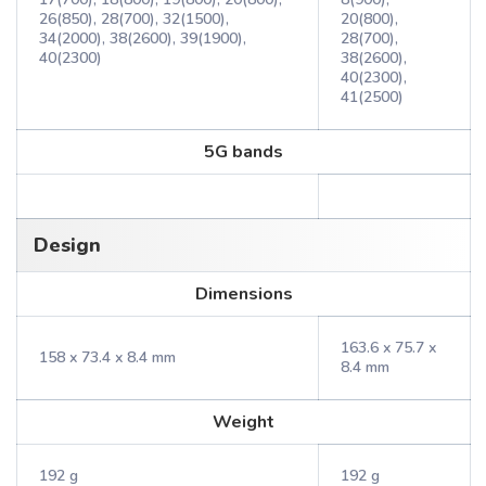
26(850), 28(700), 32(1500),
20(800),
34(2000), 38(2600), 39(1900),
28(700),
40(2300)
38(2600),
40(2300),
41(2500)
5G bands
Design
Dimensions
163.6 x 75.7 x
158 x 73.4 x 8.4 mm
8.4 mm
Weight
192 g
192 g