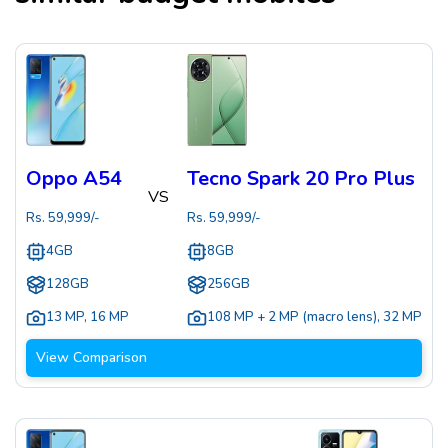
Oppo A54
Tecno Spark 20 Pro Plus
VS
Rs.
59,999
/-
Rs.
59,999
/-
4GB
8GB
128GB
256GB
13 MP
,
16 MP
108 MP + 2 MP (macro lens)
,
32 MP
View Comparison