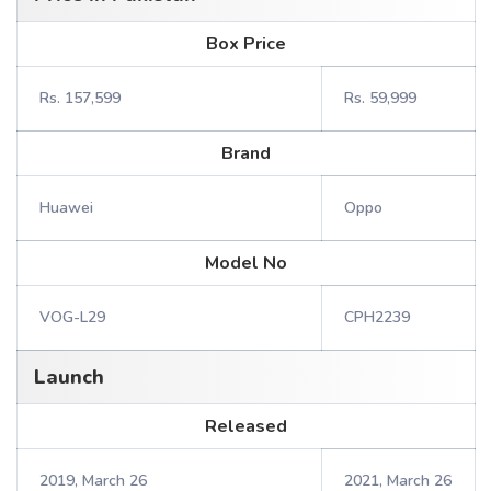
Box Price
Rs. 157,599
Rs. 59,999
Brand
Huawei
Oppo
Model No
VOG-L29
CPH2239
Launch
Released
2019, March 26
2021, March 26