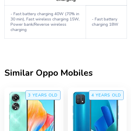
- Fast battery charging 40W (70% in
30 min), Fast wireless charging 15W,
- Fast battery
Power bank/Reverse wireless
charging 18W
charging
Similar
Oppo
Mobiles
3 YEARS
OLD
4 YEARS
OLD