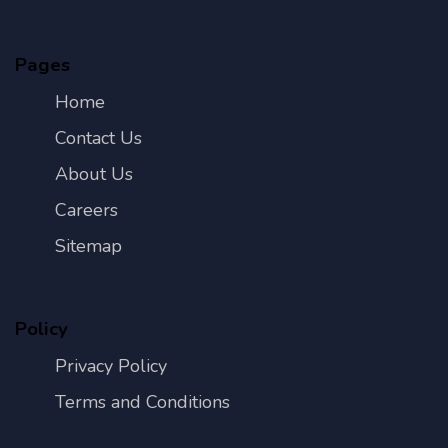
Pages
Home
Contact Us
About Us
Careers
Sitemap
Policy
Privacy Policy
Terms and Conditions