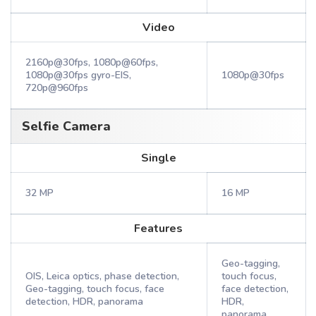
Video
2160p@30fps, 1080p@60fps,
1080p@30fps gyro-EIS,
1080p@30fps
720p@960fps
Selfie Camera
Single
32 MP
16 MP
Features
Geo-tagging,
OIS, Leica optics, phase detection,
touch focus,
Geo-tagging, touch focus, face
face detection,
detection, HDR, panorama
HDR,
panorama