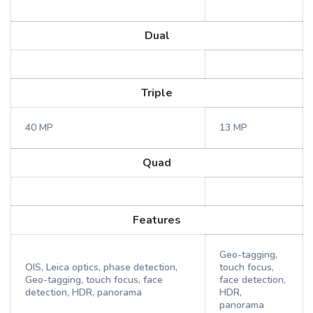
Dual
Triple
40 MP
13 MP
Quad
Features
Geo-tagging,
OIS, Leica optics, phase detection,
touch focus,
Geo-tagging, touch focus, face
face detection,
detection, HDR, panorama
HDR,
panorama