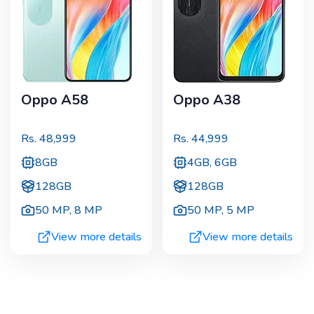
Oppo A58
Oppo A38
Rs.
48,999
Rs.
44,999
8GB
4GB, 6GB
128GB
128GB
50 MP
,
8 MP
50 MP
,
5 MP
View more details
View more details