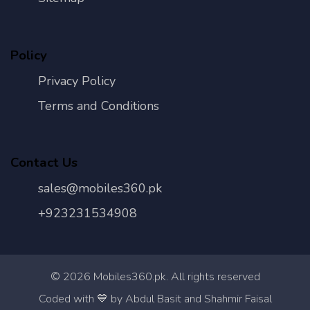
Policy
Privacy Policy
Terms and Conditions
Contact Us
sales@mobiles360.pk
+923231534908
©
2026
Mobiles360.pk. All rights reserved
Con
Coded with 💙 by Abdul Basit and Shahmir Faisal
Us