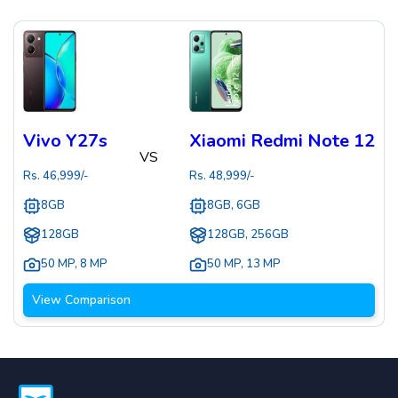
Vivo Y27s
Xiaomi Redmi Note 12
VS
Rs.
46,999
/-
Rs.
48,999
/-
8GB
8GB, 6GB
128GB
128GB, 256GB
50 MP
,
8 MP
50 MP
,
13 MP
View Comparison