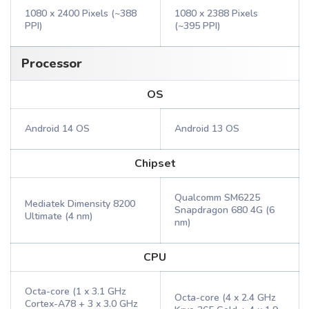
1080 x 2400 Pixels (~388
1080 x 2388 Pixels
PPI)
(~395 PPI)
Processor
OS
Android 14 OS
Android 13 OS
Chipset
Qualcomm SM6225
Mediatek Dimensity 8200
Snapdragon 680 4G (6
Ultimate (4 nm)
nm)
CPU
Octa-core (1 x 3.1 GHz
Octa-core (4 x 2.4 GHz
Cortex-A78 + 3 x 3.0 GHz