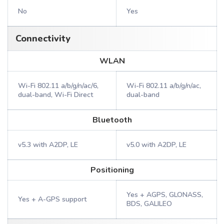
No
Yes
Connectivity
WLAN
Wi-Fi 802.11 a/b/g/n/ac/6,
Wi-Fi 802.11 a/b/g/n/ac,
dual-band, Wi-Fi Direct
dual-band
Bluetooth
v5.3 with A2DP, LE
v5.0 with A2DP, LE
Positioning
Yes + AGPS, GLONASS,
Yes + A-GPS support
BDS, GALILEO