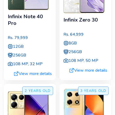
Infinix Note 40
Infinix Zero 30
Pro
Rs.
64,999
Rs.
79,999
8GB
12GB
256GB
256GB
108 MP
,
50 MP
108 MP
,
32 MP
View more details
View more details
2 YEARS
OLD
3 YEARS
OLD