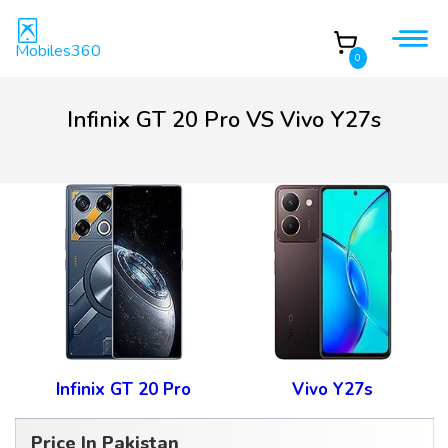
Mobiles360
0
Infinix GT 20 Pro VS Vivo Y27s
Infinix GT 20 Pro
Vivo Y27s
Price In Pakistan