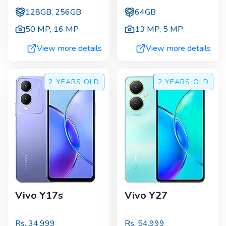
128GB, 256GB
64GB
50 MP
,
16 MP
13 MP
,
5 MP
View more details
View more details
2 YEARS
OLD
2 YEARS
OLD
Vivo Y17s
Vivo Y27
Rs.
34,999
Rs.
54,999