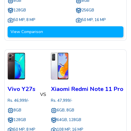
8GB
8GB
128GB
256GB
50 MP
,
8 MP
50 MP
,
16 MP
View Comparison
Vivo Y27s
Xiaomi Redmi Note 11 Pro
VS
Rs.
46,999
/-
Rs.
47,999
/-
8GB
6GB, 8GB
128GB
64GB, 128GB
50 MP
,
8 MP
108 MP
,
16 MP