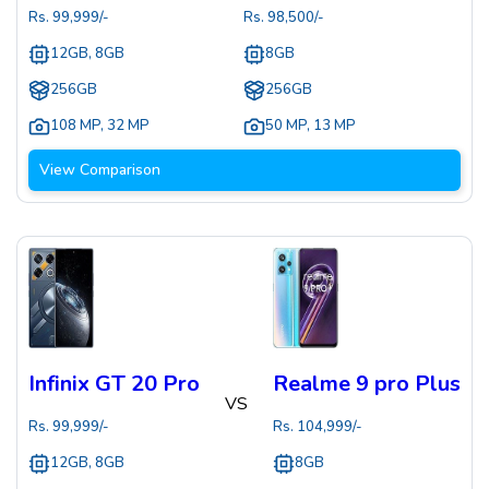
Rs.
99,999
/-
Rs.
98,500
/-
12GB, 8GB
8GB
256GB
256GB
108 MP
,
32 MP
50 MP
,
13 MP
View Comparison
Infinix GT 20 Pro
Realme 9 pro Plus
VS
Rs.
99,999
/-
Rs.
104,999
/-
12GB, 8GB
8GB