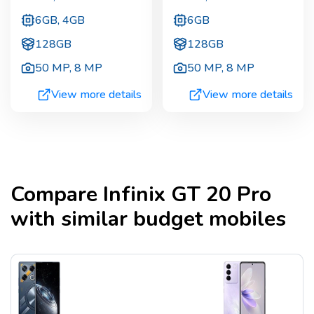
6GB, 4GB
6GB
128GB
128GB
50 MP
,
8 MP
50 MP
,
8 MP
View more details
View more details
Compare
Infinix GT 20 Pro
with similar budget mobiles