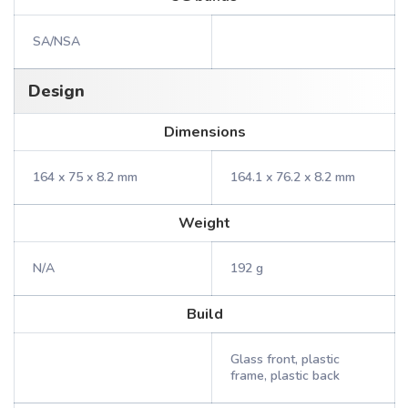
SA/NSA
Design
Dimensions
164 x 75 x 8.2 mm
164.1 x 76.2 x 8.2 mm
Weight
N/A
192 g
Build
Glass front, plastic
frame, plastic back