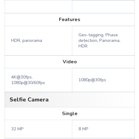
Features
Geo-tagging, Phase
HDR, panorama
detection, Panorama,
HDR
Video
4K@30fps,
1080p@30fps
1080p@30/60fps
Selfie Camera
Single
32 MP
8 MP