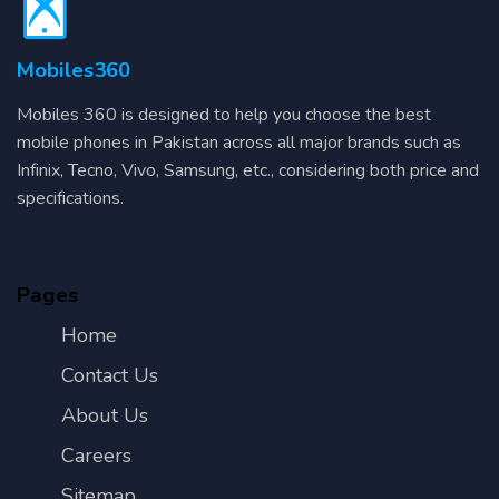
Mobiles360
Mobiles 360 is designed to help you choose the best
mobile phones in Pakistan across all major brands such as
Infinix, Tecno, Vivo, Samsung, etc., considering both price and
specifications.
Pages
Home
Contact Us
About Us
Careers
Sitemap