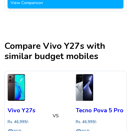
View Comparison
Compare
Vivo Y27s
with
similar budget mobiles
Vivo Y27s
Tecno Pova 5 Pro
VS
Rs.
46,999
/-
Rs.
46,999
/-