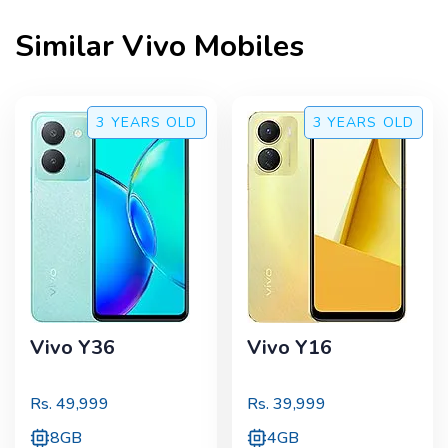
Similar
Vivo
Mobiles
3 YEARS
OLD
3 YEARS
OLD
Vivo Y36
Vivo Y16
Rs.
49,999
Rs.
39,999
8GB
4GB