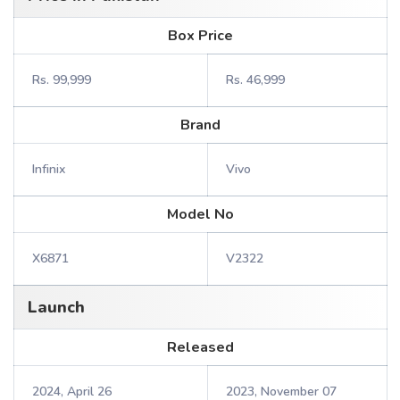
Box Price
Rs. 99,999
Rs. 46,999
Brand
Infinix
Vivo
Model No
X6871
V2322
Launch
Released
2024, April 26
2023, November 07