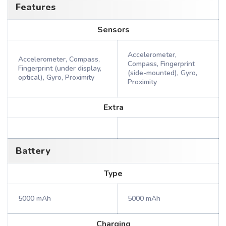
Features
Sensors
Accelerometer,
Accelerometer, Compass,
Compass, Fingerprint
Fingerprint (under display,
(side-mounted), Gyro,
optical), Gyro, Proximity
Proximity
Extra
Battery
Type
5000 mAh
5000 mAh
Charging