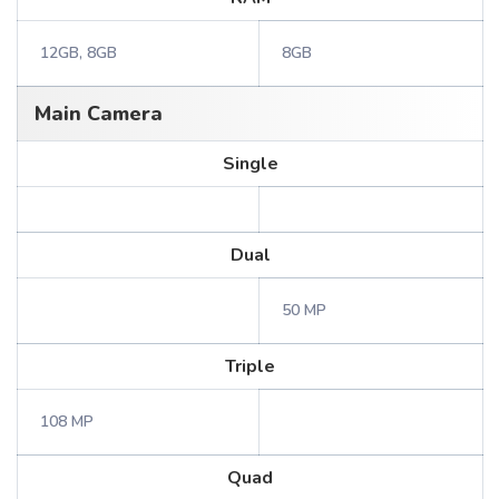
12GB, 8GB
8GB
Main Camera
Single
Dual
50 MP
Triple
108 MP
Quad