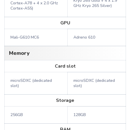
Kryo 265 Gold + 4 x 1.9
Cortex-A78 + 4 x 2.0 GHz
GHz Kryo 265 Silver)
Cortex-A55)
GPU
Mali-G610 MC6
Adreno 610
Memory
Card slot
microSDXC (dedicated
microSDXC (dedicated
slot)
slot)
Storage
256GB
128GB
RAM