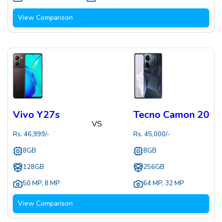
View Comparison
Vivo Y27s
Tecno Camon 20
VS
Rs.
46,999
/-
Rs.
45,000
/-
8GB
8GB
128GB
256GB
50 MP
,
8 MP
64 MP
,
32 MP
View Comparison