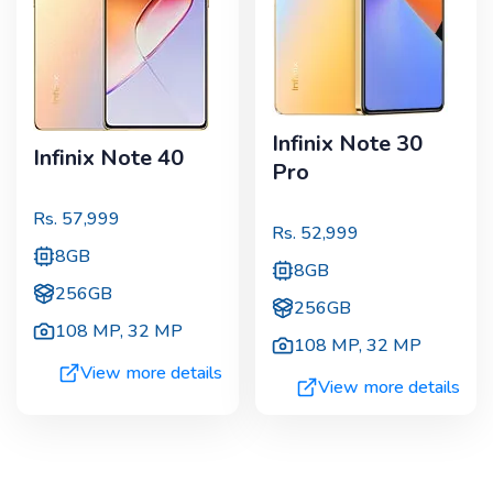
Infinix Note 30
Infinix Note 40
Pro
Rs.
57,999
Rs.
52,999
8GB
8GB
256GB
256GB
108 MP
,
32 MP
108 MP
,
32 MP
View more details
View more details