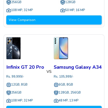
256GB
128GB
108 MP
,
32 MP
50 MP
,
16 MP
View Comparison
Infinix GT 20 Pro
Samsung Galaxy A34
VS
Rs.
99,999
/-
Rs.
105,999
/-
12GB, 8GB
6GB, 8GB
256GB
128GB, 256GB
108 MP
,
32 MP
48 MP
,
13 MP