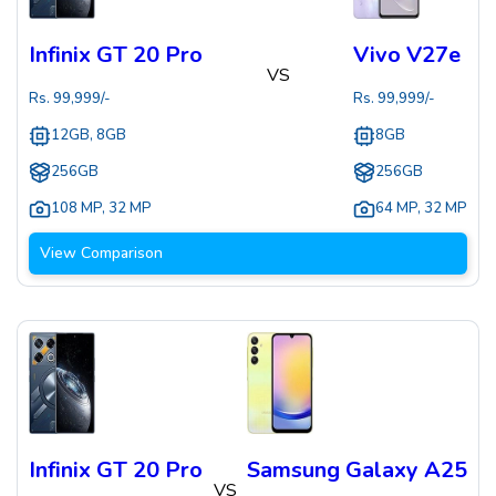
Infinix GT 20 Pro
Vivo V27e
VS
Rs.
99,999
/-
Rs.
99,999
/-
12GB, 8GB
8GB
256GB
256GB
108 MP
,
32 MP
64 MP
,
32 MP
View Comparison
Infinix GT 20 Pro
Samsung Galaxy A25
VS