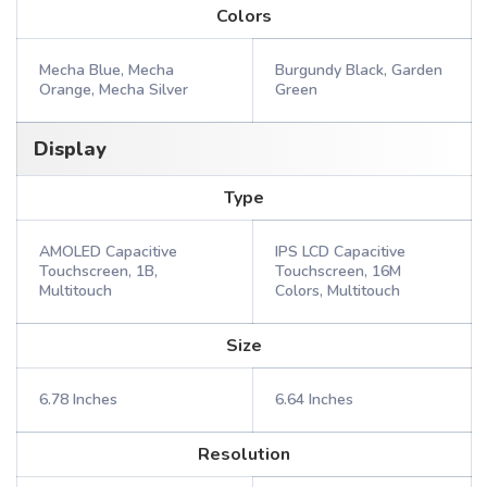
Colors
Mecha Blue, Mecha
Burgundy Black, Garden
Orange, Mecha Silver
Green
Display
Type
AMOLED Capacitive
IPS LCD Capacitive
Touchscreen, 1B,
Touchscreen, 16M
Multitouch
Colors, Multitouch
Size
6.78 Inches
6.64 Inches
Resolution