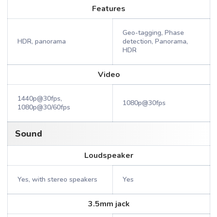
Features
Geo-tagging, Phase
HDR, panorama
detection, Panorama,
HDR
Video
1440p@30fps,
1080p@30fps
1080p@30/60fps
Sound
Loudspeaker
Yes, with stereo speakers
Yes
3.5mm jack