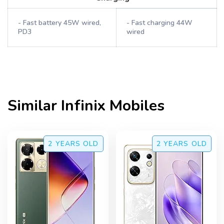
- Fast battery 45W wired,
- Fast charging 44W
PD3
wired
Similar
Infinix
Mobiles
2 YEARS
OLD
2 YEARS
OLD