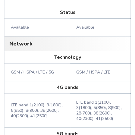
Status
Available
Available
Network
Technology
GSM / HSPA / LTE / 5G
GSM / HSPA / LTE
4G bands
LTE band 1(2100),
LTE band 1(2100), 3(1800),
3(1800), 5(850), 8(900),
5(850), 8(900), 38(2600),
28(700), 38(2600),
40(2300), 41(2500)
40(2300), 41(2500)
5G bands