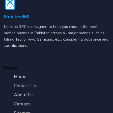
Mobiles360
Mobiles 360 is designed to help you choose the best
mobile phones in Pakistan across all major brands such as
Infinix, Tecno, Vivo, Samsung, etc., considering both price and
specifications.
Pages
Home
Contact Us
About Us
Careers