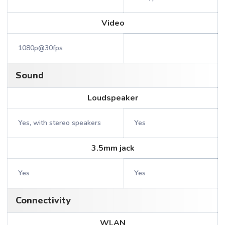
Video
1080p@30fps
Sound
Loudspeaker
Yes, with stereo speakers
Yes
3.5mm jack
Yes
Yes
Connectivity
WLAN