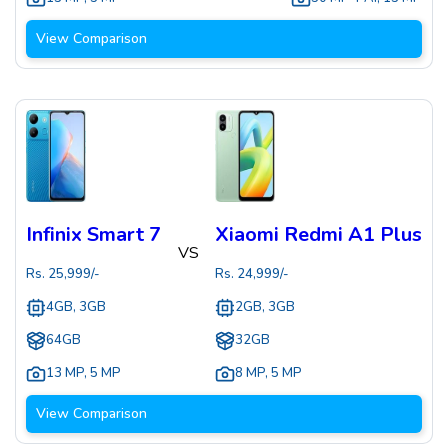
View Comparison
Infinix Smart 7
Xiaomi Redmi A1 Plus
VS
Rs.
25,999
/-
Rs.
24,999
/-
4GB, 3GB
2GB, 3GB
64GB
32GB
13 MP
,
5 MP
8 MP
,
5 MP
View Comparison