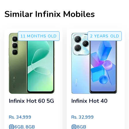
Similar
Infinix
Mobiles
11 MONTHS
OLD
2 YEARS
OLD
Infinix Hot 60 5G
Infinix Hot 40
Rs.
34,999
Rs.
32,999
6GB, 8GB
8GB