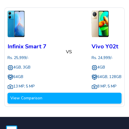
Infinix Smart 7
Vivo Y02t
VS
Rs.
25,999
/-
Rs.
24,999
/-
4GB, 3GB
4GB
64GB
64GB, 128GB
13 MP
,
5 MP
8 MP
,
5 MP
View Comparison