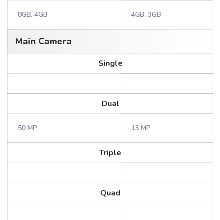
8GB, 4GB
4GB, 3GB
Main Camera
Single
Dual
50 MP
13 MP
Triple
Quad