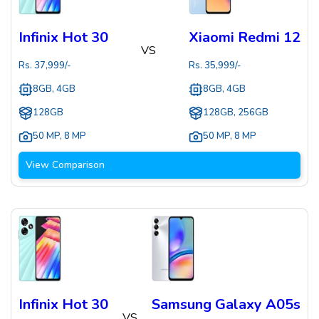
Infinix Hot 30
Xiaomi Redmi 12
VS
Rs.
37,999
/-
Rs.
35,999
/-
8GB, 4GB
8GB, 4GB
128GB
128GB, 256GB
50 MP
,
8 MP
50 MP
,
8 MP
View Comparison
Infinix Hot 30
Samsung Galaxy A05s
VS