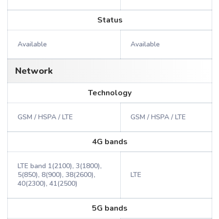
Status
Available
Available
Network
Technology
GSM / HSPA / LTE
GSM / HSPA / LTE
4G bands
LTE band 1(2100), 3(1800),
5(850), 8(900), 38(2600),
LTE
40(2300), 41(2500)
5G bands