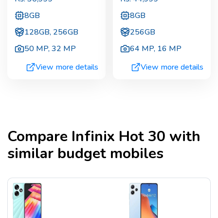
8GB
8GB
128GB, 256GB
256GB
50 MP
,
32 MP
64 MP
,
16 MP
View more details
View more details
Compare
Infinix Hot 30
with
similar budget mobiles