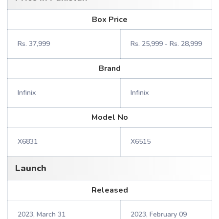
Box Price
Rs. 37,999
Rs. 25,999 - Rs. 28,999
Brand
Infinix
Infinix
Model No
X6831
X6515
Launch
Released
2023, March 31
2023, February 09