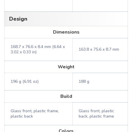
Design
Dimensions
168.7 x 76.6 x 8.4 mm (6.64 x
163.8 x 75.6 x 8.7 mm
3.02 x 0.33 in)
Weight
196 g (6.91 oz)
188 g
Build
Glass front, plastic frame,
Glass front, plastic
plastic back
back, plastic frame
Colors