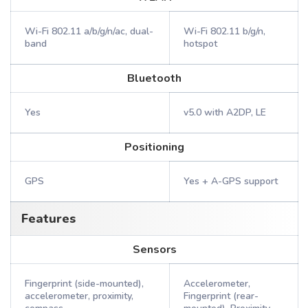
Wi-Fi 802.11 a/b/g/n/ac, dual-
Wi-Fi 802.11 b/g/n,
band
hotspot
Bluetooth
Yes
v5.0 with A2DP, LE
Positioning
GPS
Yes + A-GPS support
Features
Sensors
Fingerprint (side-mounted),
Accelerometer,
accelerometer, proximity,
Fingerprint (rear-