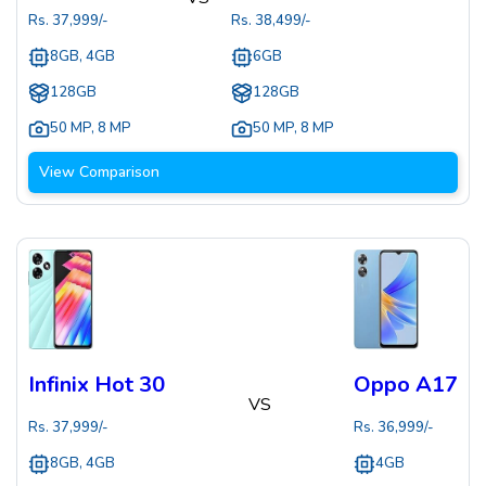
Rs.
37,999
/-
Rs.
38,499
/-
8GB, 4GB
6GB
128GB
128GB
50 MP
,
8 MP
50 MP
,
8 MP
View Comparison
Infinix Hot 30
Oppo A17
VS
Rs.
37,999
/-
Rs.
36,999
/-
8GB, 4GB
4GB