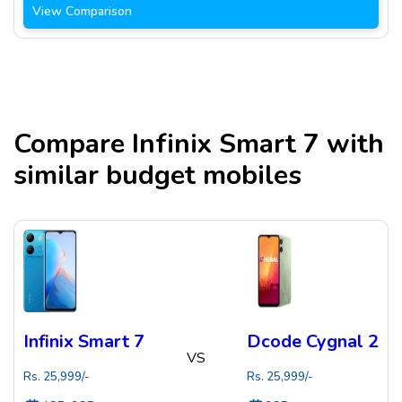
View Comparison
Compare
Infinix Smart 7
with
similar budget mobiles
Infinix Smart 7
Dcode Cygnal 2
VS
Rs.
25,999
/-
Rs.
25,999
/-