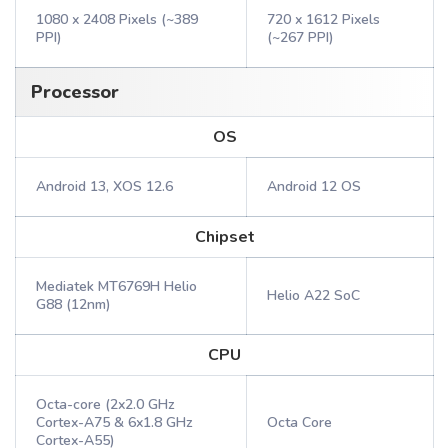
1080 x 2408 Pixels (~389
720 x 1612 Pixels
PPI)
(~267 PPI)
Processor
OS
Android 13, XOS 12.6
Android 12 OS
Chipset
Mediatek MT6769H Helio
Helio A22 SoC
G88 (12nm)
CPU
Octa-core (2x2.0 GHz
Cortex-A75 & 6x1.8 GHz
Octa Core
Cortex-A55)