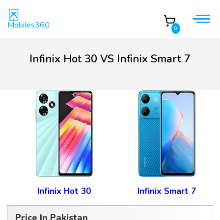
Mobiles360
0
Infinix Hot 30 VS Infinix Smart 7
Infinix Hot 30
Infinix Smart 7
Price In Pakistan