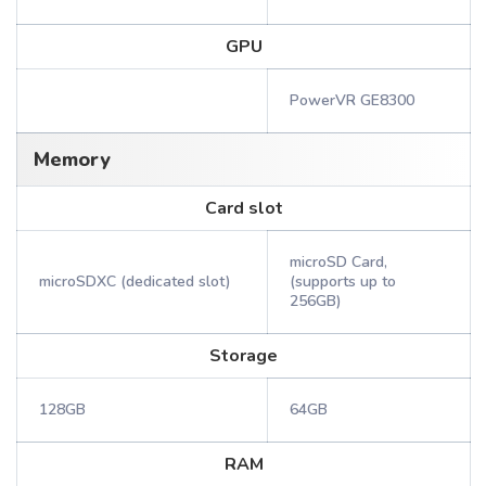
GPU
PowerVR GE8300
Memory
Card slot
microSD Card,
microSDXC (dedicated slot)
(supports up to
256GB)
Storage
128GB
64GB
RAM