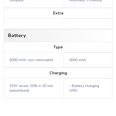
compass
mounted), Proximity
Extra
Battery
Type
5000 mAh, non-removable
5000 mAh
Charging
33W wired, 55% in 30 min
- Battery charging
(advertised)
10W