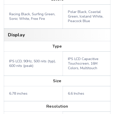
Polar Black, Coastal
Racing Black, Surfing Green,
Green, Iceland White,
Sonic White, Free Fire
Peacock Blue
Display
Type
IPS LCD Capacitive
IPS LCD, 90Hz, 500 nits (typ),
Touchscreen, 16M
600 nits (peak)
Colors, Multitouch
Size
6.78 inches
6.6 Inches
Resolution