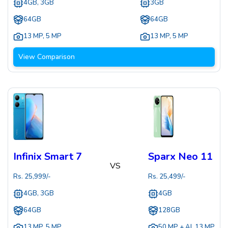
4GB, 3GB
3GB
64GB
64GB
13 MP
,
5 MP
13 MP
,
5 MP
View Comparison
Infinix Smart 7
Sparx Neo 11
VS
Rs.
25,999
/-
Rs.
25,499
/-
4GB, 3GB
4GB
64GB
128GB
13 MP
,
5 MP
50 MP + AI
,
13 MP