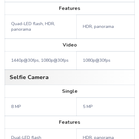
Features
Quad-LED flash, HDR,
HDR, panorama
panorama
Video
1440p@30fps, 1080p@30fps
1080p@30fps
Selfie Camera
Single
8 MP
5 MP
Features
Dual-LED flash
HDR, panorama