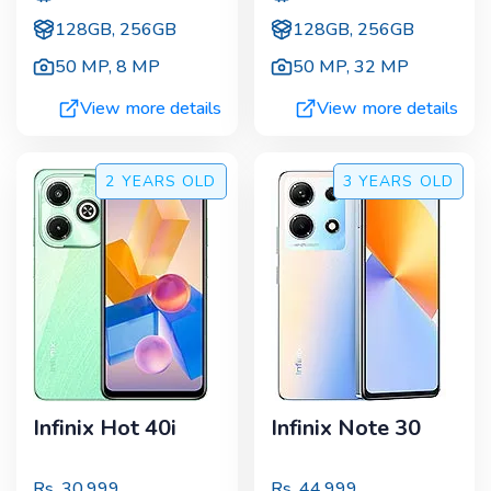
128GB, 256GB
128GB, 256GB
50 MP
,
8 MP
50 MP
,
32 MP
View more details
View more details
2 YEARS
OLD
3 YEARS
OLD
Infinix Hot 40i
Infinix Note 30
Rs.
30,999
Rs.
44,999