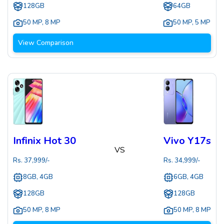
128GB
64GB
50 MP
,
8 MP
50 MP
,
5 MP
View Comparison
Infinix Hot 30
Vivo Y17s
VS
Rs.
37,999
/-
Rs.
34,999
/-
8GB, 4GB
6GB, 4GB
128GB
128GB
50 MP
,
8 MP
50 MP
,
8 MP