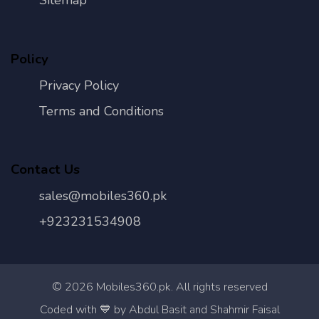
Sitemap
Policy
Privacy Policy
Terms and Conditions
Contact Us
sales@mobiles360.pk
+923231534908
©
2026
Mobiles360.pk. All rights reserved
Con
Coded with 💙 by Abdul Basit and Shahmir Faisal
Us