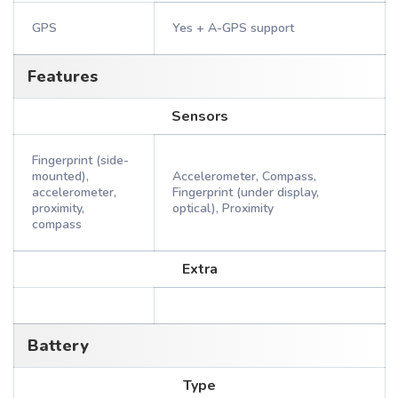
GPS
Yes + A-GPS support
Features
Sensors
Fingerprint (side-
mounted),
Accelerometer, Compass,
accelerometer,
Fingerprint (under display,
proximity,
optical), Proximity
compass
Extra
Battery
Type