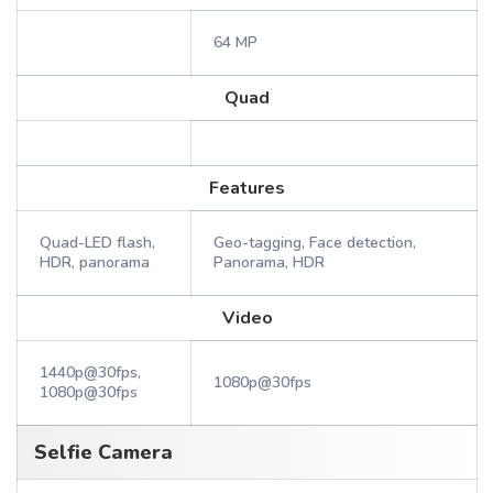
64 MP
Quad
Features
Quad-LED flash,
Geo-tagging, Face detection,
HDR, panorama
Panorama, HDR
Video
1440p@30fps,
1080p@30fps
1080p@30fps
Selfie Camera