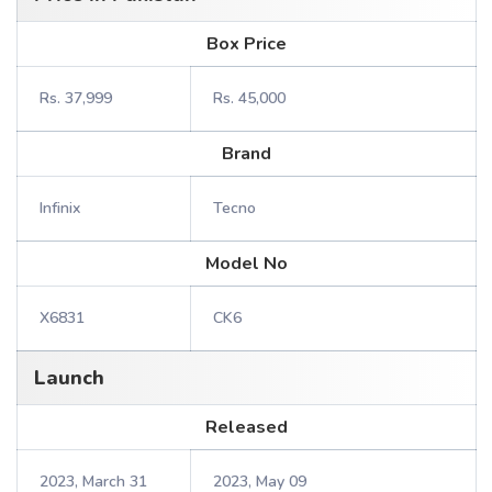
Box Price
Rs. 37,999
Rs. 45,000
Brand
Infinix
Tecno
Model No
X6831
CK6
Launch
Released
2023, March 31
2023, May 09