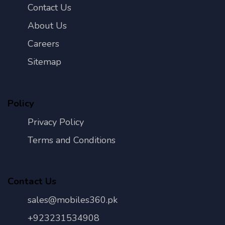
Contact Us
About Us
Careers
Sitemap
Policy
Privacy Policy
Terms and Conditions
Contact Us
sales@mobiles360.pk
+923231534908