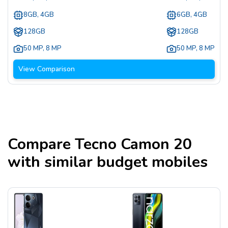
8GB, 4GB
6GB, 4GB
128GB
128GB
50 MP
,
8 MP
50 MP
,
8 MP
View Comparison
Compare
Tecno Camon 20
with similar budget mobiles