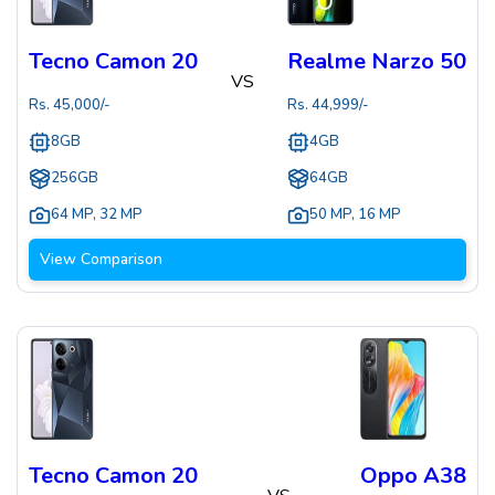
Tecno Camon 20
Realme Narzo 50
VS
Rs.
45,000
/-
Rs.
44,999
/-
8GB
4GB
256GB
64GB
64 MP
,
32 MP
50 MP
,
16 MP
View Comparison
Tecno Camon 20
Oppo A38