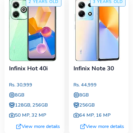
2 YEARS
OLD
3 YEARS
OLD
Infinix Hot 40i
Infinix Note 30
Rs.
30,999
Rs.
44,999
8GB
8GB
128GB, 256GB
256GB
50 MP
,
32 MP
64 MP
,
16 MP
View more details
View more details