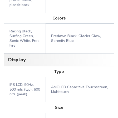
plastic frame,
plastic back
Colors
Racing Black,
Surfing Green,
Predawn Black, Glacier Glow,
Sonic White, Free
Serenity Blue
Fire
Display
Type
IPS LCD, 90Hz,
AMOLED Capacitive Touchscreen,
500 nits (typ), 600
Multitouch
nits (peak)
Size