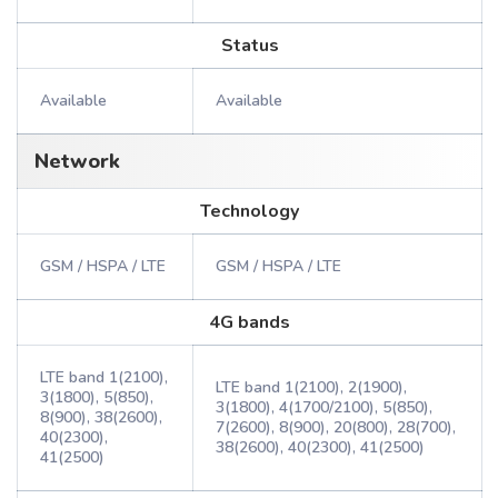
Status
Available
Available
Network
Technology
GSM / HSPA / LTE
GSM / HSPA / LTE
4G bands
LTE band 1(2100),
LTE band 1(2100), 2(1900),
3(1800), 5(850),
3(1800), 4(1700/2100), 5(850),
8(900), 38(2600),
7(2600), 8(900), 20(800), 28(700),
40(2300),
38(2600), 40(2300), 41(2500)
41(2500)