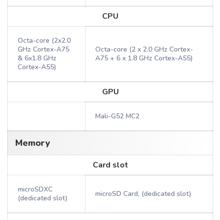
CPU
Octa-core (2x2.0
GHz Cortex-A75
Octa-core (2 x 2.0 GHz Cortex-
& 6x1.8 GHz
A75 + 6 x 1.8 GHz Cortex-A55)
Cortex-A55)
GPU
Mali-G52 MC2
Memory
Card slot
microSDXC
microSD Card, (dedicated slot)
(dedicated slot)