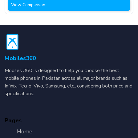
View Comparison
Mobiles360
Mobiles 360 is designed to help you choose the best
mobile phones in Pakistan across all major brands such as
Infinix, Tecno, Vivo, Samsung, etc., considering both price and
specifications.
Pages
Home