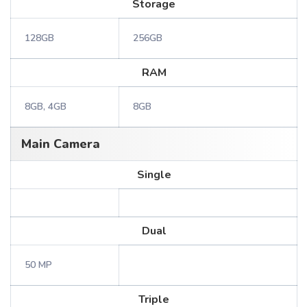
Storage
128GB
256GB
RAM
8GB, 4GB
8GB
Main Camera
Single
Dual
50 MP
Triple