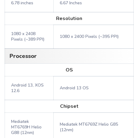
6.78 inches
6.67 Inches
Resolution
1080 x 2408
1080 x 2400 Pixels (~395 PPI)
Pixels (~389 PPI)
Processor
OS
Android 13, XOS
Android 13 OS
12.6
Chipset
Mediatek
Mediatek MT6769Z Helio G85
MT6769H Helio
(12nm)
G88 (12nm)