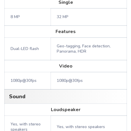
Single
8 MP
32 MP
Features
Geo-tagging, Face detection,
Dual-LED flash
Panorama, HDR
Video
1080p@30fps
1080p@30fps
Sound
Loudspeaker
Yes, with stereo
Yes, with stereo speakers
speakers