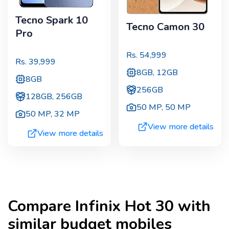
Tecno Spark 10
Tecno Camon 30
Pro
Rs.
54,999
Rs.
39,999
8GB, 12GB
8GB
256GB
128GB, 256GB
50 MP
,
50 MP
50 MP
,
32 MP
View more details
View more details
Compare
Infinix Hot 30
with
similar budget mobiles