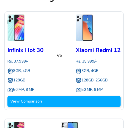
Infinix Hot 30
Xiaomi Redmi 12
VS
Rs.
37,999
/-
Rs.
35,999
/-
8GB, 4GB
8GB, 4GB
128GB
128GB, 256GB
50 MP
,
8 MP
50 MP
,
8 MP
View Comparison