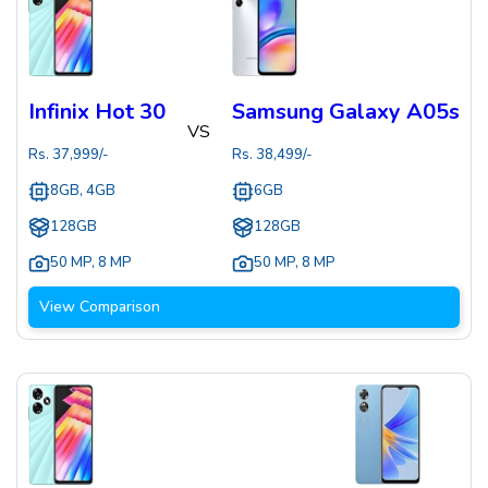
Infinix Hot 30
Samsung Galaxy A05s
VS
Rs.
37,999
/-
Rs.
38,499
/-
8GB, 4GB
6GB
128GB
128GB
50 MP
,
8 MP
50 MP
,
8 MP
View Comparison