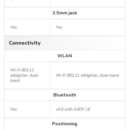
3.5mm jack
Yes
Yes
Connectivity
WLAN
Wi-Fi 802.11
a/b/g/n/ac, dual-
Wi-Fi 802.11 a/b/g/n/ac, dual-band
band
Bluetooth
Yes
v5.0 with A2DP, LE
Positioning