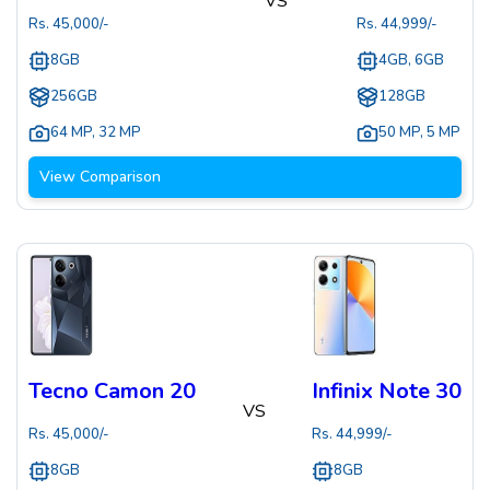
VS
Rs.
45,000
/-
Rs.
44,999
/-
8GB
4GB, 6GB
256GB
128GB
64 MP
,
32 MP
50 MP
,
5 MP
View Comparison
Tecno Camon 20
Infinix Note 30
VS
Rs.
45,000
/-
Rs.
44,999
/-
8GB
8GB