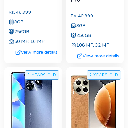
Rs.
46,999
Rs.
40,999
8GB
8GB
256GB
256GB
50 MP
,
16 MP
108 MP
,
32 MP
View more details
View more details
3 YEARS
OLD
2 YEARS
OLD