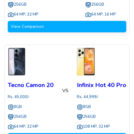
256GB
256GB
64 MP
,
32 MP
64 MP
,
16 MP
View Comparison
Tecno Camon 20
Infinix Hot 40 Pro
VS
Rs.
45,000
/-
Rs.
44,999
/-
8GB
8GB
256GB
256GB
64 MP
,
32 MP
108 MP
,
32 MP