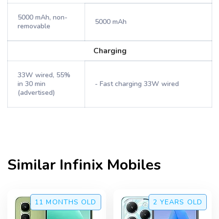
5000 mAh, non-
5000 mAh
removable
Charging
33W wired, 55%
in 30 min
- Fast charging 33W wired
(advertised)
Similar
Infinix
Mobiles
11 MONTHS
OLD
2 YEARS
OLD