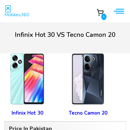
Mobiles360
0
Infinix Hot 30 VS Tecno Camon 20
Infinix Hot 30
Tecno Camon 20
Price In Pakistan