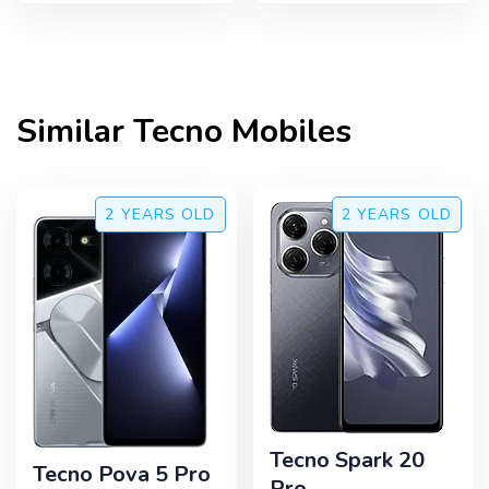
Similar
Tecno
Mobiles
2 YEARS
OLD
2 YEARS
OLD
Tecno Spark 20
Tecno Pova 5 Pro
Pro