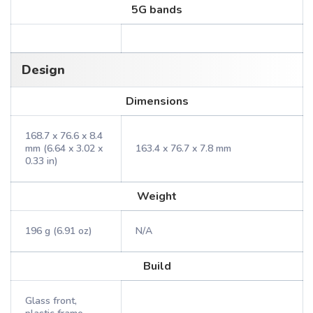
5G bands
Design
Dimensions
168.7 x 76.6 x 8.4
mm (6.64 x 3.02 x
163.4 x 76.7 x 7.8 mm
0.33 in)
Weight
196 g (6.91 oz)
N/A
Build
Glass front,