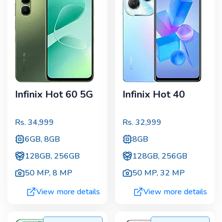
Infinix Hot 60 5G
Infinix Hot 40
Rs.
34,999
Rs.
32,999
6GB, 8GB
8GB
128GB, 256GB
128GB, 256GB
50 MP
,
8 MP
50 MP
,
32 MP
View more details
View more details