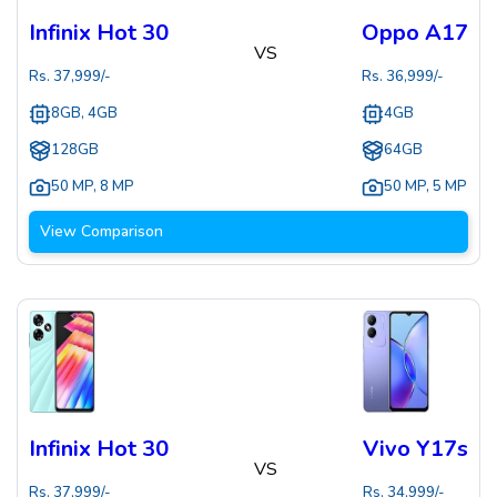
Infinix Hot 30
Oppo A17
VS
Rs.
37,999
/-
Rs.
36,999
/-
8GB, 4GB
4GB
128GB
64GB
50 MP
,
8 MP
50 MP
,
5 MP
View Comparison
Infinix Hot 30
Vivo Y17s
VS
Rs.
37,999
/-
Rs.
34,999
/-