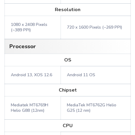
Resolution
1080 x 2408 Pixels
720 x 1600 Pixels (~269 PPI)
(~389 PPI)
Processor
OS
Android 13, XOS 12.6
Android 11 OS
Chipset
Mediatek MT6769H
MediaTek MT6762G Helio
Helio G88 (12nm)
G25 (12 nm)
CPU