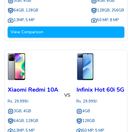
3GB, 4GB
4GB, 6GB
64GB, 128GB
128GB, 256GB
13MP
,
5 MP
50 MP
,
8 MP
View Comparison
Xiaomi Redmi 10A
Infinix Hot 60i 5G
VS
Rs.
29,999
/-
Rs.
29,999
/-
3GB, 4GB
4GB
64GB, 128GB
128GB
13MP
,
5 MP
50 MP
,
5 MP