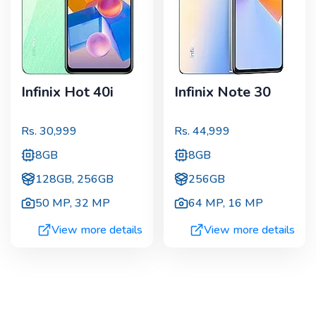
Infinix Hot 40i
Infinix Note 30
Rs.
30,999
Rs.
44,999
8GB
8GB
128GB, 256GB
256GB
50 MP
,
32 MP
64 MP
,
16 MP
View more details
View more details