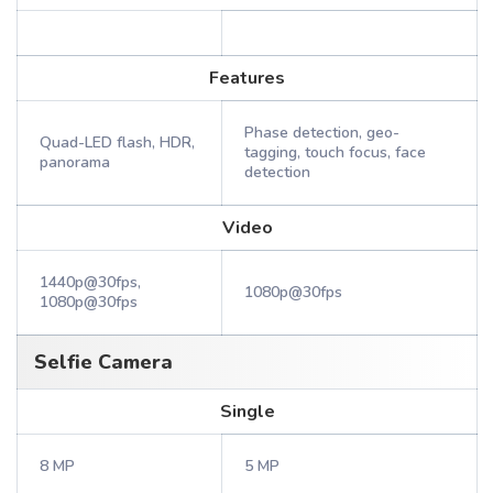
Features
Phase detection, geo-
Quad-LED flash, HDR,
tagging, touch focus, face
panorama
detection
Video
1440p@30fps,
1080p@30fps
1080p@30fps
Selfie Camera
Single
8 MP
5 MP