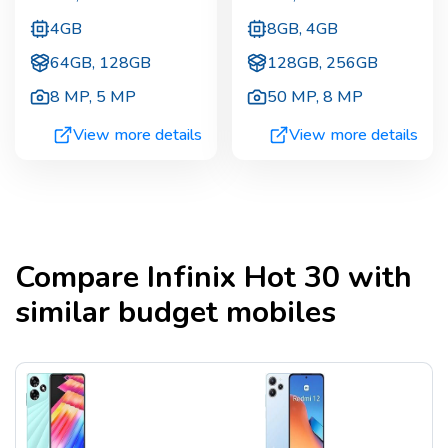
4GB
8GB, 4GB
64GB, 128GB
128GB, 256GB
8 MP
,
5 MP
50 MP
,
8 MP
View more details
View more details
Compare
Infinix Hot 30
with
similar budget mobiles