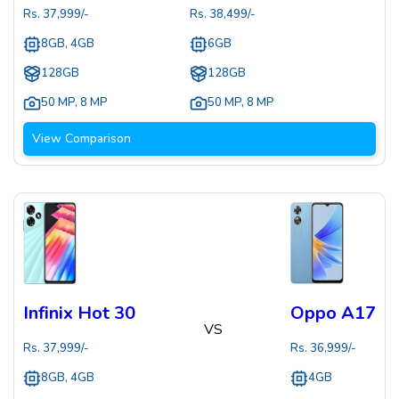
Rs.
37,999
/-
Rs.
38,499
/-
8GB, 4GB
6GB
128GB
128GB
50 MP
,
8 MP
50 MP
,
8 MP
View Comparison
Infinix Hot 30
Oppo A17
VS
Rs.
37,999
/-
Rs.
36,999
/-
8GB, 4GB
4GB