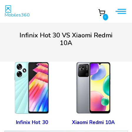
Mobiles360
0
Infinix Hot 30 VS Xiaomi Redmi
10A
Infinix Hot 30
Xiaomi Redmi 10A