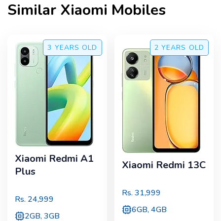
Similar
Xiaomi
Mobiles
3 YEARS
OLD
2 YEARS
OLD
Xiaomi Redmi A1
Xiaomi Redmi 13C
Plus
Rs.
31,999
Rs.
24,999
6GB, 4GB
2GB, 3GB