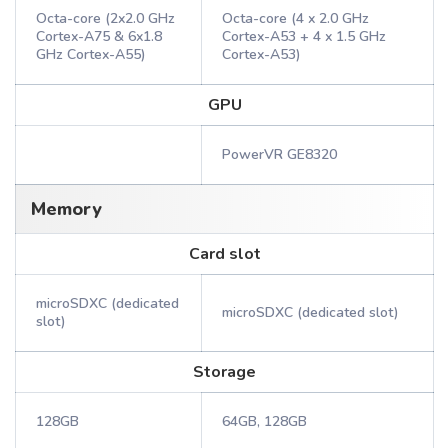
Octa-core (2x2.0 GHz
Octa-core (4 x 2.0 GHz
Cortex-A75 & 6x1.8
Cortex-A53 + 4 x 1.5 GHz
GHz Cortex-A55)
Cortex-A53)
GPU
PowerVR GE8320
Memory
Card slot
microSDXC (dedicated
microSDXC (dedicated slot)
slot)
Storage
128GB
64GB, 128GB