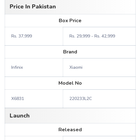
Price In Pakistan
Box Price
Rs. 37,999
Rs. 29,999 - Rs. 42,999
Brand
Infinix
Xiaomi
Model No
X6831
220233L2C
Launch
Released