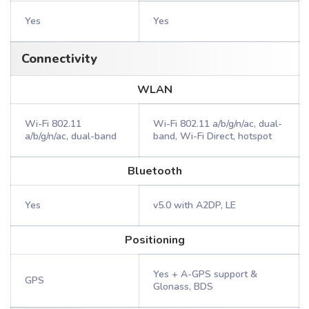
Yes
Yes
Connectivity
WLAN
Wi-Fi 802.11
Wi-Fi 802.11 a/b/g/n/ac, dual-
a/b/g/n/ac, dual-band
band, Wi-Fi Direct, hotspot
Bluetooth
Yes
v5.0 with A2DP, LE
Positioning
Yes + A-GPS support &
GPS
Glonass, BDS