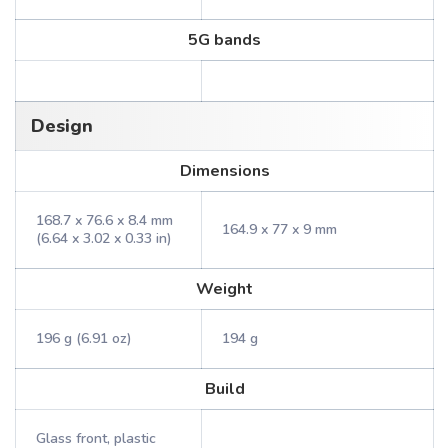
5G bands
Design
Dimensions
168.7 x 76.6 x 8.4 mm
164.9 x 77 x 9 mm
(6.64 x 3.02 x 0.33 in)
Weight
196 g (6.91 oz)
194 g
Build
Glass front, plastic