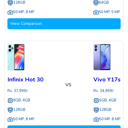
128GB
64GB
50 MP
,
8 MP
50 MP
,
5 MP
View Comparison
Infinix Hot 30
Vivo Y17s
VS
Rs.
37,999
/-
Rs.
34,999
/-
8GB, 4GB
6GB, 4GB
128GB
128GB
50 MP
,
8 MP
50 MP
,
8 MP