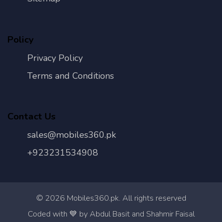
Policy
Privacy Policy
Terms and Conditions
Contact Us
sales@mobiles360.pk
+923231534908
©
2026
Mobiles360.pk. All rights reserved
Con
Coded with 💙 by Abdul Basit and Shahmir Faisal
Us