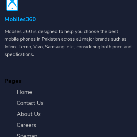
Mobiles360
Mobiles 360 is designed to help you choose the best
mobile phones in Pakistan across all major brands such as
Infinix, Tecno, Vivo, Samsung, etc., considering both price and
specifications.
Pages
Home
Contact Us
About Us
Careers
Sitemap