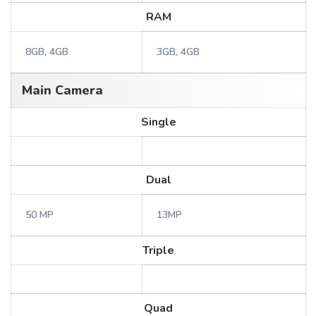
RAM
8GB, 4GB
3GB, 4GB
Main Camera
Single
Dual
50 MP
13MP
Triple
Quad