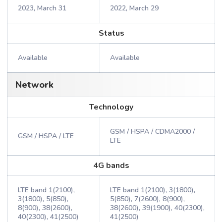
2023, March 31
2022, March 29
Status
Available
Available
Network
Technology
GSM / HSPA / CDMA2000 /
GSM / HSPA / LTE
LTE
4G bands
LTE band 1(2100),
LTE band 1(2100), 3(1800),
3(1800), 5(850),
5(850), 7(2600), 8(900),
8(900), 38(2600),
38(2600), 39(1900), 40(2300),
40(2300), 41(2500)
41(2500)