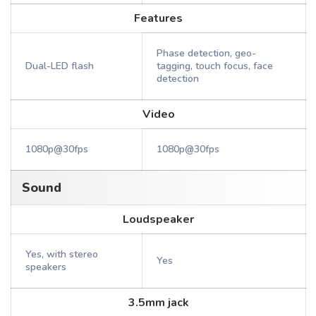
Features
Phase detection, geo-
Dual-LED flash
tagging, touch focus, face
detection
Video
1080p@30fps
1080p@30fps
Sound
Loudspeaker
Yes, with stereo
Yes
speakers
3.5mm jack