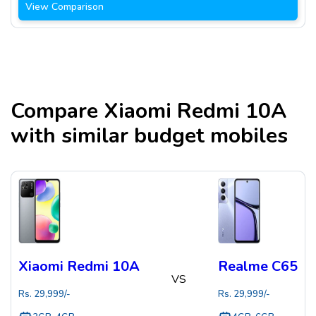
View Comparison
Compare
Xiaomi Redmi 10A
with similar budget mobiles
Xiaomi Redmi 10A
Realme C65
VS
Rs.
29,999
/-
Rs.
29,999
/-