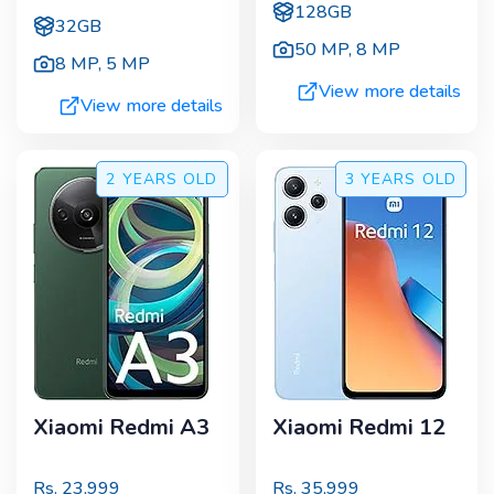
128GB
32GB
50 MP
,
8 MP
8 MP
,
5 MP
View more details
View more details
2 YEARS
OLD
3 YEARS
OLD
Xiaomi Redmi A3
Xiaomi Redmi 12
Rs.
23,999
Rs.
35,999