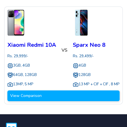
Xiaomi Redmi 10A
Sparx Neo 8
VS
Rs.
29,999
/-
Rs.
29,499
/-
3GB, 4GB
4GB
64GB, 128GB
128GB
13MP
,
5 MP
13 MP + CIF + CIF
,
8 MP
View Comparison