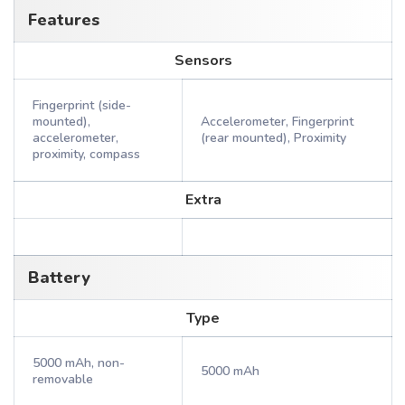
Features
Sensors
Fingerprint (side-
mounted),
Accelerometer, Fingerprint
accelerometer,
(rear mounted), Proximity
proximity, compass
Extra
Battery
Type
5000 mAh, non-
5000 mAh
removable