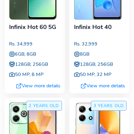
Infinix Hot 60 5G
Infinix Hot 40
Rs.
34,999
Rs.
32,999
6GB, 8GB
8GB
128GB, 256GB
128GB, 256GB
50 MP
,
8 MP
50 MP
,
32 MP
View more details
View more details
2 YEARS
OLD
3 YEARS
OLD