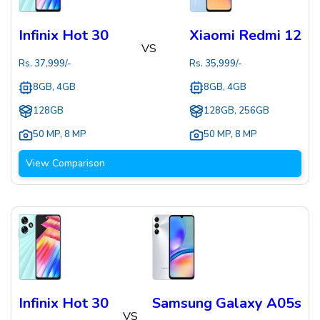
Infinix Hot 30
Xiaomi Redmi 12
VS
Rs.
37,999
/-
Rs.
35,999
/-
8GB, 4GB
8GB, 4GB
128GB
128GB, 256GB
50 MP
,
8 MP
50 MP
,
8 MP
View Comparison
Infinix Hot 30
Samsung Galaxy A05s
VS