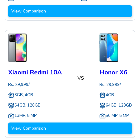
View Comparison
Xiaomi Redmi 10A
Honor X6
VS
Rs.
29,999
/-
Rs.
29,999
/-
3GB, 4GB
4GB
64GB, 128GB
64GB, 128GB
13MP
,
5 MP
50 MP
,
5 MP
View Comparison