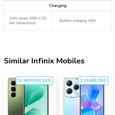
Charging
33W wired, 55% in 30
- Battery charging 10W
min (advertised)
Similar
Infinix
Mobiles
11 MONTHS
OLD
2 YEARS
OLD