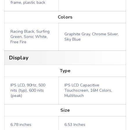
frame, plastic back
Colors
Racing Black, Surfing
Graphite Gray, Chrome Silver,
Green, Sonic White,
Sky Blue
Free Fire
Display
Type
IPS LCD, 90Hz, 500
IPS LCD Capacitive
nits (typ), 600 nits
Touchscreen, 16M Colors,
(peak)
Multitouch
Size
6.78 inches
6.53 Inches