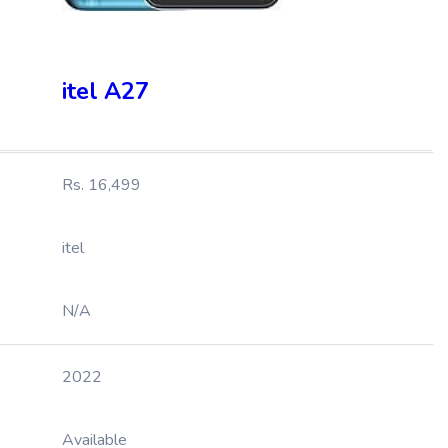
itel A27
Rs. 16,499
itel
N/A
2022
Available