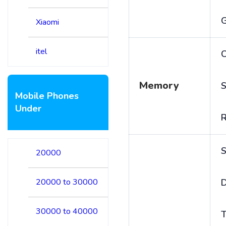
Xiaomi
itel
C
Memory
S
Mobile Phones
Under
S
20000
20000 to 30000
D
30000 to 40000
T