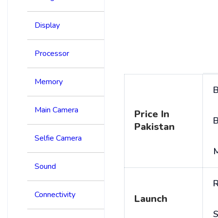
Display
Processor
Memory
B
Main Camera
Price In
B
Pakistan
Selfie Camera
Sound
R
Connectivity
Launch
S