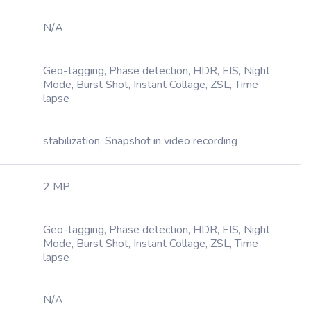
N/A
Geo-tagging, Phase detection, HDR, EIS, Night
Mode, Burst Shot, Instant Collage, ZSL, Time
lapse
stabilization, Snapshot in video recording
2 MP
Geo-tagging, Phase detection, HDR, EIS, Night
Mode, Burst Shot, Instant Collage, ZSL, Time
lapse
N/A