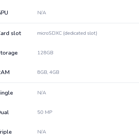
GPU
N/A
ard slot
microSDXC (dedicated slot)
torage
128GB
RAM
8GB, 4GB
ingle
N/A
ual
50 MP
riple
N/A