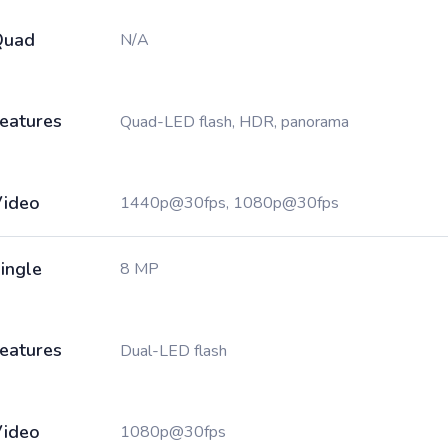
Quad
N/A
eatures
Quad-LED flash, HDR, panorama
ideo
1440p@30fps, 1080p@30fps
ingle
8 MP
eatures
Dual-LED flash
ideo
1080p@30fps