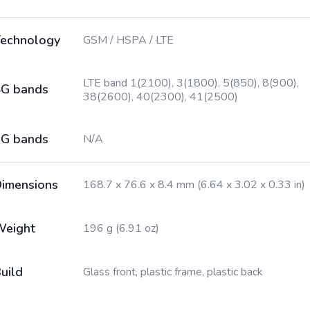
echnology
GSM / HSPA / LTE
LTE band 1(2100), 3(1800), 5(850), 8(900),
G bands
38(2600), 40(2300), 41(2500)
G bands
N/A
imensions
168.7 x 76.6 x 8.4 mm (6.64 x 3.02 x 0.33 in)
Weight
196 g (6.91 oz)
uild
Glass front, plastic frame, plastic back