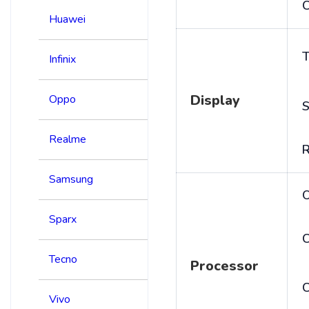
C
Huawei
T
Infinix
Display
Oppo
S
Realme
R
Samsung
Sparx
C
Tecno
Processor
Vivo