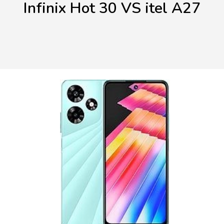
Infinix Hot 30 VS itel A27