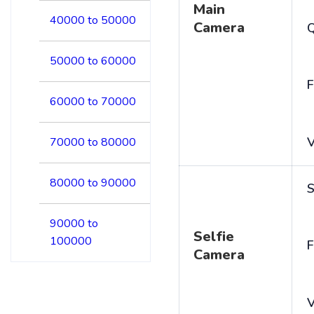
Main
40000 to 50000
Camera
50000 to 60000
F
60000 to 70000
V
70000 to 80000
80000 to 90000
S
90000 to
Selfie
100000
F
Camera
V