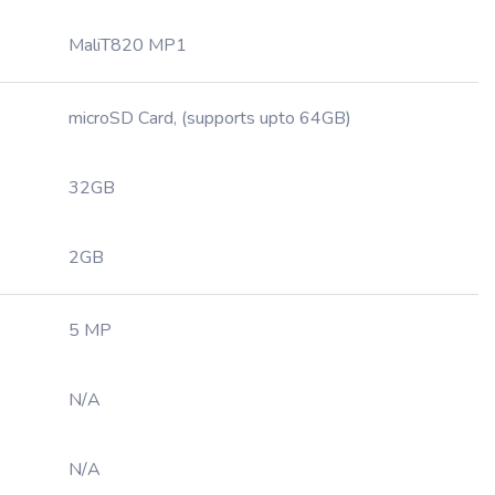
MaliT820 MP1
microSD Card, (supports upto 64GB)
32GB
2GB
5 MP
N/A
N/A