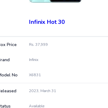
Infinix Hot 30
ox Price
Rs. 37,999
rand
Infinix
Model No
X6831
eleased
2023, March 31
tatus
Available