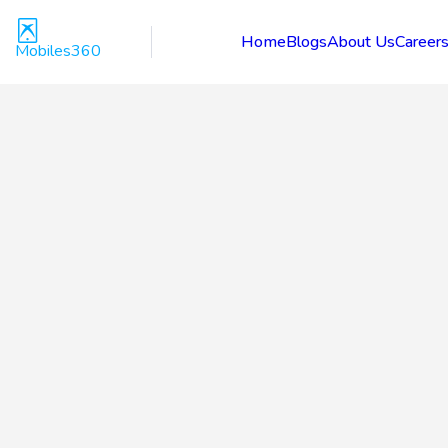
Home
Blogs
About Us
Career
Mobiles360