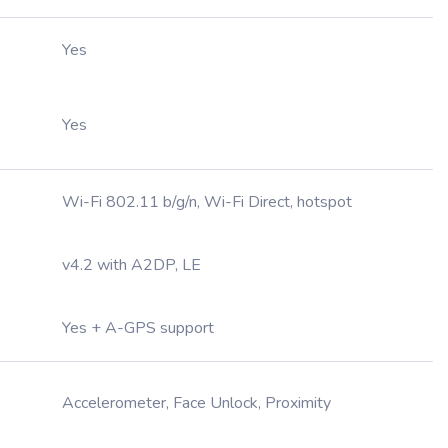
Yes
Yes
Wi-Fi 802.11 b/g/n, Wi-Fi Direct, hotspot
v4.2 with A2DP, LE
Yes + A-GPS support
Accelerometer, Face Unlock, Proximity