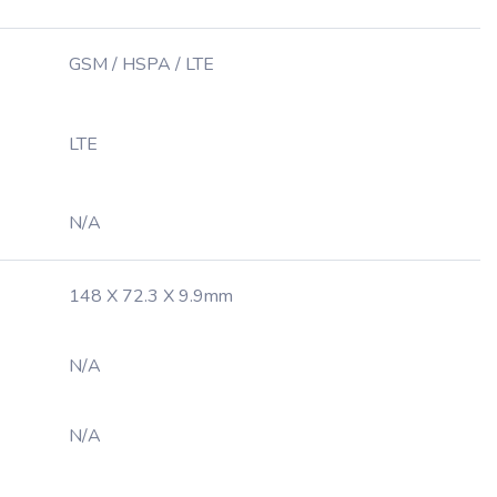
GSM / HSPA / LTE
LTE
N/A
148 X 72.3 X 9.9mm
N/A
N/A