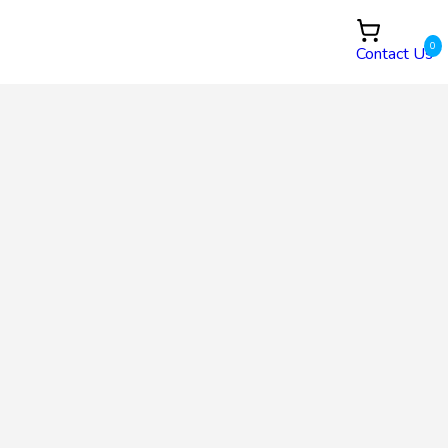
0
Contact Us