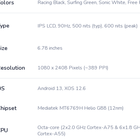
olors
Racing Black, Surfing Green, Sonic White, Free 
ype
IPS LCD, 90Hz, 500 nits (typ), 600 nits (peak)
ize
6.78 inches
esolution
1080 x 2408 Pixels (~389 PPI)
OS
Android 13, XOS 12.6
hipset
Mediatek MT6769H Helio G88 (12nm)
Octa-core (2x2.0 GHz Cortex-A75 & 6x1.8 G
CPU
Cortex-A55)