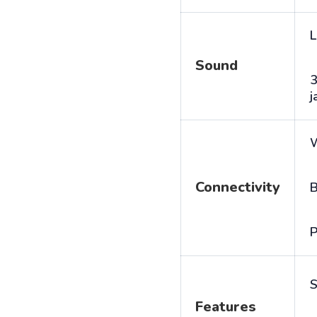
L
Sound
j
Connectivity
B
P
S
Features