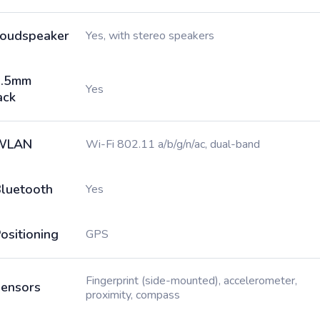
oudspeaker
Yes, with stereo speakers
3.5mm
Yes
ack
WLAN
Wi-Fi 802.11 a/b/g/n/ac, dual-band
luetooth
Yes
ositioning
GPS
Fingerprint (side-mounted), accelerometer,
ensors
proximity, compass