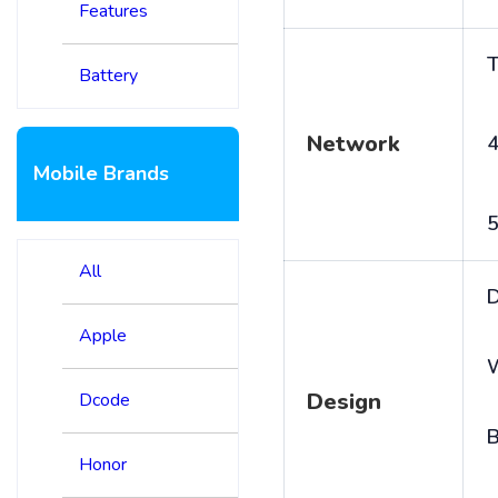
Features
T
Battery
Network
4
Mobile Brands
5
All
D
Apple
Design
Dcode
B
Honor