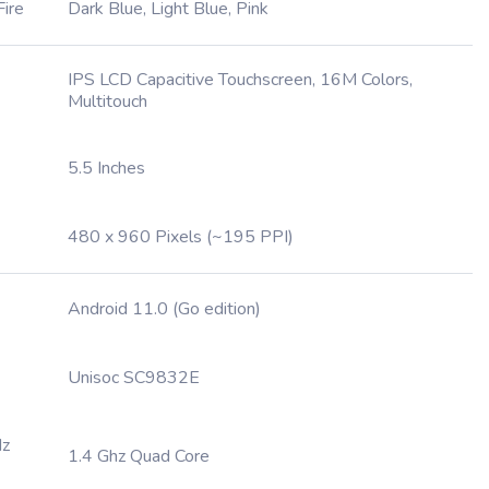
Fire
Dark Blue, Light Blue, Pink
IPS LCD Capacitive Touchscreen, 16M Colors,
Multitouch
5.5 Inches
480 x 960 Pixels (~195 PPI)
Android 11.0 (Go edition)
Unisoc SC9832E
Hz
1.4 Ghz Quad Core