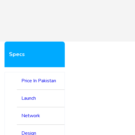
Specs
Price In Pakistan
Launch
Network
Design