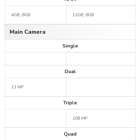
4GB, 8GB
12GB, 8GB
Main Camera
Single
Dual
13 MP
Triple
108 MP
Quad