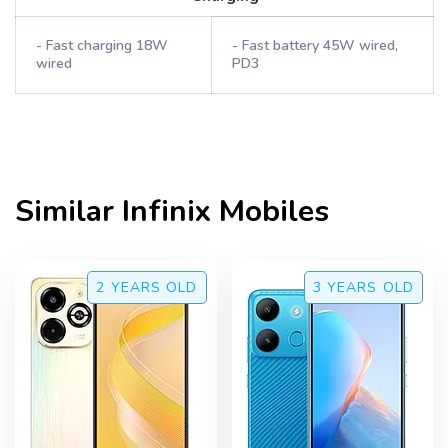
- Fast charging 18W
- Fast battery 45W wired,
wired
PD3
Similar
Infinix
Mobiles
2 YEARS
OLD
3 YEARS
OLD