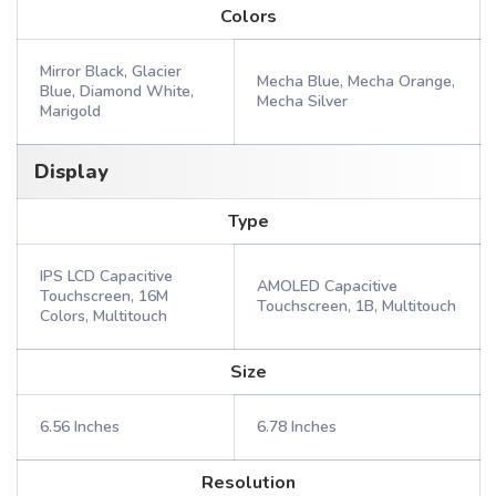
Colors
Mirror Black, Glacier
Mecha Blue, Mecha Orange,
Blue, Diamond White,
Mecha Silver
Marigold
Display
Type
IPS LCD Capacitive
AMOLED Capacitive
Touchscreen, 16M
Touchscreen, 1B, Multitouch
Colors, Multitouch
Size
6.56 Inches
6.78 Inches
Resolution