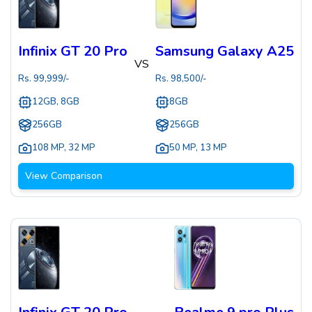
Infinix GT 20 Pro
Samsung Galaxy A25
VS
Rs.
99,999
/-
Rs.
98,500
/-
12GB, 8GB
8GB
256GB
256GB
108 MP
,
32 MP
50 MP
,
13 MP
View Comparison