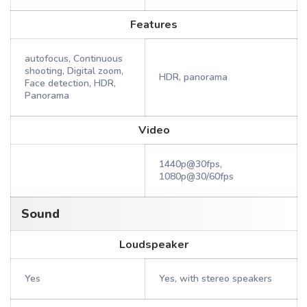
Features
autofocus, Continuous
shooting, Digital zoom,
HDR, panorama
Face detection, HDR,
Panorama
Video
1440p@30fps,
1080p@30/60fps
Sound
Loudspeaker
Yes
Yes, with stereo speakers