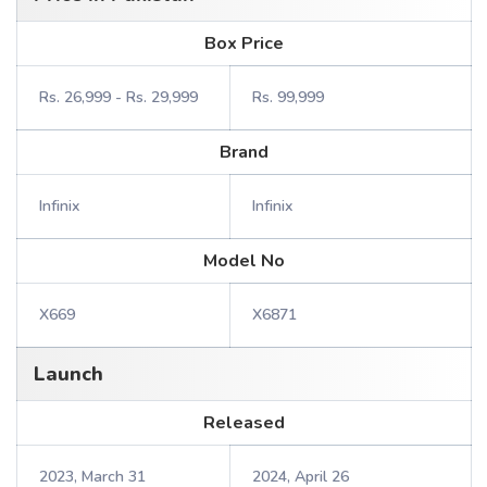
Box Price
Rs. 26,999 - Rs. 29,999
Rs. 99,999
Brand
Infinix
Infinix
Model No
X669
X6871
Launch
Released
2023, March 31
2024, April 26