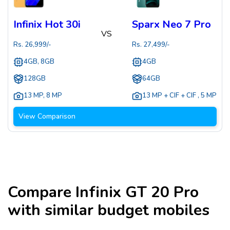
Infinix Hot 30i
Sparx Neo 7 Pro
VS
Rs.
26,999
/-
Rs.
27,499
/-
4GB, 8GB
4GB
128GB
64GB
13 MP
,
8 MP
13 MP + CIF + CIF
,
5 MP
View Comparison
Compare
Infinix GT 20 Pro
with similar budget mobiles