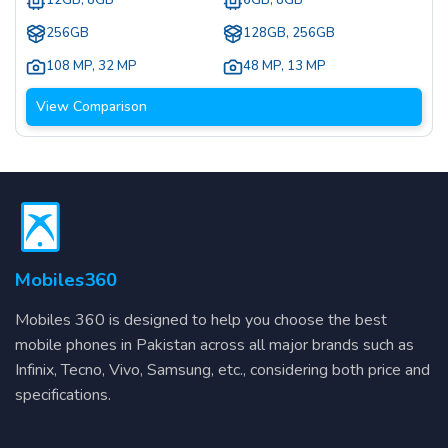
12GB, 8GB
6GB, 8GB
256GB
128GB, 256GB
108 MP
,
32 MP
48 MP
,
13 MP
View Comparison
Mobiles360
Mobiles 360 is designed to help you choose the best
mobile phones in Pakistan across all major brands such as
Infinix, Tecno, Vivo, Samsung, etc., considering both price and
specifications.