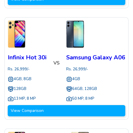
Infinix Hot 30i
Samsung Galaxy A06
VS
Rs.
26,999
/-
Rs.
26,999
/-
4GB, 8GB
4GB
128GB
64GB, 128GB
13 MP
,
8 MP
50 MP
,
8 MP
View Comparison