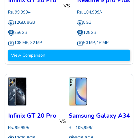
Infinix GT 20 Pro
Realme 9 pro Plus
VS
Rs.
99,999
/-
Rs.
104,999
/-
12GB, 8GB
8GB
256GB
128GB
108 MP
,
32 MP
50 MP
,
16 MP
View Comparison
Infinix GT 20 Pro
Samsung Galaxy A34
VS
Rs.
99,999
/-
Rs.
105,999
/-