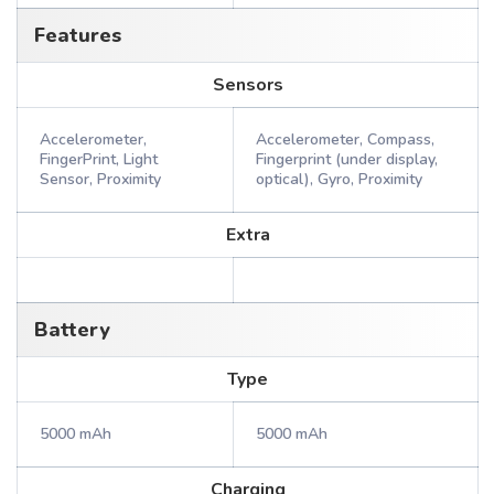
Features
Sensors
Accelerometer,
Accelerometer, Compass,
FingerPrint, Light
Fingerprint (under display,
Sensor, Proximity
optical), Gyro, Proximity
Extra
Battery
Type
5000 mAh
5000 mAh
Charging