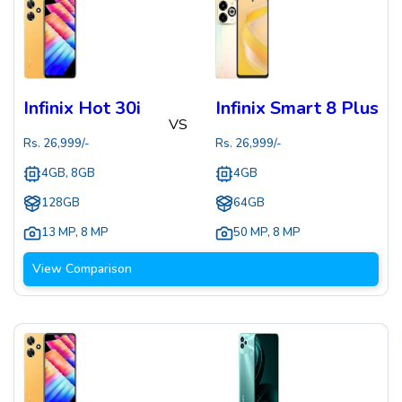
Infinix Hot 30i
Infinix Smart 8 Plus
VS
Rs.
26,999
/-
Rs.
26,999
/-
4GB, 8GB
4GB
128GB
64GB
13 MP
,
8 MP
50 MP
,
8 MP
View Comparison