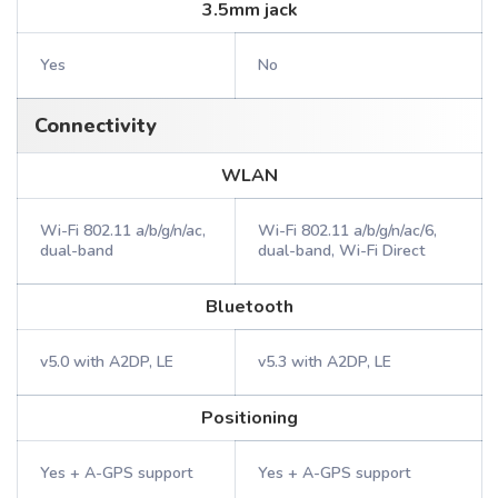
3.5mm jack
Yes
No
Connectivity
WLAN
Wi-Fi 802.11 a/b/g/n/ac,
Wi-Fi 802.11 a/b/g/n/ac/6,
dual-band
dual-band, Wi-Fi Direct
Bluetooth
v5.0 with A2DP, LE
v5.3 with A2DP, LE
Positioning
Yes + A-GPS support
Yes + A-GPS support