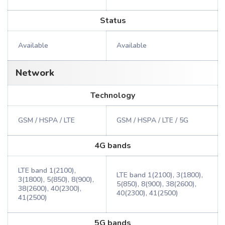
Status
Available
Available
Network
Technology
GSM / HSPA / LTE
GSM / HSPA / LTE / 5G
4G bands
LTE band 1(2100),
LTE band 1(2100), 3(1800),
3(1800), 5(850), 8(900),
5(850), 8(900), 38(2600),
38(2600), 40(2300),
40(2300), 41(2500)
41(2500)
5G bands