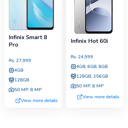
Infinix Smart 8
Infinix Hot 60i
Pro
Rs.
24,999
Rs.
27,999
4GB, 6GB, 8GB
4GB
128GB, 256GB
128GB
50 MP
,
8 MP
50 MP
,
8 MP
View more details
View more details