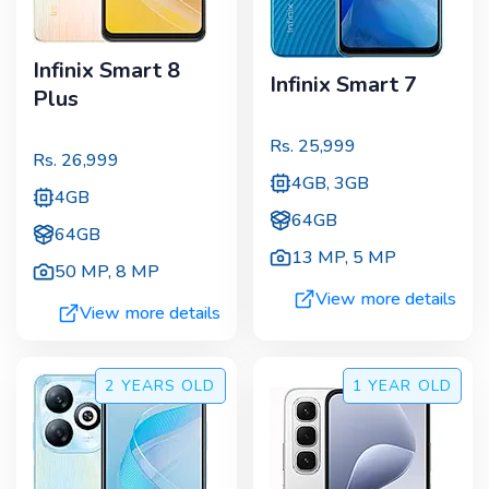
Infinix Smart 8
Infinix Smart 7
Plus
Rs.
25,999
Rs.
26,999
4GB, 3GB
4GB
64GB
64GB
13 MP
,
5 MP
50 MP
,
8 MP
View more details
View more details
2 YEARS
OLD
1 YEAR
OLD