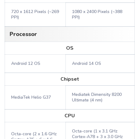
720 x 1612 Pixels (~269
1080 x 2400 Pixels (~388
PPI)
PPI)
Processor
OS
Android 12 OS
Android 14 OS
Chipset
Mediatek Dimensity 8200
MediaTek Helio G37
Ultimate (4 nm)
CPU
Octa-core (1 x 3.1 GHz
Octa-core (2 x 1.6 GHz
Cortex-A78 + 3 x 3.0 GHz