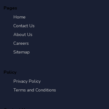
Pages
Home
Contact Us
About Us
Careers
Sitemap
Policy
Privacy Policy
Terms and Conditions