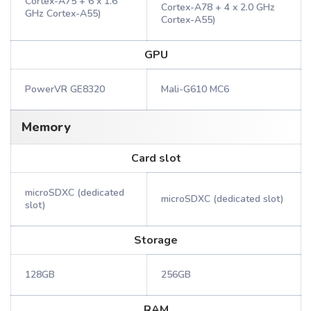
Cortex-A75 + 6 x 1.6
Cortex-A78 + 4 x 2.0 GHz
GHz Cortex-A55)
Cortex-A55)
GPU
PowerVR GE8320
Mali-G610 MC6
Memory
Card slot
microSDXC (dedicated
microSDXC (dedicated slot)
slot)
Storage
128GB
256GB
RAM