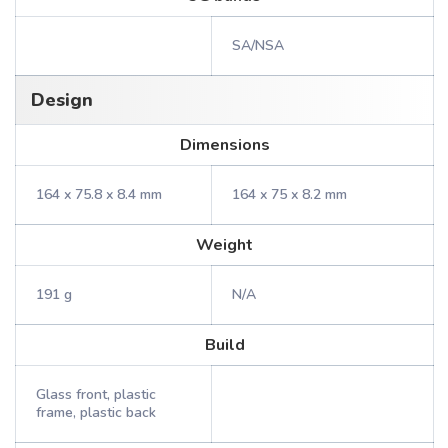
SA/NSA
Design
Dimensions
164 x 75.8 x 8.4 mm
164 x 75 x 8.2 mm
Weight
191 g
N/A
Build
Glass front, plastic
frame, plastic back