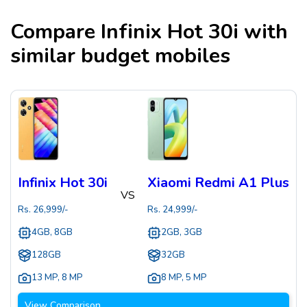
Compare
Infinix Hot 30i
with
similar budget mobiles
Infinix Hot 30i
Xiaomi Redmi A1 Plus
VS
Rs.
26,999
/-
Rs.
24,999
/-
4GB, 8GB
2GB, 3GB
128GB
32GB
13 MP
,
8 MP
8 MP
,
5 MP
View Comparison