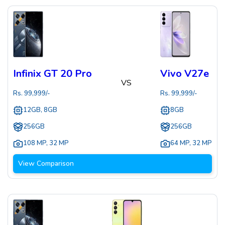
Infinix GT 20 Pro
Vivo V27e
VS
Rs.
99,999
/-
Rs.
99,999
/-
12GB, 8GB
8GB
256GB
256GB
108 MP
,
32 MP
64 MP
,
32 MP
View Comparison