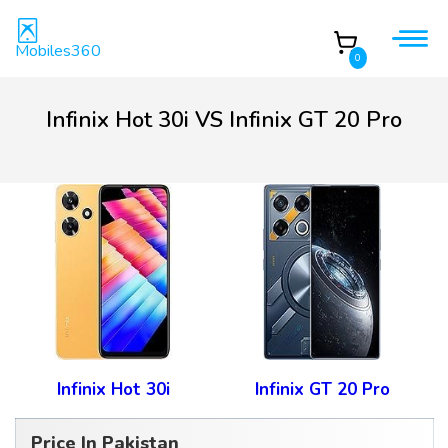
Mobiles360
0
Infinix Hot 30i VS Infinix GT 20 Pro
Infinix Hot 30i
Infinix GT 20 Pro
Price In Pakistan