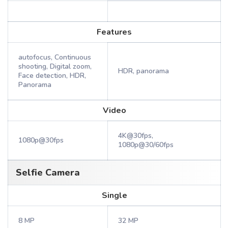
Features
autofocus, Continuous
shooting, Digital zoom,
HDR, panorama
Face detection, HDR,
Panorama
Video
4K@30fps,
1080p@30fps
1080p@30/60fps
Selfie Camera
Single
8 MP
32 MP