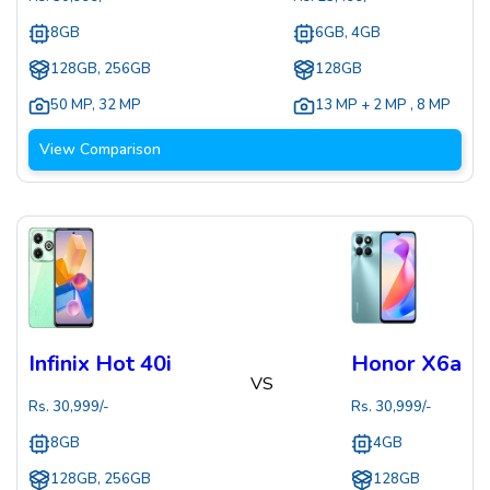
8GB
6GB, 4GB
128GB, 256GB
128GB
50 MP
,
32 MP
13 MP + 2 MP
,
8 MP
View Comparison
Infinix Hot 40i
Honor X6a
VS
Rs.
30,999
/-
Rs.
30,999
/-
8GB
4GB
128GB, 256GB
128GB