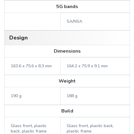
5G bands
SA/NSA
Design
Dimensions
163.6 x 75.6 x 8.3 mm
164.2 x 75.9 x 9.1 mm
Weight
190 g
188 g
Build
Glass front, plastic
Glass front, plastic back,
back, plastic frame
plastic frame