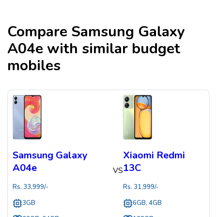
Compare
Samsung Galaxy
A04e
with similar budget
mobiles
Samsung Galaxy
Xiaomi Redmi
A04e
13C
VS
Rs.
33,999
/-
Rs.
31,999
/-
3GB
6GB, 4GB