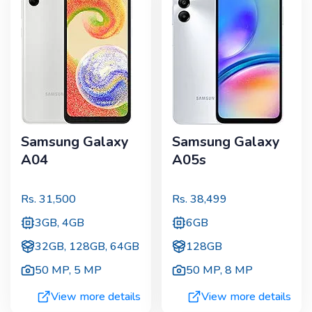
Samsung Galaxy
Samsung Galaxy
A04
A05s
Rs.
31,500
Rs.
38,499
3GB, 4GB
6GB
32GB, 128GB, 64GB
128GB
50 MP
,
5 MP
50 MP
,
8 MP
View more details
View more details