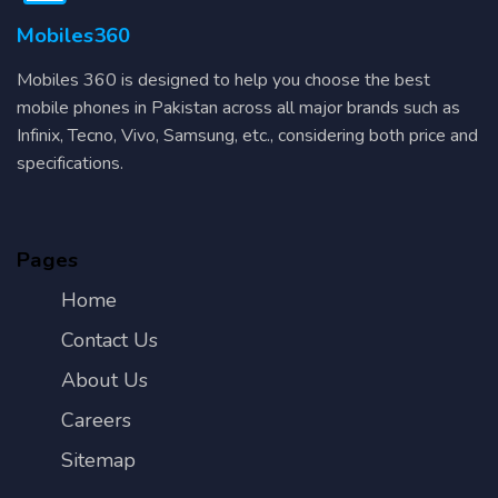
Mobiles360
Mobiles 360 is designed to help you choose the best
mobile phones in Pakistan across all major brands such as
Infinix, Tecno, Vivo, Samsung, etc., considering both price and
specifications.
Pages
Home
Contact Us
About Us
Careers
Sitemap