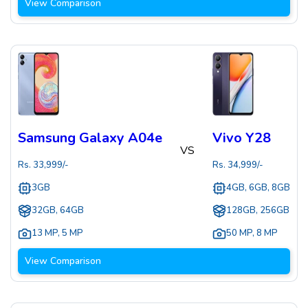
View Comparison
Samsung Galaxy A04e
Vivo Y28
VS
Rs.
33,999
/-
Rs.
34,999
/-
3GB
4GB, 6GB, 8GB
32GB, 64GB
128GB, 256GB
13 MP
,
5 MP
50 MP
,
8 MP
View Comparison