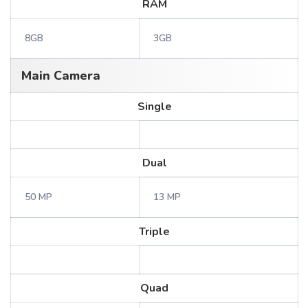
RAM
8GB
3GB
Main Camera
Single
Dual
50 MP
13 MP
Triple
Quad