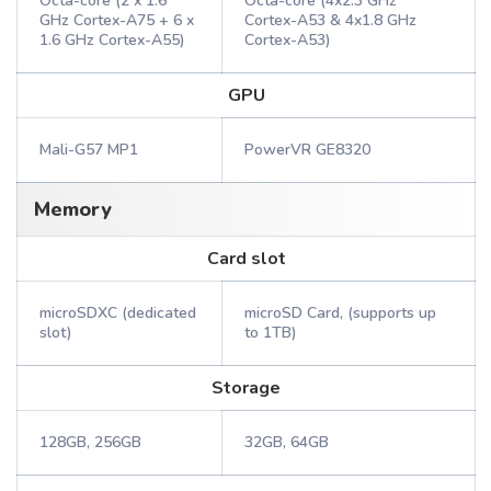
Octa-core (2 x 1.6
Octa-core (4x2.3 GHz
GHz Cortex-A75 + 6 x
Cortex-A53 & 4x1.8 GHz
1.6 GHz Cortex-A55)
Cortex-A53)
GPU
Mali-G57 MP1
PowerVR GE8320
Memory
Card slot
microSDXC (dedicated
microSD Card, (supports up
slot)
to 1TB)
Storage
128GB, 256GB
32GB, 64GB