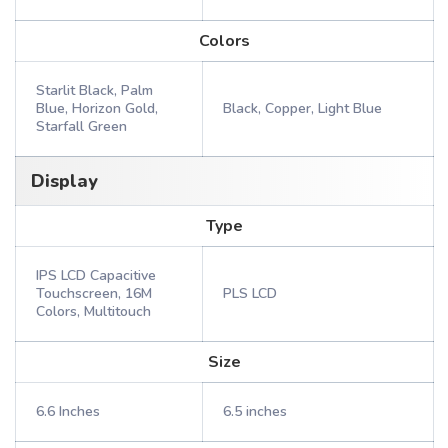
Colors
Starlit Black, Palm
Blue, Horizon Gold,
Black, Copper, Light Blue
Starfall Green
Display
Type
IPS LCD Capacitive
Touchscreen, 16M
PLS LCD
Colors, Multitouch
Size
6.6 Inches
6.5 inches