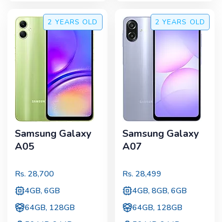
2 YEARS
OLD
2 YEARS
OLD
Samsung Galaxy
Samsung Galaxy
A05
A07
Rs.
28,700
Rs.
28,499
4GB, 6GB
4GB, 8GB, 6GB
64GB, 128GB
64GB, 128GB