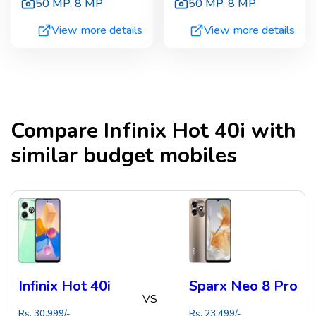
50 MP
,
8 MP
50 MP
,
8 MP
View more details
View more details
Compare
Infinix Hot 40i
with
similar budget mobiles
Infinix Hot 40i
Sparx Neo 8 Pro
VS
Rs.
30,999
/-
Rs.
23,499
/-