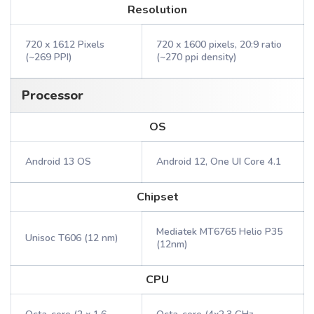
Resolution
720 x 1612 Pixels
720 x 1600 pixels, 20:9 ratio
(~269 PPI)
(~270 ppi density)
Processor
OS
Android 13 OS
Android 12, One UI Core 4.1
Chipset
Mediatek MT6765 Helio P35
Unisoc T606 (12 nm)
(12nm)
CPU