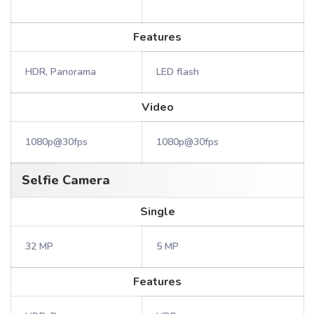
Features
HDR, Panorama
LED flash
Video
1080p@30fps
1080p@30fps
Selfie Camera
Single
32 MP
5 MP
Features