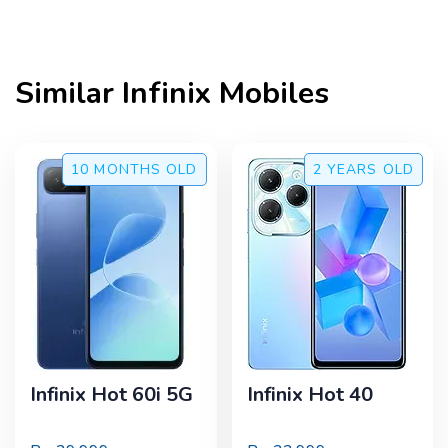
Similar
Infinix
Mobiles
10 MONTHS
OLD
2 YEARS
OLD
Infinix Hot 60i 5G
Infinix Hot 40