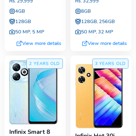
Rs.
29,999
Rs.
32,999
4GB
8GB
128GB
128GB, 256GB
50 MP
,
5 MP
50 MP
,
32 MP
View more details
View more details
2 YEARS
OLD
3 YEARS
OLD
Infinix Smart 8
Infinix Hot 30i