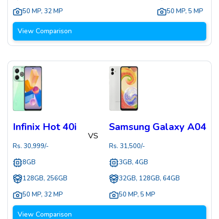
50 MP
,
32 MP
50 MP
,
5 MP
View Comparison
Infinix Hot 40i
Samsung Galaxy A04
VS
Rs.
30,999
/-
Rs.
31,500
/-
8GB
3GB, 4GB
128GB, 256GB
32GB, 128GB, 64GB
50 MP
,
32 MP
50 MP
,
5 MP
View Comparison