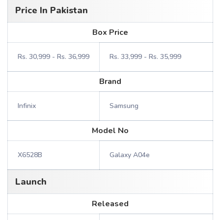
Price In Pakistan
Box Price
Rs. 30,999 - Rs. 36,999
Rs. 33,999 - Rs. 35,999
Brand
Infinix
Samsung
Model No
X6528B
Galaxy A04e
Launch
Released