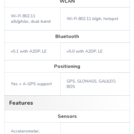
WLAN
Wi-Fi 802.11
Wi-Fi 802.11 b/g/n, hotspot
a/b/g/n/ac, dual-band
Bluetooth
v5.1 with A2DP, LE
v5.0 with A2DP, LE
Positioning
GPS, GLONASS, GALILEO,
Yes + A-GPS support
BDS
Features
Sensors
Accelerometer,