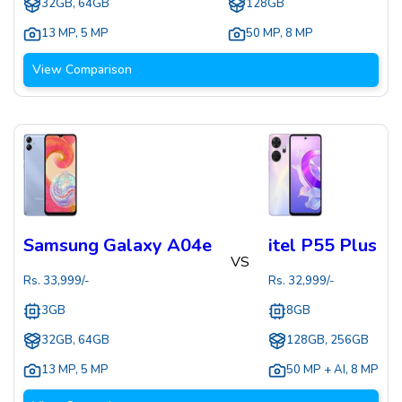
32GB, 64GB
128GB
13 MP
,
5 MP
50 MP
,
8 MP
View Comparison
Samsung Galaxy A04e
itel P55 Plus
VS
Rs.
33,999
/-
Rs.
32,999
/-
3GB
8GB
32GB, 64GB
128GB, 256GB
13 MP
,
5 MP
50 MP + AI
,
8 MP