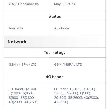
2023, December 05
May 30, 2023
Status
Available
Available
Network
Technology
GSM / HSPA / LTE
GSM / HSPA / LTE
4G bands
LTE band 1(2100),
LTE band 1(2100), 3(1800),
3(1800), 5(850),
5(850), 7(2600), 8(900),
8(900), 38(2600),
20(800), 38(2600), 40(2300),
40(2300), 41(2500)
41(2500)