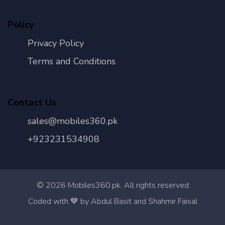
Policy
Privacy Policy
Terms and Conditions
Contact Us
sales@mobiles360.pk
+923231534908
©
2026
Mobiles360.pk. All rights reserved
Con
Coded with 💙 by Abdul Basit and Shahmir Faisal
Us