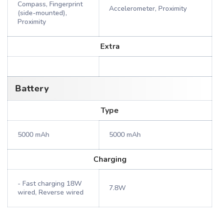
Compass, Fingerprint
Accelerometer, Proximity
(side-mounted),
Proximity
Extra
Battery
Type
5000 mAh
5000 mAh
Charging
- Fast charging 18W
7.8W
wired, Reverse wired