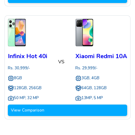
Infinix Hot 40i
Xiaomi Redmi 10A
VS
Rs.
30,999
/-
Rs.
29,999
/-
8GB
3GB, 4GB
128GB, 256GB
64GB, 128GB
50 MP
,
32 MP
13MP
,
5 MP
View Comparison