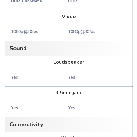
HDR, Panorama
HDR
Video
1080p@30fps
1080p@30fps
Sound
Loudspeaker
Yes
Yes
3.5mm jack
Yes
Yes
Connectivity