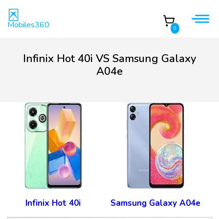
Mobiles360
0
Infinix Hot 40i VS Samsung Galaxy
A04e
Infinix Hot 40i
Samsung Galaxy A04e