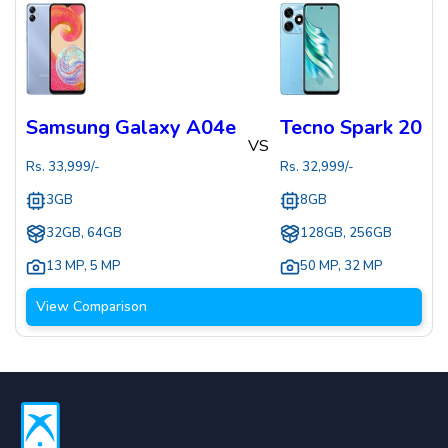
Samsung Galaxy A04e
Tecno Spark 20
VS
Rs.
33,999
/-
Rs.
32,999
/-
3GB
8GB
32GB, 64GB
128GB, 256GB
13 MP
,
5 MP
50 MP
,
32 MP
View Comparison