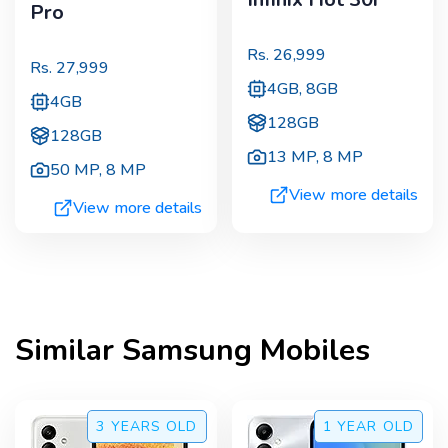
Pro
Rs.
26,999
Rs.
27,999
4GB, 8GB
4GB
128GB
128GB
13 MP
,
8 MP
50 MP
,
8 MP
View more details
View more details
Similar
Samsung
Mobiles
3 YEARS
OLD
1 YEAR
OLD