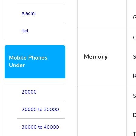
Xiaomi
itel
C
Memory
S
Mobile Phones
Under
20000
S
20000 to 30000
D
30000 to 40000
T