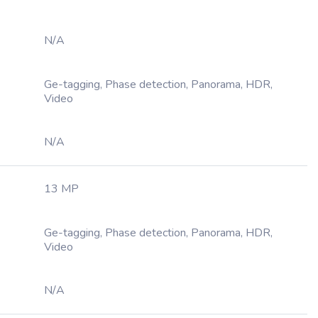
N/A
Ge-tagging, Phase detection, Panorama, HDR,
Video
N/A
13 MP
Ge-tagging, Phase detection, Panorama, HDR,
Video
N/A