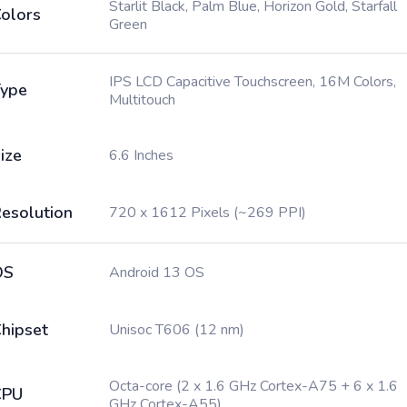
Starlit Black, Palm Blue, Horizon Gold, Starfall
olors
Green
IPS LCD Capacitive Touchscreen, 16M Colors,
ype
Multitouch
ize
6.6 Inches
esolution
720 x 1612 Pixels (~269 PPI)
OS
Android 13 OS
hipset
Unisoc T606 (12 nm)
Octa-core (2 x 1.6 GHz Cortex-A75 + 6 x 1.6
CPU
GHz Cortex-A55)