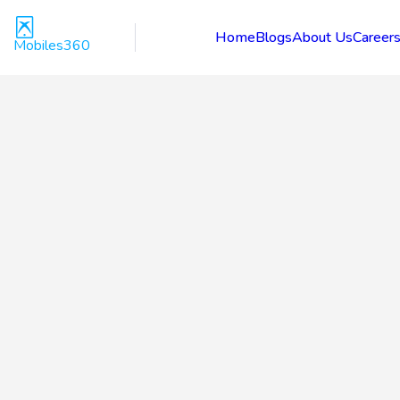
Home
Blogs
About Us
Career
Mobiles360