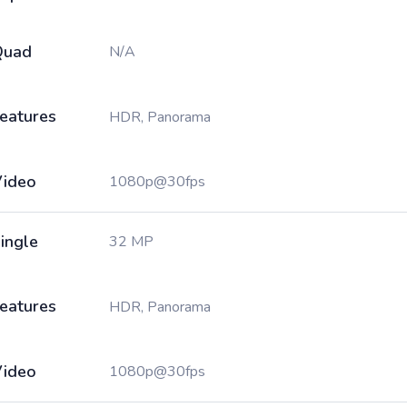
Quad
N/A
eatures
HDR, Panorama
ideo
1080p@30fps
ingle
32 MP
eatures
HDR, Panorama
ideo
1080p@30fps