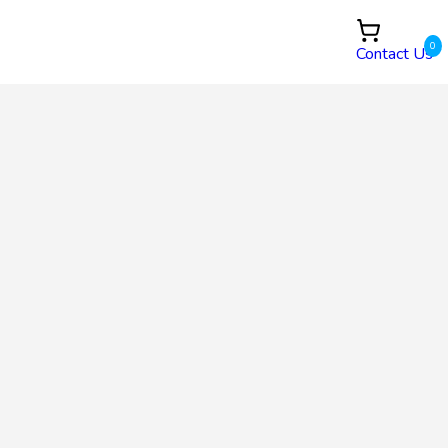
0
Contact Us