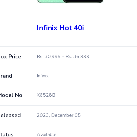
Infinix Hot 40i
ox Price
Rs. 30,999 - Rs. 36,999
rand
Infinix
Model No
X6528B
eleased
2023, December 05
tatus
Available