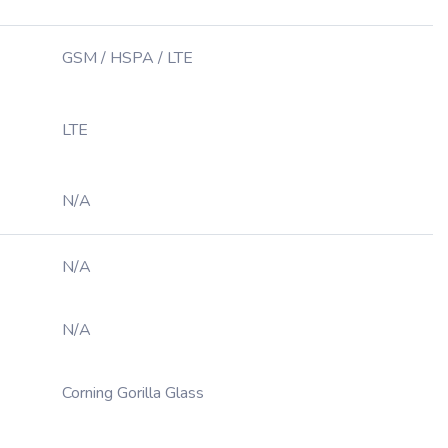
GSM / HSPA / LTE
LTE
N/A
N/A
N/A
Corning Gorilla Glass