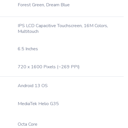
Forest Green, Dream Blue
IPS LCD Capacitive Touchscreen, 16M Colors,
Multitouch
6.5 Inches
720 x 1600 Pixels (~269 PPI)
Android 13 OS
MediaTek Helio G35
Octa Core