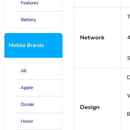
Features
T
Battery
Network
4
Mobile Brands
5
All
D
Apple
Dcode
Design
B
Honor