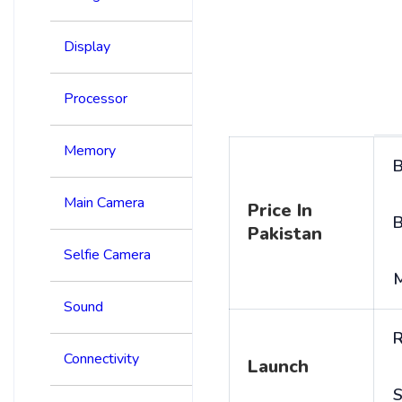
Display
Processor
Memory
B
Main Camera
Price In
B
Pakistan
Selfie Camera
Sound
R
Connectivity
Launch
S