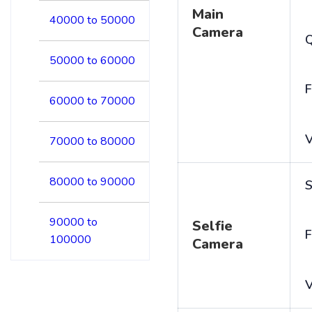
Main
40000 to 50000
Camera
50000 to 60000
F
60000 to 70000
V
70000 to 80000
80000 to 90000
S
90000 to
Selfie
F
100000
Camera
V