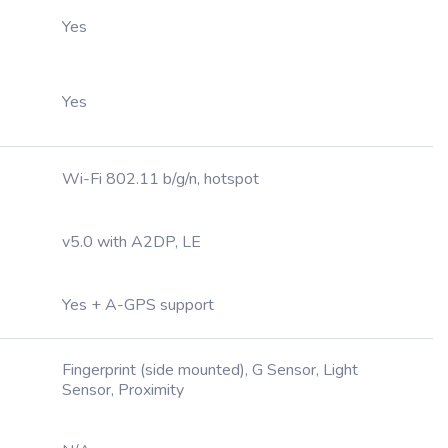
Yes
Yes
Wi-Fi 802.11 b/g/n, hotspot
v5.0 with A2DP, LE
Yes + A-GPS support
Fingerprint (side mounted), G Sensor, Light
Sensor, Proximity