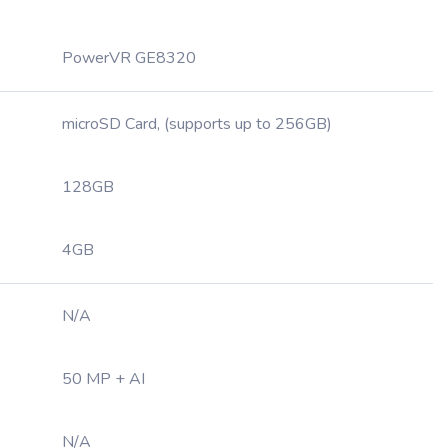
PowerVR GE8320
microSD Card, (supports up to 256GB)
128GB
4GB
N/A
50 MP + AI
N/A