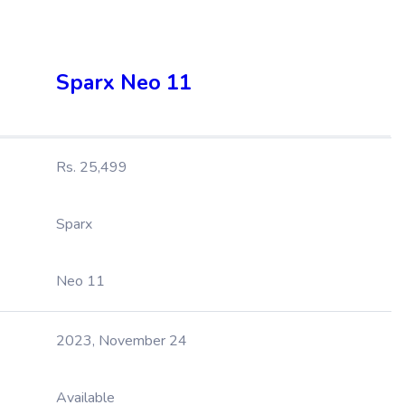
Sparx Neo 11
Rs. 25,499
Sparx
Neo 11
2023, November 24
Available