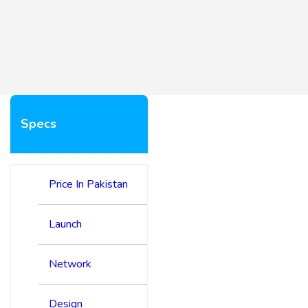
Specs
Price In Pakistan
Launch
Network
Design