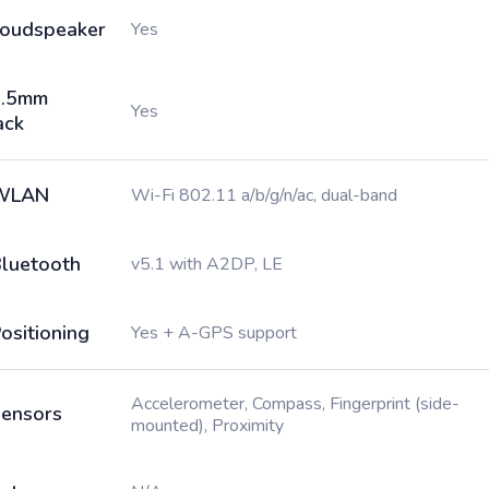
oudspeaker
Yes
3.5mm
Yes
ack
WLAN
Wi-Fi 802.11 a/b/g/n/ac, dual-band
luetooth
v5.1 with A2DP, LE
ositioning
Yes + A-GPS support
Accelerometer, Compass, Fingerprint (side-
ensors
mounted), Proximity