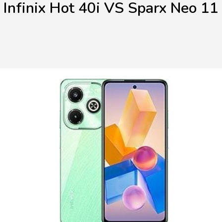
Infinix Hot 40i VS Sparx Neo 11