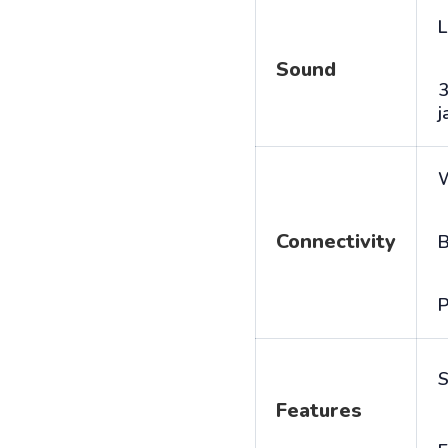
L
Sound
j
Connectivity
B
P
S
Features