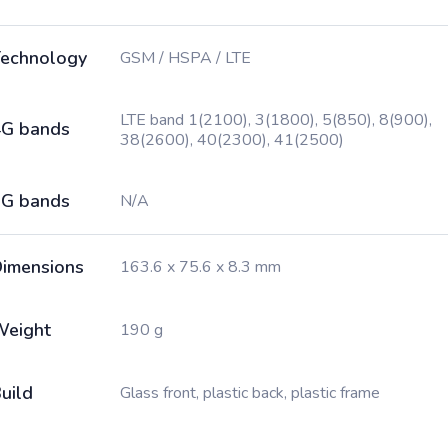
echnology
GSM / HSPA / LTE
LTE band 1(2100), 3(1800), 5(850), 8(900),
G bands
38(2600), 40(2300), 41(2500)
G bands
N/A
imensions
163.6 x 75.6 x 8.3 mm
Weight
190 g
uild
Glass front, plastic back, plastic frame