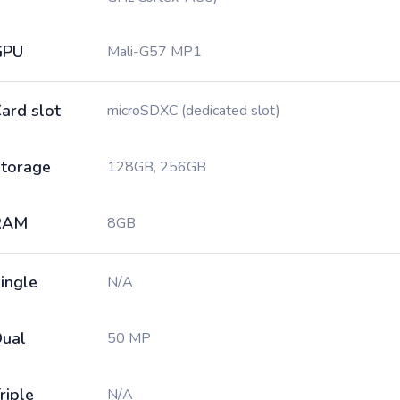
GPU
Mali-G57 MP1
ard slot
microSDXC (dedicated slot)
torage
128GB, 256GB
RAM
8GB
ingle
N/A
ual
50 MP
riple
N/A