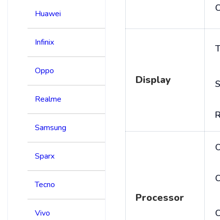
C
Huawei
Infinix
T
Oppo
Display
S
Realme
R
Samsung
Sparx
C
Tecno
Processor
Vivo