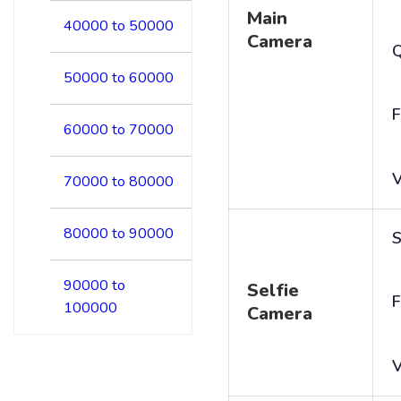
Main
40000 to 50000
Camera
50000 to 60000
F
60000 to 70000
V
70000 to 80000
80000 to 90000
S
90000 to
Selfie
F
100000
Camera
V