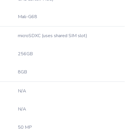
Mali-G68
microSDXC (uses shared SIM slot)
256GB
8GB
N/A
N/A
50 MP