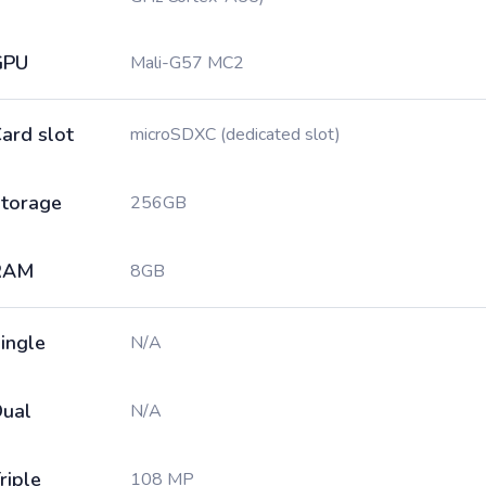
GPU
Mali-G57 MC2
ard slot
microSDXC (dedicated slot)
torage
256GB
RAM
8GB
ingle
N/A
ual
N/A
riple
108 MP