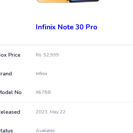
Infinix Note 30 Pro
ox Price
Rs. 52,999
rand
Infinix
Model No
X678B
eleased
2023, May 22
tatus
Available