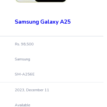
Samsung Galaxy A25
Rs. 98,500
Samsung
SM-A256E
2023, December 11
Available