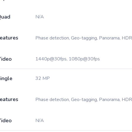
Quad
N/A
eatures
Phase detection, Geo-tagging, Panorama, HDR
ideo
1440p@30fps, 1080p@30fps
ingle
32 MP
eatures
Phase detection, Geo-tagging, Panorama, HDR
ideo
N/A