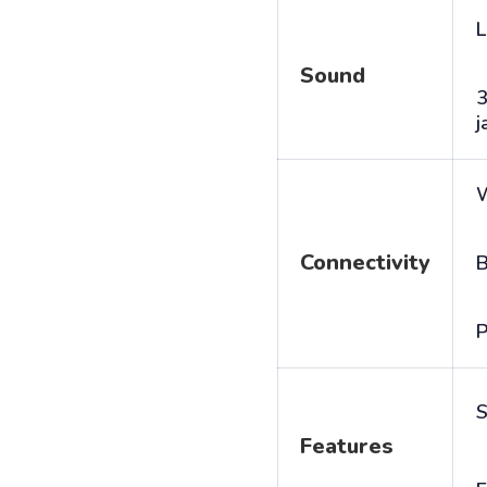
L
Sound
j
Connectivity
B
P
S
Features