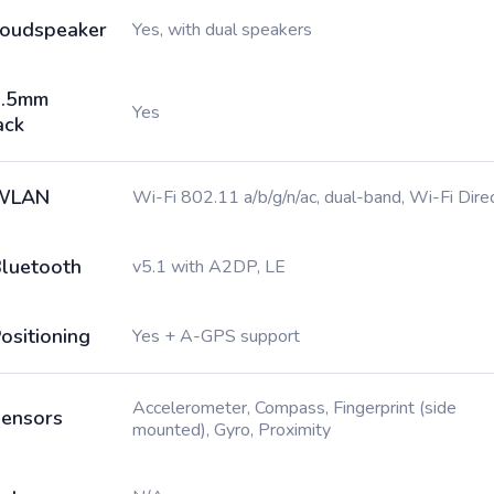
oudspeaker
Yes, with dual speakers
3.5mm
Yes
ack
WLAN
Wi-Fi 802.11 a/b/g/n/ac, dual-band, Wi-Fi Dire
luetooth
v5.1 with A2DP, LE
ositioning
Yes + A-GPS support
Accelerometer, Compass, Fingerprint (side
ensors
mounted), Gyro, Proximity