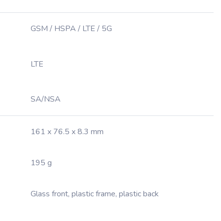
GSM / HSPA / LTE / 5G
LTE
SA/NSA
161 x 76.5 x 8.3 mm
195 g
Glass front, plastic frame, plastic back