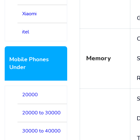
Xiaomi
itel
C
Memory
S
Mobile Phones
Under
20000
S
20000 to 30000
D
30000 to 40000
T