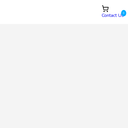
0
Contact Us