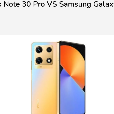
ix Note 30 Pro VS Samsung Gala