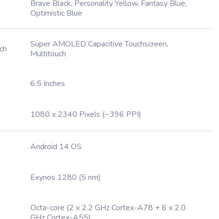
Brave Black, Personality Yellow, Fantasy Blue,
Optimistic Blue
Super AMOLED Capacitive Touchscreen,
ch
Multitouch
6.5 Inches
1080 x 2340 Pixels (~396 PPI)
Android 14 OS
Exynos 1280 (5 nm)
Octa-core (2 x 2.2 GHz Cortex-A78 + 6 x 2.0
GHz Cortex-A55)