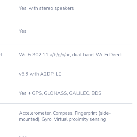
Yes, with stereo speakers
Yes
ct
Wi-Fi 802.11 a/b/g/n/ac, dual-band, Wi-Fi Direct
v5.3 with A2DP, LE
Yes + GPS, GLONASS, GALILEO, BDS
Accelerometer, Compass, Fingerprint (side-
mounted), Gyro, Virtual proximity sensing