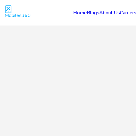
Home
Blogs
About Us
Career
Mobiles360