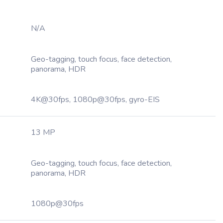
N/A
Geo-tagging, touch focus, face detection,
panorama, HDR
4K@30fps, 1080p@30fps, gyro-EIS
13 MP
Geo-tagging, touch focus, face detection,
panorama, HDR
1080p@30fps