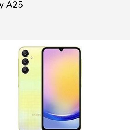
xy A25