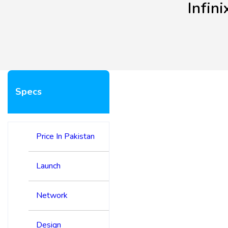
Infin
Specs
Price In Pakistan
Launch
Network
Design