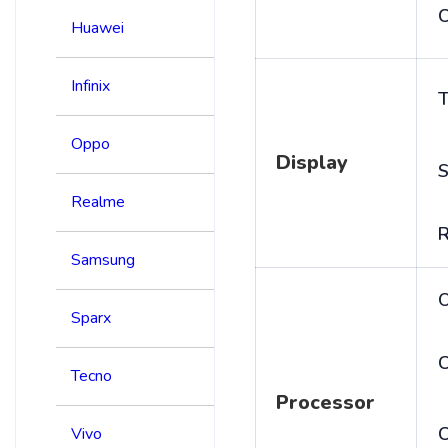
C
Huawei
Infinix
T
Oppo
Display
S
Realme
R
Samsung
Sparx
C
Tecno
Processor
Vivo