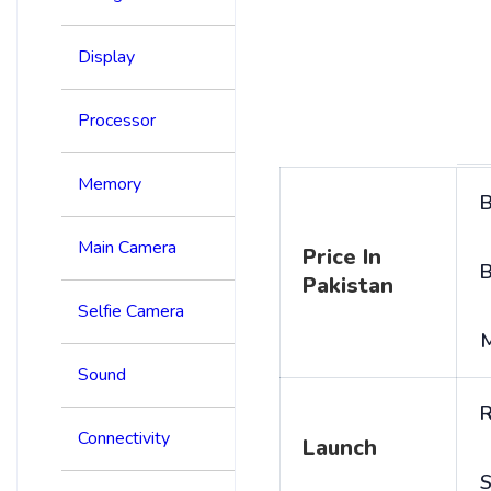
Display
Processor
Memory
B
Main Camera
Price In
B
Pakistan
Selfie Camera
Sound
R
Connectivity
Launch
S