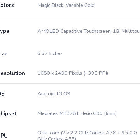
olors
Magic Black, Variable Gold
ype
AMOLED Capacitive Touchscreen, 1B, Multitou
ize
6.67 Inches
esolution
1080 x 2400 Pixels (~395 PPI)
OS
Android 13 OS
hipset
Mediatek MT8781 Helio G99 (6nm)
Octa-core (2 x 2.2 GHz Cortex-A76 + 6 x 2.0
CPU
GHz Cortex-A55)