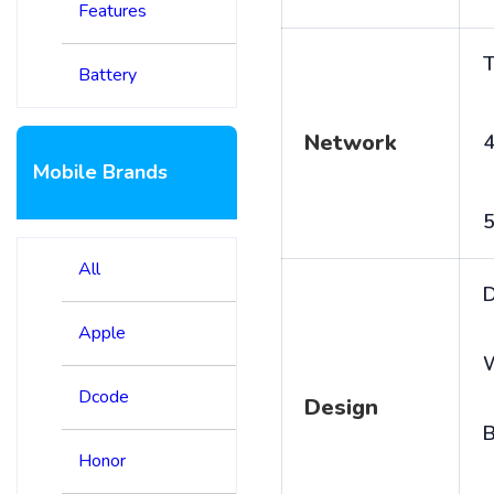
Features
T
Battery
Network
4
Mobile Brands
5
All
D
Apple
Dcode
Design
B
Honor