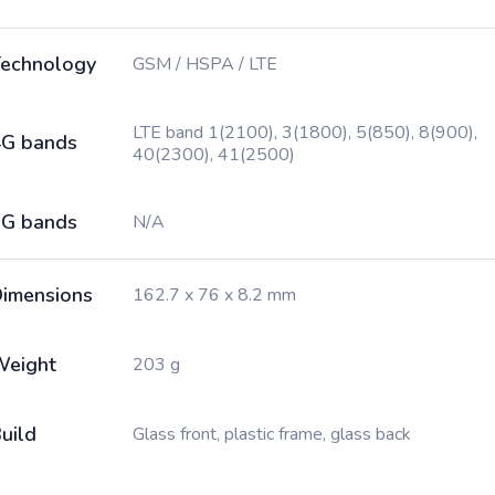
echnology
GSM / HSPA / LTE
LTE band 1(2100), 3(1800), 5(850), 8(900),
G bands
40(2300), 41(2500)
G bands
N/A
imensions
162.7 x 76 x 8.2 mm
Weight
203 g
uild
Glass front, plastic frame, glass back