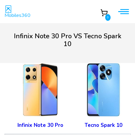
Mobiles360
0
Infinix Note 30 Pro VS Tecno Spark
10
Infinix Note 30 Pro
Tecno Spark 10