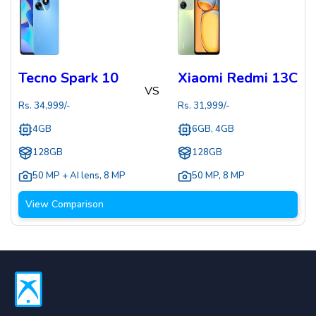
Tecno Spark 10
Xiaomi Redmi 13C
VS
Rs.
34,999
/-
Rs.
31,999
/-
4GB
6GB, 4GB
128GB
128GB
50 MP + AI lens
,
8 MP
50 MP
,
8 MP
View Comparison