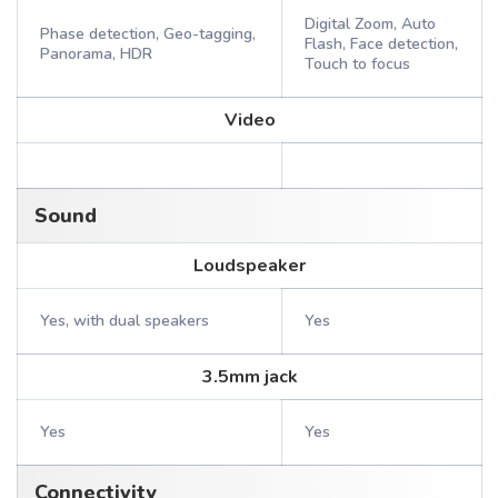
Digital Zoom, Auto
Phase detection, Geo-tagging,
Flash, Face detection,
Panorama, HDR
Touch to focus
Video
Sound
Loudspeaker
Yes, with dual speakers
Yes
3.5mm jack
Yes
Yes
Connectivity