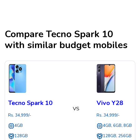
Compare
Tecno Spark 10
with similar budget mobiles
Tecno Spark 10
Vivo Y28
VS
Rs.
34,999
/-
Rs.
34,999
/-
4GB
4GB, 6GB, 8GB
128GB
128GB, 256GB