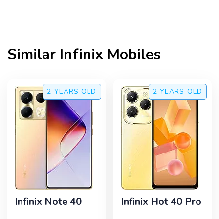
Similar
Infinix
Mobiles
2 YEARS
OLD
2 YEARS
OLD
Infinix Note 40
Infinix Hot 40 Pro