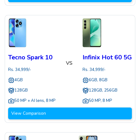
Tecno Spark 10
Infinix Hot 60 5G
VS
Rs.
34,999
/-
Rs.
34,999
/-
4GB
6GB, 8GB
128GB
128GB, 256GB
50 MP + AI lens
,
8 MP
50 MP
,
8 MP
View Comparison