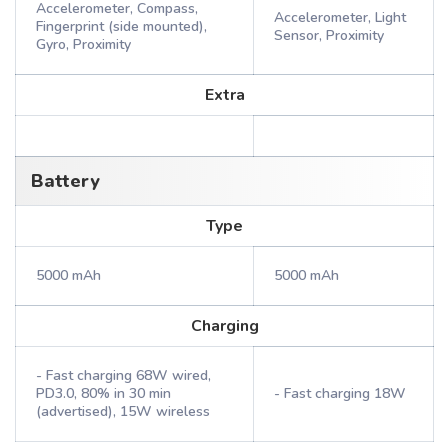
Accelerometer, Compass,
Accelerometer, Light
Fingerprint (side mounted),
Sensor, Proximity
Gyro, Proximity
Extra
Battery
Type
5000 mAh
5000 mAh
Charging
- Fast charging 68W wired,
PD3.0, 80% in 30 min
- Fast charging 18W
(advertised), 15W wireless