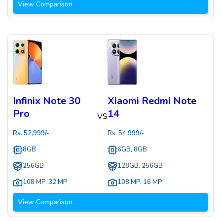
View Comparison
Infinix Note 30
Xiaomi Redmi Note
Pro
14
VS
Rs.
52,999
/-
Rs.
54,999
/-
8GB
6GB, 8GB
256GB
128GB, 256GB
108 MP
,
32 MP
108 MP
,
16 MP
View Comparison