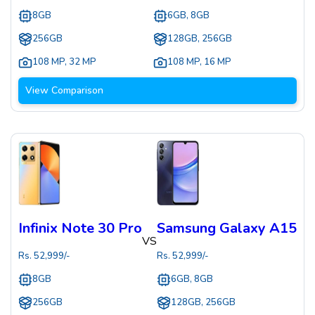
8GB
6GB, 8GB
256GB
128GB, 256GB
108 MP
,
32 MP
108 MP
,
16 MP
View Comparison
Infinix Note 30 Pro
Samsung Galaxy A15
VS
Rs.
52,999
/-
Rs.
52,999
/-
8GB
6GB, 8GB
256GB
128GB, 256GB