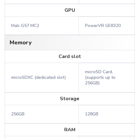
GPU
Mali-G57 MC2
PowerVR GE8320
Memory
Card slot
microSD Card,
microSDXC (dedicated slot)
(supports up to
256GB)
Storage
256GB
128GB
RAM