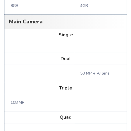
8GB
4GB
Main Camera
Single
Dual
50 MP + AI lens
Triple
108 MP
Quad