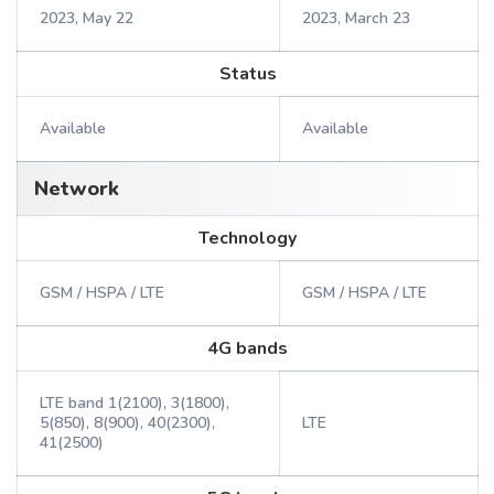
2023, May 22
2023, March 23
Status
Available
Available
Network
Technology
GSM / HSPA / LTE
GSM / HSPA / LTE
4G bands
LTE band 1(2100), 3(1800),
5(850), 8(900), 40(2300),
LTE
41(2500)