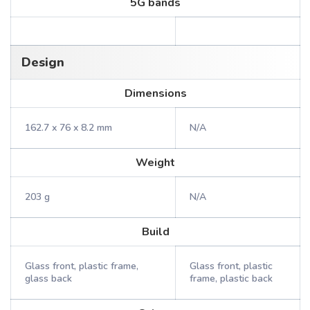
5G bands
Design
Dimensions
162.7 x 76 x 8.2 mm
N/A
Weight
203 g
N/A
Build
Glass front, plastic frame,
Glass front, plastic
glass back
frame, plastic back