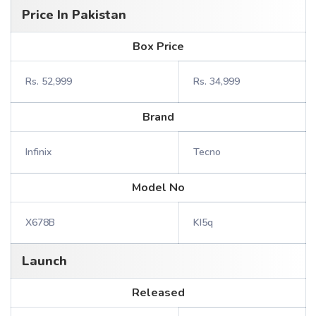
Price In Pakistan
Box Price
Rs. 52,999
Rs. 34,999
Brand
Infinix
Tecno
Model No
X678B
KI5q
Launch
Released