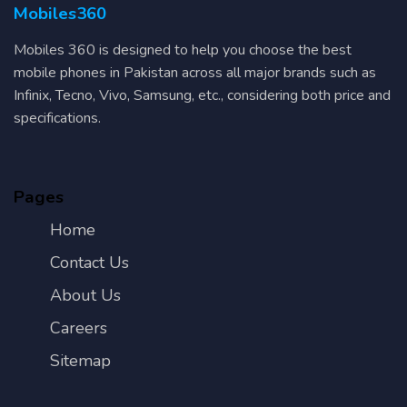
Mobiles360
Mobiles 360 is designed to help you choose the best
mobile phones in Pakistan across all major brands such as
Infinix, Tecno, Vivo, Samsung, etc., considering both price and
specifications.
Pages
Home
Contact Us
About Us
Careers
Sitemap