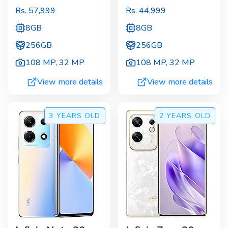
Rs.
57,999
Rs.
44,999
8GB
8GB
256GB
256GB
108 MP
,
32 MP
108 MP
,
32 MP
View more details
View more details
3 YEARS
OLD
2 YEARS
OLD