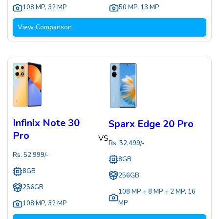
108 MP
,
32 MP
50 MP
,
13 MP
View Comparison
Infinix Note 30
Sparx Edge 20 Pro
Pro
VS
Rs.
52,499
/-
Rs.
52,999
/-
8GB
8GB
256GB
256GB
108 MP + 8 MP + 2 MP
,
16
MP
108 MP
,
32 MP