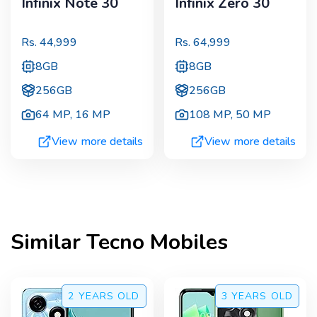
Infinix Note 30
Infinix Zero 30
Rs.
44,999
Rs.
64,999
8GB
8GB
256GB
256GB
64 MP
,
16 MP
108 MP
,
50 MP
View more details
View more details
Similar
Tecno
Mobiles
2 YEARS
OLD
3 YEARS
OLD