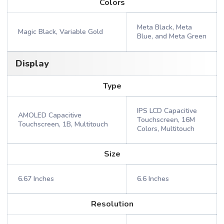
Colors
Meta Black, Meta
Magic Black, Variable Gold
Blue, and Meta Green
Display
Type
IPS LCD Capacitive
AMOLED Capacitive
Touchscreen, 16M
Touchscreen, 1B, Multitouch
Colors, Multitouch
Size
6.67 Inches
6.6 Inches
Resolution