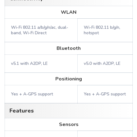
WLAN
Wi-Fi 802.11 a/b/g/n/ac, dual-
Wi-Fi 802.11 b/g/n,
band, Wi-Fi Direct
hotspot
Bluetooth
v5.1 with A2DP, LE
v5.0 with A2DP, LE
Positioning
Yes + A-GPS support
Yes + A-GPS support
Features
Sensors