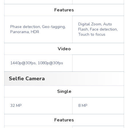
Features
Digital Zoom, Auto
Phase detection, Geo-tagging,
Flash, Face detection,
Panorama, HDR
Touch to focus
Video
1440p@30fps, 1080p@30fps
Selfie Camera
Single
32 MP
8 MP
Features