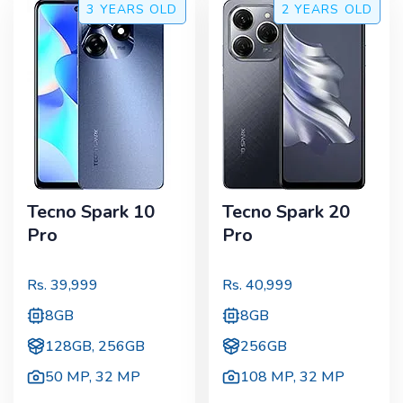
3 YEARS
OLD
2 YEARS
OLD
Tecno Spark 10
Tecno Spark 20
Pro
Pro
Rs.
39,999
Rs.
40,999
8GB
8GB
128GB, 256GB
256GB
50 MP
,
32 MP
108 MP
,
32 MP