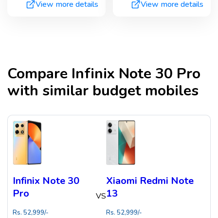
View more details
View more details
Compare
Infinix Note 30 Pro
with similar budget mobiles
Infinix Note 30
Xiaomi Redmi Note
Pro
13
VS
Rs.
52,999
/-
Rs.
52,999
/-