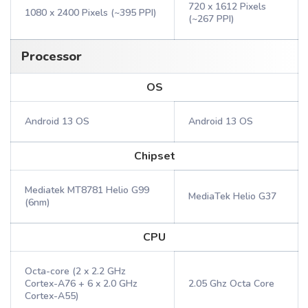
720 x 1612 Pixels
1080 x 2400 Pixels (~395 PPI)
(~267 PPI)
Processor
OS
Android 13 OS
Android 13 OS
Chipset
Mediatek MT8781 Helio G99
MediaTek Helio G37
(6nm)
CPU
Octa-core (2 x 2.2 GHz
Cortex-A76 + 6 x 2.0 GHz
2.05 Ghz Octa Core
Cortex-A55)