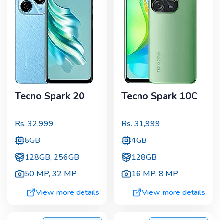
Tecno Spark 20
Tecno Spark 10C
Rs.
32,999
Rs.
31,999
8GB
4GB
128GB, 256GB
128GB
50 MP
,
32 MP
16 MP
,
8 MP
View more details
View more details