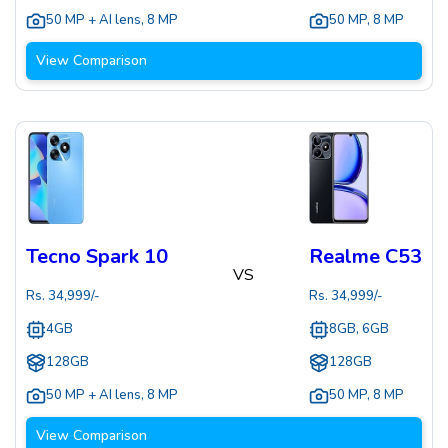
50 MP + AI lens
,
8 MP
50 MP
,
8 MP
View Comparison
Tecno Spark 10
Realme C53
VS
Rs.
34,999
/-
Rs.
34,999
/-
4GB
8GB, 6GB
128GB
128GB
50 MP + AI lens
,
8 MP
50 MP
,
8 MP
View Comparison