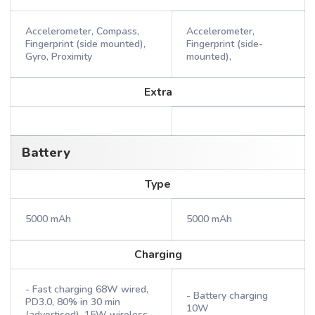
Accelerometer, Compass,
Accelerometer,
Fingerprint (side mounted),
Fingerprint (side-
Gyro, Proximity
mounted),
Extra
Battery
Type
5000 mAh
5000 mAh
Charging
- Fast charging 68W wired,
- Battery charging
PD3.0, 80% in 30 min
10W
(advertised), 15W wireless