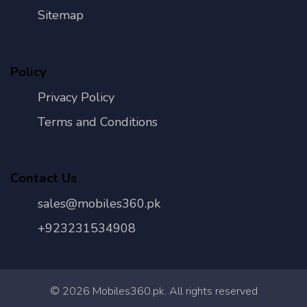
Sitemap
Policy
Privacy Policy
Terms and Conditions
Contact Us
sales@mobiles360.pk
+923231534908
©
2026
Mobiles360.pk. All rights reserved
Con