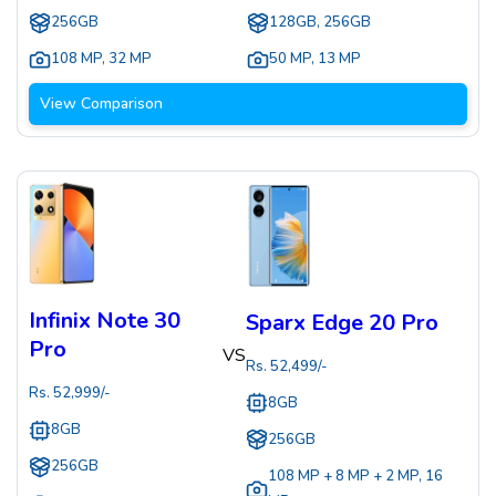
256GB
128GB, 256GB
108 MP
,
32 MP
50 MP
,
13 MP
View Comparison
Infinix Note 30
Sparx Edge 20 Pro
Pro
VS
Rs.
52,499
/-
Rs.
52,999
/-
8GB
8GB
256GB
256GB
108 MP + 8 MP + 2 MP
,
16