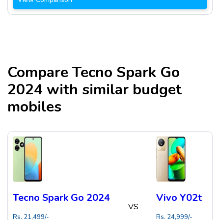
Compare
Tecno Spark Go
2024
with similar budget
mobiles
Tecno Spark Go 2024
Vivo Y02t
VS
Rs.
21,499
/-
Rs.
24,999
/-