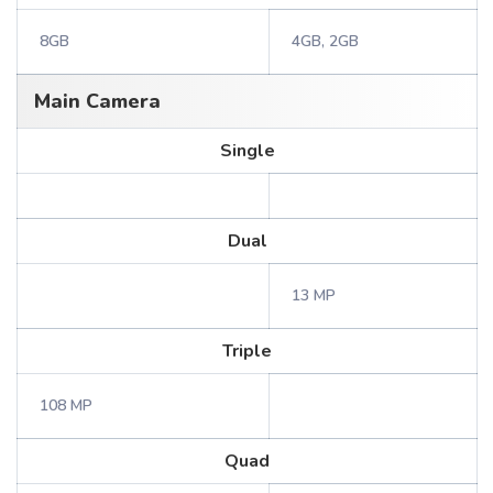
8GB
4GB, 2GB
Main Camera
Single
Dual
13 MP
Triple
108 MP
Quad