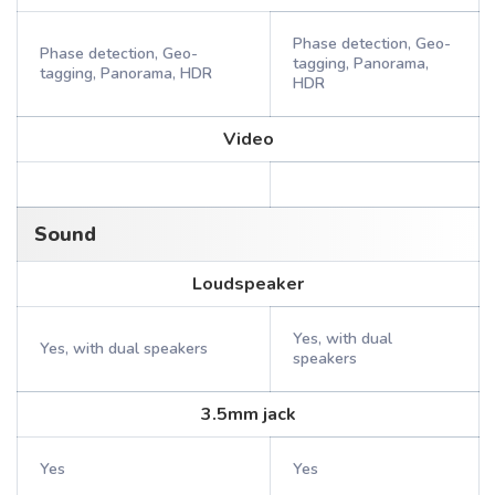
Phase detection, Geo-
Phase detection, Geo-
tagging, Panorama,
tagging, Panorama, HDR
HDR
Video
Sound
Loudspeaker
Yes, with dual
Yes, with dual speakers
speakers
3.5mm jack
Yes
Yes