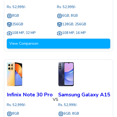
Rs.
52,999
/-
Rs.
52,999
/-
8GB
6GB, 8GB
256GB
128GB, 256GB
108 MP
,
32 MP
108 MP
,
16 MP
View Comparison
Infinix Note 30 Pro
Samsung Galaxy A15
VS
Rs.
52,999
/-
Rs.
52,999
/-
8GB
6GB, 8GB