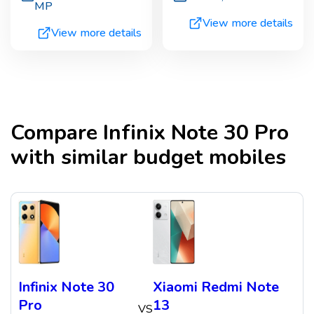
MP
View more details
View more details
Compare
Infinix Note 30 Pro
with similar budget mobiles
Infinix Note 30
Xiaomi Redmi Note
Pro
13
VS