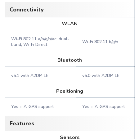
Connectivity
WLAN
Wi-Fi 802.11 a/b/g/n/ac, dual-
Wi-Fi 802.11 b/g/n
band, Wi-Fi Direct
Bluetooth
v5.1 with A2DP, LE
v5.0 with A2DP, LE
Positioning
Yes + A-GPS support
Yes + A-GPS support
Features
Sensors