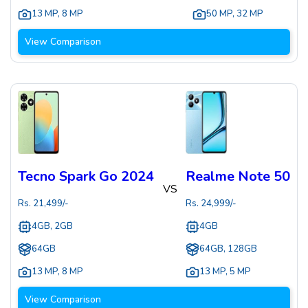
13 MP
,
8 MP
50 MP
,
32 MP
View Comparison
Tecno Spark Go 2024
Realme Note 50
VS
Rs.
21,499
/-
Rs.
24,999
/-
4GB, 2GB
4GB
64GB
64GB, 128GB
13 MP
,
8 MP
13 MP
,
5 MP
View Comparison