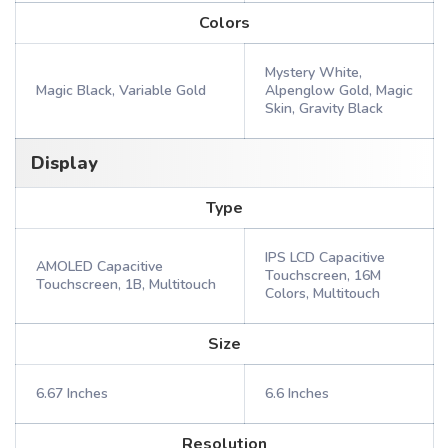
Colors
Mystery White,
Magic Black, Variable Gold
Alpenglow Gold, Magic
Skin, Gravity Black
Display
Type
IPS LCD Capacitive
AMOLED Capacitive
Touchscreen, 16M
Touchscreen, 1B, Multitouch
Colors, Multitouch
Size
6.67 Inches
6.6 Inches
Resolution