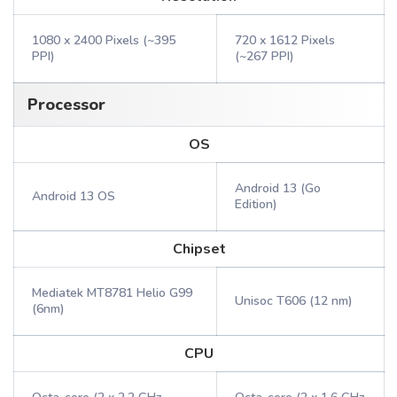
1080 x 2400 Pixels (~395
720 x 1612 Pixels
PPI)
(~267 PPI)
Processor
OS
Android 13 (Go
Android 13 OS
Edition)
Chipset
Mediatek MT8781 Helio G99
Unisoc T606 (12 nm)
(6nm)
CPU