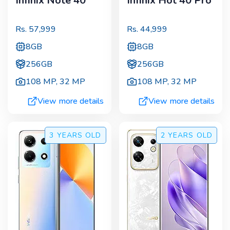
Infinix Note 40
Infinix Hot 40 Pro
Rs.
57,999
Rs.
44,999
8GB
8GB
256GB
256GB
108 MP
,
32 MP
108 MP
,
32 MP
View more details
View more details
3 YEARS
OLD
2 YEARS
OLD