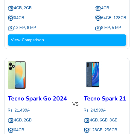
4GB, 2GB
4GB
64GB
64GB, 128GB
13 MP
,
8 MP
8 MP
,
5 MP
View Comparison
Tecno Spark Go 2024
Tecno Spark 21
VS
Rs.
21,499
/-
Rs.
24,999
/-
4GB, 2GB
4GB, 6GB, 8GB
64GB
128GB, 256GB