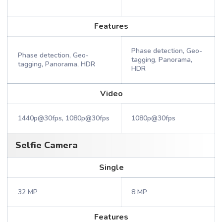
Features
Phase detection, Geo-
Phase detection, Geo-
tagging, Panorama,
tagging, Panorama, HDR
HDR
Video
1440p@30fps, 1080p@30fps
1080p@30fps
Selfie Camera
Single
32 MP
8 MP
Features