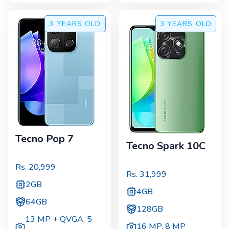
3 YEARS
OLD
3 YEARS
OLD
Tecno Pop 7
Tecno Spark 10C
Rs.
20,999
Rs.
31,999
2GB
4GB
64GB
128GB
13 MP + QVGA
,
5
16 MP
,
8 MP