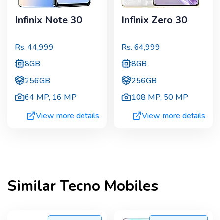
Infinix Note 30
Infinix Zero 30
Rs.
44,999
Rs.
64,999
8GB
8GB
256GB
256GB
64 MP
,
16 MP
108 MP
,
50 MP
View more details
View more details
Similar
Tecno
Mobiles