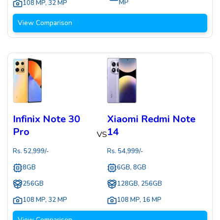
MP
108 MP
,
32 MP
View Comparison
Infinix Note 30
Xiaomi Redmi Note
Pro
14
VS
Rs.
52,999
/-
Rs.
54,999
/-
8GB
6GB, 8GB
256GB
128GB, 256GB
108 MP
,
32 MP
108 MP
,
16 MP
View Comparison