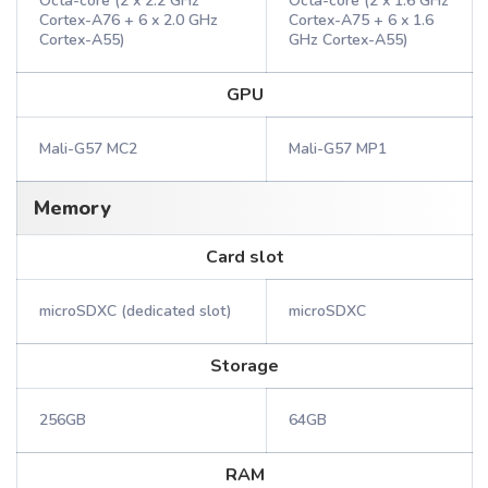
Octa-core (2 x 2.2 GHz
Octa-core (2 x 1.6 GHz
Cortex-A76 + 6 x 2.0 GHz
Cortex-A75 + 6 x 1.6
Cortex-A55)
GHz Cortex-A55)
GPU
Mali-G57 MC2
Mali-G57 MP1
Memory
Card slot
microSDXC (dedicated slot)
microSDXC
Storage
256GB
64GB
RAM