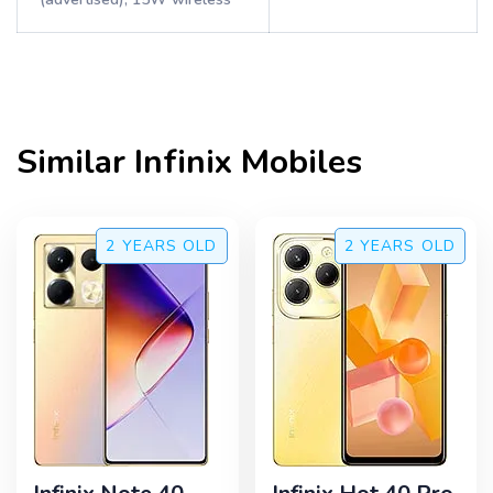
Similar
Infinix
Mobiles
2 YEARS
OLD
2 YEARS
OLD