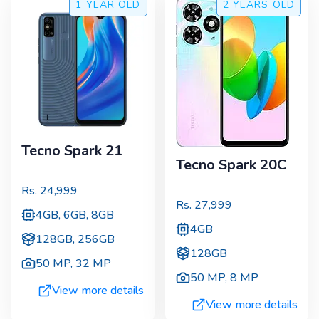
1 YEAR
OLD
2 YEARS
OLD
Tecno Spark 21
Tecno Spark 20C
Rs.
24,999
Rs.
27,999
4GB, 6GB, 8GB
4GB
128GB, 256GB
128GB
50 MP
,
32 MP
50 MP
,
8 MP
View more details
View more details