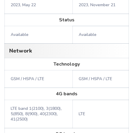
2023, May 22
2023, November 21
Status
Available
Available
Network
Technology
GSM / HSPA / LTE
GSM / HSPA / LTE
4G bands
LTE band 1(2100), 3(1800),
5(850), 8(900), 40(2300),
LTE
41(2500)