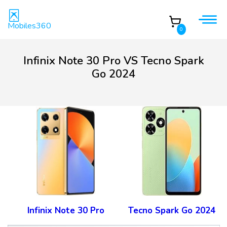
Mobiles360
0
Infinix Note 30 Pro VS Tecno Spark
Go 2024
Infinix Note 30 Pro
Tecno Spark Go 2024