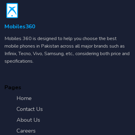
Mobiles360
Mobiles 360 is designed to help you choose the best
mobile phones in Pakistan across all major brands such as
Infinix, Tecno, Vivo, Samsung, etc., considering both price and
specifications.
Pages
Home
Contact Us
About Us
Careers