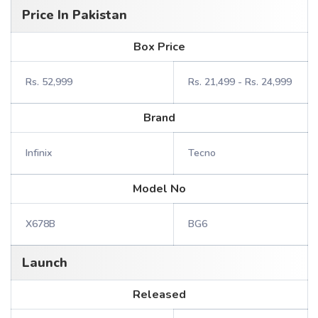
Price In Pakistan
Box Price
Rs. 52,999
Rs. 21,499 - Rs. 24,999
Brand
Infinix
Tecno
Model No
X678B
BG6
Launch
Released