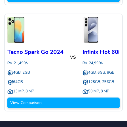
Tecno Spark Go 2024
Infinix Hot 60i
VS
Rs.
21,499
/-
Rs.
24,999
/-
4GB, 2GB
4GB, 6GB, 8GB
64GB
128GB, 256GB
13 MP
,
8 MP
50 MP
,
8 MP
View Comparison