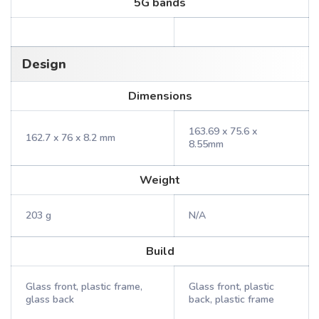
5G bands
Design
Dimensions
163.69 x 75.6 x
162.7 x 76 x 8.2 mm
8.55mm
Weight
203 g
N/A
Build
Glass front, plastic frame,
Glass front, plastic
glass back
back, plastic frame