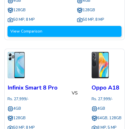
4GB
4GB
128GB
128GB
50 MP
,
8 MP
50 MP
,
8 MP
View Comparison
Infinix Smart 8 Pro
Oppo A18
VS
Rs.
27,999
/-
Rs.
27,999
/-
4GB
4GB
128GB
64GB, 128GB
50 MP
,
8 MP
8 MP
,
5 MP