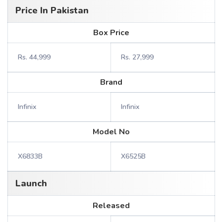
Price In Pakistan
Box Price
Rs. 44,999
Rs. 27,999
Brand
Infinix
Infinix
Model No
X6833B
X6525B
Launch
Released