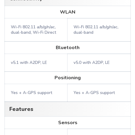
WLAN
Wi-Fi 802.11 a/b/g/n/ac,
Wi-Fi 802.11 a/b/g/n/ac,
dual-band, Wi-Fi Direct
dual-band
Bluetooth
v5.1 with A2DP, LE
v5.0 with A2DP, LE
Positioning
Yes + A-GPS support
Yes + A-GPS support
Features
Sensors