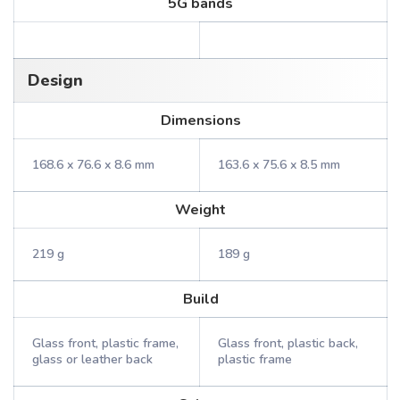
5G bands
Design
Dimensions
168.6 x 76.6 x 8.6 mm
163.6 x 75.6 x 8.5 mm
Weight
219 g
189 g
Build
Glass front, plastic frame,
Glass front, plastic back,
glass or leather back
plastic frame