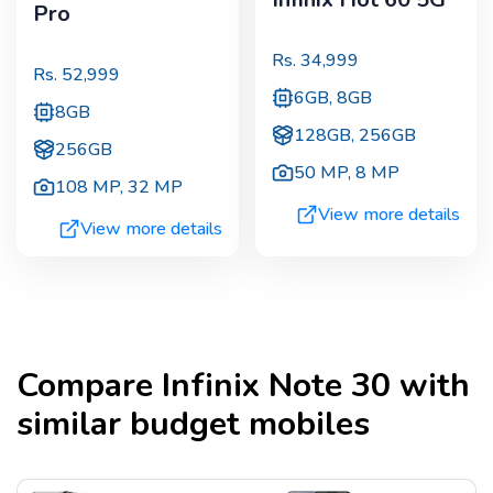
Pro
Rs.
34,999
Rs.
52,999
6GB, 8GB
8GB
128GB, 256GB
256GB
50 MP
,
8 MP
108 MP
,
32 MP
View more details
View more details
Compare
Infinix Note 30
with
similar budget mobiles