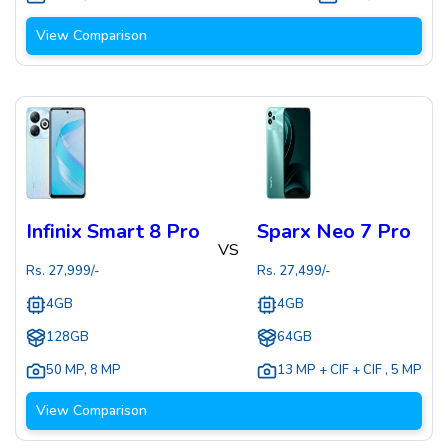
View Comparison
Infinix Smart 8 Pro
Sparx Neo 7 Pro
VS
Rs.
27,999
/-
Rs.
27,499
/-
4GB
4GB
128GB
64GB
50 MP
,
8 MP
13 MP + CIF + CIF
,
5 MP
View Comparison