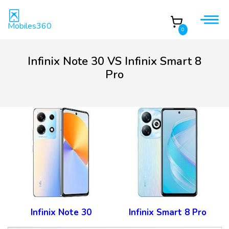
Mobiles360
0
Infinix Note 30 VS Infinix Smart 8
Pro
Infinix Note 30
Infinix Smart 8 Pro