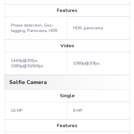
Features
Phase detection, Geo-
HDR, panorama
tagging, Panorama, HDR
Video
1440p@30fps,
1080p@30fps
1080p@30/60fps
Selfie Camera
Single
16 MP
8 MP
Features