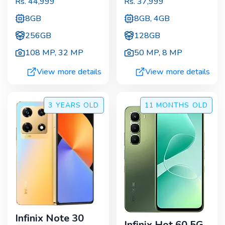
Rs.
44,999
Rs.
37,999
8GB
8GB, 4GB
256GB
128GB
108 MP
,
32 MP
50 MP
,
8 MP
View more details
View more details
3 YEARS
OLD
11 MONTHS
OLD
Infinix Note 30
Infinix Hot 60 5G