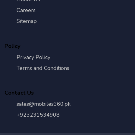
Careers
Sitemap
Policy
Privacy Policy
Terms and Conditions
Contact Us
sales@mobiles360.pk
+923231534908