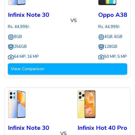
Infinix Note 30
Oppo A38
VS
Rs.
44,999
/-
Rs.
44,999
/-
8GB
4GB, 6GB
256GB
128GB
64 MP
,
16 MP
50 MP
,
5 MP
View Comparison
Infinix Note 30
Infinix Hot 40 Pro
VS