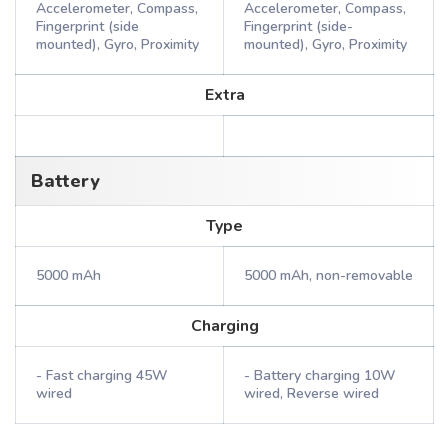
Accelerometer, Compass,
Accelerometer, Compass,
Fingerprint (side
Fingerprint (side-
mounted), Gyro, Proximity
mounted), Gyro, Proximity
Extra
Battery
Type
5000 mAh
5000 mAh, non-removable
Charging
- Fast charging 45W
- Battery charging 10W
wired
wired, Reverse wired