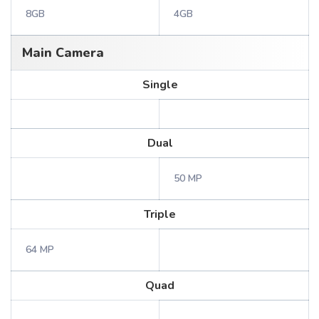
8GB
4GB
Main Camera
Single
Dual
50 MP
Triple
64 MP
Quad