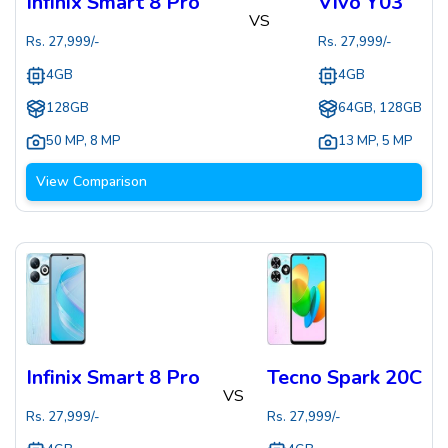
Infinix Smart 8 Pro
Vivo Y03
VS
Rs.
27,999
/-
Rs.
27,999
/-
4GB
4GB
128GB
64GB, 128GB
50 MP
,
8 MP
13 MP
,
5 MP
View Comparison
Infinix Smart 8 Pro
Tecno Spark 20C
VS
Rs.
27,999
/-
Rs.
27,999
/-