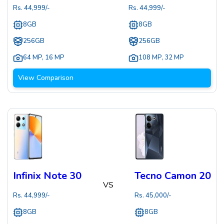
Rs.
44,999
/-
Rs.
44,999
/-
8GB
8GB
256GB
256GB
64 MP
,
16 MP
108 MP
,
32 MP
View Comparison
Infinix Note 30
Tecno Camon 20
VS
Rs.
44,999
/-
Rs.
45,000
/-
8GB
8GB