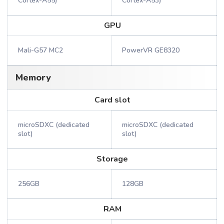
Cortex-A55)
Cortex-A53)
GPU
Mali-G57 MC2
PowerVR GE8320
Memory
Card slot
microSDXC (dedicated
microSDXC (dedicated
slot)
slot)
Storage
256GB
128GB
RAM