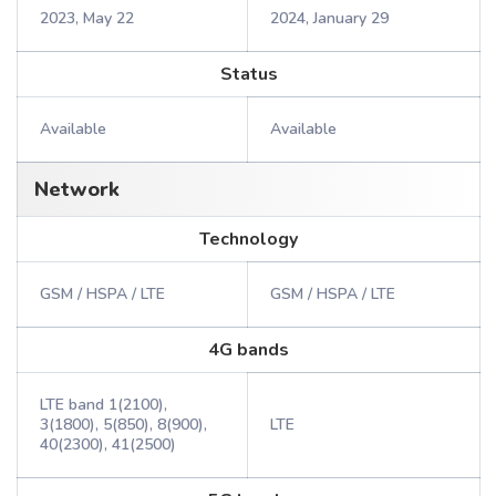
2023, May 22
2024, January 29
Status
Available
Available
Network
Technology
GSM / HSPA / LTE
GSM / HSPA / LTE
4G bands
LTE band 1(2100),
3(1800), 5(850), 8(900),
LTE
40(2300), 41(2500)