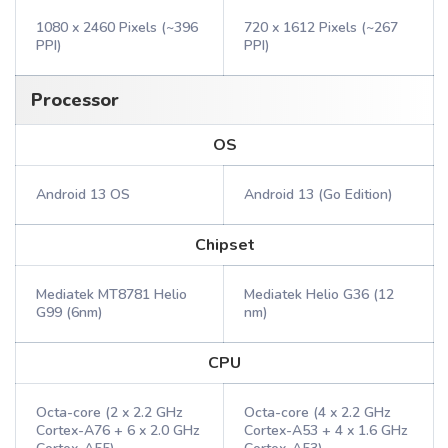
1080 x 2460 Pixels (~396
720 x 1612 Pixels (~267
PPI)
PPI)
Processor
OS
Android 13 OS
Android 13 (Go Edition)
Chipset
Mediatek MT8781 Helio
Mediatek Helio G36 (12
G99 (6nm)
nm)
CPU
Octa-core (2 x 2.2 GHz
Octa-core (4 x 2.2 GHz
Cortex-A76 + 6 x 2.0 GHz
Cortex-A53 + 4 x 1.6 GHz