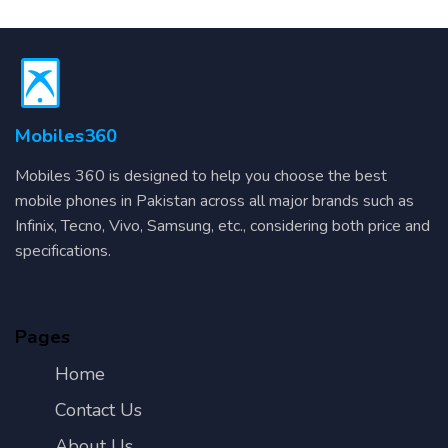
Mobiles360
Mobiles 360 is designed to help you choose the best
mobile phones in Pakistan across all major brands such as
Infinix, Tecno, Vivo, Samsung, etc., considering both price and
specifications.
Pages
Home
Contact Us
About Us