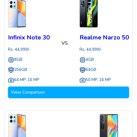
Infinix Note 30
Realme Narzo 50
VS
Rs.
44,999
/-
Rs.
44,999
/-
8GB
4GB
256GB
64GB
64 MP
,
16 MP
50 MP
,
16 MP
View Comparison