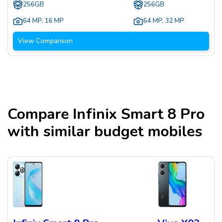
256GB
256GB
64 MP
,
16 MP
64 MP
,
32 MP
View Comparison
Compare
Infinix Smart 8 Pro
with similar budget mobiles