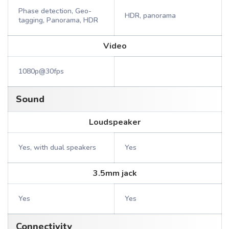
Phase detection, Geo-
HDR, panorama
tagging, Panorama, HDR
Video
1080p@30fps
Sound
Loudspeaker
Yes, with dual speakers
Yes
3.5mm jack
Yes
Yes
Connectivity