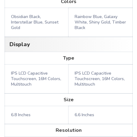
Colors
Obsidian Black,
Rainbow Blue, Galaxy
Interstellar Blue, Sunset
White, Shiny Gold, Timber
Gold
Black
Display
Type
IPS LCD Capacitive
IPS LCD Capacitive
Touchscreen, 16M Colors,
Touchscreen, 16M Colors,
Multitouch
Multitouch
Size
6.8 Inches
6.6 Inches
Resolution