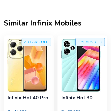
Similar
Infinix
Mobiles
2 YEARS
OLD
3 YEARS
OLD
Infinix Hot 40 Pro
Infinix Hot 30