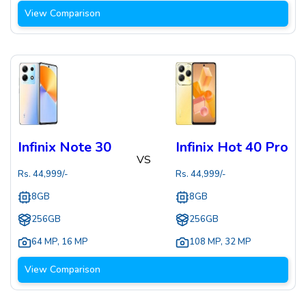
View Comparison
Infinix Note 30
Infinix Hot 40 Pro
VS
Rs.
44,999
/-
Rs.
44,999
/-
8GB
8GB
256GB
256GB
64 MP
,
16 MP
108 MP
,
32 MP
View Comparison