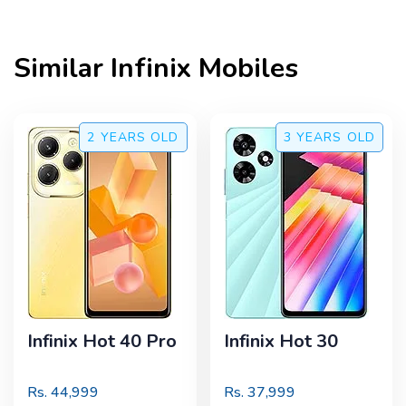
Similar
Infinix
Mobiles
2 YEARS
OLD
3 YEARS
OLD
Infinix Hot 40 Pro
Infinix Hot 30
Rs.
44,999
Rs.
37,999