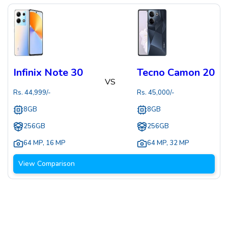
Infinix Note 30
Tecno Camon 20
VS
Rs.
44,999
/-
Rs.
45,000
/-
8GB
8GB
256GB
256GB
64 MP
,
16 MP
64 MP
,
32 MP
View Comparison