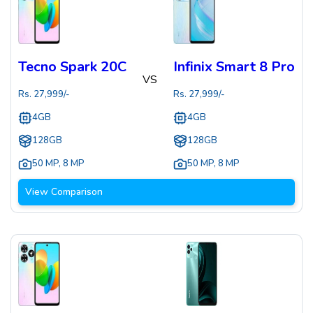
Tecno Spark 20C
Infinix Smart 8 Pro
VS
Rs.
27,999
/-
Rs.
27,999
/-
4GB
4GB
128GB
128GB
50 MP
,
8 MP
50 MP
,
8 MP
View Comparison