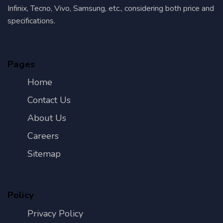
Infinix, Tecno, Vivo, Samsung, etc., considering both price and
specifications.
Pages
Home
Contact Us
About Us
Careers
Sitemap
Policy
Privacy Policy