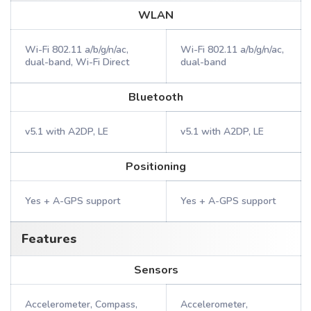
WLAN
Wi-Fi 802.11 a/b/g/n/ac,
Wi-Fi 802.11 a/b/g/n/ac,
dual-band, Wi-Fi Direct
dual-band
Bluetooth
v5.1 with A2DP, LE
v5.1 with A2DP, LE
Positioning
Yes + A-GPS support
Yes + A-GPS support
Features
Sensors
Accelerometer, Compass,
Accelerometer,