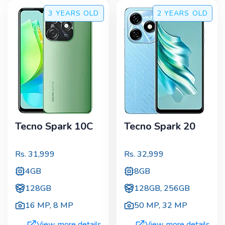
3 YEARS
OLD
2 YEARS
OLD
Tecno Spark 10C
Tecno Spark 20
Rs.
31,999
Rs.
32,999
4GB
8GB
128GB
128GB, 256GB
16 MP
,
8 MP
50 MP
,
32 MP
View more details
View more details