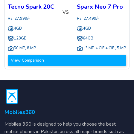
Tecno Spark 20C
Sparx Neo 7 Pro
VS
Rs.
27,999
/-
Rs.
27,499
/-
4GB
4GB
128GB
64GB
50 MP
,
8 MP
13 MP + CIF + CIF
,
5 MP
View Comparison
Mobiles360
Mobiles 360 is designed to help you choose the best
mobile phones in Pakistan across all major brands such as