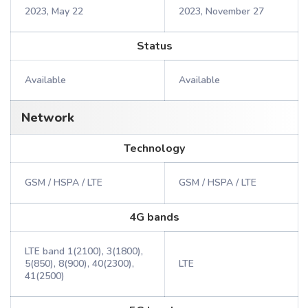
2023, May 22
2023, November 27
Status
Available
Available
Network
Technology
GSM / HSPA / LTE
GSM / HSPA / LTE
4G bands
LTE band 1(2100), 3(1800),
5(850), 8(900), 40(2300),
LTE
41(2500)