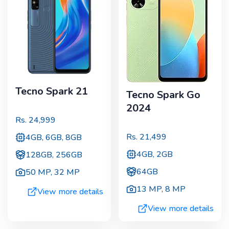
Tecno Spark 21
Tecno Spark Go
2024
Rs.
24,999
Rs.
21,499
4GB, 6GB, 8GB
4GB, 2GB
128GB, 256GB
64GB
50 MP
,
32 MP
13 MP
,
8 MP
View more details
View more details