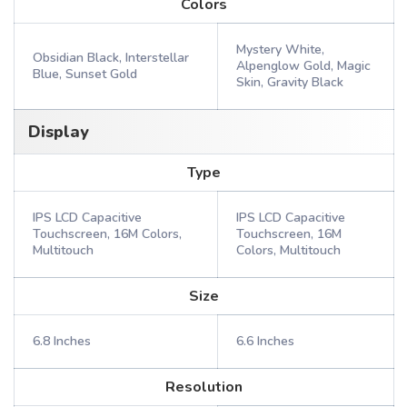
Colors
Mystery White,
Obsidian Black, Interstellar
Alpenglow Gold, Magic
Blue, Sunset Gold
Skin, Gravity Black
Display
Type
IPS LCD Capacitive
IPS LCD Capacitive
Touchscreen, 16M Colors,
Touchscreen, 16M
Multitouch
Colors, Multitouch
Size
6.8 Inches
6.6 Inches
Resolution