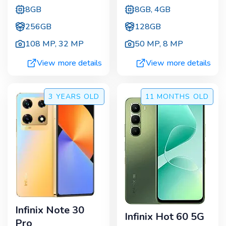
8GB
8GB, 4GB
256GB
128GB
108 MP
,
32 MP
50 MP
,
8 MP
View more details
View more details
3 YEARS
OLD
11 MONTHS
OLD
Infinix Note 30
Infinix Hot 60 5G
Pro