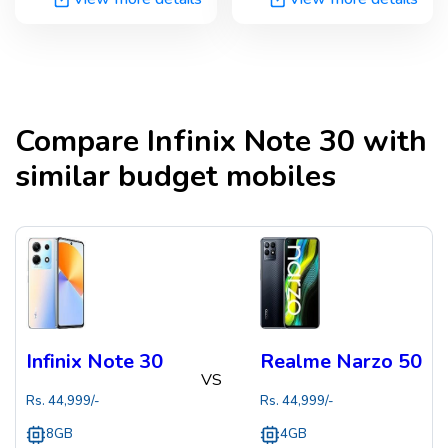
Compare
Infinix Note 30
with
similar budget mobiles
Infinix Note 30
Realme Narzo 50
VS
Rs.
44,999
/-
Rs.
44,999
/-
8GB
4GB