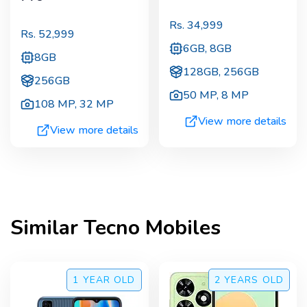
Rs.
34,999
Rs.
52,999
6GB, 8GB
8GB
128GB, 256GB
256GB
50 MP
,
8 MP
108 MP
,
32 MP
View more details
View more details
Similar
Tecno
Mobiles
1 YEAR
OLD
2 YEARS
OLD