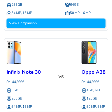
256GB
64GB
64 MP
,
16 MP
50 MP
,
16 MP
View Comparison
Infinix Note 30
Oppo A38
VS
Rs.
44,999
/-
Rs.
44,999
/-
8GB
4GB, 6GB
256GB
128GB
64 MP
,
16 MP
50 MP
,
5 MP