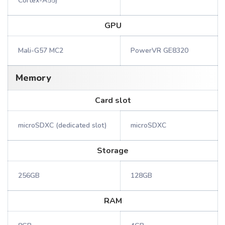
Cortex-A55)
GPU
Mali-G57 MC2
PowerVR GE8320
Memory
Card slot
microSDXC (dedicated slot)
microSDXC
Storage
256GB
128GB
RAM