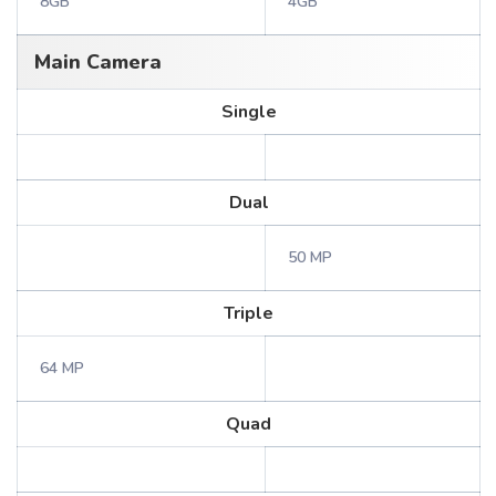
8GB
4GB
Main Camera
Single
Dual
50 MP
Triple
64 MP
Quad