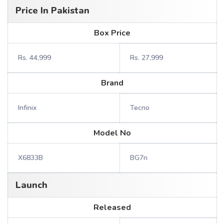
Price In Pakistan
Box Price
Rs. 44,999
Rs. 27,999
Brand
Infinix
Tecno
Model No
X6833B
BG7n
Launch
Released