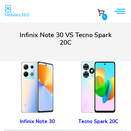
Mobiles360
0
Infinix Note 30 VS Tecno Spark
20C
Infinix Note 30
Tecno Spark 20C