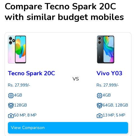
Compare
Tecno Spark 20C
with similar budget mobiles
Tecno Spark 20C
Vivo Y03
VS
Rs.
27,999
/-
Rs.
27,999
/-
4GB
4GB
128GB
64GB, 128GB
50 MP
,
8 MP
13 MP
,
5 MP
View Comparison