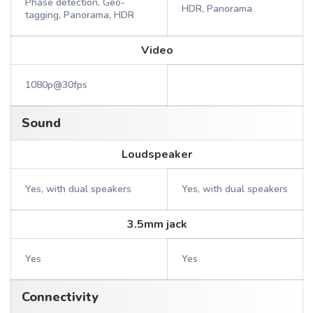
Phase detection, Geo-
HDR, Panorama
tagging, Panorama, HDR
Video
1080p@30fps
Sound
Loudspeaker
Yes, with dual speakers
Yes, with dual speakers
3.5mm jack
Yes
Yes
Connectivity