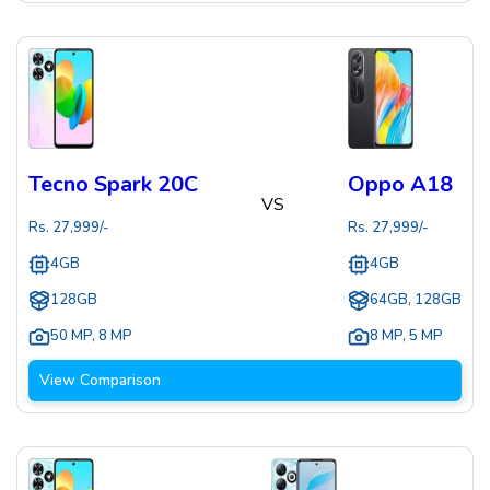
Tecno Spark 20C
Oppo A18
VS
Rs.
27,999
/-
Rs.
27,999
/-
4GB
4GB
128GB
64GB, 128GB
50 MP
,
8 MP
8 MP
,
5 MP
View Comparison