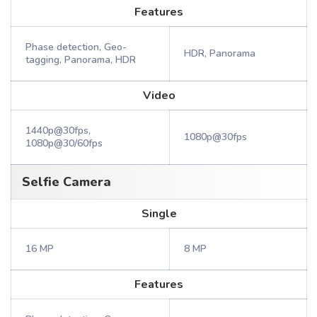
Features
Phase detection, Geo-
HDR, Panorama
tagging, Panorama, HDR
Video
1440p@30fps,
1080p@30fps
1080p@30/60fps
Selfie Camera
Single
16 MP
8 MP
Features