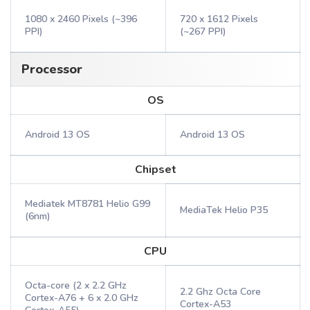
1080 x 2460 Pixels (~396
720 x 1612 Pixels
PPI)
(~267 PPI)
Processor
OS
Android 13 OS
Android 13 OS
Chipset
Mediatek MT8781 Helio G99
MediaTek Helio P35
(6nm)
CPU
Octa-core (2 x 2.2 GHz
2.2 Ghz Octa Core
Cortex-A76 + 6 x 2.0 GHz
Cortex-A53