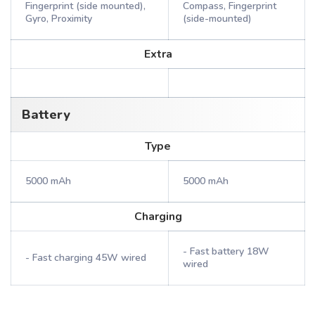
Fingerprint (side mounted),
Compass, Fingerprint
Gyro, Proximity
(side-mounted)
Extra
Battery
Type
5000 mAh
5000 mAh
Charging
- Fast battery 18W
- Fast charging 45W wired
wired