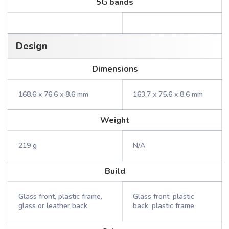
5G bands
Design
Dimensions
168.6 x 76.6 x 8.6 mm
163.7 x 75.6 x 8.6 mm
Weight
219 g
N/A
Build
Glass front, plastic frame,
Glass front, plastic
glass or leather back
back, plastic frame