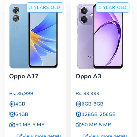
3 YEARS
OLD
1 YEAR
OLD
Oppo A17
Oppo A3
Rs.
36,999
Rs.
39,999
4GB
6GB, 8GB
64GB
128GB, 256GB
50 MP
,
5 MP
50 MP
,
8 MP
View more details
View more details