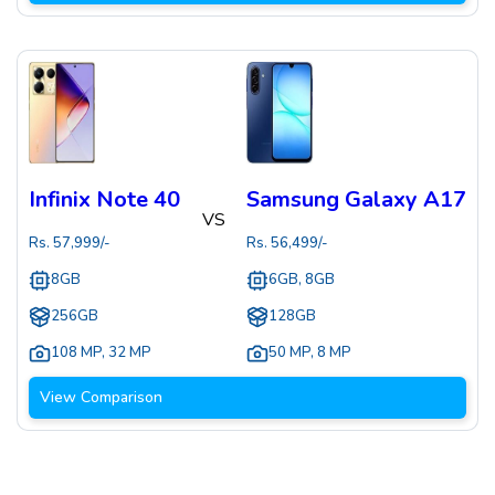
Infinix Note 40
Samsung Galaxy A17
VS
Rs.
57,999
/-
Rs.
56,499
/-
8GB
6GB, 8GB
256GB
128GB
108 MP
,
32 MP
50 MP
,
8 MP
View Comparison