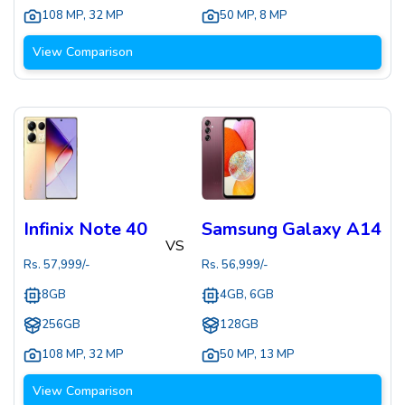
108 MP
,
32 MP
50 MP
,
8 MP
View Comparison
Infinix Note 40
Samsung Galaxy A14
VS
Rs.
57,999
/-
Rs.
56,999
/-
8GB
4GB, 6GB
256GB
128GB
108 MP
,
32 MP
50 MP
,
13 MP
View Comparison