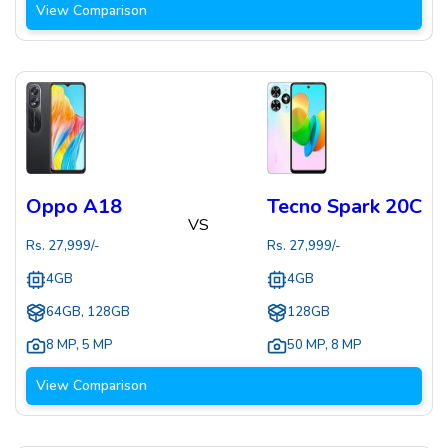
View Comparison
Oppo A18
Tecno Spark 20C
VS
Rs.
27,999
/-
Rs.
27,999
/-
4GB
4GB
64GB, 128GB
128GB
8 MP
,
5 MP
50 MP
,
8 MP
View Comparison