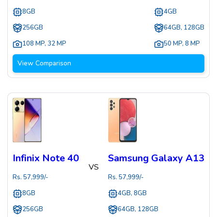
8GB
4GB
256GB
64GB, 128GB
108 MP
,
32 MP
50 MP
,
8 MP
View Comparison
Infinix Note 40
Samsung Galaxy A13
VS
Rs.
57,999
/-
Rs.
57,999
/-
8GB
4GB, 8GB
256GB
64GB, 128GB