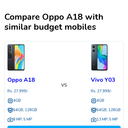
Compare
Oppo A18
with
similar budget mobiles
Oppo A18
Vivo Y03
VS
Rs.
27,999
/-
Rs.
27,999
/-
4GB
4GB
64GB, 128GB
64GB, 128GB
8 MP
,
5 MP
13 MP
,
5 MP