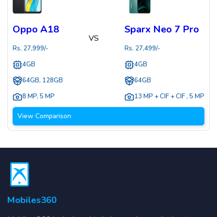
Oppo A18
Sparx Neo 7 Pro
VS
Rs.
27,999
/-
Rs.
27,499
/-
4GB
4GB
64GB, 128GB
64GB
8 MP
,
5 MP
13 MP + CIF + CIF
,
5 MP
View Comparison
Mobiles360