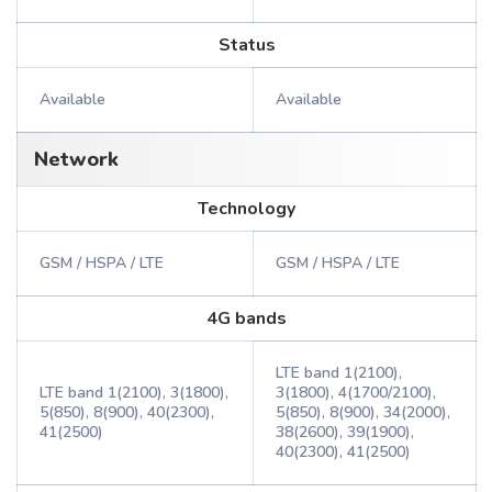
Status
Available
Available
Network
Technology
GSM / HSPA / LTE
GSM / HSPA / LTE
4G bands
LTE band 1(2100),
LTE band 1(2100), 3(1800),
3(1800), 4(1700/2100),
5(850), 8(900), 40(2300),
5(850), 8(900), 34(2000),
41(2500)
38(2600), 39(1900),
40(2300), 41(2500)