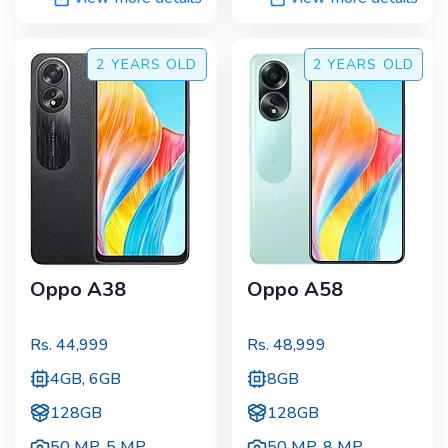
2 YEARS
OLD
2 YEARS
OLD
Oppo A38
Oppo A58
Rs.
44,999
Rs.
48,999
4GB, 6GB
8GB
128GB
128GB
50 MP
,
5 MP
50 MP
,
8 MP