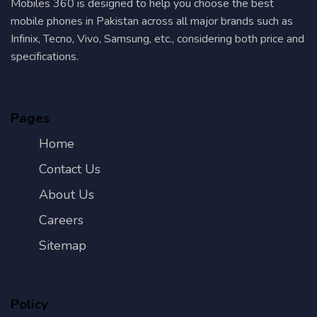
Mobiles 360 is designed to help you choose the best
mobile phones in Pakistan across all major brands such as
Infinix, Tecno, Vivo, Samsung, etc., considering both price and
specifications.
Pages
Home
Contact Us
About Us
Careers
Sitemap
Policy