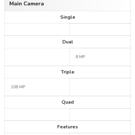
Main Camera
Single
Dual
8 MP
Triple
108 MP
Quad
Features