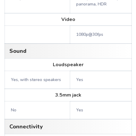
panorama, HDR
Video
1080p@30fps
Sound
Loudspeaker
Yes, with stereo speakers
Yes
3.5mm jack
No
Yes
Connectivity