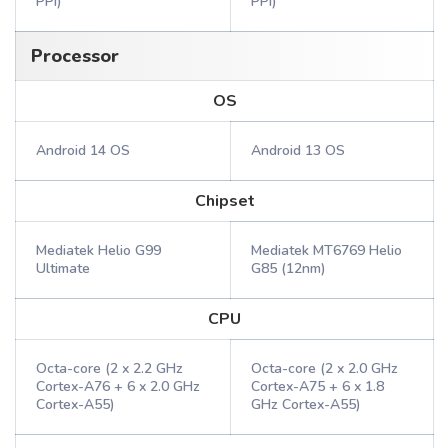
PPI)
PPI)
Processor
OS
Android 14 OS
Android 13 OS
Chipset
Mediatek Helio G99
Mediatek MT6769 Helio
Ultimate
G85 (12nm)
CPU
Octa-core (2 x 2.2 GHz
Octa-core (2 x 2.0 GHz
Cortex-A76 + 6 x 2.0 GHz
Cortex-A75 + 6 x 1.8
Cortex-A55)
GHz Cortex-A55)