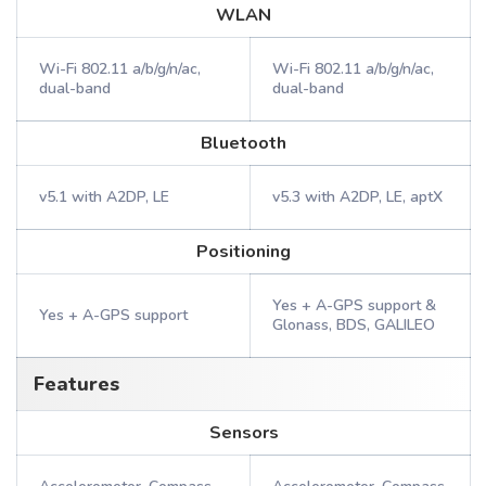
WLAN
Wi-Fi 802.11 a/b/g/n/ac,
Wi-Fi 802.11 a/b/g/n/ac,
dual-band
dual-band
Bluetooth
v5.1 with A2DP, LE
v5.3 with A2DP, LE, aptX
Positioning
Yes + A-GPS support &
Yes + A-GPS support
Glonass, BDS, GALILEO
Features
Sensors