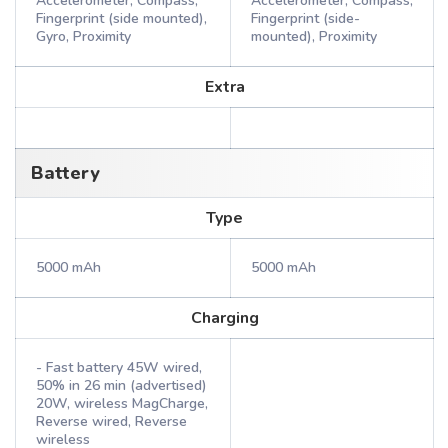
Accelerometer, Compass,
Accelerometer, Compass,
Fingerprint (side mounted),
Fingerprint (side-
Gyro, Proximity
mounted), Proximity
Extra
Battery
Type
5000 mAh
5000 mAh
Charging
- Fast battery 45W wired,
50% in 26 min (advertised)
20W, wireless MagCharge,
Reverse wired, Reverse
wireless