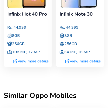
Infinix Hot 40 Pro
Infinix Note 30
Rs.
44,999
Rs.
44,999
8GB
8GB
256GB
256GB
108 MP
,
32 MP
64 MP
,
16 MP
View more details
View more details
Similar
Oppo
Mobiles