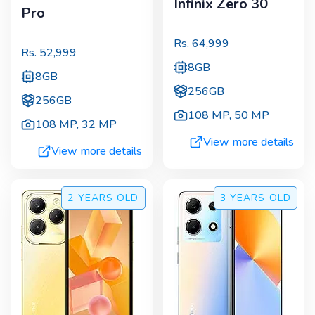
Infinix Zero 30
Pro
Rs.
64,999
Rs.
52,999
8GB
8GB
256GB
256GB
108 MP
,
50 MP
108 MP
,
32 MP
View more details
View more details
2 YEARS
OLD
3 YEARS
OLD