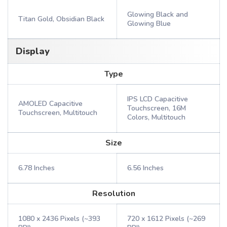
Glowing Black and
Titan Gold, Obsidian Black
Glowing Blue
Display
Type
IPS LCD Capacitive
AMOLED Capacitive
Touchscreen, 16M
Touchscreen, Multitouch
Colors, Multitouch
Size
6.78 Inches
6.56 Inches
Resolution
1080 x 2436 Pixels (~393
720 x 1612 Pixels (~269