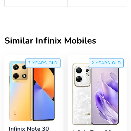
Similar
Infinix
Mobiles
3 YEARS
OLD
2 YEARS
OLD
Infinix Note 30