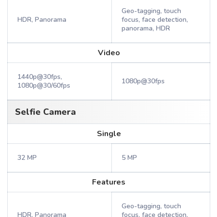
Geo-tagging, touch
HDR, Panorama
focus, face detection,
panorama, HDR
Video
1440p@30fps,
1080p@30fps
1080p@30/60fps
Selfie Camera
Single
32 MP
5 MP
Features
Geo-tagging, touch
HDR, Panorama
focus, face detection,