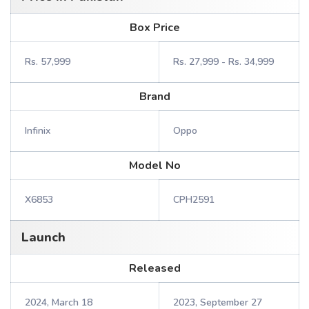
Box Price
Rs. 57,999
Rs. 27,999 - Rs. 34,999
Brand
Infinix
Oppo
Model No
X6853
CPH2591
Launch
Released
2024, March 18
2023, September 27