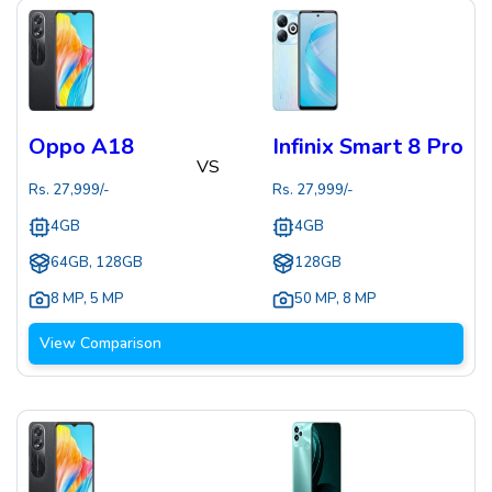
Oppo A18
Infinix Smart 8 Pro
VS
Rs.
27,999
/-
Rs.
27,999
/-
4GB
4GB
64GB, 128GB
128GB
8 MP
,
5 MP
50 MP
,
8 MP
View Comparison