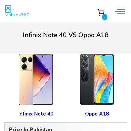
Mobiles360
0
Infinix Note 40 VS Oppo A18
Infinix Note 40
Oppo A18
Price In Pakistan