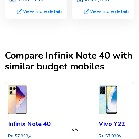
View more details
View more details
Compare
Infinix Note 40
with
similar budget mobiles
Infinix Note 40
Vivo Y22
VS
Rs.
57,999
/-
Rs.
57,999
/-