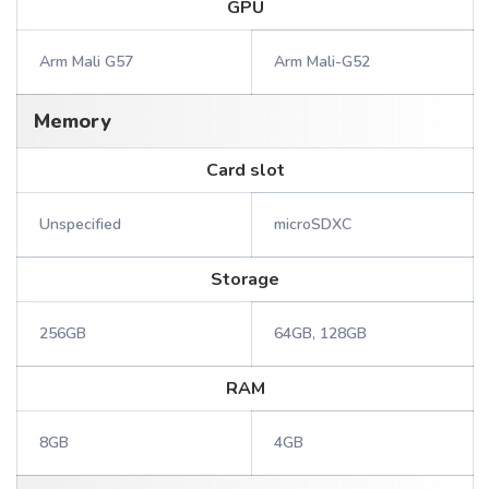
GPU
Arm Mali G57
Arm Mali-G52
Memory
Card slot
Unspecified
microSDXC
Storage
256GB
64GB, 128GB
RAM
8GB
4GB