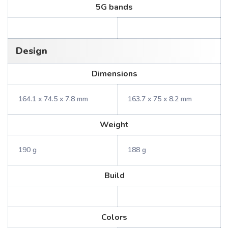
5G bands
Design
Dimensions
164.1 x 74.5 x 7.8 mm
163.7 x 75 x 8.2 mm
Weight
190 g
188 g
Build
Colors