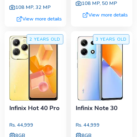
108 MP
,
50 MP
108 MP
,
32 MP
View more details
View more details
2 YEARS
OLD
3 YEARS
OLD
Infinix Hot 40 Pro
Infinix Note 30
Rs.
44,999
Rs.
44,999
8GB
8GB