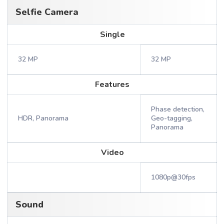
Selfie Camera
Single
32 MP
32 MP
Features
Phase detection,
HDR, Panorama
Geo-tagging,
Panorama
Video
1080p@30fps
Sound