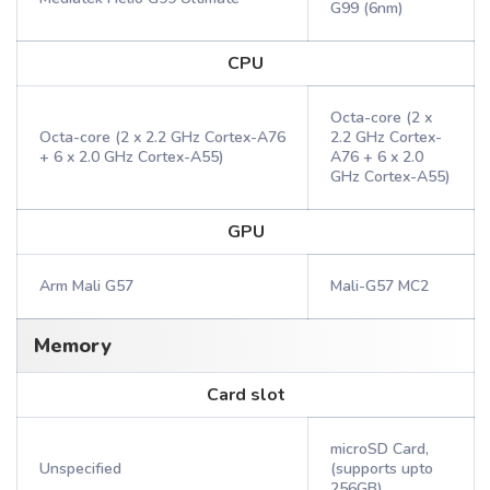
G99 (6nm)
CPU
Octa-core (2 x
Octa-core (2 x 2.2 GHz Cortex-A76
2.2 GHz Cortex-
+ 6 x 2.0 GHz Cortex-A55)
A76 + 6 x 2.0
GHz Cortex-A55)
GPU
Arm Mali G57
Mali-G57 MC2
Memory
Card slot
microSD Card,
Unspecified
(supports upto
256GB)