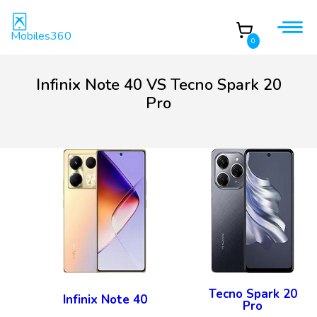
Mobiles360
0
Infinix Note 40 VS Tecno Spark 20
Pro
Tecno Spark 20
Infinix Note 40
Pro