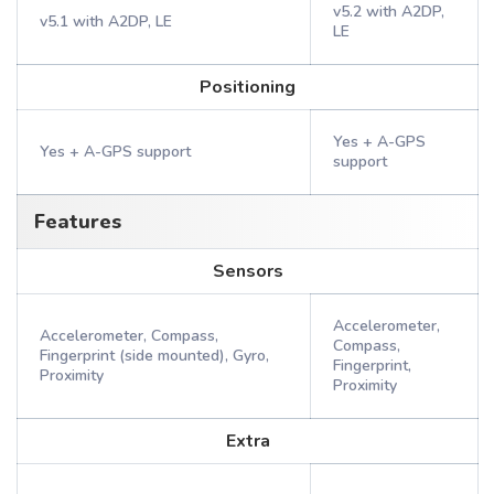
v5.2 with A2DP,
v5.1 with A2DP, LE
LE
Positioning
Yes + A-GPS
Yes + A-GPS support
support
Features
Sensors
Accelerometer,
Accelerometer, Compass,
Compass,
Fingerprint (side mounted), Gyro,
Fingerprint,
Proximity
Proximity
Extra