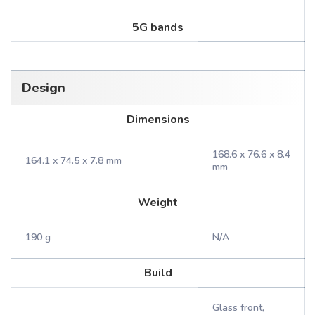
5G bands
Design
Dimensions
168.6 x 76.6 x 8.4
164.1 x 74.5 x 7.8 mm
mm
Weight
190 g
N/A
Build
Glass front,