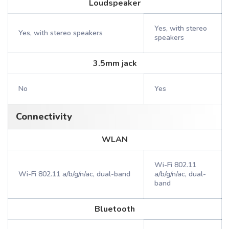
Loudspeaker
Yes, with stereo
Yes, with stereo speakers
speakers
3.5mm jack
No
Yes
Connectivity
WLAN
Wi-Fi 802.11
Wi-Fi 802.11 a/b/g/n/ac, dual-band
a/b/g/n/ac, dual-
band
Bluetooth