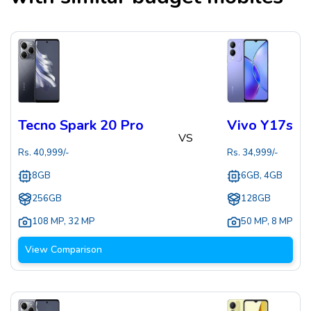
Tecno Spark 20 Pro
Vivo Y17s
VS
Rs.
40,999
/-
Rs.
34,999
/-
8GB
6GB, 4GB
256GB
128GB
108 MP
,
32 MP
50 MP
,
8 MP
View Comparison