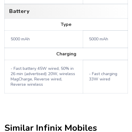
Battery
Type
5000 mAh
5000 mAh
Charging
- Fast battery 45W wired, 50% in
26 min (advertised) 20W, wireless
- Fast charging
MagCharge, Reverse wired,
33W wired
Reverse wireless
Similar
Infinix
Mobiles