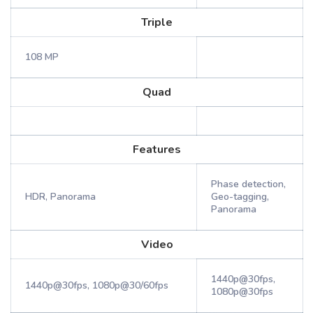
Triple
108 MP
Quad
Features
Phase detection,
HDR, Panorama
Geo-tagging,
Panorama
Video
1440p@30fps,
1440p@30fps, 1080p@30/60fps
1080p@30fps