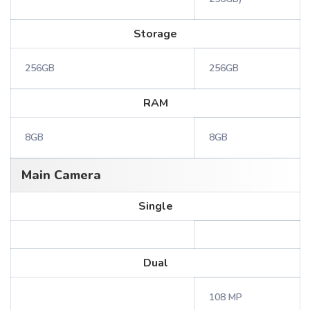
Storage
256GB
256GB
RAM
8GB
8GB
Main Camera
Single
Dual
108 MP