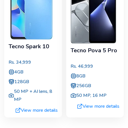
Tecno Spark 10
Tecno Pova 5 Pro
Rs.
34,999
Rs.
46,999
4GB
8GB
128GB
256GB
50 MP + AI lens
,
8
50 MP
,
16 MP
MP
View more details
View more details