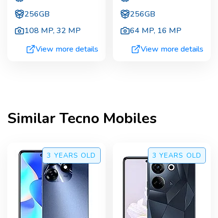
256GB
256GB
108 MP
,
32 MP
64 MP
,
16 MP
View more details
View more details
Similar
Tecno
Mobiles
3 YEARS
OLD
3 YEARS
OLD