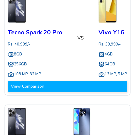
Tecno Spark 20 Pro
Vivo Y16
VS
Rs.
40,999
/-
Rs.
39,999
/-
8GB
4GB
256GB
64GB
108 MP
,
32 MP
13 MP
,
5 MP
View Comparison