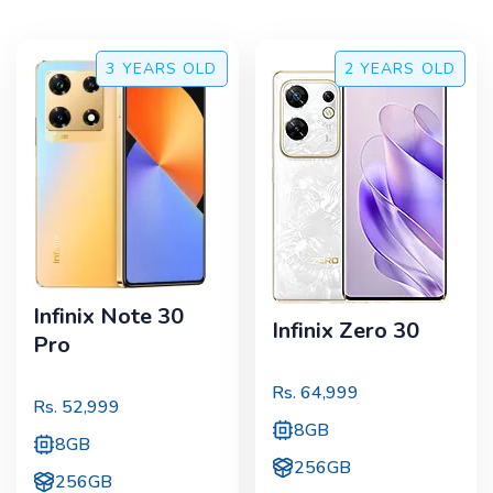
3 YEARS
OLD
2 YEARS
OLD
Infinix Note 30
Infinix Zero 30
Pro
Rs.
64,999
Rs.
52,999
8GB
8GB
256GB
256GB