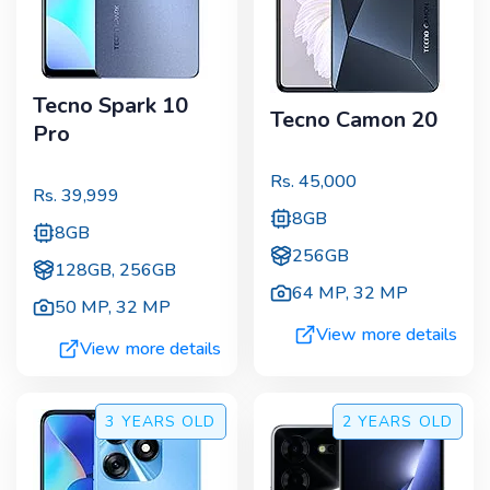
Tecno Spark 10
Tecno Camon 20
Pro
Rs.
45,000
Rs.
39,999
8GB
8GB
256GB
128GB, 256GB
64 MP
,
32 MP
50 MP
,
32 MP
View more details
View more details
3 YEARS
OLD
2 YEARS
OLD