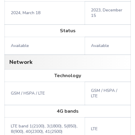
2023, December
2024, March 18
15
Status
Available
Available
Network
Technology
GSM / HSPA /
GSM / HSPA / LTE
LTE
4G bands
LTE band 1(2100), 3(1800), 5(850),
LTE
8(900), 40(2300), 41(2500)