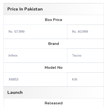
Price In Pakistan
Box Price
Rs. 57,999
Rs. 40,999
Brand
Infinix
Tecno
Model No
X6853
KJ6
Launch
Released