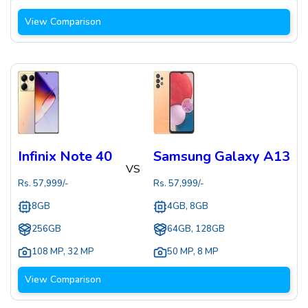
View Comparison
Infinix Note 40
Samsung Galaxy A13
VS
Rs.
57,999
/-
Rs.
57,999
/-
8GB
4GB, 8GB
256GB
64GB, 128GB
108 MP
,
32 MP
50 MP
,
8 MP
View Comparison