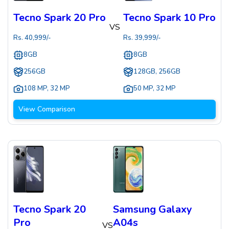
Tecno Spark 20 Pro
Tecno Spark 10 Pro
VS
Rs.
40,999
/-
Rs.
39,999
/-
8GB
8GB
256GB
128GB, 256GB
108 MP
,
32 MP
50 MP
,
32 MP
View Comparison
Tecno Spark 20
Samsung Galaxy
Pro
A04s
VS