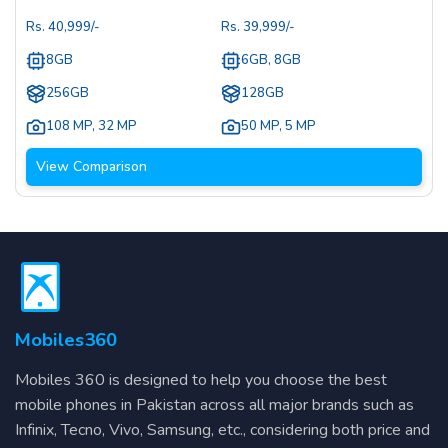
Rs.
40,999
/-
Rs.
39,999
/-
8GB
6GB, 8GB
256GB
128GB
108 MP
,
32 MP
50 MP
,
5 MP
View Comparison
Mobiles360
Mobiles 360 is designed to help you choose the best
mobile phones in Pakistan across all major brands such as
Infinix, Tecno, Vivo, Samsung, etc., considering both price and