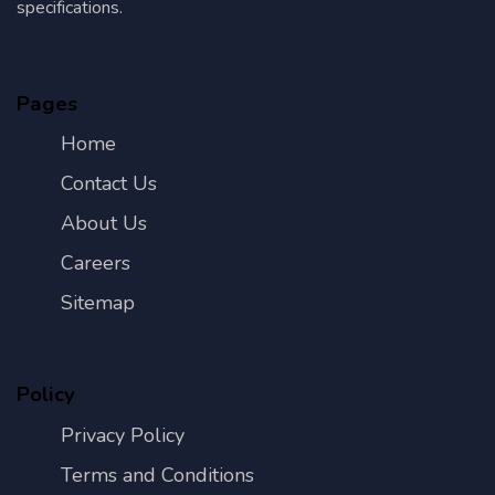
specifications.
Pages
Home
Contact Us
About Us
Careers
Sitemap
Policy
Privacy Policy
Terms and Conditions