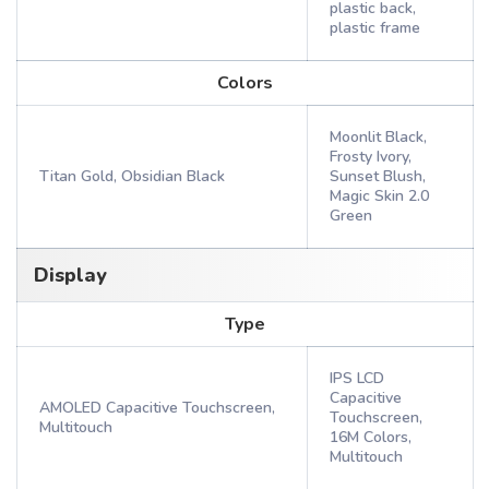
plastic back,
plastic frame
Colors
Moonlit Black,
Frosty Ivory,
Titan Gold, Obsidian Black
Sunset Blush,
Magic Skin 2.0
Green
Display
Type
IPS LCD
Capacitive
AMOLED Capacitive Touchscreen,
Touchscreen,
Multitouch
16M Colors,
Multitouch