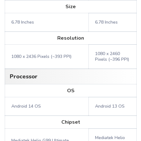
Size
6.78 Inches
6.78 Inches
Resolution
1080 x 2460
1080 x 2436 Pixels (~393 PPI)
Pixels (~396 PPI)
Processor
OS
Android 14 OS
Android 13 OS
Chipset
Mediatek Helio
Mediatek Helio G99 Ultimate