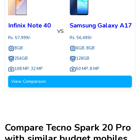
Infinix Note 40
Samsung Galaxy A17
VS
Rs.
57,999
/-
Rs.
56,499
/-
8GB
6GB, 8GB
256GB
128GB
108 MP
,
32 MP
50 MP
,
8 MP
View Comparison
Compare
Tecno Spark 20 Pro
with similar budget mobiles