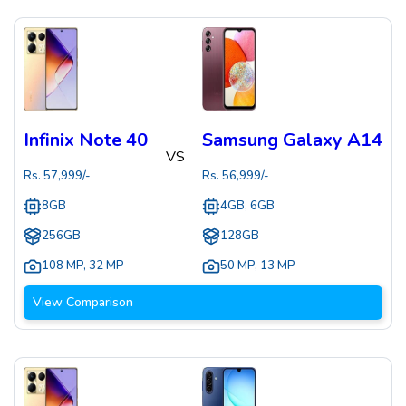
Infinix Note 40
Samsung Galaxy A14
VS
Rs.
57,999
/-
Rs.
56,999
/-
8GB
4GB, 6GB
256GB
128GB
108 MP
,
32 MP
50 MP
,
13 MP
View Comparison