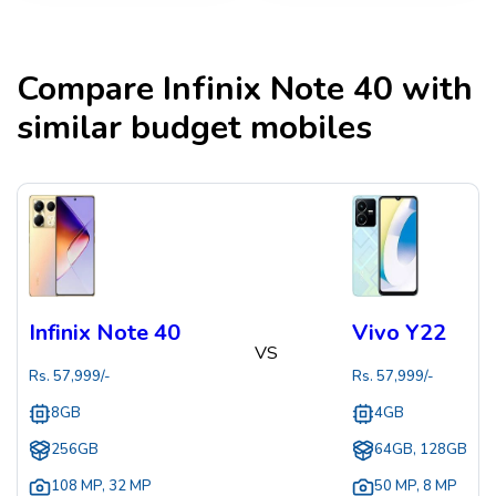
Compare
Infinix Note 40
with
similar budget mobiles
Infinix Note 40
Vivo Y22
VS
Rs.
57,999
/-
Rs.
57,999
/-
8GB
4GB
256GB
64GB, 128GB
108 MP
,
32 MP
50 MP
,
8 MP