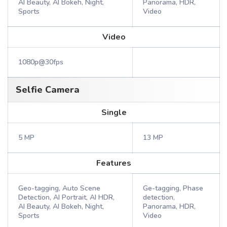
AI Beauty, AI Bokeh, Night,
Panorama, HDR,
Sports
Video
Video
1080p@30fps
Selfie Camera
Single
5 MP
13 MP
Features
Geo-tagging, Auto Scene
Ge-tagging, Phase
Detection, AI Portrait, AI HDR,
detection,
AI Beauty, AI Bokeh, Night,
Panorama, HDR,
Sports
Video