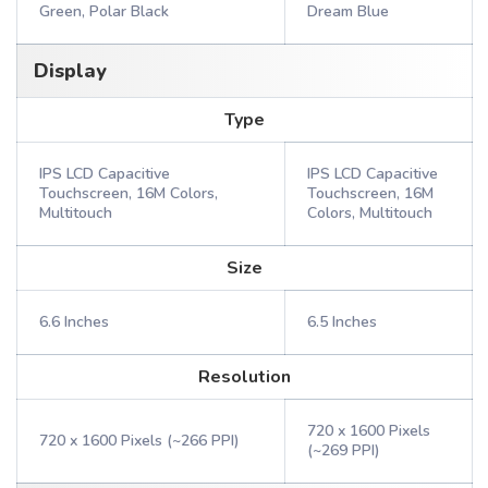
Green, Polar Black
Dream Blue
Display
Type
IPS LCD Capacitive
IPS LCD Capacitive
Touchscreen, 16M Colors,
Touchscreen, 16M
Multitouch
Colors, Multitouch
Size
6.6 Inches
6.5 Inches
Resolution
720 x 1600 Pixels
720 x 1600 Pixels (~266 PPI)
(~269 PPI)