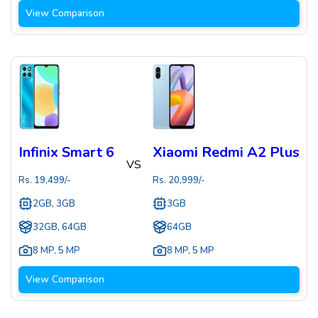
View Comparison
Infinix Smart 6
Xiaomi Redmi A2 Plus
VS
Rs.
19,499
/-
Rs.
20,999
/-
2GB, 3GB
3GB
32GB, 64GB
64GB
8 MP
,
5 MP
8 MP
,
5 MP
View Comparison