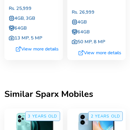
Rs.
25,999
Rs.
26,999
4GB, 3GB
4GB
64GB
64GB
13 MP
,
5 MP
50 MP
,
8 MP
View more details
View more details
Similar
Sparx
Mobiles
3 YEARS
OLD
2 YEARS
OLD