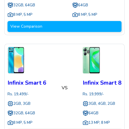
32GB, 64GB
64GB
8 MP
,
5 MP
8 MP
,
5 MP
View Comparison
Infinix Smart 6
Infinix Smart 8
VS
Rs.
19,499
/-
Rs.
19,999
/-
2GB, 3GB
3GB, 4GB, 2GB
32GB, 64GB
64GB
8 MP
,
5 MP
13 MP
,
8 MP