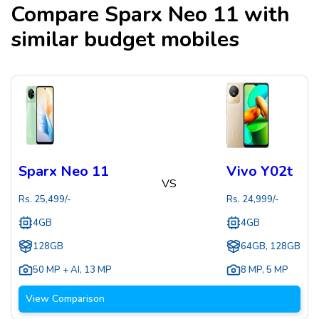
Compare
Sparx Neo 11
with
similar budget mobiles
Sparx Neo 11
Vivo Y02t
VS
Rs.
25,499
/-
Rs.
24,999
/-
4GB
4GB
128GB
64GB, 128GB
50 MP + AI
,
13 MP
8 MP
,
5 MP
View Comparison