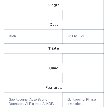
Single
Dual
8 MP
50 MP + AI
Triple
Quad
Features
Geo-tagging, Auto Scene
Ge-tagging, Phase
Detection, AI Portrait, AI HDR,
detection,