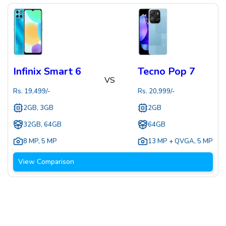
Infinix Smart 6
Tecno Pop 7
VS
Rs.
19,499
/-
Rs.
20,999
/-
2GB, 3GB
2GB
32GB, 64GB
64GB
8 MP
,
5 MP
13 MP + QVGA
,
5 MP
View Comparison