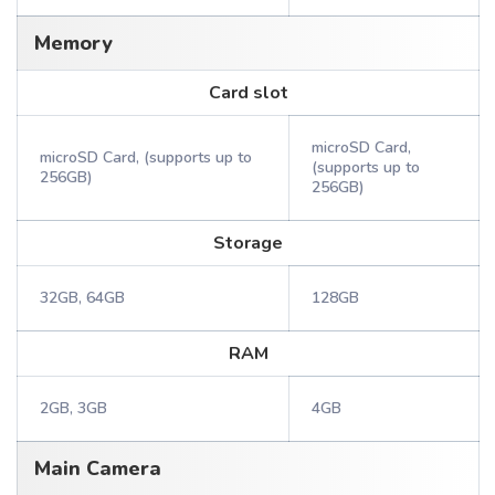
Memory
Card slot
microSD Card,
microSD Card, (supports up to
(supports up to
256GB)
256GB)
Storage
32GB, 64GB
128GB
RAM
2GB, 3GB
4GB
Main Camera