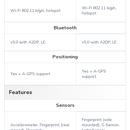
Wi-Fi 802.11 b/g/n,
Wi-Fi 802.11 b/g/n, hotspot
hotspot
Bluetooth
v5.0 with A2DP, LE
v5.0 with A2DP, LE
Positioning
Yes + A-GPS
Yes + A-GPS support
support
Features
Sensors
Fingerprint (side
Accelerometer, Fingerprint (rear
mounted), G Sensor,