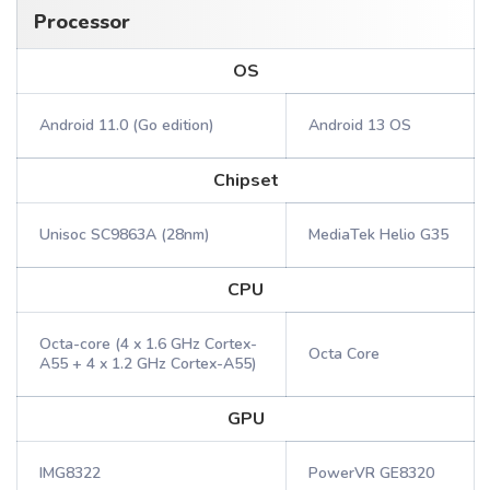
Processor
OS
Android 11.0 (Go edition)
Android 13 OS
Chipset
Unisoc SC9863A (28nm)
MediaTek Helio G35
CPU
Octa-core (4 x 1.6 GHz Cortex-
Octa Core
A55 + 4 x 1.2 GHz Cortex-A55)
GPU
IMG8322
PowerVR GE8320