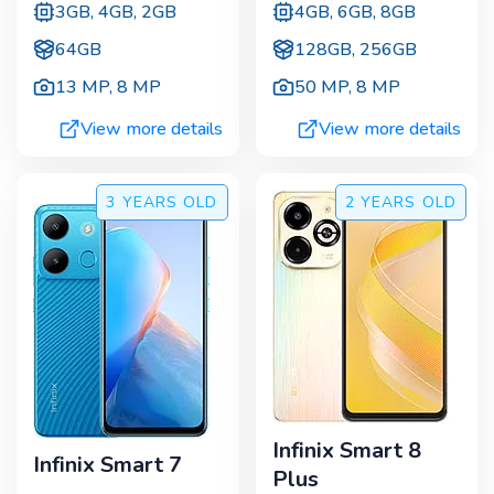
3GB, 4GB, 2GB
4GB, 6GB, 8GB
64GB
128GB, 256GB
13 MP
,
8 MP
50 MP
,
8 MP
View more details
View more details
3 YEARS
OLD
2 YEARS
OLD
Infinix Smart 8
Infinix Smart 7
Plus