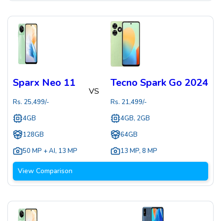
Sparx Neo 11
Tecno Spark Go 2024
VS
Rs.
25,499
/-
Rs.
21,499
/-
4GB
4GB, 2GB
128GB
64GB
50 MP + AI
,
13 MP
13 MP
,
8 MP
View Comparison