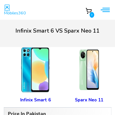
Mobiles360
0
Infinix Smart 6 VS Sparx Neo 11
Infinix Smart 6
Sparx Neo 11
Price In Pakistan