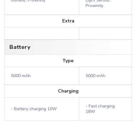
moned), Proximity
Light Sensor,
Proximity
Extra
Battery
Type
5000 mAh
5000 mAh
Charging
- Fast charging
- Battery charging 10W
18W