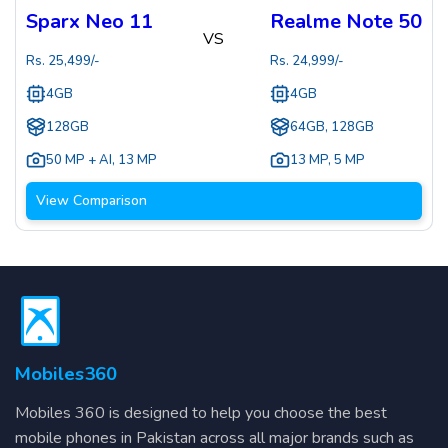
Sparx Neo 11
Realme Note 50
VS
Rs.
25,499
/-
Rs.
24,999
/-
4GB
4GB
128GB
64GB, 128GB
50 MP + AI
,
13 MP
13 MP
,
5 MP
View Comparison
Mobiles360
Mobiles 360 is designed to help you choose the best
mobile phones in Pakistan across all major brands such as