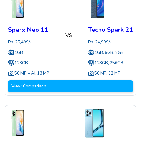
Sparx Neo 11
Tecno Spark 21
VS
Rs.
25,499
/-
Rs.
24,999
/-
4GB
4GB, 6GB, 8GB
128GB
128GB, 256GB
50 MP + AI
,
13 MP
50 MP
,
32 MP
View Comparison