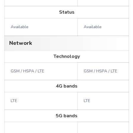
Status
Available
Available
Network
Technology
GSM / HSPA / LTE
GSM / HSPA / LTE
4G bands
LTE
LTE
5G bands