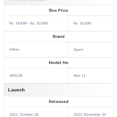
Box Price
Rs. 19,499 - Rs. 30,999
Rs. 25,499
Brand
Infinix
Sparx
Model No
X6511B
Neo 11
Launch
Released
2021, October 26
2023, November 24