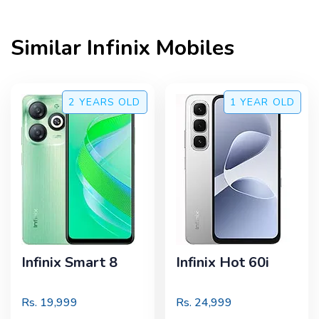
Similar
Infinix
Mobiles
2 YEARS
OLD
1 YEAR
OLD
Infinix Smart 8
Infinix Hot 60i
Rs.
19,999
Rs.
24,999