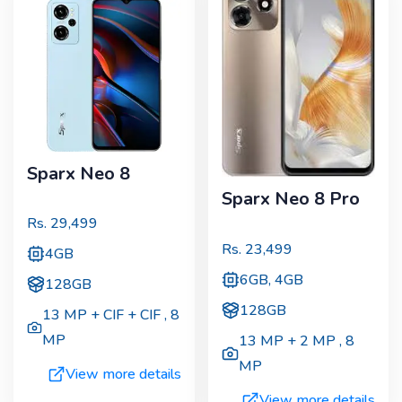
Sparx Neo 8
Sparx Neo 8 Pro
Rs.
29,499
Rs.
23,499
4GB
6GB, 4GB
128GB
128GB
13 MP + CIF + CIF
,
8
MP
13 MP + 2 MP
,
8
MP
View more details
View more details