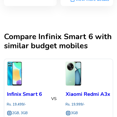
Compare
Infinix Smart 6
with
similar budget mobiles
Infinix Smart 6
Xiaomi Redmi A3x
VS
Rs.
19,499
/-
Rs.
19,999
/-
2GB, 3GB
3GB