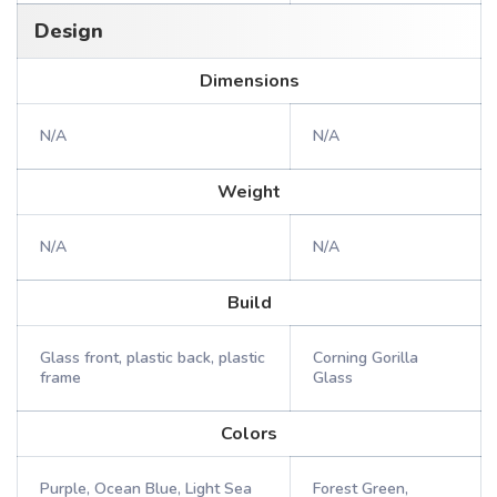
Design
Dimensions
N/A
N/A
Weight
N/A
N/A
Build
Glass front, plastic back, plastic
Corning Gorilla
frame
Glass
Colors
Purple, Ocean Blue, Light Sea
Forest Green,