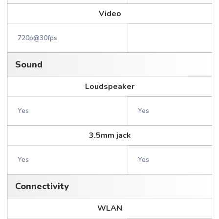
Video
720p@30fps
Sound
Loudspeaker
Yes
Yes
3.5mm jack
Yes
Yes
Connectivity
WLAN