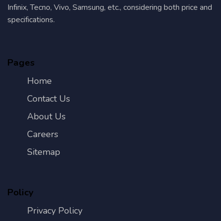
Infinix, Tecno, Vivo, Samsung, etc., considering both price and
specifications.
Pages
Home
Contact Us
About Us
Careers
Sitemap
Policy
Privacy Policy