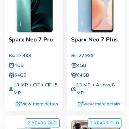
Sparx Neo 7 Pro
Sparx Neo 7 Plus
Rs.
27,499
Rs.
22,999
4GB
4GB
64GB
64GB
13 MP + CIF + CIF
,
5
13 MP + AI lens
,
8
MP
MP
View more details
View more details
2 YEARS
OLD
2 YEARS
OLD