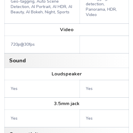
Geo-tagging, Auto Scene
detection,
Detection, AI Portrait, AI HDR, AI
Panorama, HDR,
Beauty, AI Bokeh, Night, Sports
Video
Video
720p@30fps
Sound
Loudspeaker
Yes
Yes
3.5mm jack
Yes
Yes