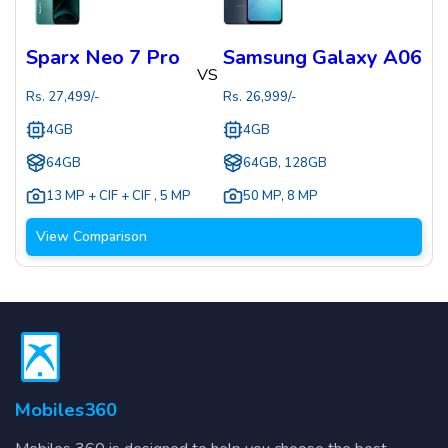
Sparx Neo 7 Pro
Samsung Galaxy A06
VS
Rs.
27,499
/-
Rs.
26,999
/-
4GB
4GB
64GB
64GB, 128GB
13 MP + CIF + CIF
,
5 MP
50 MP
,
8 MP
View Comparison
Mobiles360