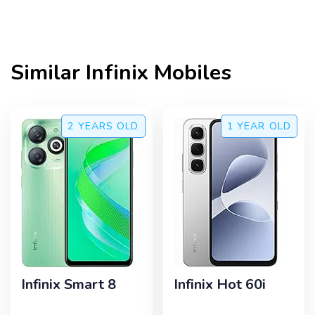
Similar
Infinix
Mobiles
2 YEARS
OLD
1 YEAR
OLD
Infinix Smart 8
Infinix Hot 60i