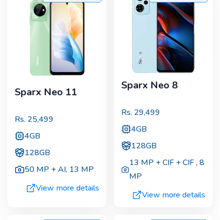
Sparx Neo 8
Sparx Neo 11
Rs.
29,499
Rs.
25,499
4GB
4GB
128GB
128GB
13 MP + CIF + CIF
,
8
50 MP + AI
,
13 MP
MP
View more details
View more details