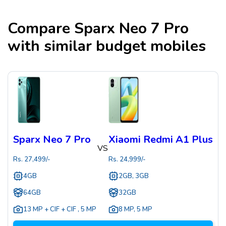
Compare
Sparx Neo 7 Pro
with similar budget mobiles
Sparx Neo 7 Pro
Xiaomi Redmi A1 Plus
VS
Rs.
27,499
/-
Rs.
24,999
/-
4GB
2GB, 3GB
64GB
32GB
13 MP + CIF + CIF
,
5 MP
8 MP
,
5 MP