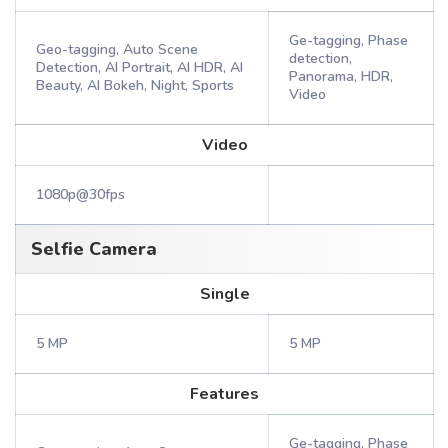
Ge-tagging, Phase
Geo-tagging, Auto Scene
detection,
Detection, AI Portrait, AI HDR, AI
Panorama, HDR,
Beauty, AI Bokeh, Night, Sports
Video
Video
1080p@30fps
Selfie Camera
Single
5 MP
5 MP
Features
Ge-tagging, Phase