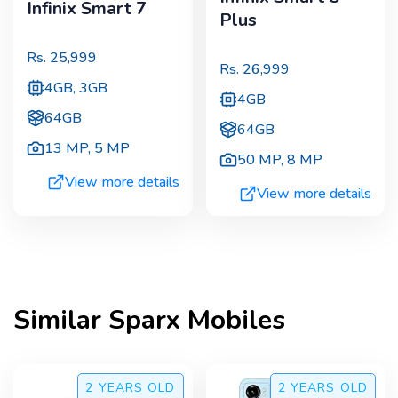
Infinix Smart 7
Plus
Rs.
25,999
Rs.
26,999
4GB, 3GB
4GB
64GB
64GB
13 MP
,
5 MP
50 MP
,
8 MP
View more details
View more details
Similar
Sparx
Mobiles
2 YEARS
OLD
2 YEARS
OLD