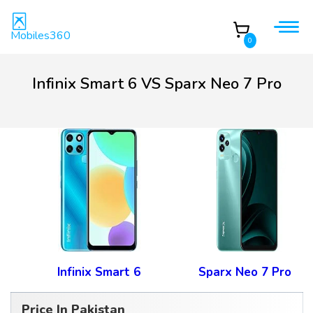
Mobiles360
0
Infinix Smart 6 VS Sparx Neo 7 Pro
Infinix Smart 6
Sparx Neo 7 Pro
Price In Pakistan