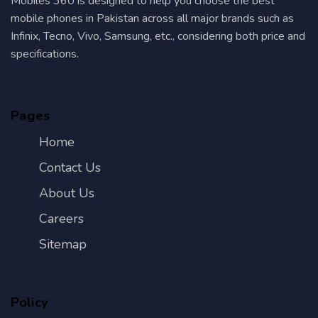
Mobiles 360 is designed to help you choose the best
mobile phones in Pakistan across all major brands such as
Infinix, Tecno, Vivo, Samsung, etc., considering both price and
specifications.
Pages
Home
Contact Us
About Us
Careers
Sitemap
Policy