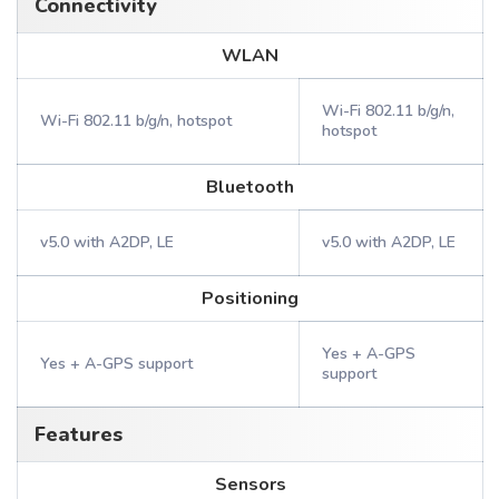
Connectivity
WLAN
Wi-Fi 802.11 b/g/n,
Wi-Fi 802.11 b/g/n, hotspot
hotspot
Bluetooth
v5.0 with A2DP, LE
v5.0 with A2DP, LE
Positioning
Yes + A-GPS
Yes + A-GPS support
support
Features
Sensors