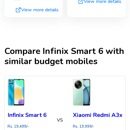
View more details
View more details
Compare
Infinix Smart 6
with
similar budget mobiles
Infinix Smart 6
Xiaomi Redmi A3x
VS
Rs.
19,499
/-
Rs.
19,999
/-