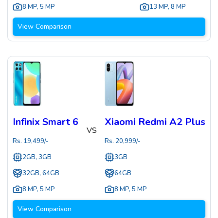
8 MP
,
5 MP
13 MP
,
8 MP
View Comparison
Infinix Smart 6
Xiaomi Redmi A2 Plus
VS
Rs.
19,499
/-
Rs.
20,999
/-
2GB, 3GB
3GB
32GB, 64GB
64GB
8 MP
,
5 MP
8 MP
,
5 MP
View Comparison