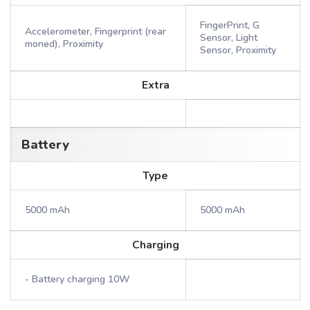
FingerPrint, G
Accelerometer, Fingerprint (rear
Sensor, Light
moned), Proximity
Sensor, Proximity
Extra
Battery
Type
5000 mAh
5000 mAh
Charging
- Battery charging 10W