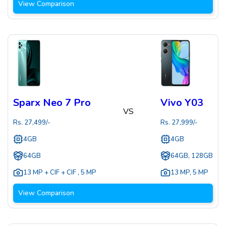
View Comparison
Sparx Neo 7 Pro
Vivo Y03
VS
Rs.
27,499
/-
Rs.
27,999
/-
4GB
4GB
64GB
64GB, 128GB
13 MP + CIF + CIF
,
5 MP
13 MP
,
5 MP
View Comparison