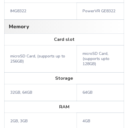
IMG8322
PowerVR GE8322
Memory
Card slot
microSD Card,
microSD Card, (supports up to
(supports upto
256GB)
128GB)
Storage
32GB, 64GB
64GB
RAM
2GB, 3GB
4GB