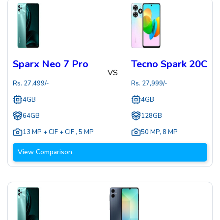
Sparx Neo 7 Pro
Tecno Spark 20C
VS
Rs.
27,499
/-
Rs.
27,999
/-
4GB
4GB
64GB
128GB
13 MP + CIF + CIF
,
5 MP
50 MP
,
8 MP
View Comparison