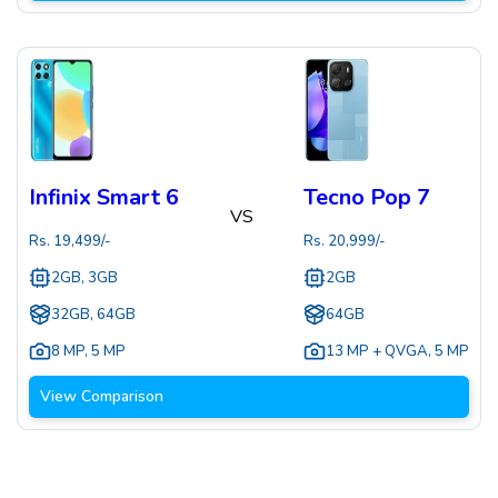
Infinix Smart 6
Tecno Pop 7
VS
Rs.
19,499
/-
Rs.
20,999
/-
2GB, 3GB
2GB
32GB, 64GB
64GB
8 MP
,
5 MP
13 MP + QVGA
,
5 MP
View Comparison