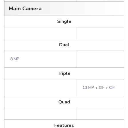
Main Camera
Single
Dual
8 MP
Triple
13 MP + CIF + CIF
Quad
Features