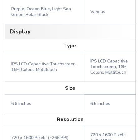
Purple, Ocean Blue, Light Sea
Various
Green, Polar Black
Display
Type
IPS LCD Capacitive
IPS LCD Capacitive Touchscreen,
Touchscreen, 16M
16M Colors, Multitouch
Colors, Multitouch
Size
6.6 Inches
6.5 Inches
Resolution
720 x 1600 Pixels
720 x 1600 Pixels (~266 PPI)