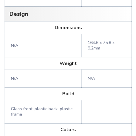
Design
Dimensions
164.6 x 75.8 x
N/A
9.2mm
Weight
N/A
N/A
Build
Glass front, plastic back, plastic
frame
Colors