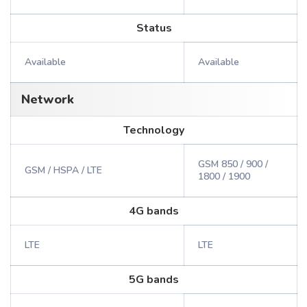
Status
Available
Available
Network
Technology
GSM 850 / 900 /
GSM / HSPA / LTE
1800 / 1900
4G bands
LTE
LTE
5G bands