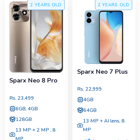
2 YEARS
OLD
2 YEARS
OLD
Sparx Neo 7 Plus
Sparx Neo 8 Pro
Rs.
22,999
Rs.
23,499
4GB
6GB, 4GB
64GB
128GB
13 MP + AI lens
,
8
MP
13 MP + 2 MP
,
8
MP