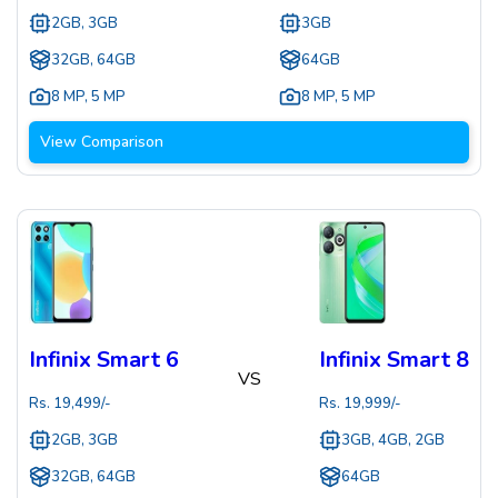
2GB, 3GB
3GB
32GB, 64GB
64GB
8 MP
,
5 MP
8 MP
,
5 MP
View Comparison
Infinix Smart 6
Infinix Smart 8
VS
Rs.
19,499
/-
Rs.
19,999
/-
2GB, 3GB
3GB, 4GB, 2GB
32GB, 64GB
64GB