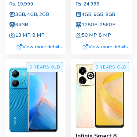
Rs.
19,999
Rs.
24,999
3GB, 4GB, 2GB
4GB, 6GB, 8GB
64GB
128GB, 256GB
13 MP
,
8 MP
50 MP
,
8 MP
View more details
View more details
3 YEARS
OLD
2 YEARS
OLD
Infinix Smart 8