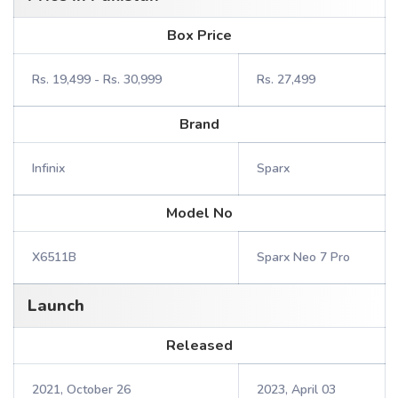
Box Price
Rs. 19,499 - Rs. 30,999
Rs. 27,499
Brand
Infinix
Sparx
Model No
X6511B
Sparx Neo 7 Pro
Launch
Released
2021, October 26
2023, April 03