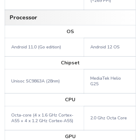
(~269 PPI)
Processor
OS
Android 11.0 (Go edition)
Android 12 OS
Chipset
MediaTek Helio
Unisoc SC9863A (28nm)
G25
CPU
Octa-core (4 x 1.6 GHz Cortex-
2.0 Ghz Octa Core
A55 + 4 x 1.2 GHz Cortex-A55)
GPU