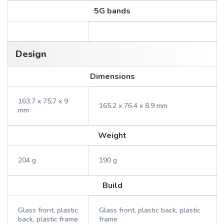
5G bands
Design
Dimensions
163.7 x 75.7 x 9
165.2 x 76.4 x 8.9 mm
mm
Weight
204 g
190 g
Build
Glass front, plastic
Glass front, plastic back, plastic
back, plastic frame
frame