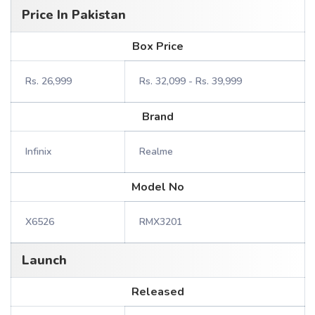
Price In Pakistan
Box Price
Rs. 26,999
Rs. 32,099 - Rs. 39,999
Brand
Infinix
Realme
Model No
X6526
RMX3201
Launch
Released