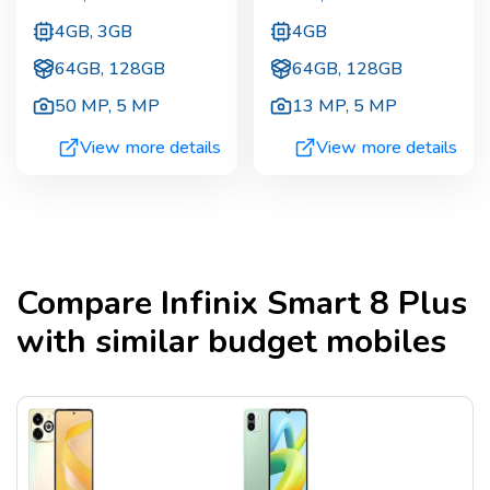
4GB, 3GB
4GB
64GB, 128GB
64GB, 128GB
50 MP
,
5 MP
13 MP
,
5 MP
View more details
View more details
Compare
Infinix Smart 8 Plus
with similar budget mobiles