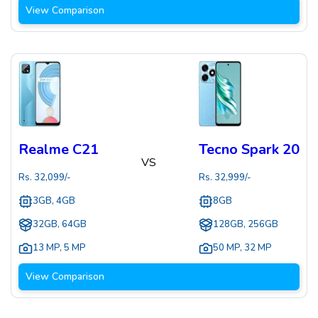
View Comparison
Realme C21
Tecno Spark 20
VS
Rs.
32,099
/-
Rs.
32,999
/-
3GB, 4GB
8GB
32GB, 64GB
128GB, 256GB
13 MP
,
5 MP
50 MP
,
32 MP
View Comparison