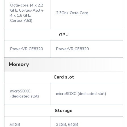
Octa-core (4 x 2.2
GHz Cortex-A53 +
2.3Ghz Octa Core
4 x 1.6 GHz
Cortex-A53)
GPU
PowerVR GE8320
PowerVR GE8320
Memory
Card slot
microSDXC
microSDXC (dedicated slot)
(dedicated slot)
Storage
64GB
32GB, 64GB