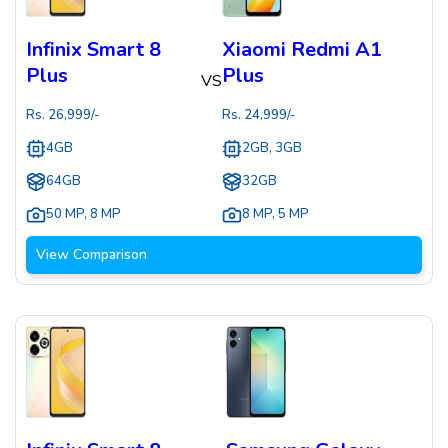
Infinix Smart 8
Xiaomi Redmi A1
Plus
Plus
VS
Rs.
26,999
/-
Rs.
24,999
/-
4GB
2GB, 3GB
64GB
32GB
50 MP
,
8 MP
8 MP
,
5 MP
View Comparison