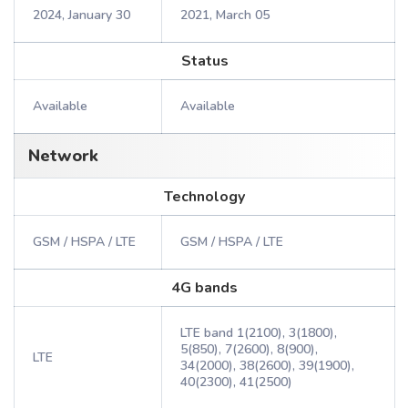
2024, January 30
2021, March 05
Status
Available
Available
Network
Technology
GSM / HSPA / LTE
GSM / HSPA / LTE
4G bands
LTE band 1(2100), 3(1800),
5(850), 7(2600), 8(900),
LTE
34(2000), 38(2600), 39(1900),
40(2300), 41(2500)