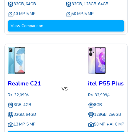
32GB, 64GB
32GB, 128GB, 64GB
13 MP
,
5 MP
50 MP
,
5 MP
View Comparison
Realme C21
itel P55 Plus
VS
Rs.
32,099
/-
Rs.
32,999
/-
3GB, 4GB
8GB
32GB, 64GB
128GB, 256GB
13 MP
,
5 MP
50 MP + AI
,
8 MP