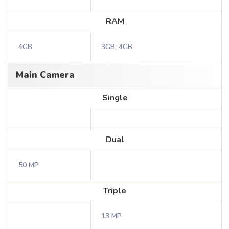
RAM
4GB
3GB, 4GB
Main Camera
Single
Dual
50 MP
Triple
13 MP