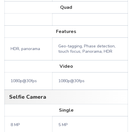
Quad
Features
Geo-tagging, Phase detection,
HDR, panorama
touch focus, Panorama, HDR
Video
1080p@30fps
1080p@30fps
Selfie Camera
Single
8 MP
5 MP