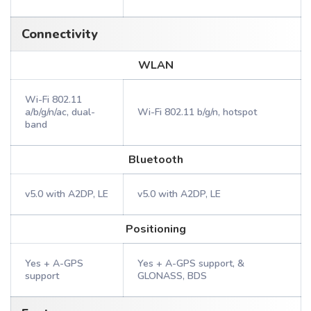
Connectivity
WLAN
Wi-Fi 802.11
a/b/g/n/ac, dual-
Wi-Fi 802.11 b/g/n, hotspot
band
Bluetooth
v5.0 with A2DP, LE
v5.0 with A2DP, LE
Positioning
Yes + A-GPS
Yes + A-GPS support, &
support
GLONASS, BDS