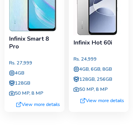
Infinix Smart 8
Infinix Hot 60i
Pro
Rs.
24,999
Rs.
27,999
4GB, 6GB, 8GB
4GB
128GB, 256GB
128GB
50 MP
,
8 MP
50 MP
,
8 MP
View more details
View more details