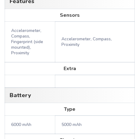
Features
Sensors
Accelerometer,
Compass,
Accelerometer, Compass,
Fingerprint (side
Proximity
mounted),
Proximity
Extra
Battery
Type
6000 mAh
5000 mAh