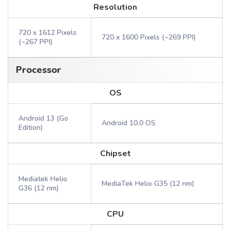
Resolution
720 x 1612 Pixels
720 x 1600 Pixels (~269 PPI)
(~267 PPI)
Processor
OS
Android 13 (Go
Android 10.0 OS
Edition)
Chipset
Mediatek Helio
MediaTek Helio G35 (12 nm)
G36 (12 nm)
CPU