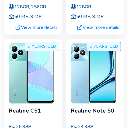
128GB, 256GB
128GB
50 MP
,
8 MP
50 MP
,
8 MP
View more details
View more details
2 YEARS
OLD
2 YEARS
OLD
Realme C51
Realme Note 50
Rs.
25,999
Rs.
24,999