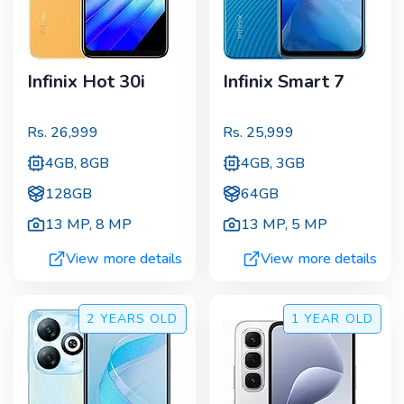
Infinix Hot 30i
Infinix Smart 7
Rs.
26,999
Rs.
25,999
4GB, 8GB
4GB, 3GB
128GB
64GB
13 MP
,
8 MP
13 MP
,
5 MP
View more details
View more details
2 YEARS
OLD
1 YEAR
OLD