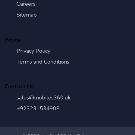
Careers
Sitemap
Policy
Privacy Policy
Terms and Conditions
Contact Us
sales@mobiles360.pk
+923231534908