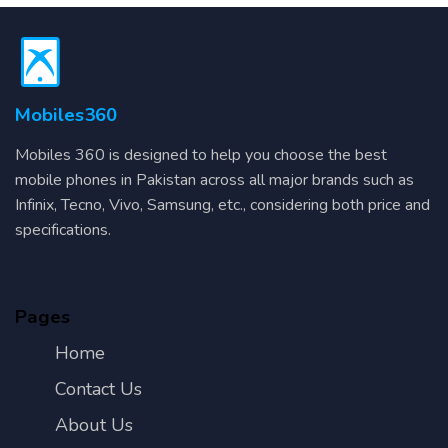
Mobiles360
Mobiles 360 is designed to help you choose the best
mobile phones in Pakistan across all major brands such as
Infinix, Tecno, Vivo, Samsung, etc., considering both price and
specifications.
Pages
Home
Contact Us
About Us