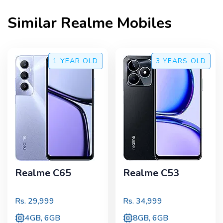
Similar
Realme
Mobiles
1 YEAR
OLD
3 YEARS
OLD
Realme C65
Realme C53
Rs.
29,999
Rs.
34,999
4GB, 6GB
8GB, 6GB