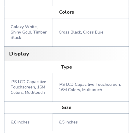
Colors
Galaxy White,
Shiny Gold, Timber
Cross Black, Cross Blue
Black
Display
Type
IPS LCD Capacitive
IPS LCD Capacitive Touchscreen,
Touchscreen, 16M
16M Colors, Multitouch
Colors, Multitouch
Size
6.6 Inches
6.5 Inches