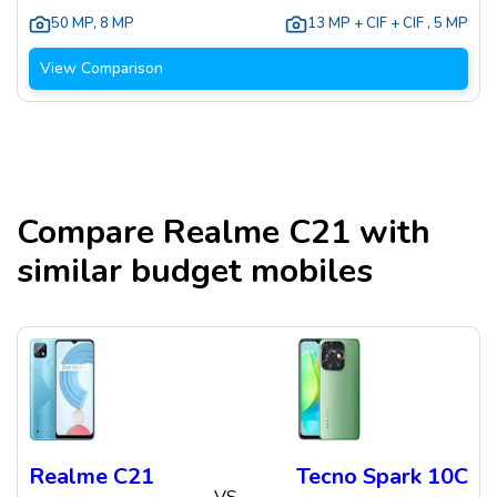
50 MP
,
8 MP
13 MP + CIF + CIF
,
5 MP
View Comparison
Compare
Realme C21
with
similar budget mobiles
Realme C21
Tecno Spark 10C
VS