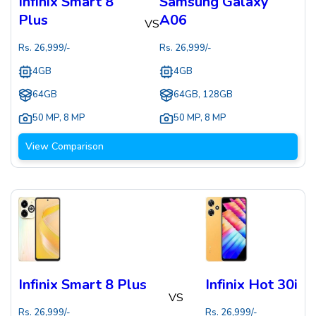
Infinix Smart 8
Samsung Galaxy
Plus
A06
VS
Rs.
26,999
/-
Rs.
26,999
/-
4GB
4GB
64GB
64GB, 128GB
50 MP
,
8 MP
50 MP
,
8 MP
View Comparison
Infinix Smart 8 Plus
Infinix Hot 30i
VS
Rs.
26,999
/-
Rs.
26,999
/-