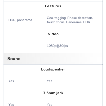
Features
Geo-tagging, Phase detection,
HDR, panorama
touch focus, Panorama, HDR
Video
1080p@30fps
Sound
Loudspeaker
Yes
Yes
3.5mm jack
Yes
Yes