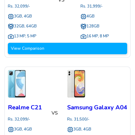
Rs.
32,099
/-
Rs.
31,999
/-
3GB, 4GB
4GB
32GB, 64GB
128GB
13 MP
,
5 MP
16 MP
,
8 MP
View Comparison
Realme C21
Samsung Galaxy A04
VS
Rs.
32,099
/-
Rs.
31,500
/-
3GB, 4GB
3GB, 4GB