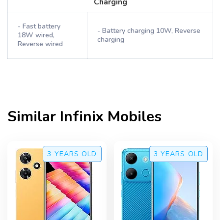
Charging
- Fast battery
- Battery charging 10W, Reverse
18W wired,
charging
Reverse wired
Similar
Infinix
Mobiles
3 YEARS
OLD
3 YEARS
OLD