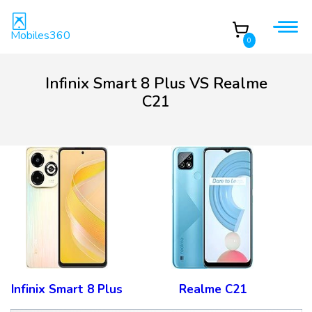
Mobiles360
0
Infinix Smart 8 Plus VS Realme
C21
Infinix Smart 8 Plus
Realme C21