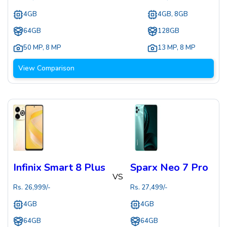
4GB
4GB, 8GB
64GB
128GB
50 MP
,
8 MP
13 MP
,
8 MP
View Comparison
Infinix Smart 8 Plus
Sparx Neo 7 Pro
VS
Rs.
26,999
/-
Rs.
27,499
/-
4GB
4GB
64GB
64GB