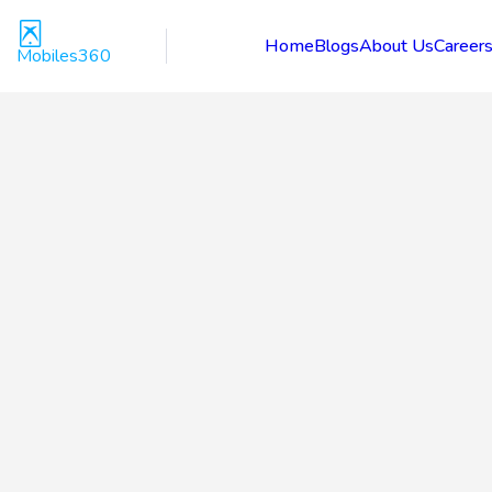
Home
Blogs
About Us
Career
Mobiles360