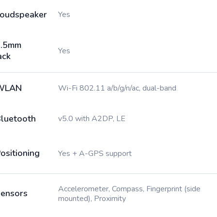
oudspeaker
Yes
3.5mm
Yes
ack
WLAN
Wi-Fi 802.11 a/b/g/n/ac, dual-band
luetooth
v5.0 with A2DP, LE
ositioning
Yes + A-GPS support
Accelerometer, Compass, Fingerprint (side
ensors
mounted), Proximity