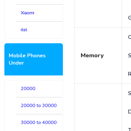
Xiaomi
itel
C
Memory
Mobile Phones
S
Under
20000
S
20000 to 30000
D
30000 to 40000
T