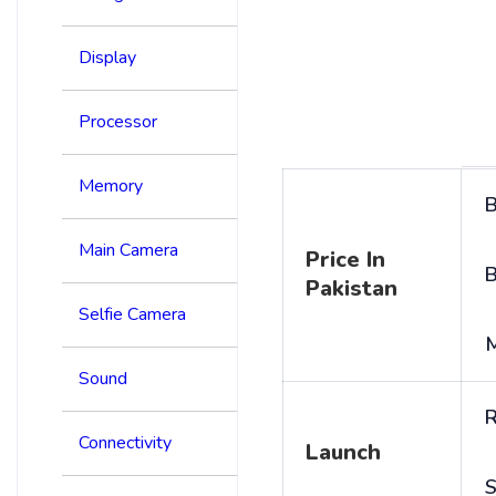
Display
Processor
Memory
B
Main Camera
Price In
B
Pakistan
Selfie Camera
Sound
R
Connectivity
Launch
S