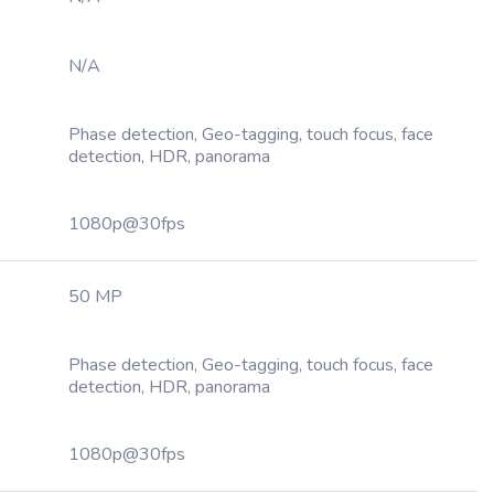
N/A
Phase detection, Geo-tagging, touch focus, face
detection, HDR, panorama
1080p@30fps
50 MP
Phase detection, Geo-tagging, touch focus, face
detection, HDR, panorama
1080p@30fps