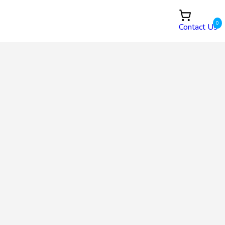
0
Contact Us