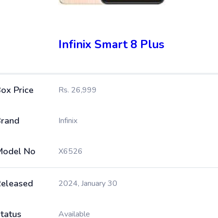
Infinix Smart 8 Plus
ox Price
Rs. 26,999
rand
Infinix
Model No
X6526
eleased
2024, January 30
tatus
Available