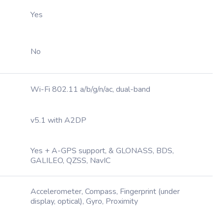
Yes
No
Wi-Fi 802.11 a/b/g/n/ac, dual-band
v5.1 with A2DP
Yes + A-GPS support, & GLONASS, BDS,
GALILEO, QZSS, NavIC
Accelerometer, Compass, Fingerprint (under
display, optical), Gyro, Proximity