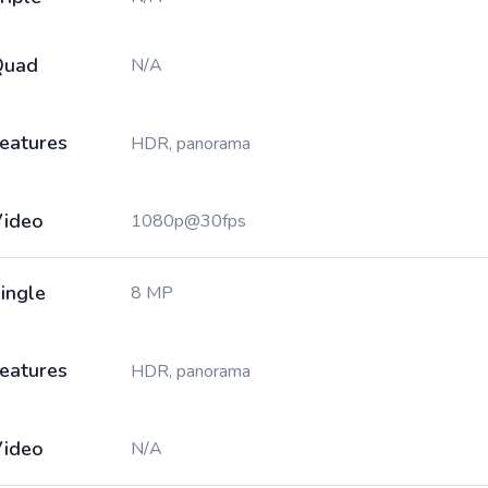
Quad
N/A
eatures
HDR, panorama
ideo
1080p@30fps
ingle
8 MP
eatures
HDR, panorama
ideo
N/A