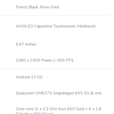
Forest Black, Rose Gold
AMOLED Capacitive Touchscreen, Multitouch
6.67 Inches
1080 x 2400 Pixels (~395 PPI)
Android 13 OS
Qualcomm SM6375 Snapdragon 695 5G (6 nm)
Octa-core (2 x 2.2 GHz Kryo 660 Gold + 6 x 1.8