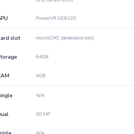
GHz Cortex-A53)
GPU
PowerVR GE8320
ard slot
microSDXC (dedicated slot)
torage
64GB
RAM
4GB
ingle
N/A
ual
50 MP
riple
N/A