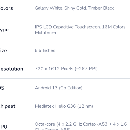
olors
Galaxy White, Shiny Gold, Timber Black
IPS LCD Capacitive Touchscreen, 16M Colors,
ype
Multitouch
ize
6.6 Inches
esolution
720 x 1612 Pixels (~267 PPI)
OS
Android 13 (Go Edition)
hipset
Mediatek Helio G36 (12 nm)
Octa-core (4 x 2.2 GHz Cortex-A53 + 4 x 1.6
CPU