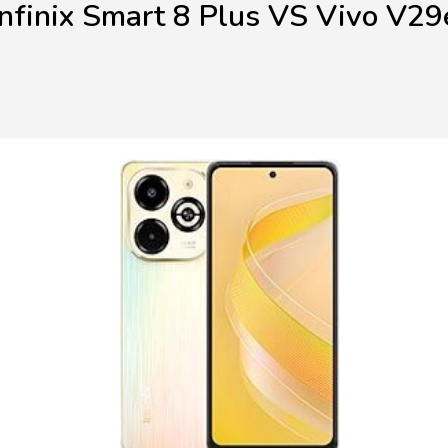
Infinix Smart 8 Plus VS Vivo V29