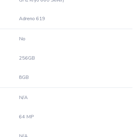
GHz Kryo 660 Silver)
Adreno 619
No
256GB
8GB
N/A
64 MP
N/A