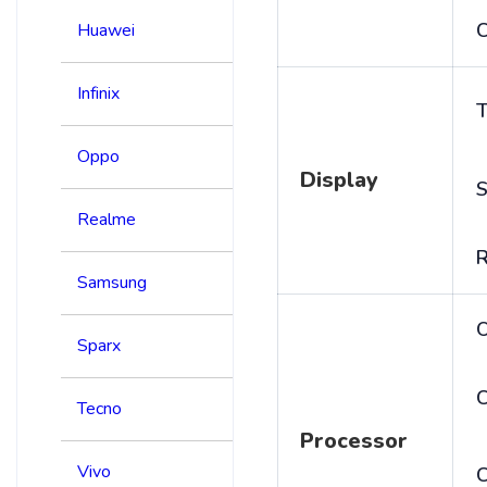
C
Huawei
Infinix
T
Oppo
Display
S
Realme
R
Samsung
Sparx
C
Tecno
Processor
Vivo