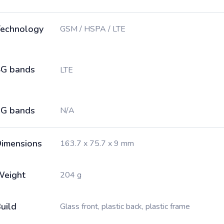
echnology
GSM / HSPA / LTE
G bands
LTE
G bands
N/A
imensions
163.7 x 75.7 x 9 mm
Weight
204 g
uild
Glass front, plastic back, plastic frame