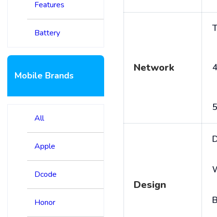
Features
T
Battery
Network
4
Mobile Brands
5
All
D
Apple
Dcode
Design
B
Honor