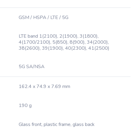
GSM / HSPA / LTE / 5G
LTE band 1(2100), 2(1900), 3(1800),
4(1700/2100), 5(850), 8(900), 34(2000),
38(2600), 39(1900), 40(2300), 41(2500)
5G SA/NSA
162.4 x 74.9 x 7.69 mm
190 g
Glass front, plastic frame, glass back