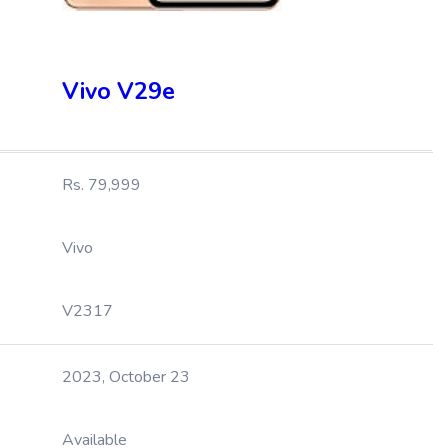
Vivo V29e
Rs. 79,999
Vivo
V2317
2023, October 23
Available