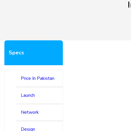
Specs
Price In Pakistan
Launch
Network
Design