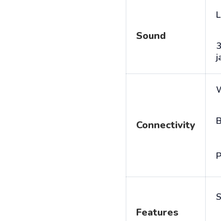
L
Sound
j
B
Connectivity
P
S
Features