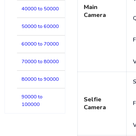
Main
40000 to 50000
Camera
50000 to 60000
F
60000 to 70000
V
70000 to 80000
80000 to 90000
S
90000 to
Selfie
F
100000
Camera
V