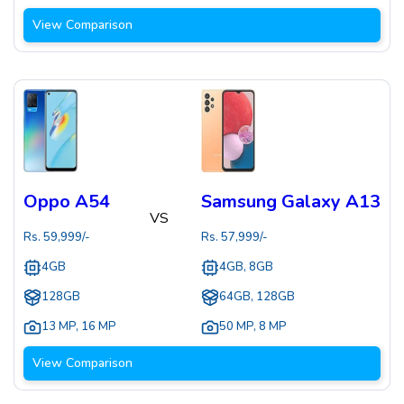
View Comparison
Oppo A54
Samsung Galaxy A13
VS
Rs.
59,999
/-
Rs.
57,999
/-
4GB
4GB, 8GB
128GB
64GB, 128GB
13 MP
,
16 MP
50 MP
,
8 MP
View Comparison