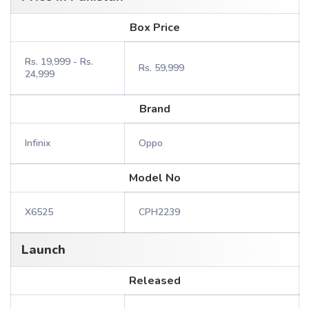
Box Price
Rs. 19,999 - Rs.
Rs. 59,999
24,999
Brand
Infinix
Oppo
Model No
X6525
CPH2239
Launch
Released