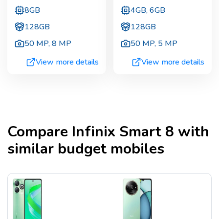
8GB
4GB, 6GB
128GB
128GB
50 MP
,
8 MP
50 MP
,
5 MP
View more details
View more details
Compare
Infinix Smart 8
with
similar budget mobiles