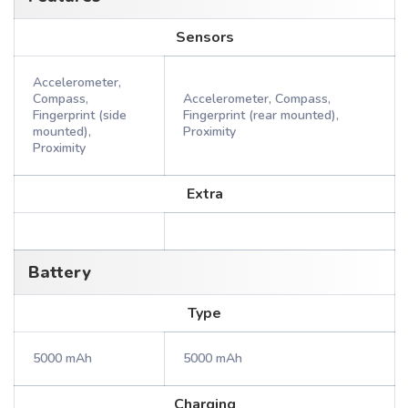
Sensors
Accelerometer,
Compass,
Accelerometer, Compass,
Fingerprint (side
Fingerprint (rear mounted),
mounted),
Proximity
Proximity
Extra
Battery
Type
5000 mAh
5000 mAh
Charging