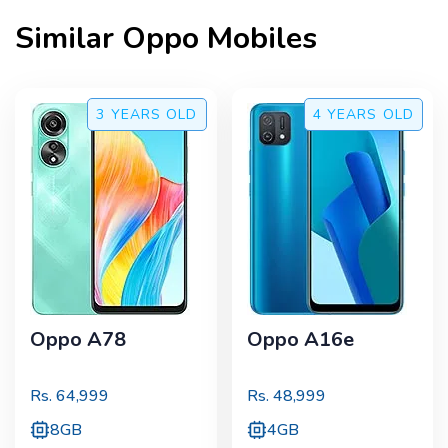
Similar
Oppo
Mobiles
3 YEARS
OLD
4 YEARS
OLD
Oppo A78
Oppo A16e
Rs.
64,999
Rs.
48,999
8GB
4GB