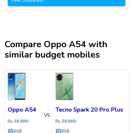
View Comparison
Compare
Oppo A54
with
similar budget mobiles
Oppo A54
Tecno Spark 20 Pro Plus
VS
Rs.
59,999
/-
Rs.
59,999
/-
4GB
8GB