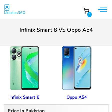
Mobiles360
0
Infinix Smart 8 VS Oppo A54
Infinix Smart 8
Oppo A54
Price In Pakistan