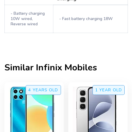
- Battery charging
10W wired,
- Fast battery charging 18W
Reverse wired
Similar
Infinix
Mobiles
4 YEARS
OLD
1 YEAR
OLD