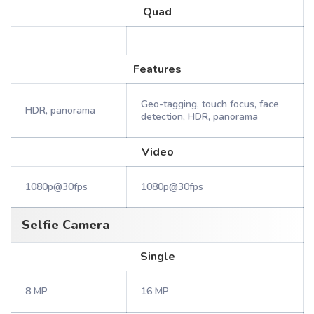
Quad
Features
Geo-tagging, touch focus, face
HDR, panorama
detection, HDR, panorama
Video
1080p@30fps
1080p@30fps
Selfie Camera
Single
8 MP
16 MP