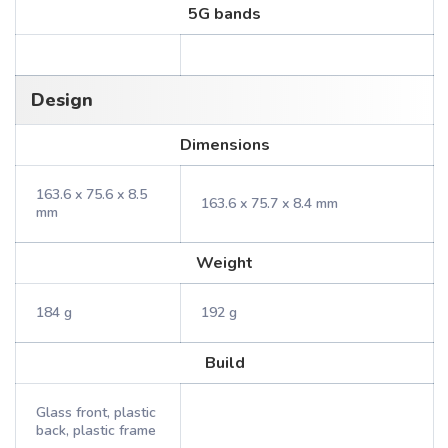
5G bands
Design
Dimensions
163.6 x 75.6 x 8.5
163.6 x 75.7 x 8.4 mm
mm
Weight
184 g
192 g
Build
Glass front, plastic
back, plastic frame