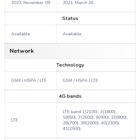
2023, November 09
2021, March 26
Status
Available
Available
Network
Technology
GSM / HSPA / LTE
GSM / HSPA / LTE
4G bands
LTE band 1(2100), 3(1800),
5(850), 7(2600), 8(900), 20(800),
LTE
28(700), 38(2600), 40(2300),
41(2500)