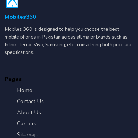
Mobiles360
Mobiles 360 is designed to help you choose the best
mobile phones in Pakistan across all major brands such as
Infinix, Tecno, Vivo, Samsung, etc., considering both price and
specifications.
Pages
Home
Contact Us
About Us
Careers
Sitemap