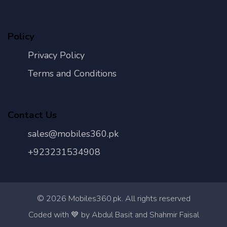
Policy
Privacy Policy
Terms and Conditions
Contact Us
sales@mobiles360.pk
+923231534908
©
2026
Mobiles360.pk. All rights reserved
Con
Coded with 💙 by Abdul Basit and Shahmir Faisal
Us