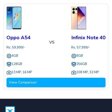
Oppo A54
Infinix Note 40
VS
Rs.
59,999
/-
Rs.
57,999
/-
4GB
8GB
128GB
256GB
13 MP
,
16 MP
108 MP
,
32 MP
View Comparison