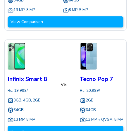
64GB
64GB
13 MP
,
8 MP
8 MP
,
5 MP
View Comparison
Infinix Smart 8
Tecno Pop 7
VS
Rs.
19,999
/-
Rs.
20,999
/-
3GB, 4GB, 2GB
2GB
64GB
64GB
13 MP
,
8 MP
13 MP + QVGA
,
5 MP