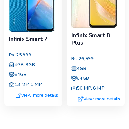
Infinix Smart 8
Infinix Smart 7
Plus
Rs.
25,999
Rs.
26,999
4GB, 3GB
4GB
64GB
64GB
13 MP
,
5 MP
50 MP
,
8 MP
View more details
View more details