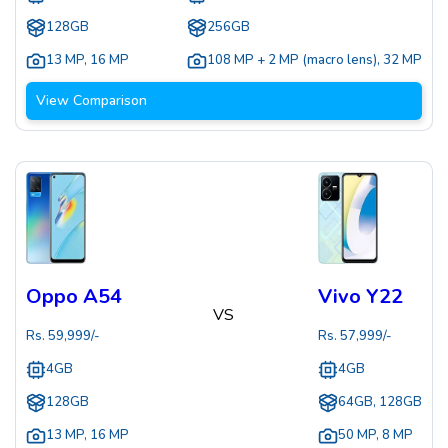
128GB
256GB
13 MP
,
16 MP
108 MP + 2 MP (macro lens)
,
32 MP
View Comparison
Oppo A54
Vivo Y22
VS
Rs.
59,999
/-
Rs.
57,999
/-
4GB
4GB
128GB
64GB, 128GB
13 MP
,
16 MP
50 MP
,
8 MP