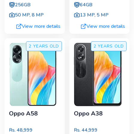
256GB
64GB
50 MP
,
8 MP
13 MP
,
5 MP
View more details
View more details
2 YEARS
OLD
2 YEARS
OLD
Oppo A58
Oppo A38
Rs.
48,999
Rs.
44,999