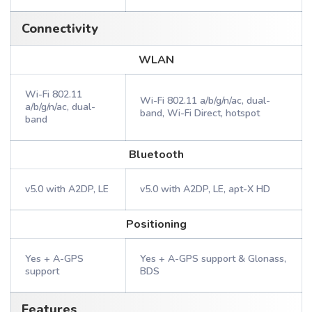
Connectivity
WLAN
Wi-Fi 802.11
Wi-Fi 802.11 a/b/g/n/ac, dual-
a/b/g/n/ac, dual-
band, Wi-Fi Direct, hotspot
band
Bluetooth
v5.0 with A2DP, LE
v5.0 with A2DP, LE, apt-X HD
Positioning
Yes + A-GPS
Yes + A-GPS support & Glonass,
support
BDS
Features