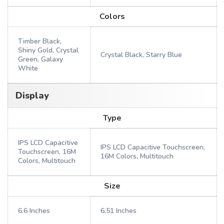
Colors
Timber Black,
Shiny Gold, Crystal
Crystal Black, Starry Blue
Green, Galaxy
White
Display
Type
IPS LCD Capacitive
IPS LCD Capacitive Touchscreen,
Touchscreen, 16M
16M Colors, Multitouch
Colors, Multitouch
Size
6.6 Inches
6.51 Inches