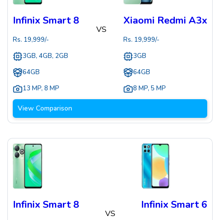
Infinix Smart 8
Xiaomi Redmi A3x
VS
Rs.
19,999
/-
Rs.
19,999
/-
3GB, 4GB, 2GB
3GB
64GB
64GB
13 MP
,
8 MP
8 MP
,
5 MP
View Comparison
Infinix Smart 8
Infinix Smart 6
VS