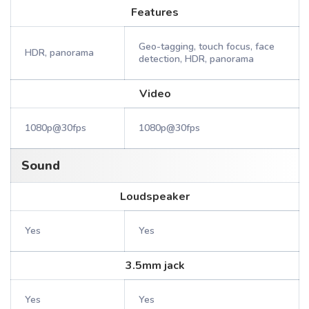
Features
Geo-tagging, touch focus, face
HDR, panorama
detection, HDR, panorama
Video
1080p@30fps
1080p@30fps
Sound
Loudspeaker
Yes
Yes
3.5mm jack
Yes
Yes