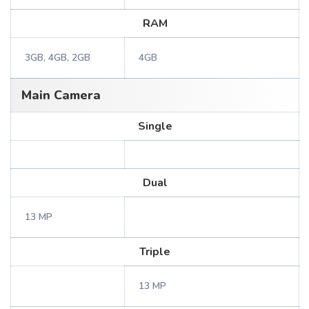
RAM
3GB, 4GB, 2GB
4GB
Main Camera
Single
Dual
13 MP
Triple
13 MP