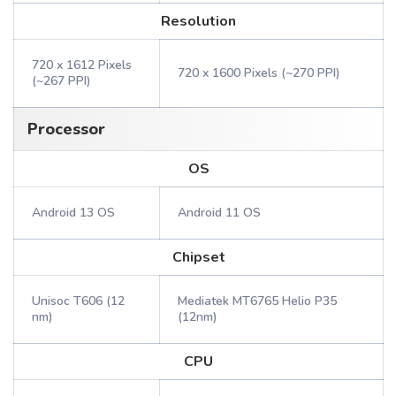
Resolution
720 x 1612 Pixels
720 x 1600 Pixels (~270 PPI)
(~267 PPI)
Processor
OS
Android 13 OS
Android 11 OS
Chipset
Unisoc T606 (12
Mediatek MT6765 Helio P35
nm)
(12nm)
CPU