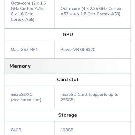
Octa-core (2 x 1.6
GHz Cortex-A75 +
Octa-core (4 x 2.35 GHz Cortex-
6 x 1.6 GHz
A53 + 4 x 1.8 GHz Cortex-A53)
Cortex-A55)
GPU
Mali-G57 MP1
PowerVR GE8320
Memory
Card slot
microSDXC
microSD Card, (supports up to
(dedicated slot)
256GB)
Storage
64GB
128GB