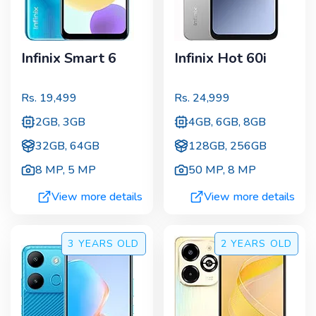
Infinix Smart 6
Infinix Hot 60i
Rs.
19,499
Rs.
24,999
2GB, 3GB
4GB, 6GB, 8GB
32GB, 64GB
128GB, 256GB
8 MP
,
5 MP
50 MP
,
8 MP
View more details
View more details
3 YEARS
OLD
2 YEARS
OLD