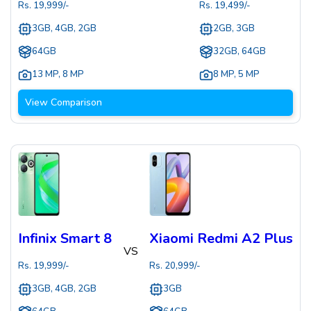
Rs.
19,999
/-
Rs.
19,499
/-
3GB, 4GB, 2GB
2GB, 3GB
64GB
32GB, 64GB
13 MP
,
8 MP
8 MP
,
5 MP
View Comparison
Infinix Smart 8
Xiaomi Redmi A2 Plus
VS
Rs.
19,999
/-
Rs.
20,999
/-
3GB, 4GB, 2GB
3GB