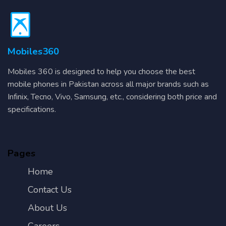
Mobiles360
Mobiles 360 is designed to help you choose the best
mobile phones in Pakistan across all major brands such as
Infinix, Tecno, Vivo, Samsung, etc., considering both price and
specifications.
Pages
Home
Contact Us
About Us