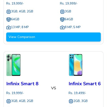
Rs.
19,999
/-
Rs.
19,999
/-
3GB, 4GB, 2GB
3GB
64GB
64GB
13 MP
,
8 MP
8 MP
,
5 MP
View Comparison
Infinix Smart 8
Infinix Smart 6
VS
Rs.
19,999
/-
Rs.
19,499
/-
3GB, 4GB, 2GB
2GB, 3GB