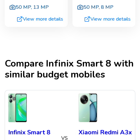
50 MP
,
13 MP
50 MP
,
8 MP
View more details
View more details
Compare
Infinix Smart 8
with
similar budget mobiles
Infinix Smart 8
Xiaomi Redmi A3x
VS