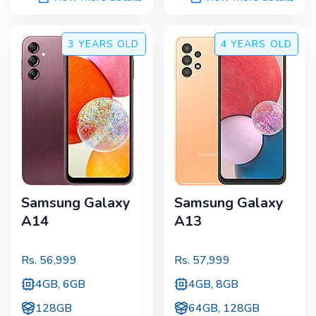
3 YEARS
OLD
4 YEARS
OLD
Samsung Galaxy
Samsung Galaxy
A14
A13
Rs.
56,999
Rs.
57,999
4GB, 6GB
4GB, 8GB
128GB
64GB, 128GB