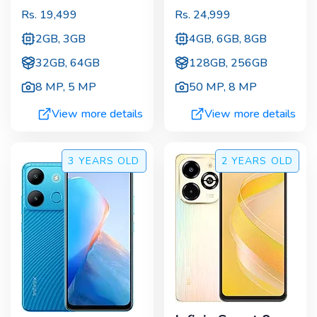
Rs.
19,499
Rs.
24,999
2GB, 3GB
4GB, 6GB, 8GB
32GB, 64GB
128GB, 256GB
8 MP
,
5 MP
50 MP
,
8 MP
View more details
View more details
3 YEARS
OLD
2 YEARS
OLD