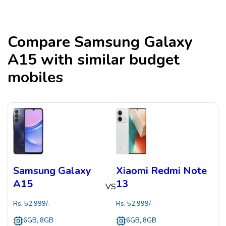
Compare
Samsung Galaxy
A15
with similar budget
mobiles
Samsung Galaxy
Xiaomi Redmi Note
A15
13
VS
Rs.
52,999
/-
Rs.
52,999
/-
6GB, 8GB
6GB, 8GB