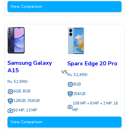
View Comparison
Samsung Galaxy
Sparx Edge 20 Pro
A15
VS
Rs.
52,499
/-
Rs.
52,999
/-
8GB
6GB, 8GB
256GB
128GB, 256GB
108 MP + 8 MP + 2 MP
,
16
MP
50 MP
,
13 MP
View Comparison