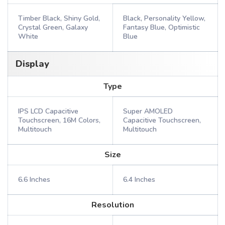
Timber Black, Shiny Gold,
Black, Personality Yellow,
Crystal Green, Galaxy
Fantasy Blue, Optimistic
White
Blue
Display
Type
IPS LCD Capacitive
Super AMOLED
Touchscreen, 16M Colors,
Capacitive Touchscreen,
Multitouch
Multitouch
Size
6.6 Inches
6.4 Inches
Resolution