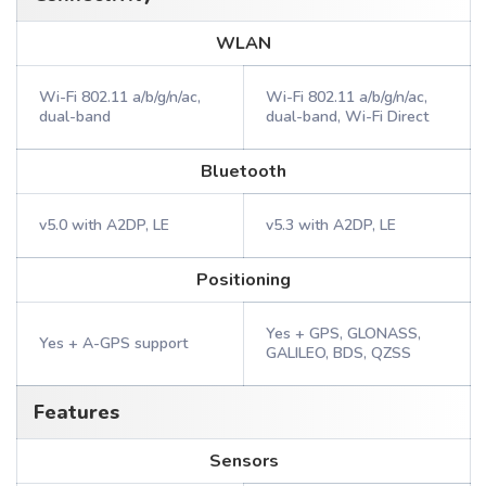
WLAN
Wi-Fi 802.11 a/b/g/n/ac,
Wi-Fi 802.11 a/b/g/n/ac,
dual-band
dual-band, Wi-Fi Direct
Bluetooth
v5.0 with A2DP, LE
v5.3 with A2DP, LE
Positioning
Yes + GPS, GLONASS,
Yes + A-GPS support
GALILEO, BDS, QZSS
Features
Sensors