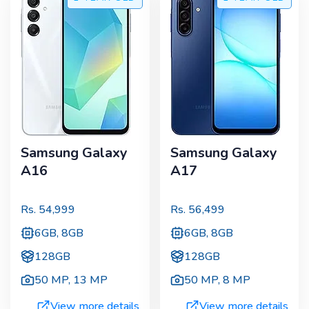
Samsung Galaxy
Samsung Galaxy
A16
A17
Rs.
54,999
Rs.
56,499
6GB, 8GB
6GB, 8GB
128GB
128GB
50 MP
,
13 MP
50 MP
,
8 MP
View more details
View more details