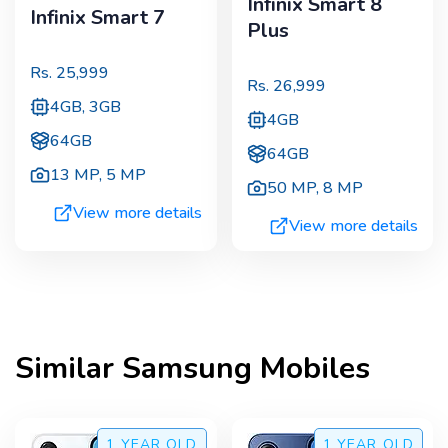
Infinix Smart 8
Infinix Smart 7
Plus
Rs.
25,999
Rs.
26,999
4GB, 3GB
4GB
64GB
64GB
13 MP
,
5 MP
50 MP
,
8 MP
View more details
View more details
Similar
Samsung
Mobiles
1 YEAR
OLD
1 YEAR
OLD