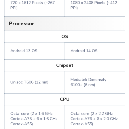
720 x 1612 Pixels (~267
1080 x 2408 Pixels (~412
PPI)
PPI)
Processor
OS
Android 13 OS
Android 14 OS
Chipset
Mediatek Dimensity
Unisoc T606 (12 nm)
6100+ (6 nm)
CPU
Octa-core (2 x 1.6 GHz
Octa-core (2 x 2.2 GHz
Cortex-A75 + 6 x 1.6 GHz
Cortex-A76 + 6 x 2.0 GHz
Cortex-A55)
Cortex-A55)