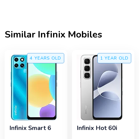
Similar
Infinix
Mobiles
4 YEARS
OLD
1 YEAR
OLD
Infinix Smart 6
Infinix Hot 60i