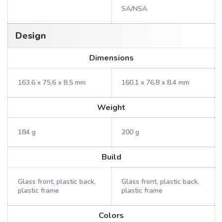
SA/NSA
Design
Dimensions
163.6 x 75.6 x 8.5 mm
160.1 x 76.8 x 8.4 mm
Weight
184 g
200 g
Build
Glass front, plastic back,
Glass front, plastic back,
plastic frame
plastic frame
Colors