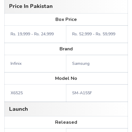
Price In Pakistan
Box Price
Rs. 19,999 - Rs. 24,999
Rs. 52,999 - Rs. 59,999
Brand
Infinix
Samsung
Model No
X6525
SM-A155F
Launch
Released