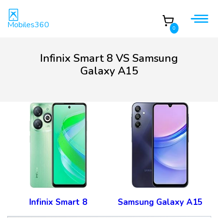
Mobiles360
0
Infinix Smart 8 VS Samsung
Galaxy A15
Infinix Smart 8
Samsung Galaxy A15