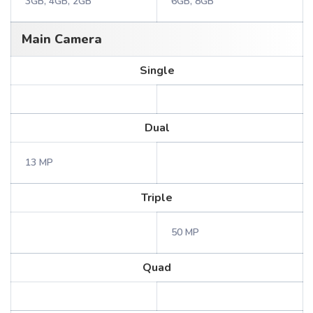
3GB, 4GB, 2GB
6GB, 8GB
Main Camera
Single
Dual
13 MP
Triple
50 MP
Quad