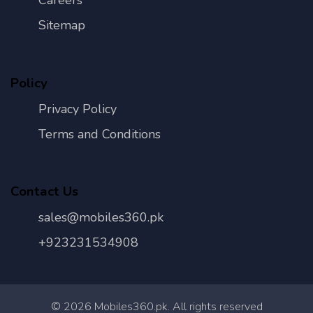
Careers
Sitemap
Policy
Privacy Policy
Terms and Conditions
Contact Us
sales@mobiles360.pk
+923231534908
©
2026
Mobiles360.pk. All rights reserved