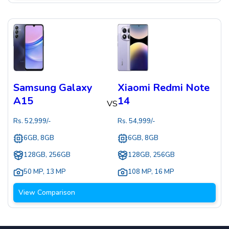
Samsung Galaxy
Xiaomi Redmi Note
A15
14
VS
Rs.
52,999
/-
Rs.
54,999
/-
6GB, 8GB
6GB, 8GB
128GB, 256GB
128GB, 256GB
50 MP
,
13 MP
108 MP
,
16 MP
View Comparison