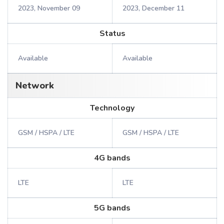
2023, November 09
2023, December 11
Status
Available
Available
Network
Technology
GSM / HSPA / LTE
GSM / HSPA / LTE
4G bands
LTE
LTE
5G bands