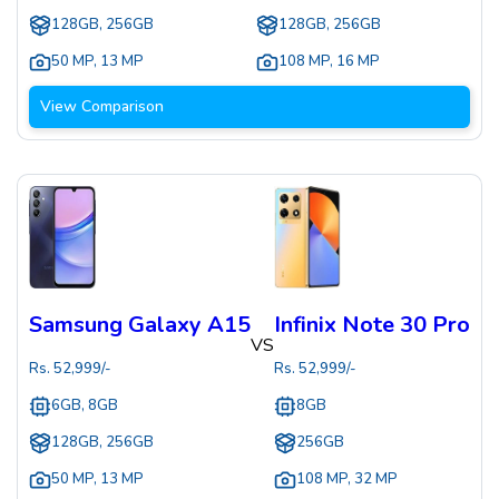
128GB, 256GB
128GB, 256GB
50 MP
,
13 MP
108 MP
,
16 MP
View Comparison
Samsung Galaxy A15
Infinix Note 30 Pro
VS
Rs.
52,999
/-
Rs.
52,999
/-
6GB, 8GB
8GB
128GB, 256GB
256GB
50 MP
,
13 MP
108 MP
,
32 MP