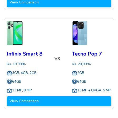
View Comparison
Infinix Smart 8
Tecno Pop 7
VS
Rs.
19,999
/-
Rs.
20,999
/-
3GB, 4GB, 2GB
2GB
64GB
64GB
13 MP
,
8 MP
13 MP + QVGA
,
5 MP
View Comparison