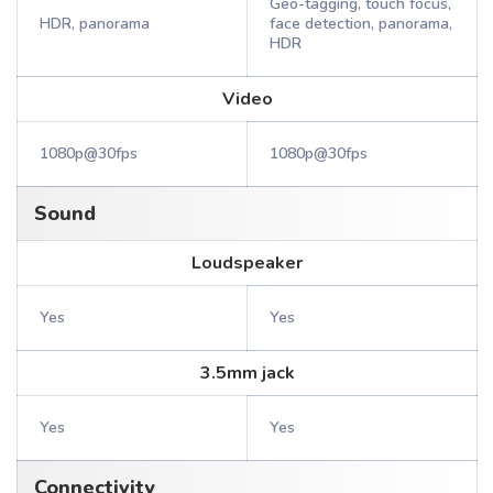
Geo-tagging, touch focus,
HDR, panorama
face detection, panorama,
HDR
Video
1080p@30fps
1080p@30fps
Sound
Loudspeaker
Yes
Yes
3.5mm jack
Yes
Yes
Connectivity