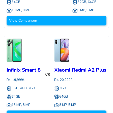
64GB
32GB, 64GB
13 MP
,
8 MP
8 MP
,
5 MP
View Comparison
Infinix Smart 8
Xiaomi Redmi A2 Plus
VS
Rs.
19,999
/-
Rs.
20,999
/-
3GB, 4GB, 2GB
3GB
64GB
64GB
13 MP
,
8 MP
8 MP
,
5 MP