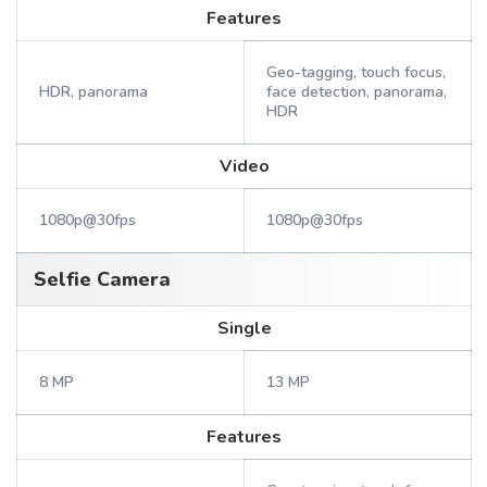
Features
Geo-tagging, touch focus,
HDR, panorama
face detection, panorama,
HDR
Video
1080p@30fps
1080p@30fps
Selfie Camera
Single
8 MP
13 MP
Features