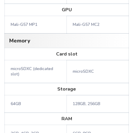
GPU
Mali-G57 MP1
Mali-G57 MC2
Memory
Card slot
microSDXC (dedicated
microSDXC
slot)
Storage
64GB
128GB, 256GB
RAM