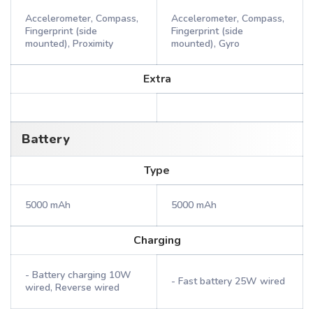
Accelerometer, Compass,
Accelerometer, Compass,
Fingerprint (side
Fingerprint (side
mounted), Proximity
mounted), Gyro
Extra
Battery
Type
5000 mAh
5000 mAh
Charging
- Battery charging 10W
- Fast battery 25W wired
wired, Reverse wired