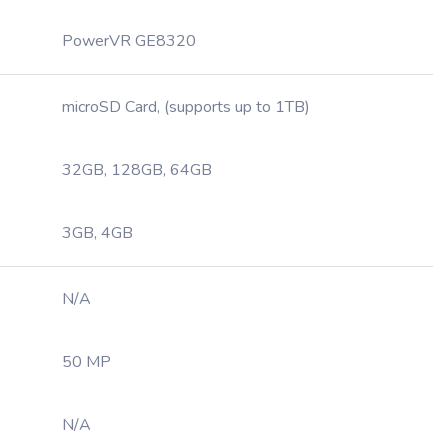
PowerVR GE8320
microSD Card, (supports up to 1TB)
32GB, 128GB, 64GB
3GB, 4GB
N/A
50 MP
N/A