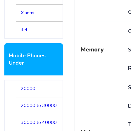
Xiaomi
itel
C
Memory
S
Mobile Phones
Under
S
20000
20000 to 30000
D
30000 to 40000
T