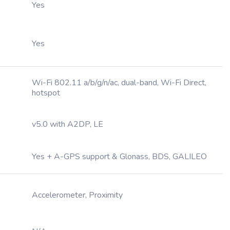
Yes
Yes
Wi-Fi 802.11 a/b/g/n/ac, dual-band, Wi-Fi Direct,
hotspot
v5.0 with A2DP, LE
Yes + A-GPS support & Glonass, BDS, GALILEO
Accelerometer, Proximity