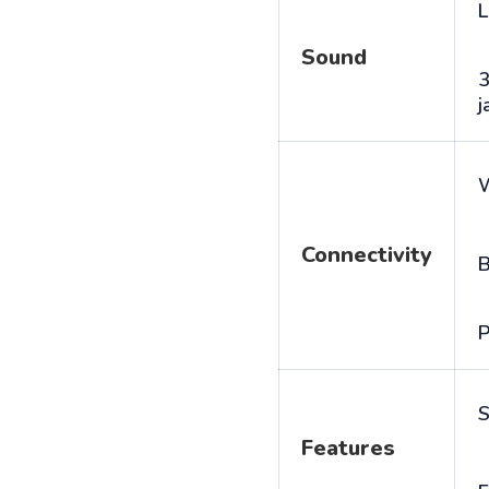
L
Sound
j
Connectivity
B
P
S
Features