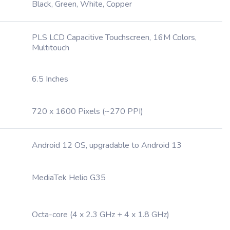
Black, Green, White, Copper
PLS LCD Capacitive Touchscreen, 16M Colors,
Multitouch
6.5 Inches
720 x 1600 Pixels (~270 PPI)
Android 12 OS, upgradable to Android 13
MediaTek Helio G35
Octa-core (4 x 2.3 GHz + 4 x 1.8 GHz)