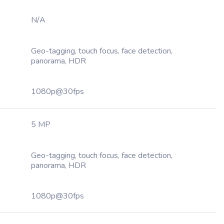
N/A
Geo-tagging, touch focus, face detection,
panorama, HDR
1080p@30fps
5 MP
Geo-tagging, touch focus, face detection,
panorama, HDR
1080p@30fps