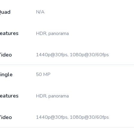
Quad
N/A
eatures
HDR, panorama
ideo
1440p@30fps, 1080p@30/60fps
ingle
50 MP
eatures
HDR, panorama
ideo
1440p@30fps, 1080p@30/60fps