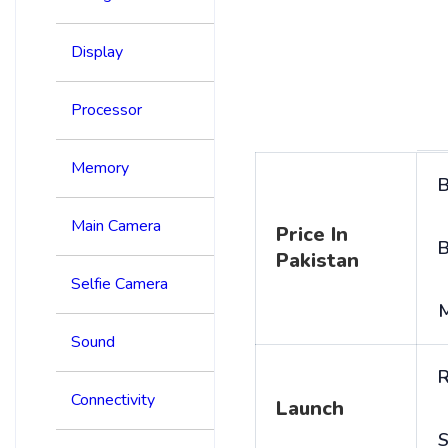
Display
Processor
Memory
B
Main Camera
Price In
B
Pakistan
Selfie Camera
Sound
R
Connectivity
Launch
S