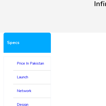
Inf
Specs
Price In Pakistan
Launch
Network
Design