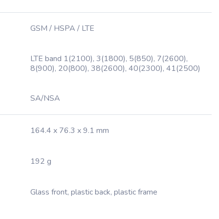
GSM / HSPA / LTE
LTE band 1(2100), 3(1800), 5(850), 7(2600),
8(900), 20(800), 38(2600), 40(2300), 41(2500)
SA/NSA
164.4 x 76.3 x 9.1 mm
192 g
Glass front, plastic back, plastic frame