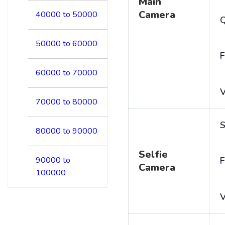
Main
Camera
40000 to 50000
50000 to 60000
F
60000 to 70000
V
70000 to 80000
S
80000 to 90000
Selfie
90000 to
F
Camera
100000
V