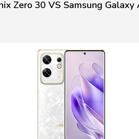
inix Zero 30 VS Samsung Galaxy