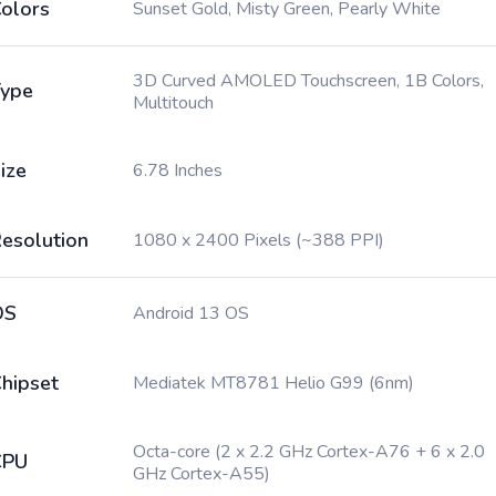
olors
Sunset Gold, Misty Green, Pearly White
3D Curved AMOLED Touchscreen, 1B Colors,
ype
Multitouch
ize
6.78 Inches
esolution
1080 x 2400 Pixels (~388 PPI)
OS
Android 13 OS
hipset
Mediatek MT8781 Helio G99 (6nm)
Octa-core (2 x 2.2 GHz Cortex-A76 + 6 x 2.0
CPU
GHz Cortex-A55)