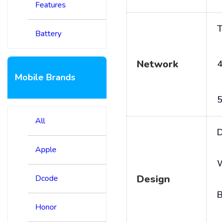
Features
T
Battery
Network
4
Mobile Brands
5
All
D
Apple
Design
Dcode
B
Honor