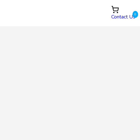
0
Contact Us