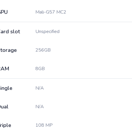
GPU
Mali-G57 MC2
ard slot
Unspecified
torage
256GB
RAM
8GB
ingle
N/A
ual
N/A
riple
108 MP