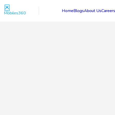
Home
Blogs
About Us
Career
Mobiles360