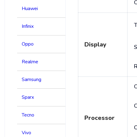
C
Huawei
T
Infinix
Display
Oppo
S
Realme
R
Samsung
Sparx
C
Tecno
Processor
Vivo