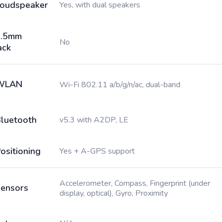
oudspeaker
Yes, with dual speakers
3.5mm
No
ack
WLAN
Wi-Fi 802.11 a/b/g/n/ac, dual-band
luetooth
v5.3 with A2DP, LE
ositioning
Yes + A-GPS support
Accelerometer, Compass, Fingerprint (under
ensors
display, optical), Gyro, Proximity