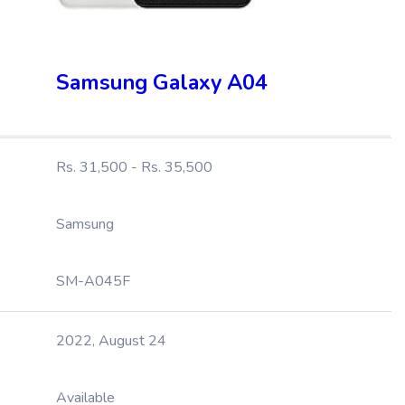
Samsung Galaxy A04
Rs. 31,500 - Rs. 35,500
Samsung
SM-A045F
2022, August 24
Available