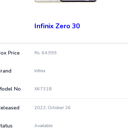
Infinix Zero 30
ox Price
Rs. 64,999
rand
Infinix
Model No
X6731B
eleased
2023, October 26
tatus
Available