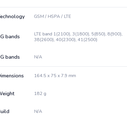
echnology
GSM / HSPA / LTE
LTE band 1(2100), 3(1800), 5(850), 8(900),
G bands
38(2600), 40(2300), 41(2500)
G bands
N/A
imensions
164.5 x 75 x 7.9 mm
Weight
182 g
uild
N/A