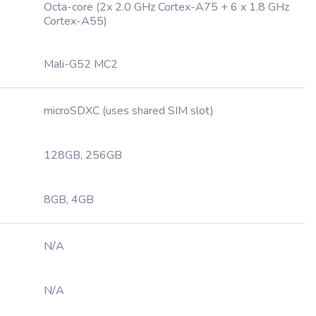
Octa-core (2x 2.0 GHz Cortex-A75 + 6 x 1.8 GHz
Cortex-A55)
Mali-G52 MC2
microSDXC (uses shared SIM slot)
128GB, 256GB
8GB, 4GB
N/A
N/A