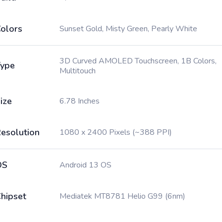
olors
Sunset Gold, Misty Green, Pearly White
3D Curved AMOLED Touchscreen, 1B Colors,
ype
Multitouch
ize
6.78 Inches
esolution
1080 x 2400 Pixels (~388 PPI)
OS
Android 13 OS
hipset
Mediatek MT8781 Helio G99 (6nm)