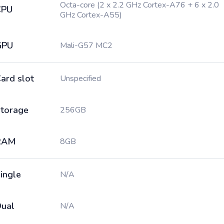
Octa-core (2 x 2.2 GHz Cortex-A76 + 6 x 2.0
CPU
GHz Cortex-A55)
GPU
Mali-G57 MC2
ard slot
Unspecified
torage
256GB
RAM
8GB
ingle
N/A
ual
N/A