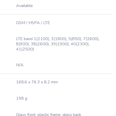
Available
GSM / HSPA / LTE
LTE band 1(2100), 3(1800), 5(850), 7(2600),
8(900), 38(2600), 39(1900), 40(2300),
41(2500)
N/A
168.6 x 76.3 x 8.2 mm
198 g
Glass front, plastic frame, glass back