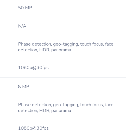
50 MP
N/A
Phase detection, geo-tagging, touch focus, face
detection, HDR, panorama
1080p@30fps
8 MP
Phase detection, geo-tagging, touch focus, face
detection, HDR, panorama
1080p@30fps