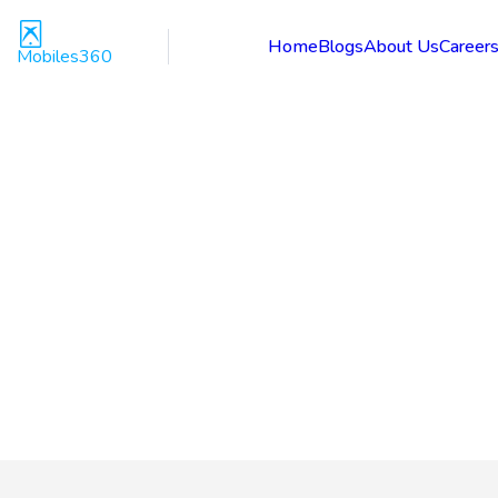
Home
Blogs
About Us
Career
Mobiles360