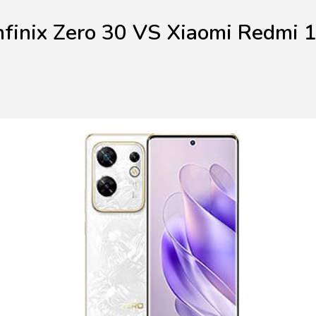
nfinix Zero 30 VS Xiaomi Redmi 