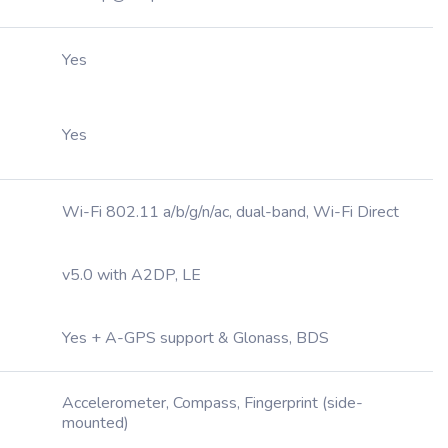
Yes
Yes
Wi-Fi 802.11 a/b/g/n/ac, dual-band, Wi-Fi Direct
v5.0 with A2DP, LE
Yes + A-GPS support & Glonass, BDS
Accelerometer, Compass, Fingerprint (side-
mounted)