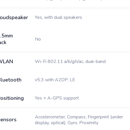
oudspeaker
Yes, with dual speakers
3.5mm
No
ack
WLAN
Wi-Fi 802.11 a/b/g/n/ac, dual-band
luetooth
v5.3 with A2DP, LE
ositioning
Yes + A-GPS support
Accelerometer, Compass, Fingerprint (under
ensors
display, optical), Gyro, Proximity