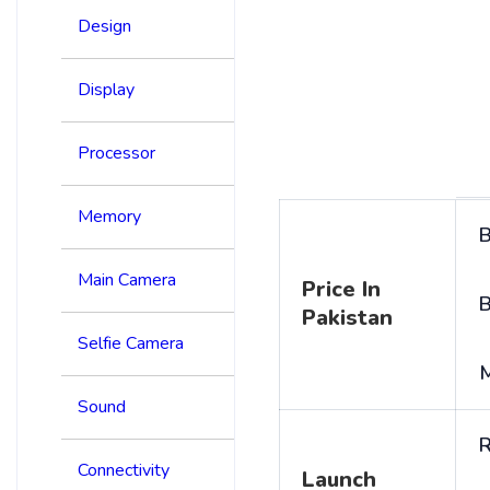
Design
Display
Processor
Memory
B
Main Camera
Price In
B
Pakistan
Selfie Camera
Sound
R
Connectivity
Launch