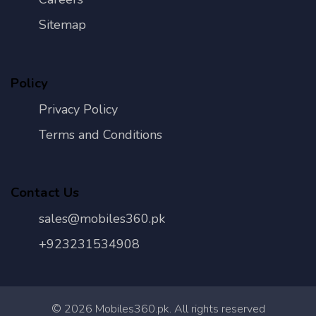
Sitemap
Policy
Privacy Policy
Terms and Conditions
Contact Us
sales@mobiles360.pk
+923231534908
©
2026
Mobiles360.pk. All rights reserved