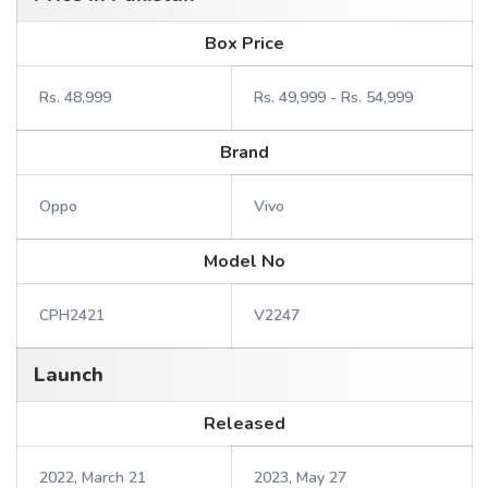
Box Price
Rs. 48,999
Rs. 49,999 - Rs. 54,999
Brand
Oppo
Vivo
Model No
CPH2421
V2247
Launch
Released
2022, March 21
2023, May 27