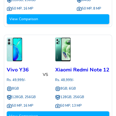
128GB, 256GB
64GB
50 MP
,
16 MP
50 MP
,
8 MP
View Comparison
Vivo Y36
Xiaomi Redmi Note 12
VS
Rs.
49,999
/-
Rs.
48,999
/-
8GB
8GB, 6GB
128GB, 256GB
128GB, 256GB
50 MP
,
16 MP
50 MP
,
13 MP