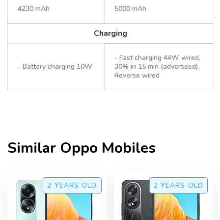
4230 mAh
5000 mAh
Charging
- Fast charging 44W wired,
- Battery charging 10W
30% in 15 min (advertised),
Reverse wired
Similar
Oppo
Mobiles
2 YEARS
OLD
2 YEARS
OLD