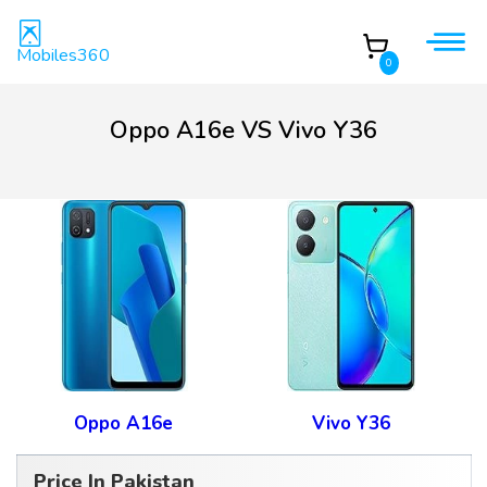
Mobiles360
0
Oppo A16e VS Vivo Y36
Oppo A16e
Vivo Y36
Price In Pakistan