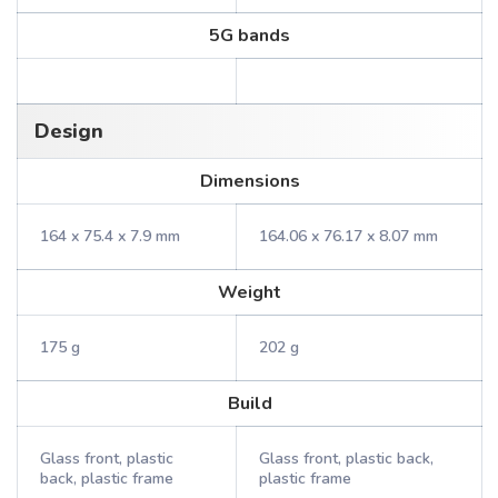
5G bands
Design
Dimensions
164 x 75.4 x 7.9 mm
164.06 x 76.17 x 8.07 mm
Weight
175 g
202 g
Build
Glass front, plastic
Glass front, plastic back,
back, plastic frame
plastic frame