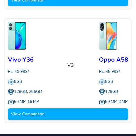
View Comparison
Vivo Y36
Oppo A58
VS
Rs.
49,999
/-
Rs.
48,999
/-
8GB
8GB
128GB, 256GB
128GB
50 MP
,
16 MP
50 MP
,
8 MP
View Comparison