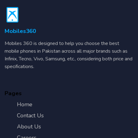
Mobiles360
Mobiles 360 is designed to help you choose the best
mobile phones in Pakistan across all major brands such as
Infinix, Tecno, Vivo, Samsung, etc., considering both price and
specifications.
Pages
Home
Contact Us
About Us
Careers