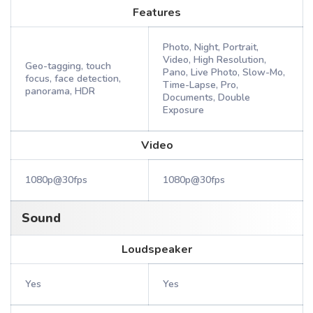
Features
Photo, Night, Portrait,
Video, High Resolution,
Geo-tagging, touch
Pano, Live Photo, Slow-Mo,
focus, face detection,
Time-Lapse, Pro,
panorama, HDR
Documents, Double
Exposure
Video
1080p@30fps
1080p@30fps
Sound
Loudspeaker
Yes
Yes