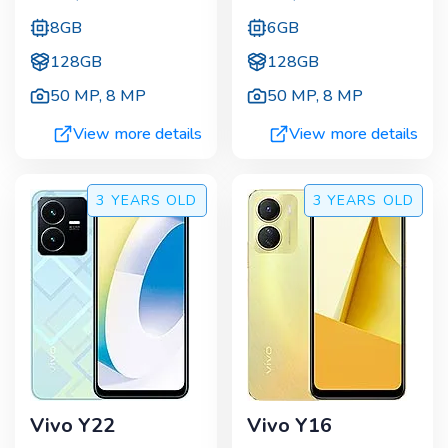
8GB
6GB
128GB
128GB
50 MP
,
8 MP
50 MP
,
8 MP
View more details
View more details
3 YEARS
OLD
3 YEARS
OLD
Vivo Y22
Vivo Y16