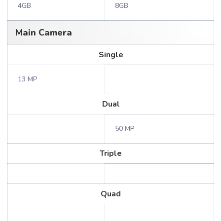
4GB
8GB
Main Camera
Single
13 MP
Dual
50 MP
Triple
Quad