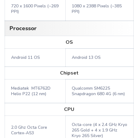
720 x 1600 Pixels (~269
1080 x 2388 Pixels (~385
PPI)
PPI)
Processor
OS
Android 11 OS
Android 13 OS
Chipset
Mediatek MT6762D
Qualcomm SM6225
Helio P22 (12 nm)
Snapdragon 680 4G (6 nm)
CPU
Octa-core (4 x 2.4 GHz Kryo
2.0 Ghz Octa Core
265 Gold + 4 x 1.9 GHz
Cortex-A53
Kryo 265 Silver)