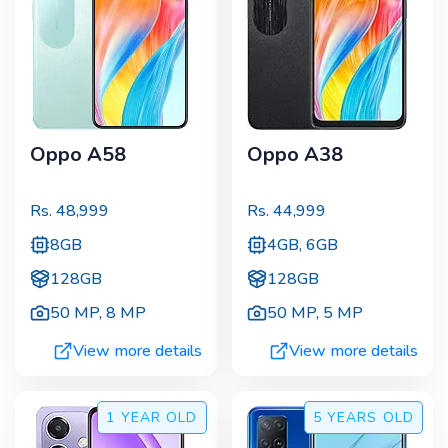
Oppo A58
Oppo A38
Rs.
48,999
Rs.
44,999
8GB
4GB, 6GB
128GB
128GB
50 MP
,
8 MP
50 MP
,
5 MP
View more details
View more details
1 YEAR
OLD
5 YEARS
OLD