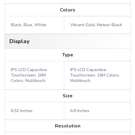
Colors
Black, Blue, White
Vibrant Gold, Meteor Black
Display
Type
IPS LCD Capacitive
IPS LCD Capacitive
Touchscreen, 16M
Touchscreen, 16M Colors,
Colors, Multitouch
Multitouch
Size
6.52 Inches
6.8 Inches
Resolution