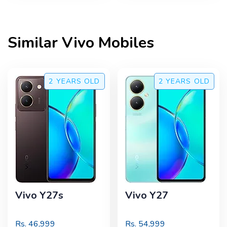
Similar
Vivo
Mobiles
2 YEARS
OLD
2 YEARS
OLD
Vivo Y27s
Vivo Y27
Rs.
46,999
Rs.
54,999