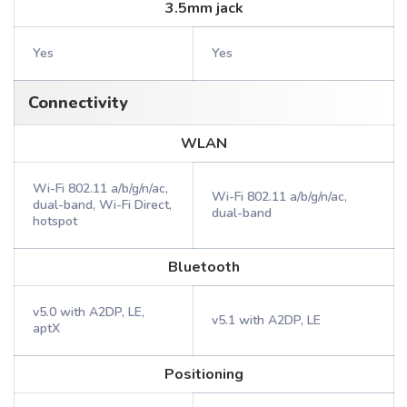
3.5mm jack
Yes
Yes
Connectivity
WLAN
Wi-Fi 802.11 a/b/g/n/ac,
Wi-Fi 802.11 a/b/g/n/ac,
dual-band, Wi-Fi Direct,
dual-band
hotspot
Bluetooth
v5.0 with A2DP, LE,
v5.1 with A2DP, LE
aptX
Positioning