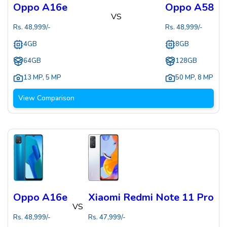
Oppo A16e
Oppo A58
VS
Rs.
48,999
/-
Rs.
48,999
/-
4GB
8GB
64GB
128GB
13 MP
,
5 MP
50 MP
,
8 MP
View Comparison
Oppo A16e
Xiaomi Redmi Note 11 Pro
VS
Rs.
48,999
/-
Rs.
47,999
/-