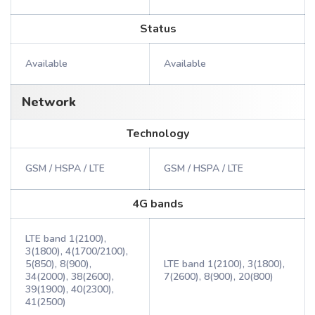
Status
Available
Available
Network
Technology
GSM / HSPA / LTE
GSM / HSPA / LTE
4G bands
LTE band 1(2100),
3(1800), 4(1700/2100),
5(850), 8(900),
LTE band 1(2100), 3(1800),
34(2000), 38(2600),
7(2600), 8(900), 20(800)
39(1900), 40(2300),
41(2500)