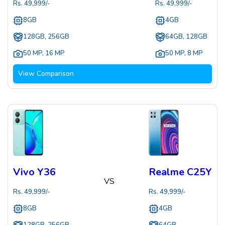
Rs.
49,999
/-
Rs.
49,999
/-
8GB
4GB
128GB, 256GB
64GB, 128GB
50 MP
,
16 MP
50 MP
,
8 MP
View Comparison
Vivo Y36
Realme C25Y
VS
Rs.
49,999
/-
Rs.
49,999
/-
8GB
4GB