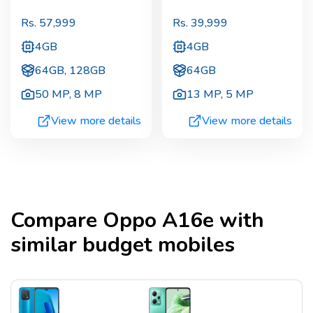
Rs.
57,999
Rs.
39,999
4GB
4GB
64GB, 128GB
64GB
50 MP
,
8 MP
13 MP
,
5 MP
View more details
View more details
Compare
Oppo A16e
with
similar budget mobiles