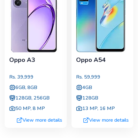
Oppo A3
Oppo A54
Rs.
39,999
Rs.
59,999
6GB, 8GB
4GB
128GB, 256GB
128GB
50 MP
,
8 MP
13 MP
,
16 MP
View more details
View more details