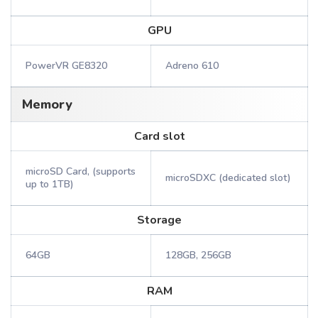
GPU
PowerVR GE8320
Adreno 610
Memory
Card slot
microSD Card, (supports
microSDXC (dedicated slot)
up to 1TB)
Storage
64GB
128GB, 256GB
RAM