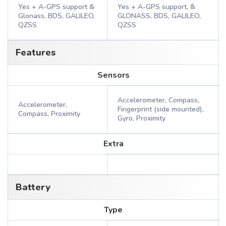
Yes + A-GPS support &
Yes + A-GPS support, &
Glonass, BDS, GALILEO,
GLONASS, BDS, GALILEO,
QZSS
QZSS
Features
Sensors
Accelerometer, Compass,
Accelerometer,
Fingerprint (side mounted),
Compass, Proximity
Gyro, Proximity
Extra
Battery
Type