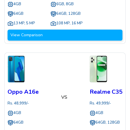
4GB
6GB, 8GB
64GB
64GB, 128GB
13 MP
,
5 MP
108 MP
,
16 MP
View Comparison
Oppo A16e
Realme C35
VS
Rs.
48,999
/-
Rs.
49,999
/-
4GB
4GB
64GB
64GB, 128GB