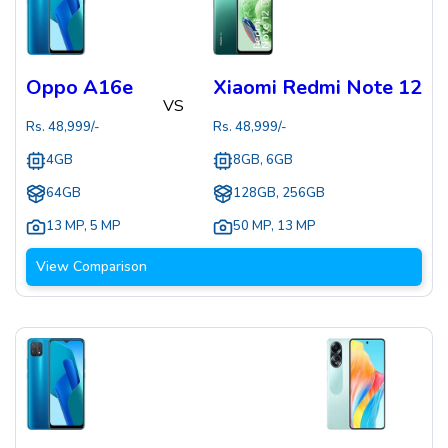
Oppo A16e
Xiaomi Redmi Note 12
VS
Rs.
48,999
/-
Rs.
48,999
/-
4GB
8GB, 6GB
64GB
128GB, 256GB
13 MP
,
5 MP
50 MP
,
13 MP
View Comparison