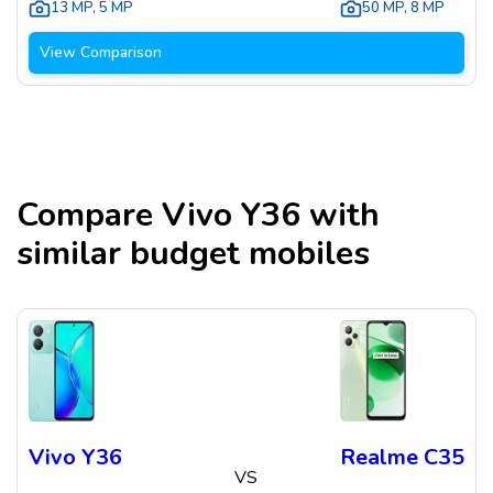
13 MP
,
5 MP
50 MP
,
8 MP
View Comparison
Compare
Vivo Y36
with
similar budget mobiles
Vivo Y36
Realme C35
VS