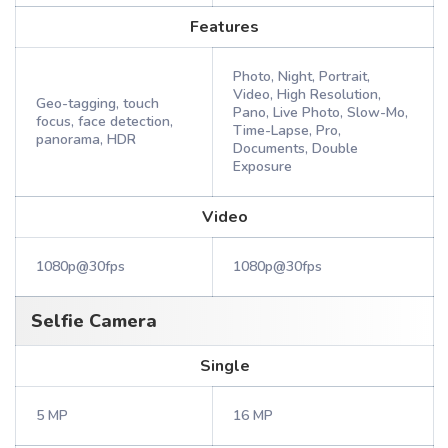
Features
Photo, Night, Portrait,
Video, High Resolution,
Geo-tagging, touch
Pano, Live Photo, Slow-Mo,
focus, face detection,
Time-Lapse, Pro,
panorama, HDR
Documents, Double
Exposure
Video
1080p@30fps
1080p@30fps
Selfie Camera
Single
5 MP
16 MP