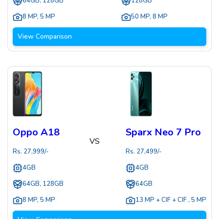
64GB, 128GB
128GB
8 MP
,
5 MP
50 MP
,
8 MP
View Comparison
Oppo A18
Sparx Neo 7 Pro
VS
Rs.
27,999
/-
Rs.
27,499
/-
4GB
4GB
64GB, 128GB
64GB
8 MP
,
5 MP
13 MP + CIF + CIF
,
5 MP