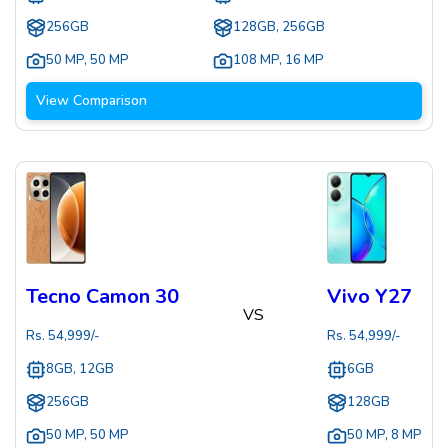
256GB
128GB, 256GB
50 MP
,
50 MP
108 MP
,
16 MP
View Comparison
Tecno Camon 30
Vivo Y27
VS
Rs.
54,999
/-
Rs.
54,999
/-
8GB, 12GB
6GB
256GB
128GB
50 MP
,
50 MP
50 MP
,
8 MP