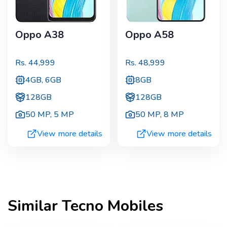
Oppo A38
Oppo A58
Rs.
44,999
Rs.
48,999
4GB, 6GB
8GB
128GB
128GB
50 MP
,
5 MP
50 MP
,
8 MP
View more details
View more details
Similar
Tecno
Mobiles