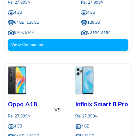
Rs.
27,999
/-
Rs.
27,999
/-
4GB
4GB
64GB, 128GB
128GB
8 MP
,
5 MP
50 MP
,
8 MP
View Comparison
Oppo A18
Infinix Smart 8 Pro
VS
Rs.
27,999
/-
Rs.
27,999
/-
4GB
4GB