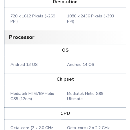
Resolution
720 x 1612 Pixels (~269
1080 x 2436 Pixels (~393
PPI)
PPI)
Processor
OS
Android 13 OS
Android 14 OS
Chipset
Mediatek MT6769 Helio
Mediatek Helio G99
G85 (12nm)
Ultimate
CPU
Octa-core (2 x 2.0 GHz
Octa-core (2 x 2.2 GHz