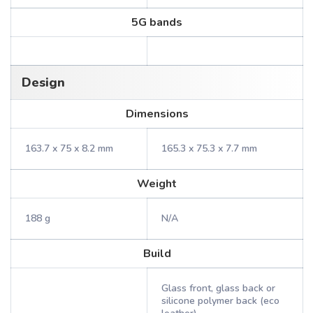
5G bands
Design
Dimensions
163.7 x 75 x 8.2 mm
165.3 x 75.3 x 7.7 mm
Weight
188 g
N/A
Build
Glass front, glass back or
silicone polymer back (eco