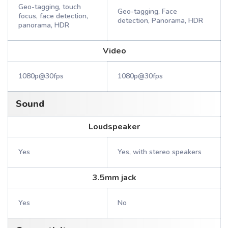
Geo-tagging, touch
Geo-tagging, Face
focus, face detection,
detection, Panorama, HDR
panorama, HDR
Video
1080p@30fps
1080p@30fps
Sound
Loudspeaker
Yes
Yes, with stereo speakers
3.5mm jack
Yes
No