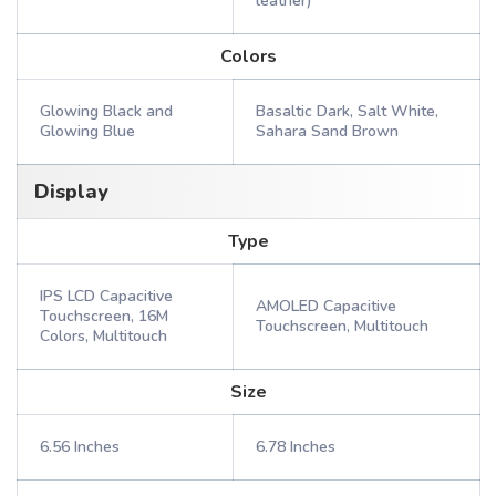
leather)
Colors
Glowing Black and
Basaltic Dark, Salt White,
Glowing Blue
Sahara Sand Brown
Display
Type
IPS LCD Capacitive
AMOLED Capacitive
Touchscreen, 16M
Touchscreen, Multitouch
Colors, Multitouch
Size
6.56 Inches
6.78 Inches