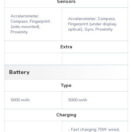
Sensors
Accelerometer,
Accelerometer, Compass,
Compass, Fingerprint
Fingerprint (under display,
(side-mounted),
optical), Gyro, Proximity
Proximity
Extra
Battery
Type
5000 mAh
5000 mAh
Charging
- Fast charging 70W wired,