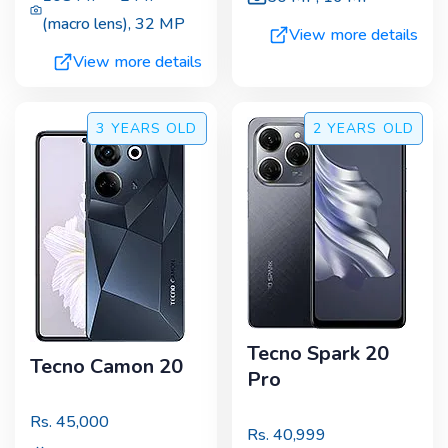
(macro lens)
,
32 MP
View more details
View more details
3 YEARS
OLD
2 YEARS
OLD
Tecno Spark 20
Tecno Camon 20
Pro
Rs.
45,000
Rs.
40,999