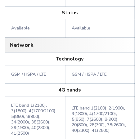
Status
Available
Available
Network
Technology
GSM / HSPA / LTE
GSM / HSPA / LTE
4G bands
LTE band 1(2100),
LTE band 1(2100), 2(1900),
3(1800), 4(1700/2100),
3(1800), 4(1700/2100),
5(850), 8(900),
5(850), 7(2600), 8(900),
34(2000), 38(2600),
20(800), 28(700), 38(2600),
39(1900), 40(2300),
40(2300), 41(2500)
41(2500)