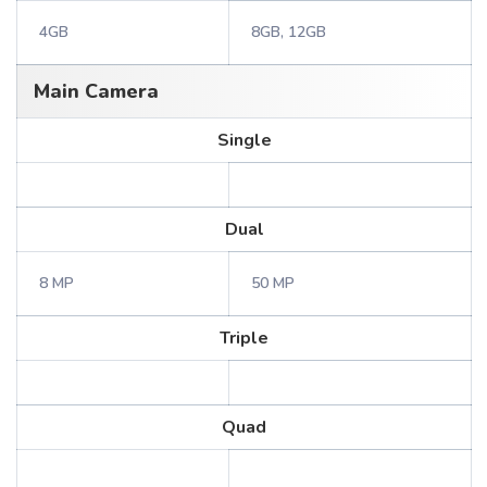
4GB
8GB, 12GB
Main Camera
Single
Dual
8 MP
50 MP
Triple
Quad