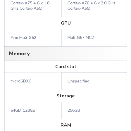
Cortex-A75 + 6 x 1.8
Cortex-A76 + 6 x 2.0 GHz
GHz Cortex-A55)
Cortex-A55)
GPU
Arm Mali-G52
Mali-G57 MC2
Memory
Card slot
microSDXC
Unspecified
Storage
64GB, 128GB
256GB
RAM