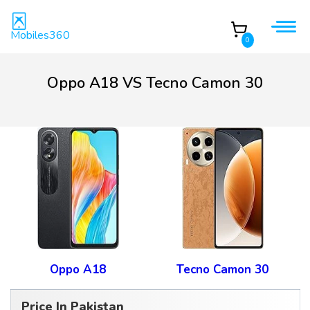
Mobiles360
0
Oppo A18 VS Tecno Camon 30
Oppo A18
Tecno Camon 30
Price In Pakistan