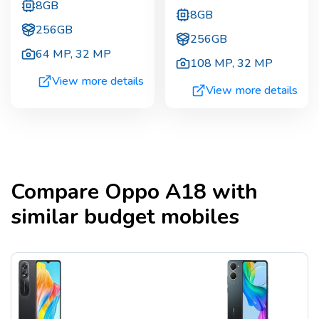
8GB
8GB
256GB
256GB
64 MP
,
32 MP
108 MP
,
32 MP
View more details
View more details
Compare
Oppo A18
with
similar budget mobiles