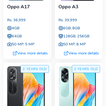
Oppo A17
Oppo A3
Rs.
36,999
Rs.
39,999
4GB
6GB, 8GB
64GB
128GB, 256GB
50 MP
,
5 MP
50 MP
,
8 MP
View more details
View more details
2 YEARS
OLD
2 YEARS
OLD