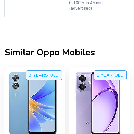
0-100% in 45 min
(advertised)
Similar
Oppo
Mobiles
3 YEARS
OLD
1 YEAR
OLD