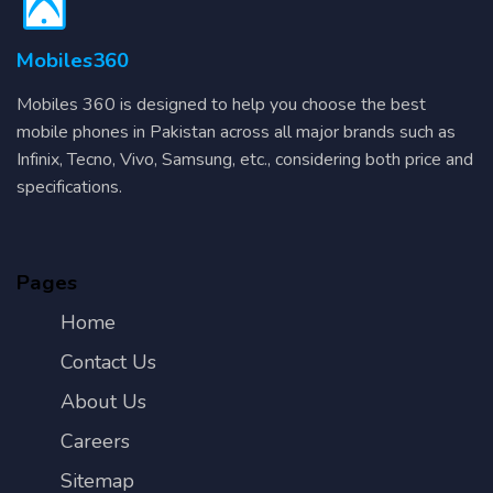
Mobiles360
Mobiles 360 is designed to help you choose the best
mobile phones in Pakistan across all major brands such as
Infinix, Tecno, Vivo, Samsung, etc., considering both price and
specifications.
Pages
Home
Contact Us
About Us
Careers
Sitemap