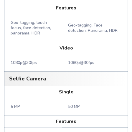
Features
Geo-tagging, touch
Geo-tagging, Face
focus, face detection,
detection, Panorama, HDR
panorama, HDR
Video
1080p@30fps
1080p@30fps
Selfie Camera
Single
5 MP
50 MP
Features