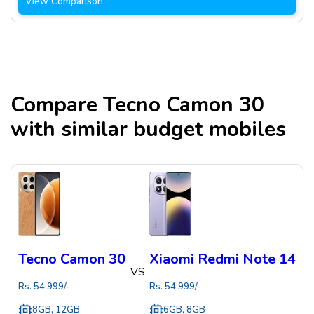
View Comparison
Compare
Tecno Camon 30
with similar budget mobiles
Tecno Camon 30
Xiaomi Redmi Note 14
VS
Rs.
54,999
/-
Rs.
54,999
/-
8GB, 12GB
6GB, 8GB