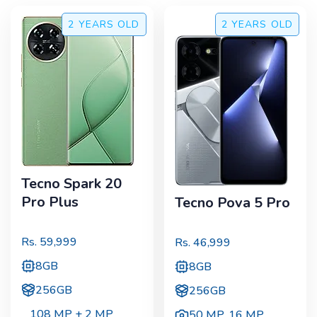
2 YEARS
OLD
2 YEARS
OLD
Tecno Spark 20
Pro Plus
Tecno Pova 5 Pro
Rs.
59,999
Rs.
46,999
8GB
8GB
256GB
256GB
108 MP + 2 MP
50 MP
,
16 MP