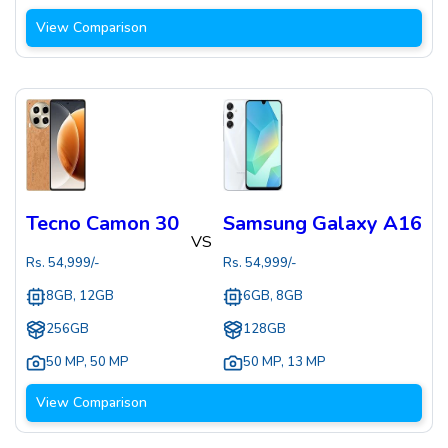
View Comparison
Tecno Camon 30
Samsung Galaxy A16
VS
Rs.
54,999
/-
Rs.
54,999
/-
8GB, 12GB
6GB, 8GB
256GB
128GB
50 MP
,
50 MP
50 MP
,
13 MP
View Comparison