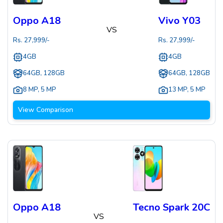
Oppo A18
Vivo Y03
VS
Rs.
27,999
/-
Rs.
27,999
/-
4GB
4GB
64GB, 128GB
64GB, 128GB
8 MP
,
5 MP
13 MP
,
5 MP
View Comparison
Oppo A18
Tecno Spark 20C
VS