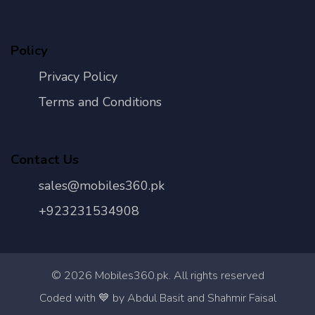
Policy
Privacy Policy
Terms and Conditions
Contact Us
sales@mobiles360.pk
+923231534908
©
2026
Mobiles360.pk. All rights reserved
Con
Coded with 💙 by Abdul Basit and Shahmir Faisal
Us