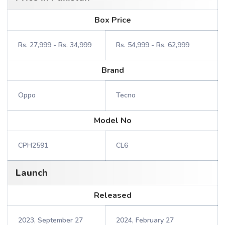
Box Price
Rs. 27,999 - Rs. 34,999
Rs. 54,999 - Rs. 62,999
Brand
Oppo
Tecno
Model No
CPH2591
CL6
Launch
Released
2023, September 27
2024, February 27