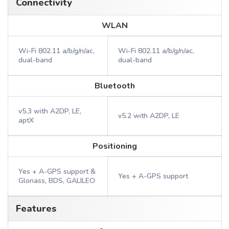
Connectivity
WLAN
Wi-Fi 802.11 a/b/g/n/ac,
Wi-Fi 802.11 a/b/g/n/ac,
dual-band
dual-band
Bluetooth
v5.3 with A2DP, LE,
v5.2 with A2DP, LE
aptX
Positioning
Yes + A-GPS support &
Yes + A-GPS support
Glonass, BDS, GALILEO
Features