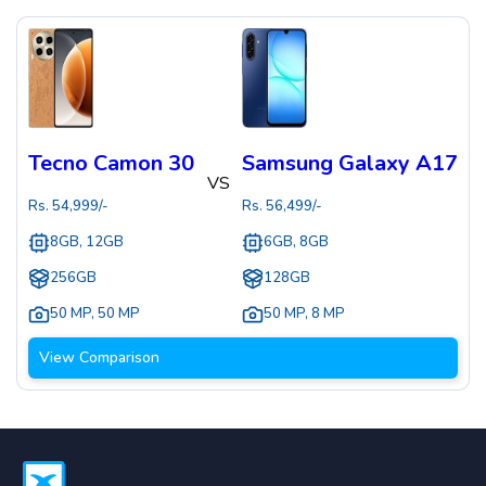
Tecno Camon 30
Samsung Galaxy A17
VS
Rs.
54,999
/-
Rs.
56,499
/-
8GB, 12GB
6GB, 8GB
256GB
128GB
50 MP
,
50 MP
50 MP
,
8 MP
View Comparison