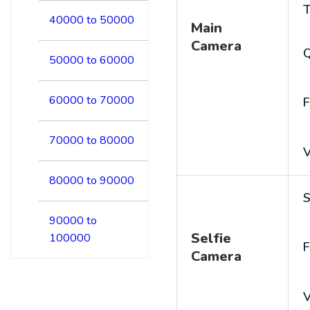
T
40000 to 50000
Main
Camera
50000 to 60000
60000 to 70000
F
70000 to 80000
V
80000 to 90000
S
90000 to
Selfie
100000
F
Camera
V