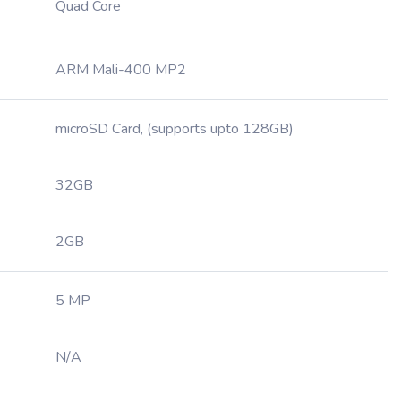
Quad Core
ARM Mali-400 MP2
microSD Card, (supports upto 128GB)
32GB
2GB
5 MP
N/A