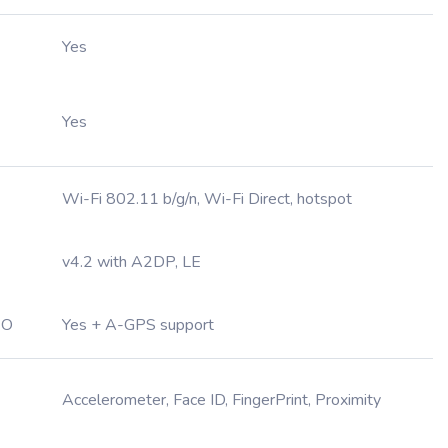
Yes
Yes
Wi-Fi 802.11 b/g/n, Wi-Fi Direct, hotspot
v4.2 with A2DP, LE
EO
Yes + A-GPS support
Accelerometer, Face ID, FingerPrint, Proximity