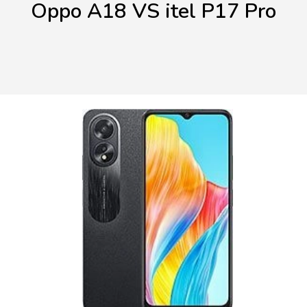
Oppo A18 VS itel P17 Pro