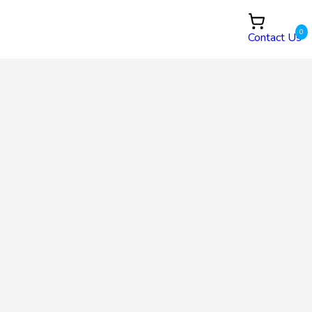
0
Contact Us