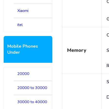
Xiaomi
itel
C
Mobile Phones
Memory
S
Under
20000
S
20000 to 30000
D
30000 to 40000