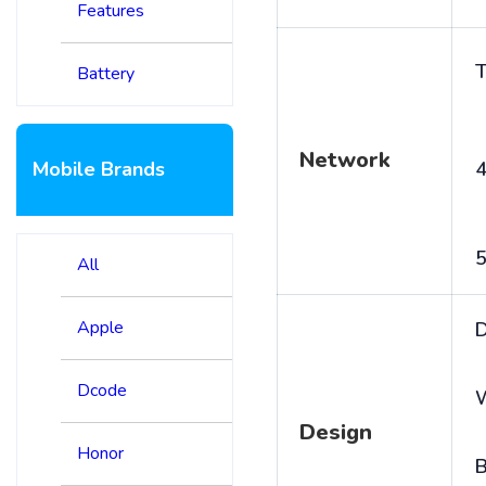
Features
T
Battery
Network
Mobile Brands
4
5
All
Apple
D
Dcode
Design
Honor
B