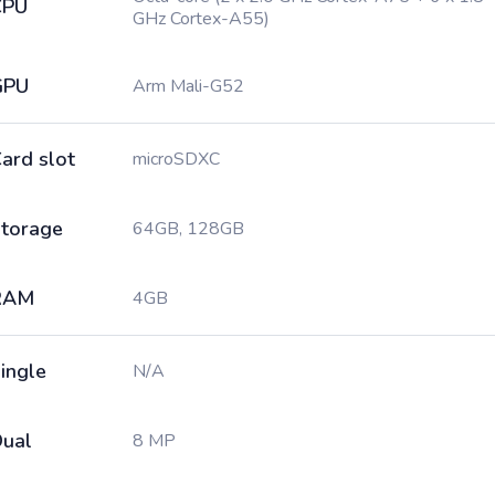
CPU
GHz Cortex-A55)
GPU
Arm Mali-G52
ard slot
microSDXC
torage
64GB, 128GB
RAM
4GB
ingle
N/A
ual
8 MP