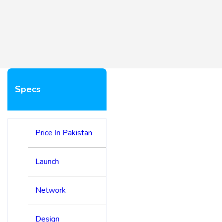
Specs
Price In Pakistan
Launch
Network
Design