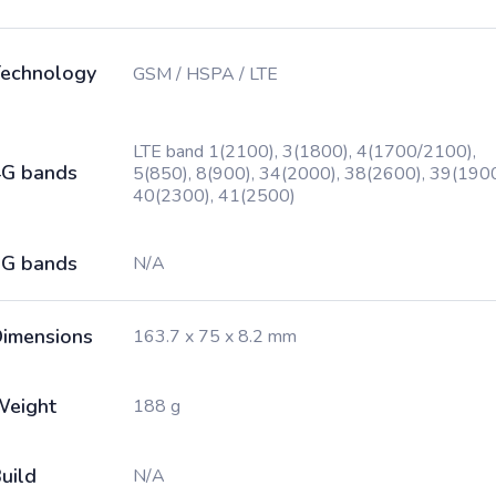
echnology
GSM / HSPA / LTE
LTE band 1(2100), 3(1800), 4(1700/2100),
G bands
5(850), 8(900), 34(2000), 38(2600), 39(1900
40(2300), 41(2500)
G bands
N/A
imensions
163.7 x 75 x 8.2 mm
Weight
188 g
uild
N/A