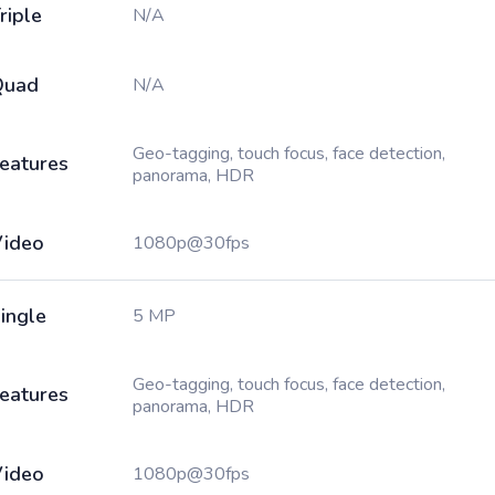
riple
N/A
Quad
N/A
Geo-tagging, touch focus, face detection,
eatures
panorama, HDR
ideo
1080p@30fps
ingle
5 MP
Geo-tagging, touch focus, face detection,
eatures
panorama, HDR
ideo
1080p@30fps