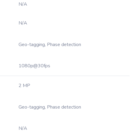
N/A
N/A
Geo-tagging, Phase detection
1080p@30fps
2 MP
Geo-tagging, Phase detection
N/A