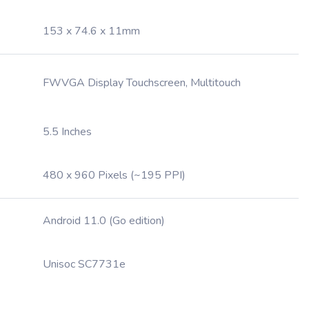
153 x 74.6 x 11mm
FWVGA Display Touchscreen, Multitouch
5.5 Inches
480 x 960 Pixels (~195 PPI)
Android 11.0 (Go edition)
Unisoc SC7731e