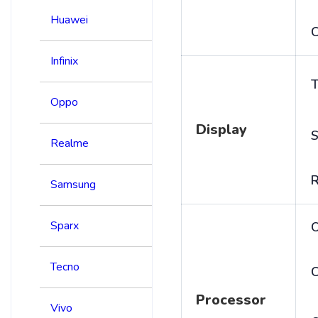
Huawei
C
Infinix
T
Oppo
Display
S
Realme
R
Samsung
Sparx
Tecno
C
Processor
Vivo