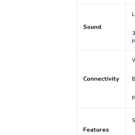
L
Sound
j
Connectivity
B
P
S
Features