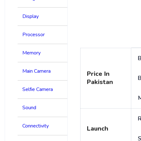
Display
Processor
Memory
B
Main Camera
Price In
B
Pakistan
Selfie Camera
Sound
R
Connectivity
Launch
S