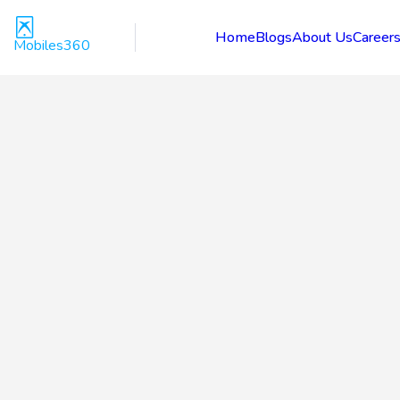
Home
Blogs
About Us
Career
Mobiles360