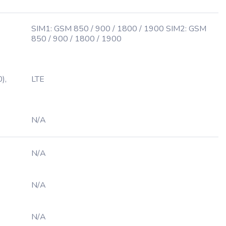
SIM1: GSM 850 / 900 / 1800 / 1900 SIM2: GSM
850 / 900 / 1800 / 1900
),
LTE
N/A
N/A
N/A
N/A