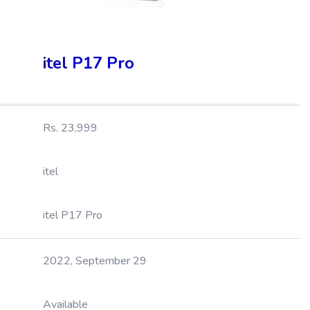
itel P17 Pro
Rs. 23,999
itel
itel P17 Pro
2022, September 29
Available