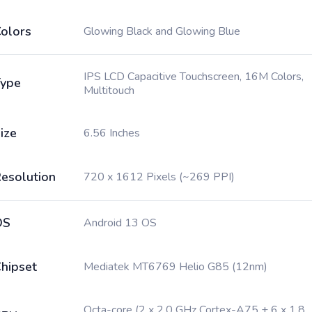
olors
Glowing Black and Glowing Blue
IPS LCD Capacitive Touchscreen, 16M Colors,
ype
Multitouch
ize
6.56 Inches
esolution
720 x 1612 Pixels (~269 PPI)
OS
Android 13 OS
hipset
Mediatek MT6769 Helio G85 (12nm)
Octa-core (2 x 2.0 GHz Cortex-A75 + 6 x 1.8