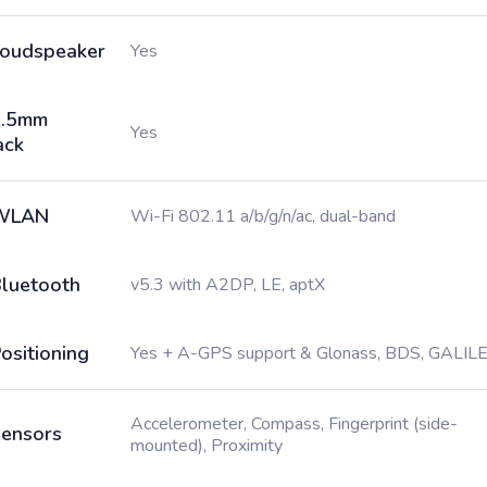
oudspeaker
Yes
3.5mm
Yes
ack
WLAN
Wi-Fi 802.11 a/b/g/n/ac, dual-band
luetooth
v5.3 with A2DP, LE, aptX
ositioning
Yes + A-GPS support & Glonass, BDS, GALIL
Accelerometer, Compass, Fingerprint (side-
ensors
mounted), Proximity