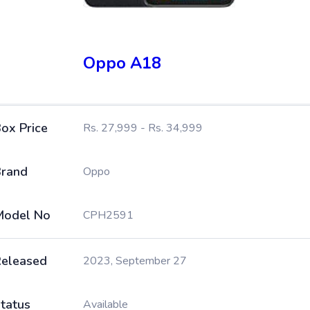
Oppo A18
ox Price
Rs. 27,999 - Rs. 34,999
rand
Oppo
Model No
CPH2591
eleased
2023, September 27
tatus
Available