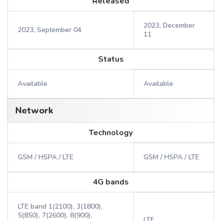
Released
2023, December
2023, September 04
11
Status
Available
Available
Network
Technology
GSM / HSPA / LTE
GSM / HSPA / LTE
4G bands
LTE band 1(2100), 3(1800),
5(850), 7(2600), 8(900),
LTE