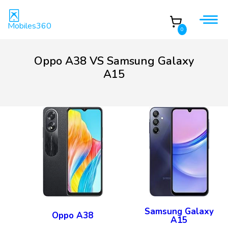
Mobiles360
0
Oppo A38 VS Samsung Galaxy
A15
Samsung Galaxy
Oppo A38
A15