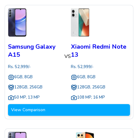
Samsung Galaxy
Xiaomi Redmi Note
A15
13
VS
Rs.
52,999
/-
Rs.
52,999
/-
6GB, 8GB
6GB, 8GB
128GB, 256GB
128GB, 256GB
50 MP
,
13 MP
108 MP
,
16 MP
View Comparison