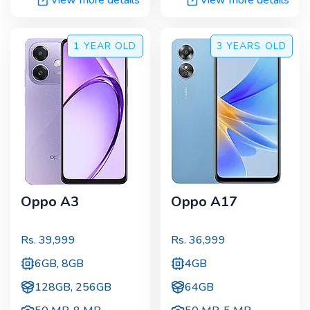
1 YEAR
OLD
3 YEARS
OLD
Oppo A3
Oppo A17
Rs.
39,999
Rs.
36,999
6GB, 8GB
4GB
128GB, 256GB
64GB