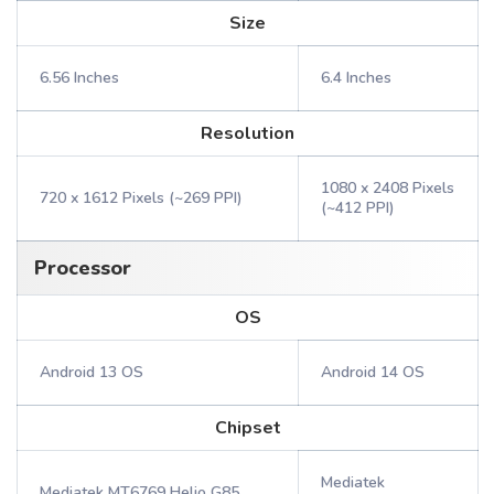
Size
6.56 Inches
6.4 Inches
Resolution
1080 x 2408 Pixels
720 x 1612 Pixels (~269 PPI)
(~412 PPI)
Processor
OS
Android 13 OS
Android 14 OS
Chipset
Mediatek
Mediatek MT6769 Helio G85