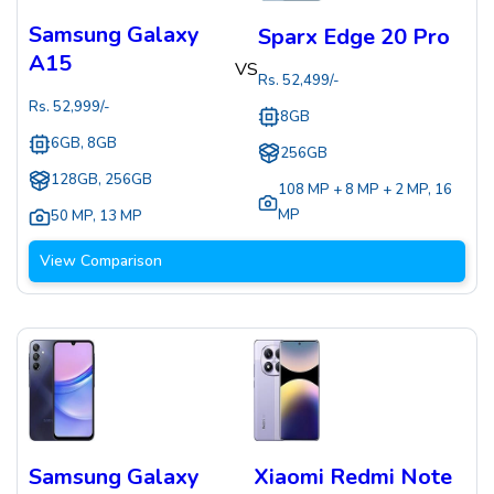
Samsung Galaxy
Sparx Edge 20 Pro
A15
VS
Rs.
52,499
/-
Rs.
52,999
/-
8GB
6GB, 8GB
256GB
128GB, 256GB
108 MP + 8 MP + 2 MP
,
16
MP
50 MP
,
13 MP
View Comparison
Samsung Galaxy
Xiaomi Redmi Note