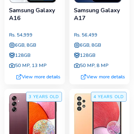
Samsung Galaxy
Samsung Galaxy
A16
A17
Rs.
54,999
Rs.
56,499
6GB, 8GB
6GB, 8GB
128GB
128GB
50 MP
,
13 MP
50 MP
,
8 MP
View more details
View more details
3 YEARS
OLD
4 YEARS
OLD