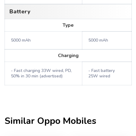
Battery
Type
5000 mAh
5000 mAh
Charging
- Fast charging 33W wired, PD,
- Fast battery
50% in 30 min (advertised)
25W wired
Similar
Oppo
Mobiles