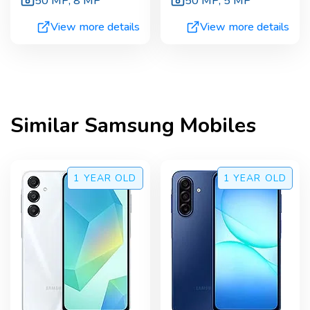
50 MP
,
8 MP
50 MP
,
5 MP
View more details
View more details
Similar
Samsung
Mobiles
1 YEAR
OLD
1 YEAR
OLD