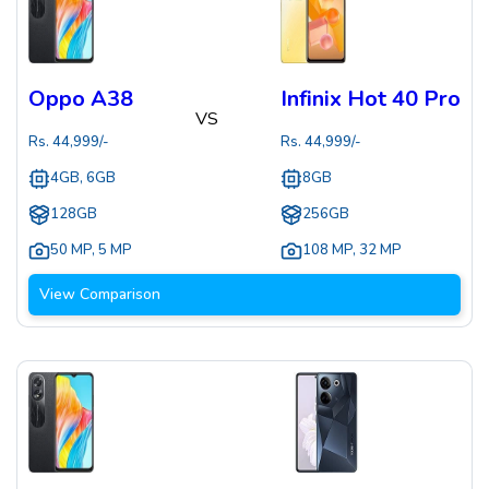
Oppo A38
Infinix Hot 40 Pro
VS
Rs.
44,999
/-
Rs.
44,999
/-
4GB, 6GB
8GB
128GB
256GB
50 MP
,
5 MP
108 MP
,
32 MP
View Comparison