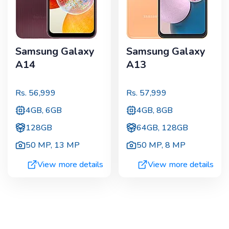
Samsung Galaxy
Samsung Galaxy
A14
A13
Rs.
56,999
Rs.
57,999
4GB, 6GB
4GB, 8GB
128GB
64GB, 128GB
50 MP
,
13 MP
50 MP
,
8 MP
View more details
View more details