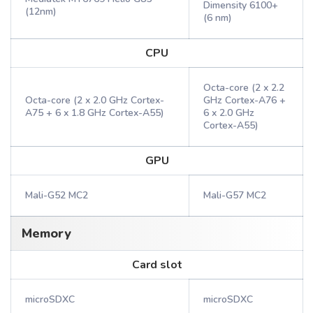
Dimensity 6100+
(12nm)
(6 nm)
CPU
Octa-core (2 x 2.2
Octa-core (2 x 2.0 GHz Cortex-
GHz Cortex-A76 +
A75 + 6 x 1.8 GHz Cortex-A55)
6 x 2.0 GHz
Cortex-A55)
GPU
Mali-G52 MC2
Mali-G57 MC2
Memory
Card slot
microSDXC
microSDXC