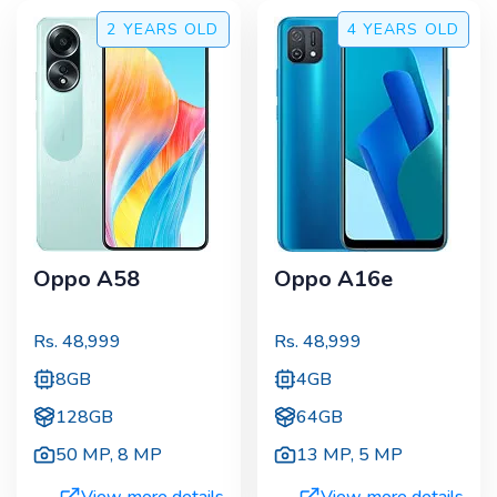
2 YEARS
OLD
4 YEARS
OLD
Oppo A58
Oppo A16e
Rs.
48,999
Rs.
48,999
8GB
4GB
128GB
64GB
50 MP
,
8 MP
13 MP
,
5 MP
View more details
View more details