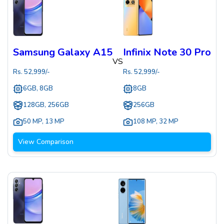
Samsung Galaxy A15
Infinix Note 30 Pro
VS
Rs.
52,999
/-
Rs.
52,999
/-
6GB, 8GB
8GB
128GB, 256GB
256GB
50 MP
,
13 MP
108 MP
,
32 MP
View Comparison