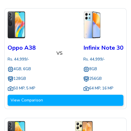
Oppo A38
Infinix Note 30
VS
Rs.
44,999
/-
Rs.
44,999
/-
4GB, 6GB
8GB
128GB
256GB
50 MP
,
5 MP
64 MP
,
16 MP
View Comparison