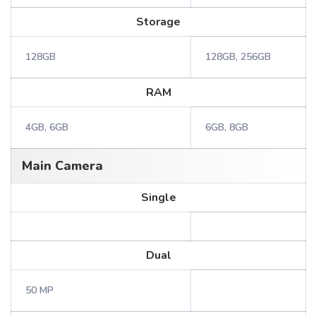
Storage
128GB
128GB, 256GB
RAM
4GB, 6GB
6GB, 8GB
Main Camera
Single
Dual
50 MP