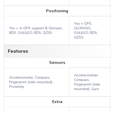
Positioning
Yes + GPS,
Yes + A-GPS support & Glonass,
GLONASS,
BDS, GALILEO, BDS, QZSS
GALILEO, BDS,
QZSS
Features
Sensors
Accelerometer,
Accelerometer, Compass,
Compass,
Fingerprint (side-mounted),
Fingerprint (side
Proximity
mounted), Gyro
Extra