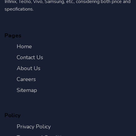
Infinix, Tecno, Vivo, Samsung, etc., considering both price and
specifications.
Pages
Home
Contact Us
About Us
Careers
Sitemap
Policy
Privacy Policy