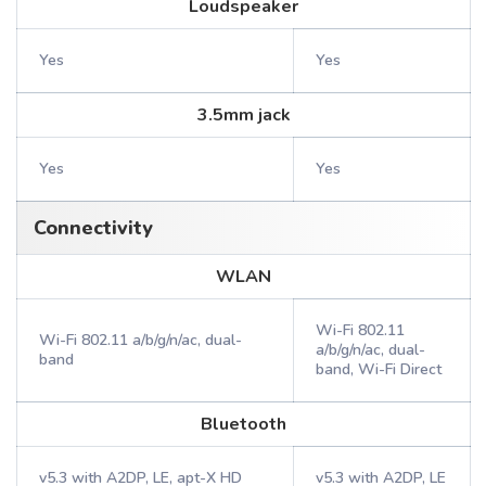
Loudspeaker
Yes
Yes
3.5mm jack
Yes
Yes
Connectivity
WLAN
Wi-Fi 802.11
Wi-Fi 802.11 a/b/g/n/ac, dual-
a/b/g/n/ac, dual-
band
band, Wi-Fi Direct
Bluetooth
v5.3 with A2DP, LE, apt-X HD
v5.3 with A2DP, LE