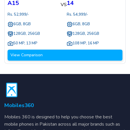
A15
14
VS
Rs.
52,999
/-
Rs.
54,999
/-
6GB, 8GB
6GB, 8GB
128GB, 256GB
128GB, 256GB
50 MP
,
13 MP
108 MP
,
16 MP
View Comparison
Mobiles360
Mobiles 360 is designed to help you choose the best
mobile phones in Pakistan across all major brands such as