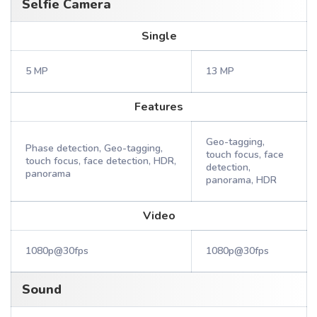
Selfie Camera
Single
5 MP
13 MP
Features
Geo-tagging,
Phase detection, Geo-tagging,
touch focus, face
touch focus, face detection, HDR,
detection,
panorama
panorama, HDR
Video
1080p@30fps
1080p@30fps
Sound