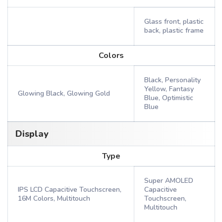
Glass front, plastic
back, plastic frame
Colors
Black, Personality
Yellow, Fantasy
Glowing Black, Glowing Gold
Blue, Optimistic
Blue
Display
Type
Super AMOLED
IPS LCD Capacitive Touchscreen,
Capacitive
16M Colors, Multitouch
Touchscreen,
Multitouch