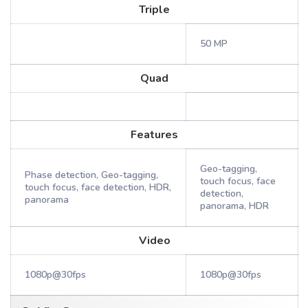
Triple
50 MP
Quad
Features
Geo-tagging,
Phase detection, Geo-tagging,
touch focus, face
touch focus, face detection, HDR,
detection,
panorama
panorama, HDR
Video
1080p@30fps
1080p@30fps