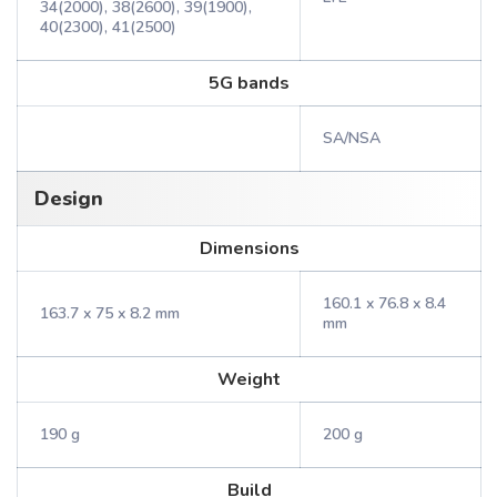
34(2000), 38(2600), 39(1900),
40(2300), 41(2500)
5G bands
SA/NSA
Design
Dimensions
160.1 x 76.8 x 8.4
163.7 x 75 x 8.2 mm
mm
Weight
190 g
200 g
Build