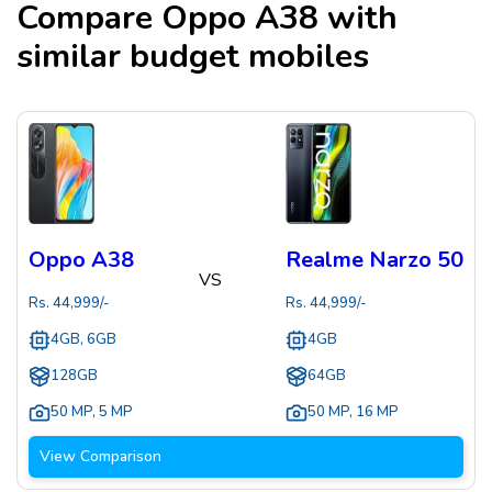
Compare
Oppo A38
with
similar budget mobiles
Oppo A38
Realme Narzo 50
VS
Rs.
44,999
/-
Rs.
44,999
/-
4GB, 6GB
4GB
128GB
64GB
50 MP
,
5 MP
50 MP
,
16 MP
View Comparison