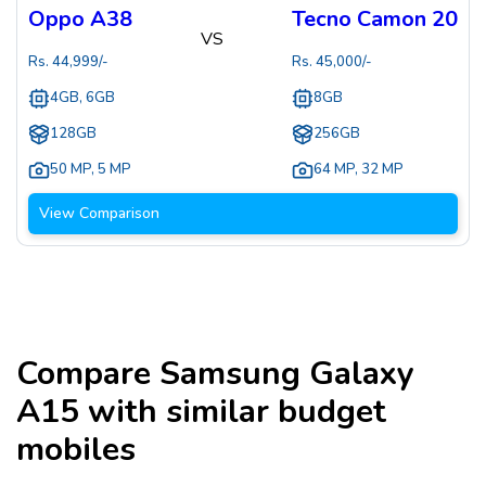
Oppo A38
Tecno Camon 20
VS
Rs.
44,999
/-
Rs.
45,000
/-
4GB, 6GB
8GB
128GB
256GB
50 MP
,
5 MP
64 MP
,
32 MP
View Comparison
Compare
Samsung Galaxy
A15
with similar budget
mobiles