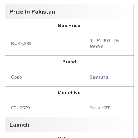
Price In Pakistan
Box Price
Rs. 52,999 - Rs.
Rs. 44,999
59,999
Brand
Oppo
Samsung
Model No
CPH2579
SM-A155F
Launch