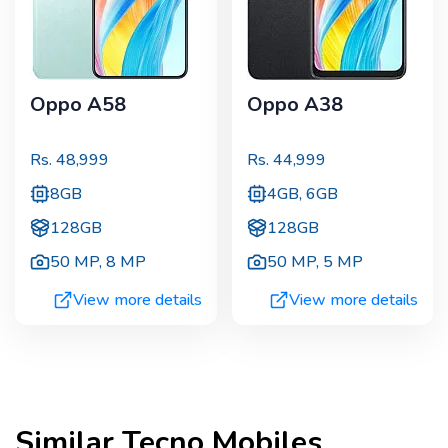
Oppo A58
Oppo A38
Rs.
48,999
Rs.
44,999
8GB
4GB, 6GB
128GB
128GB
50 MP
,
8 MP
50 MP
,
5 MP
View more details
View more details
Similar
Tecno
Mobiles