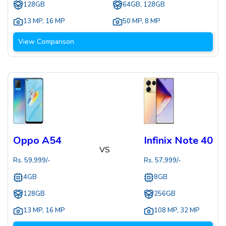
128GB
64GB, 128GB
13 MP
,
16 MP
50 MP
,
8 MP
View Comparison
Oppo A54
Infinix Note 40
VS
Rs.
59,999
/-
Rs.
57,999
/-
4GB
8GB
128GB
256GB
13 MP
,
16 MP
108 MP
,
32 MP