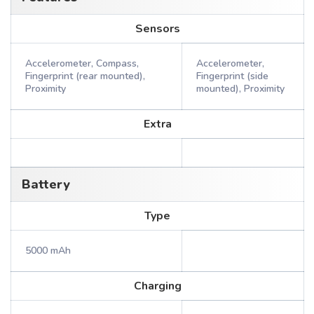
Sensors
Accelerometer, Compass,
Accelerometer,
Fingerprint (rear mounted),
Fingerprint (side
Proximity
mounted), Proximity
Extra
Battery
Type
5000 mAh
Charging