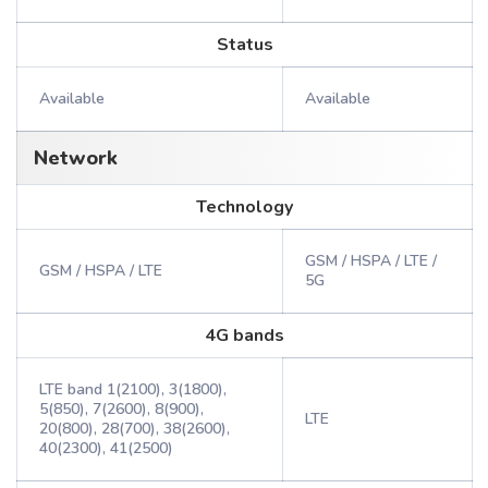
Status
Available
Available
Network
Technology
GSM / HSPA / LTE /
GSM / HSPA / LTE
5G
4G bands
LTE band 1(2100), 3(1800),
5(850), 7(2600), 8(900),
LTE
20(800), 28(700), 38(2600),
40(2300), 41(2500)