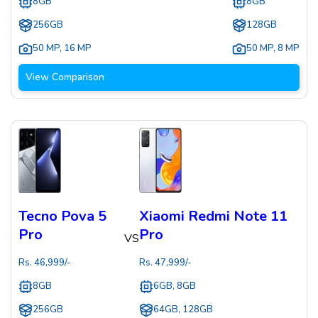
8GB
8GB
256GB
128GB
50 MP
,
16 MP
50 MP
,
8 MP
View Comparison
Tecno Pova 5
Xiaomi Redmi Note 11
Pro
Pro
VS
Rs.
46,999
/-
Rs.
47,999
/-
8GB
6GB, 8GB
256GB
64GB, 128GB