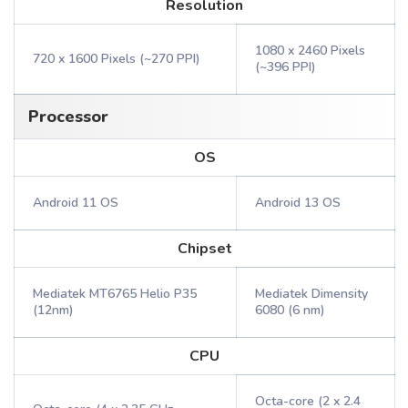
Resolution
1080 x 2460 Pixels
720 x 1600 Pixels (~270 PPI)
(~396 PPI)
Processor
OS
Android 11 OS
Android 13 OS
Chipset
Mediatek MT6765 Helio P35
Mediatek Dimensity
(12nm)
6080 (6 nm)
CPU
Octa-core (2 x 2.4