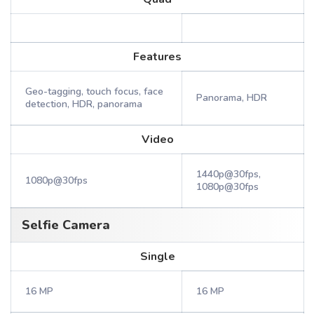
Features
Geo-tagging, touch focus, face
Panorama, HDR
detection, HDR, panorama
Video
1440p@30fps,
1080p@30fps
1080p@30fps
Selfie Camera
Single
16 MP
16 MP