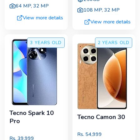
64 MP
,
32 MP
108 MP
,
32 MP
View more details
View more details
3 YEARS
OLD
2 YEARS
OLD
Tecno Spark 10
Tecno Camon 30
Pro
Rs.
54,999
Rs.
39,999