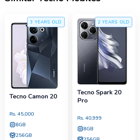
3 YEARS
OLD
2 YEARS
OLD
Tecno Spark 20
Tecno Camon 20
Pro
Rs.
45,000
Rs.
40,999
8GB
8GB
256GB
256GB