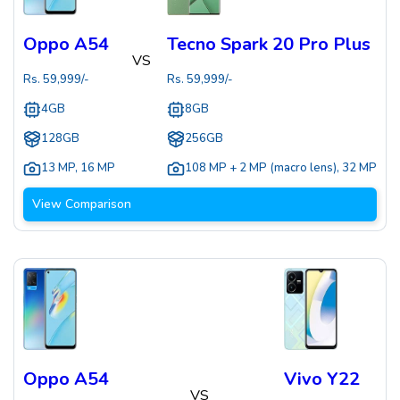
Oppo A54
Tecno Spark 20 Pro Plus
VS
Rs.
59,999
/-
Rs.
59,999
/-
4GB
8GB
128GB
256GB
13 MP
,
16 MP
108 MP + 2 MP (macro lens)
,
32 MP
View Comparison
Oppo A54
Vivo Y22
VS