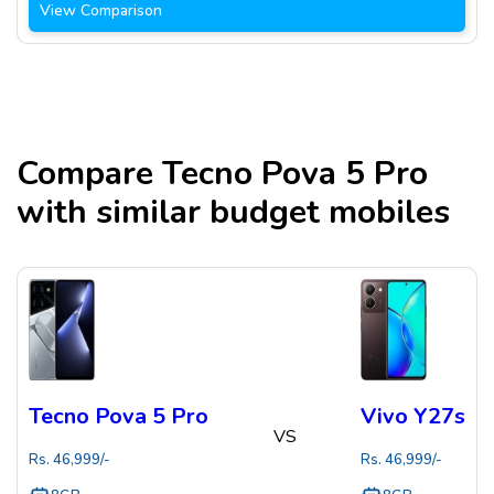
View Comparison
Compare
Tecno Pova 5 Pro
with similar budget mobiles
Tecno Pova 5 Pro
Vivo Y27s
VS
Rs.
46,999
/-
Rs.
46,999
/-