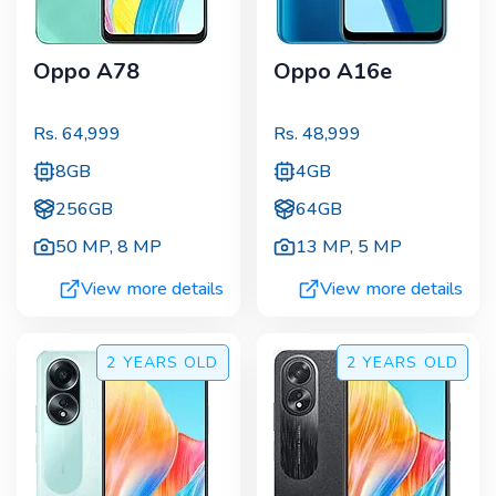
Oppo A78
Oppo A16e
Rs.
64,999
Rs.
48,999
8GB
4GB
256GB
64GB
50 MP
,
8 MP
13 MP
,
5 MP
View more details
View more details
2 YEARS
OLD
2 YEARS
OLD