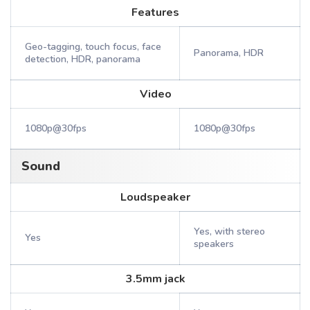
Features
Geo-tagging, touch focus, face
Panorama, HDR
detection, HDR, panorama
Video
1080p@30fps
1080p@30fps
Sound
Loudspeaker
Yes, with stereo
Yes
speakers
3.5mm jack