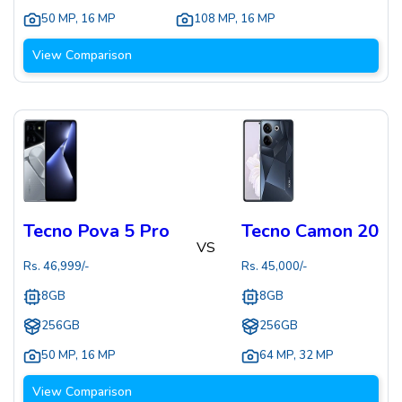
50 MP
,
16 MP
108 MP
,
16 MP
View Comparison
Tecno Pova 5 Pro
Tecno Camon 20
VS
Rs.
46,999
/-
Rs.
45,000
/-
8GB
8GB
256GB
256GB
50 MP
,
16 MP
64 MP
,
32 MP
View Comparison