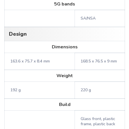
5G bands
SA/NSA
Design
Dimensions
163.6 x 75.7 x 8.4 mm
168.5 x 76.5 x 9 mm
Weight
192 g
220 g
Build
Glass front, plastic
frame, plastic back