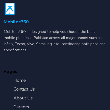
Mobiles360
Mobiles 360 is designed to help you choose the best
mobile phones in Pakistan across all major brands such as
Infinix, Tecno, Vivo, Samsung, etc., considering both price and
specifications.
Pages
Home
Contact Us
About Us
Careers