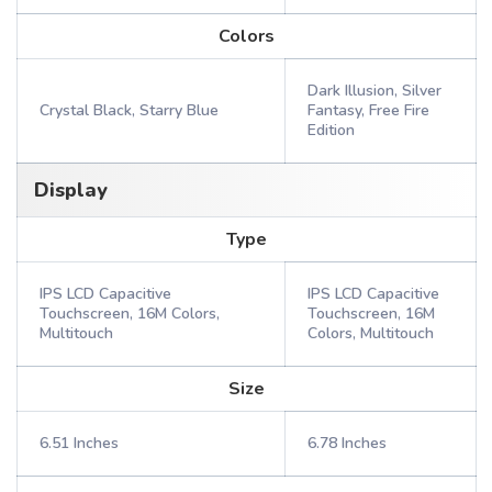
Colors
Dark Illusion, Silver
Crystal Black, Starry Blue
Fantasy, Free Fire
Edition
Display
Type
IPS LCD Capacitive
IPS LCD Capacitive
Touchscreen, 16M Colors,
Touchscreen, 16M
Multitouch
Colors, Multitouch
Size
6.51 Inches
6.78 Inches