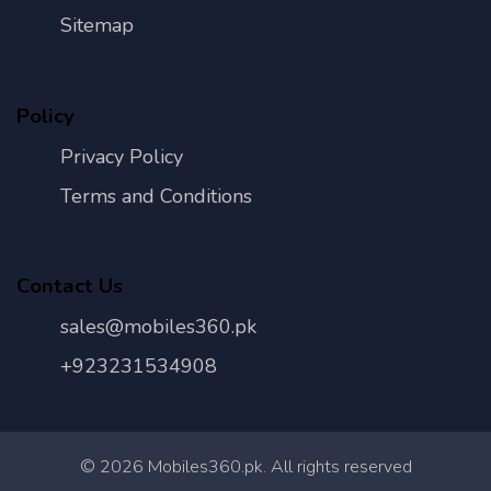
Sitemap
Policy
Privacy Policy
Terms and Conditions
Contact Us
sales@mobiles360.pk
+923231534908
©
2026
Mobiles360.pk. All rights reserved
Con