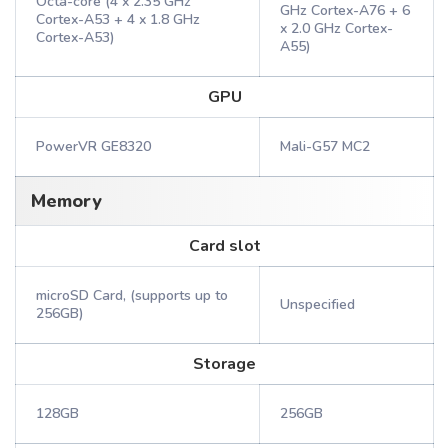
Octa-core (4 x 2.35 GHz
GHz Cortex-A76 + 6
Cortex-A53 + 4 x 1.8 GHz
x 2.0 GHz Cortex-
Cortex-A53)
A55)
GPU
PowerVR GE8320
Mali-G57 MC2
Memory
Card slot
microSD Card, (supports up to
Unspecified
256GB)
Storage
128GB
256GB