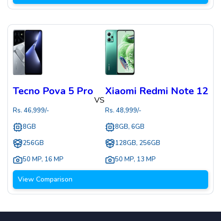
Tecno Pova 5 Pro
Xiaomi Redmi Note 12
VS
Rs.
46,999
/-
Rs.
48,999
/-
8GB
8GB, 6GB
256GB
128GB, 256GB
50 MP
,
16 MP
50 MP
,
13 MP
View Comparison