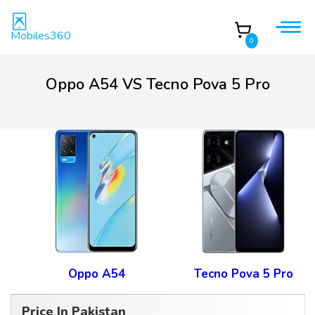
Mobiles360
0
Oppo A54 VS Tecno Pova 5 Pro
Oppo A54
Tecno Pova 5 Pro
Price In Pakistan