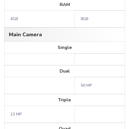
RAM
4GB
8GB
Main Camera
Single
Dual
50 MP
Triple
13 MP
Quad