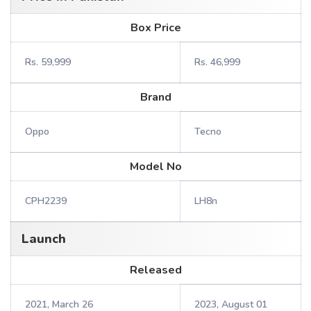
Box Price
Rs. 59,999
Rs. 46,999
Brand
Oppo
Tecno
Model No
CPH2239
LH8n
Launch
Released
2021, March 26
2023, August 01