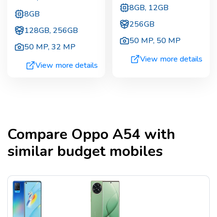
8GB, 12GB
8GB
256GB
128GB, 256GB
50 MP
,
50 MP
50 MP
,
32 MP
View more details
View more details
Compare
Oppo A54
with
similar budget mobiles