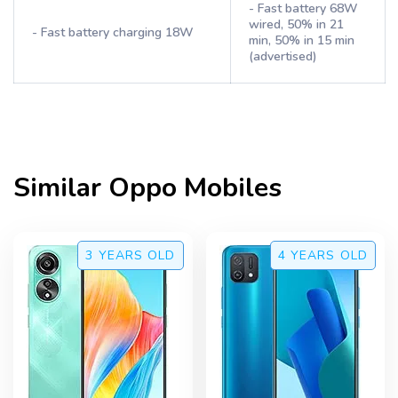
- Fast battery 68W
wired, 50% in 21
- Fast battery charging 18W
min, 50% in 15 min
(advertised)
Similar
Oppo
Mobiles
3 YEARS
OLD
4 YEARS
OLD