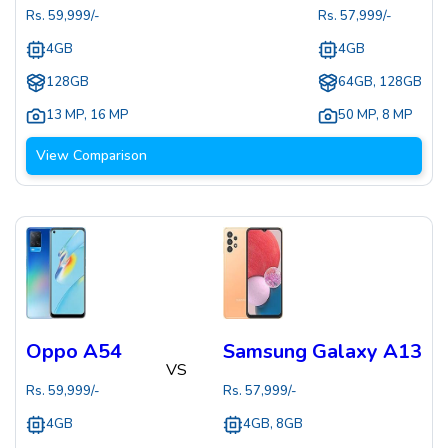
Rs.
59,999
/-
Rs.
57,999
/-
4GB
4GB
128GB
64GB, 128GB
13 MP
,
16 MP
50 MP
,
8 MP
View Comparison
Oppo A54
Samsung Galaxy A13
VS
Rs.
59,999
/-
Rs.
57,999
/-
4GB
4GB, 8GB