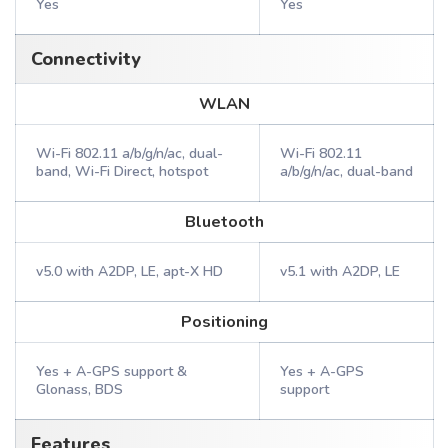
Yes
Yes
Connectivity
WLAN
Wi-Fi 802.11 a/b/g/n/ac, dual-
Wi-Fi 802.11
band, Wi-Fi Direct, hotspot
a/b/g/n/ac, dual-band
Bluetooth
v5.0 with A2DP, LE, apt-X HD
v5.1 with A2DP, LE
Positioning
Yes + A-GPS support &
Yes + A-GPS
Glonass, BDS
support
Features