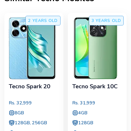
2 YEARS
OLD
3 YEARS
OLD
Tecno Spark 20
Tecno Spark 10C
Rs.
32,999
Rs.
31,999
8GB
4GB
128GB, 256GB
128GB