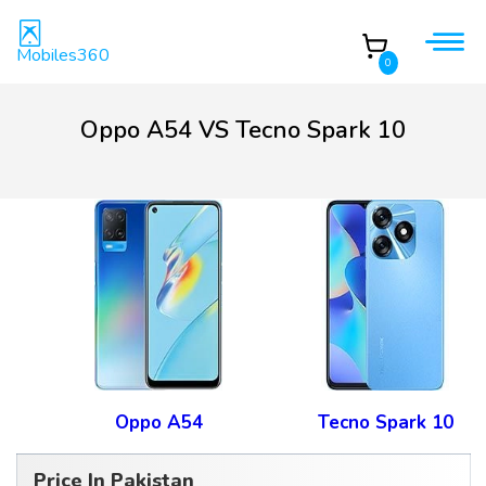
Mobiles360
0
Oppo A54 VS Tecno Spark 10
Oppo A54
Tecno Spark 10
Price In Pakistan