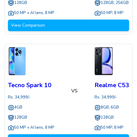
128GB
128GB, 256GB
50 MP + AI lens
,
8 MP
50 MP
,
8 MP
View Comparison
Tecno Spark 10
Realme C53
VS
Rs.
34,999
/-
Rs.
34,999
/-
4GB
8GB, 6GB
128GB
128GB
50 MP + AI lens
,
8 MP
50 MP
,
8 MP