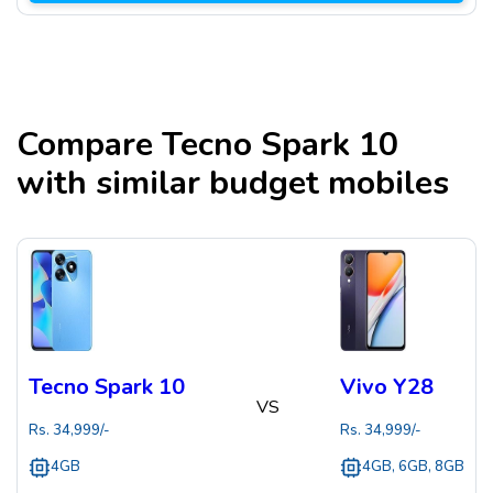
Compare
Tecno Spark 10
with similar budget mobiles
Tecno Spark 10
Vivo Y28
VS
Rs.
34,999
/-
Rs.
34,999
/-
4GB
4GB, 6GB, 8GB