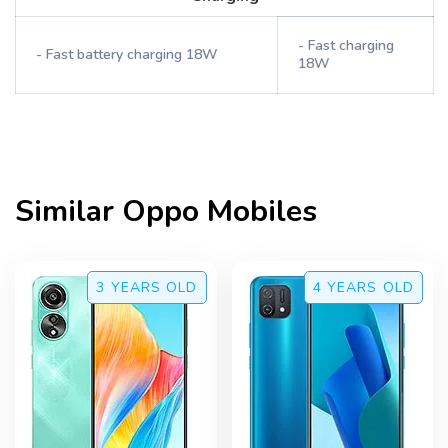
- Fast charging
- Fast battery charging 18W
18W
Similar
Oppo
Mobiles
3 YEARS
OLD
4 YEARS
OLD