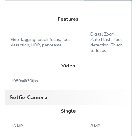
Features
Digital Zoom,
Geo-tagging, touch focus, face
Auto Flash, Face
detection, HDR, panorama
detection, Touch
to focus
Video
1080p@30fps
Selfie Camera
Single
16 MP
8 MP