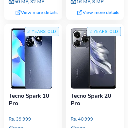
50 MP
,
32 MP
16 MP
,
8 MP
View more details
View more details
3 YEARS
OLD
2 YEARS
OLD
Tecno Spark 10
Tecno Spark 20
Pro
Pro
Rs.
39,999
Rs.
40,999