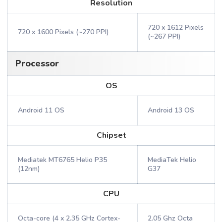
Resolution
720 x 1612 Pixels
720 x 1600 Pixels (~270 PPI)
(~267 PPI)
Processor
OS
Android 11 OS
Android 13 OS
Chipset
Mediatek MT6765 Helio P35
MediaTek Helio
(12nm)
G37
CPU
Octa-core (4 x 2.35 GHz Cortex-
2.05 Ghz Octa