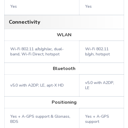
Yes
Yes
Connectivity
WLAN
Wi-Fi 802.11 a/b/g/n/ac, dual-
Wi-Fi 802.11
band, Wi-Fi Direct, hotspot
b/g/n, hotspot
Bluetooth
v5.0 with A2DP,
v5.0 with A2DP, LE, apt-X HD
LE
Positioning
Yes + A-GPS support & Glonass,
Yes + A-GPS
BDS
support