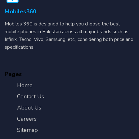
Mobiles360
Mobiles 360 is designed to help you choose the best
mobile phones in Pakistan across all major brands such as
Infinix, Tecno, Vivo, Samsung, etc., considering both price and
specifications.
Pages
Home
Contact Us
About Us
Careers
Sitemap