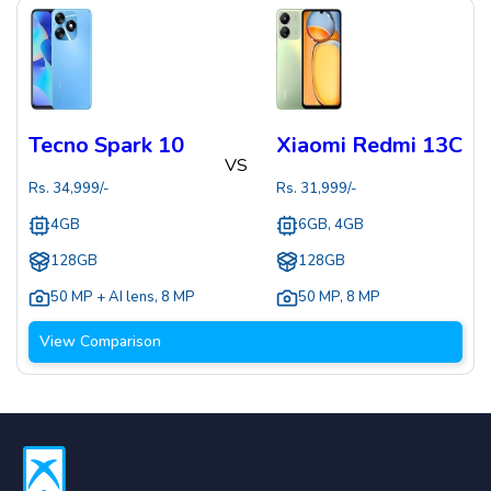
Tecno Spark 10
Xiaomi Redmi 13C
VS
Rs.
34,999
/-
Rs.
31,999
/-
4GB
6GB, 4GB
128GB
128GB
50 MP + AI lens
,
8 MP
50 MP
,
8 MP
View Comparison