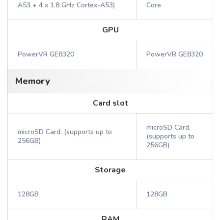
A53 + 4 x 1.8 GHz Cortex-A53)
Core
GPU
PowerVR GE8320
PowerVR GE8320
Memory
Card slot
microSD Card,
microSD Card, (supports up to
(supports up to
256GB)
256GB)
Storage
128GB
128GB
RAM