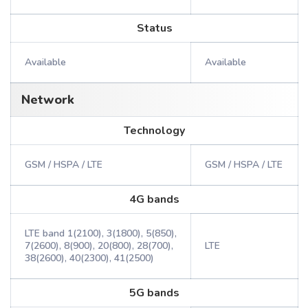
Status
Available
Available
Network
Technology
GSM / HSPA / LTE
GSM / HSPA / LTE
4G bands
LTE band 1(2100), 3(1800), 5(850),
7(2600), 8(900), 20(800), 28(700),
LTE
38(2600), 40(2300), 41(2500)
5G bands