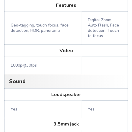
Features
Digital Zoom,
Geo-tagging, touch focus, face
Auto Flash, Face
detection, HDR, panorama
detection, Touch
to focus
Video
1080p@30fps
Sound
Loudspeaker
Yes
Yes
3.5mm jack