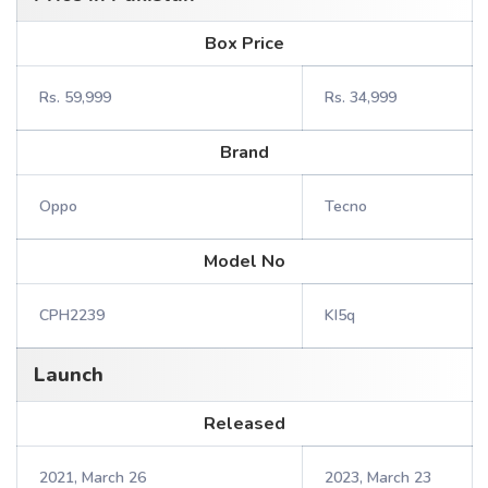
Box Price
Rs. 59,999
Rs. 34,999
Brand
Oppo
Tecno
Model No
CPH2239
KI5q
Launch
Released
2021, March 26
2023, March 23