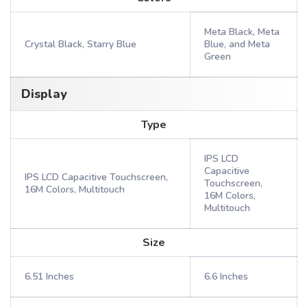
Meta Black, Meta
Crystal Black, Starry Blue
Blue, and Meta
Green
Display
Type
IPS LCD
Capacitive
IPS LCD Capacitive Touchscreen,
Touchscreen,
16M Colors, Multitouch
16M Colors,
Multitouch
Size
6.51 Inches
6.6 Inches