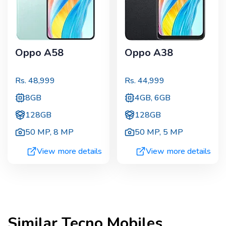
Oppo A58
Oppo A38
Rs.
48,999
Rs.
44,999
8GB
4GB, 6GB
128GB
128GB
50 MP
,
8 MP
50 MP
,
5 MP
View more details
View more details
Similar
Tecno
Mobiles