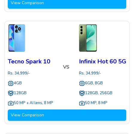
View Comparison
Tecno Spark 10
Infinix Hot 60 5G
VS
Rs.
34,999
/-
Rs.
34,999
/-
4GB
6GB, 8GB
128GB
128GB, 256GB
50 MP + AI lens
,
8 MP
50 MP
,
8 MP
View Comparison