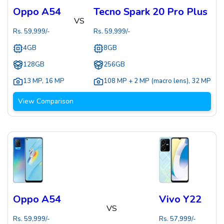
Oppo A54
Tecno Spark 20 Pro Plus
VS
Rs.
59,999
/-
Rs.
59,999
/-
4GB
8GB
128GB
256GB
13 MP
,
16 MP
108 MP + 2 MP (macro lens)
,
32 MP
View Comparison
Oppo A54
Vivo Y22
VS
Rs.
59,999
/-
Rs.
57,999
/-