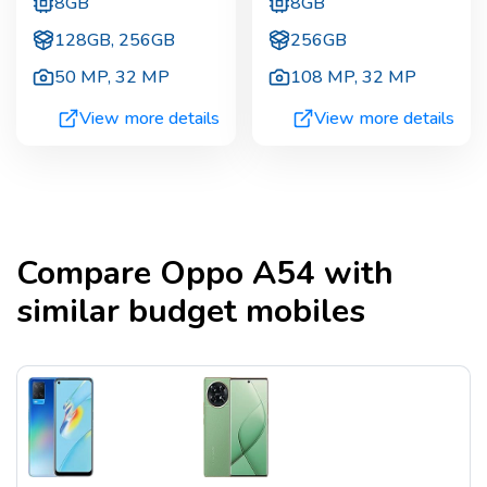
8GB
8GB
128GB, 256GB
256GB
50 MP
,
32 MP
108 MP
,
32 MP
View more details
View more details
Compare
Oppo A54
with
similar budget mobiles