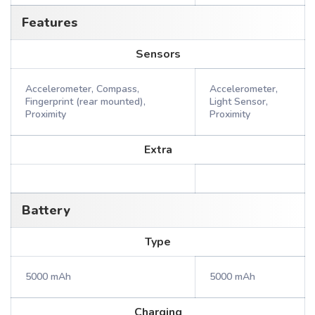
Features
Sensors
Accelerometer, Compass,
Accelerometer,
Fingerprint (rear mounted),
Light Sensor,
Proximity
Proximity
Extra
Battery
Type
5000 mAh
5000 mAh
Charging