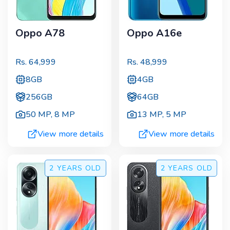
Oppo A78
Oppo A16e
Rs.
64,999
Rs.
48,999
8GB
4GB
256GB
64GB
50 MP
,
8 MP
13 MP
,
5 MP
View more details
View more details
2 YEARS
OLD
2 YEARS
OLD