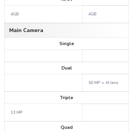
4GB
4GB
Main Camera
Single
Dual
50 MP + AI lens
Triple
13 MP
Quad