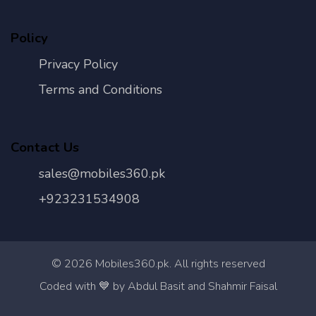
Policy
Privacy Policy
Terms and Conditions
Contact Us
sales@mobiles360.pk
+923231534908
©
2026
Mobiles360.pk. All rights reserved
Con
Coded with 💙 by Abdul Basit and Shahmir Faisal
Us