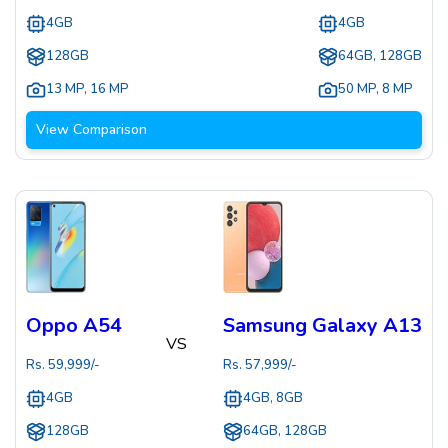
4GB
4GB
128GB
64GB, 128GB
13 MP
,
16 MP
50 MP
,
8 MP
View Comparison
Oppo A54
Samsung Galaxy A13
VS
Rs.
59,999
/-
Rs.
57,999
/-
4GB
4GB, 8GB
128GB
64GB, 128GB