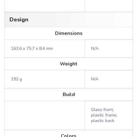
Design
Dimensions
163.6 x 75.7 x 8.4 mm
N/A
Weight
192 g
N/A
Build
Glass front,
plastic frame,
plastic back
Colors