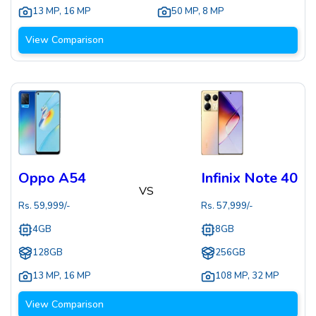
13 MP
,
16 MP
50 MP
,
8 MP
View Comparison
Oppo A54
Infinix Note 40
VS
Rs.
59,999
/-
Rs.
57,999
/-
4GB
8GB
128GB
256GB
13 MP
,
16 MP
108 MP
,
32 MP
View Comparison