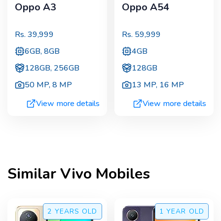
Oppo A3
Oppo A54
Rs.
39,999
Rs.
59,999
6GB, 8GB
4GB
128GB, 256GB
128GB
50 MP
,
8 MP
13 MP
,
16 MP
View more details
View more details
Similar
Vivo
Mobiles
2 YEARS
OLD
1 YEAR
OLD