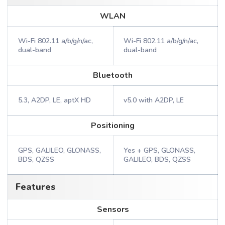
WLAN
Wi-Fi 802.11 a/b/g/n/ac,
Wi-Fi 802.11 a/b/g/n/ac,
dual-band
dual-band
Bluetooth
5.3, A2DP, LE, aptX HD
v5.0 with A2DP, LE
Positioning
GPS, GALILEO, GLONASS,
Yes + GPS, GLONASS,
BDS, QZSS
GALILEO, BDS, QZSS
Features
Sensors