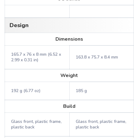
Design
Dimensions
165.7 x 76 x 8 mm (6.52 x
163.8 x 75.7 x 8.4 mm
2.99 x 0.31 in)
Weight
192 g (6.77 oz)
185 g
Build
Glass front, plastic frame,
Glass front, plastic frame,
plastic back
plastic back