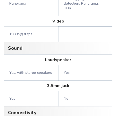
Panorama
detection, Panorama,
HDR
Video
1080p@30fps
Sound
Loudspeaker
Yes, with stereo speakers
Yes
3.5mm jack
Yes
No
Connectivity