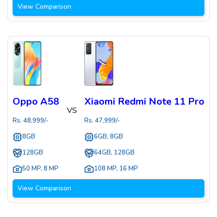
View Comparison
Oppo A58
Xiaomi Redmi Note 11 Pro
VS
Rs.
48,999
/-
Rs.
47,999
/-
8GB
6GB, 8GB
128GB
64GB, 128GB
50 MP
,
8 MP
108 MP
,
16 MP
View Comparison