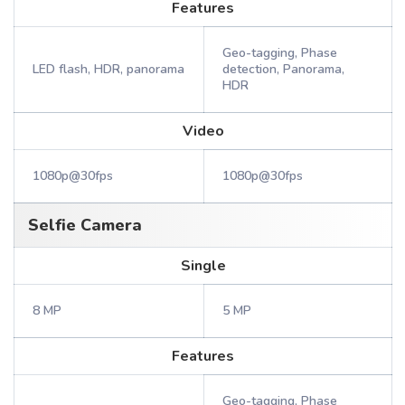
Features
Geo-tagging, Phase
LED flash, HDR, panorama
detection, Panorama,
HDR
Video
1080p@30fps
1080p@30fps
Selfie Camera
Single
8 MP
5 MP
Features
Geo-tagging, Phase