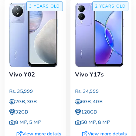
3 YEARS
OLD
2 YEARS
OLD
Vivo Y02
Vivo Y17s
Rs.
35,999
Rs.
34,999
2GB, 3GB
6GB, 4GB
32GB
128GB
8 MP
,
5 MP
50 MP
,
8 MP
View more details
View more details