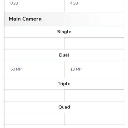
8GB
4GB
Main Camera
Single
Dual
50 MP
13 MP
Triple
Quad