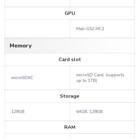
GPU
Mali-G52 MC2
Memory
Card slot
microSD Card, (supports
microSDXC
up to 1TB)
Storage
128GB
64GB, 128GB
RAM