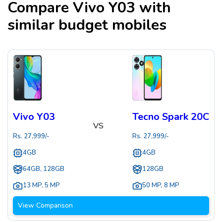
Compare
Vivo Y03
with
similar budget mobiles
Vivo Y03
Tecno Spark 20C
VS
Rs.
27,999
/-
Rs.
27,999
/-
4GB
4GB
64GB, 128GB
128GB
13 MP
,
5 MP
50 MP
,
8 MP
View Comparison