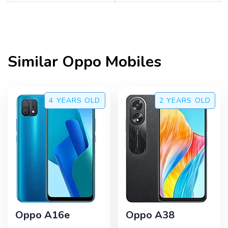
Similar
Oppo
Mobiles
4 YEARS
OLD
2 YEARS
OLD
Oppo A16e
Oppo A38