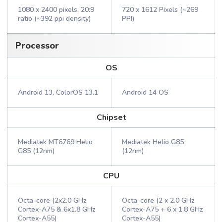
1080 x 2400 pixels, 20:9
720 x 1612 Pixels (~269
ratio (~392 ppi density)
PPI)
Processor
OS
Android 13, ColorOS 13.1
Android 14 OS
Chipset
Mediatek MT6769 Helio
Mediatek Helio G85
G85 (12nm)
(12nm)
CPU
Octa-core (2x2.0 GHz
Octa-core (2 x 2.0 GHz
Cortex-A75 & 6x1.8 GHz
Cortex-A75 + 6 x 1.8 GHz
Cortex-A55)
Cortex-A55)