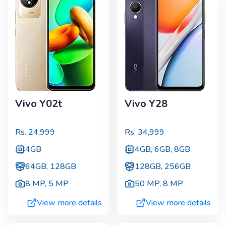
Vivo Y02t
Vivo Y28
Rs.
24,999
Rs.
34,999
4GB
4GB, 6GB, 8GB
64GB, 128GB
128GB, 256GB
8 MP
,
5 MP
50 MP
,
8 MP
View more details
View more details