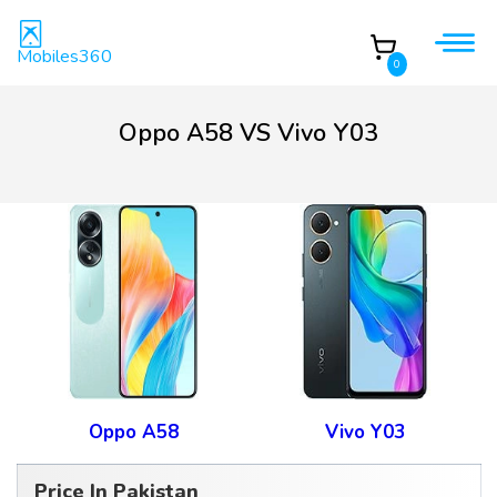
Mobiles360
0
Oppo A58 VS Vivo Y03
Oppo A58
Vivo Y03
Price In Pakistan