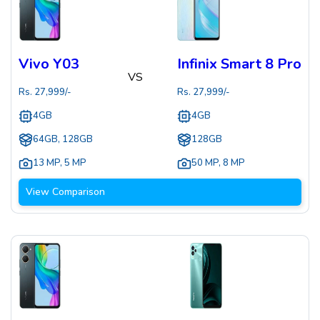
Vivo Y03
Infinix Smart 8 Pro
VS
Rs.
27,999
/-
Rs.
27,999
/-
4GB
4GB
64GB, 128GB
128GB
13 MP
,
5 MP
50 MP
,
8 MP
View Comparison