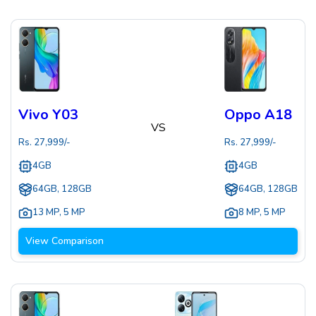
Vivo Y03
Oppo A18
VS
Rs.
27,999
/-
Rs.
27,999
/-
4GB
4GB
64GB, 128GB
64GB, 128GB
13 MP
,
5 MP
8 MP
,
5 MP
View Comparison