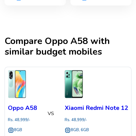
Compare
Oppo A58
with
similar budget mobiles
Oppo A58
Xiaomi Redmi Note 12
VS
Rs.
48,999
/-
Rs.
48,999
/-
8GB
8GB, 6GB