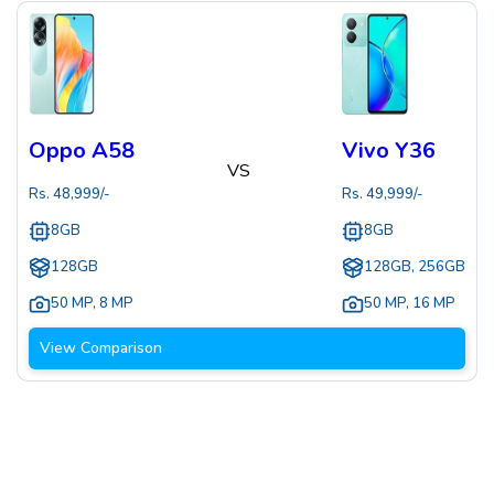
Oppo A58
Vivo Y36
VS
Rs.
48,999
/-
Rs.
49,999
/-
8GB
8GB
128GB
128GB, 256GB
50 MP
,
8 MP
50 MP
,
16 MP
View Comparison