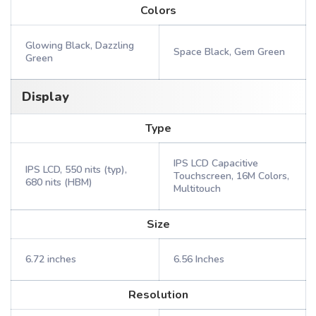
Colors
Glowing Black, Dazzling
Space Black, Gem Green
Green
Display
Type
IPS LCD Capacitive
IPS LCD, 550 nits (typ),
Touchscreen, 16M Colors,
680 nits (HBM)
Multitouch
Size
6.72 inches
6.56 Inches
Resolution