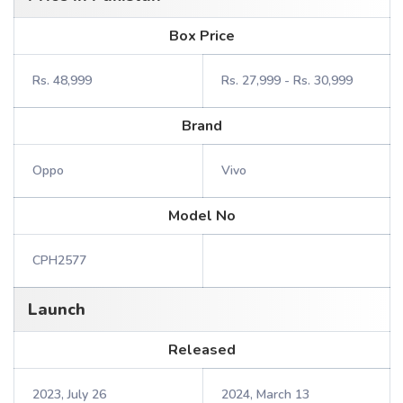
Box Price
Rs. 48,999
Rs. 27,999 - Rs. 30,999
Brand
Oppo
Vivo
Model No
CPH2577
Launch
Released
2023, July 26
2024, March 13