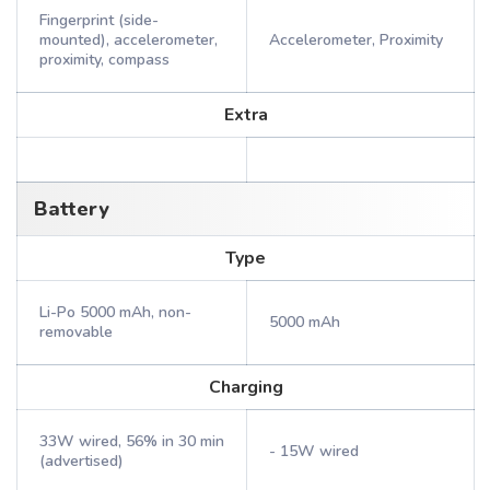
Fingerprint (side-
mounted), accelerometer,
Accelerometer, Proximity
proximity, compass
Extra
Battery
Type
Li-Po 5000 mAh, non-
5000 mAh
removable
Charging
33W wired, 56% in 30 min
- 15W wired
(advertised)