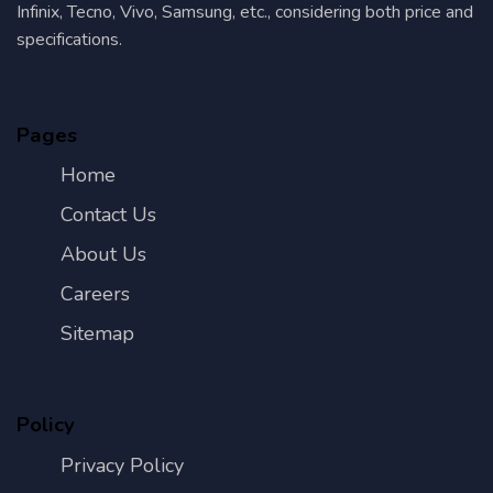
Infinix, Tecno, Vivo, Samsung, etc., considering both price and
specifications.
Pages
Home
Contact Us
About Us
Careers
Sitemap
Policy
Privacy Policy