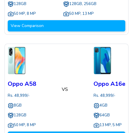
128GB
128GB, 256GB
50 MP
,
8 MP
50 MP
,
13 MP
View Comparison
Oppo A58
Oppo A16e
VS
Rs.
48,999
/-
Rs.
48,999
/-
8GB
4GB
128GB
64GB
50 MP
,
8 MP
13 MP
,
5 MP