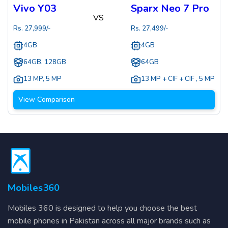
Vivo Y03
Sparx Neo 7 Pro
VS
Rs.
27,999
/-
Rs.
27,499
/-
4GB
4GB
64GB, 128GB
64GB
13 MP
,
5 MP
13 MP + CIF + CIF
,
5 MP
View Comparison
Mobiles360
Mobiles 360 is designed to help you choose the best
mobile phones in Pakistan across all major brands such as