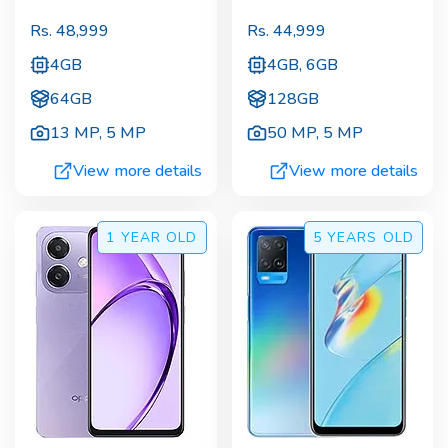
Rs.
48,999
Rs.
44,999
4GB
4GB, 6GB
64GB
128GB
13 MP
,
5 MP
50 MP
,
5 MP
View more details
View more details
1 YEAR
OLD
5 YEARS
OLD