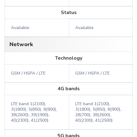
Status
Available
Available
Network
Technology
GSM / HSPA / LTE
GSM / HSPA / LTE
4G bands
LTE band 1(2100),
LTE band 1(2100),
3(1800), 5(850), 8(900),
3(1800), 5(850), 8(900),
38(2600), 39(1900),
28(700), 38(2600),
40(2300), 41(2500)
40(2300), 41(2500)
5G bands