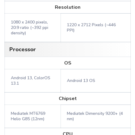
Resolution
1080 x 2400 pixels,
1220 x 2712 Pixels (~446
20:9 ratio (~392 ppi
PPI)
density)
Processor
OS
Android 13, ColorOS
Android 13 OS
13.1
Chipset
Mediatek MT6769
Mediatek Dimensity 9200+ (4
Helio G85 (12nm)
nm)
CPU