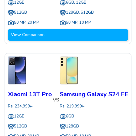
12GB
6GB, 12GB
512GB
128GB, 512GB
50 MP
,
20 MP
50 MP
,
10 MP
View Comparison
Xiaomi 13T Pro
Samsung Galaxy S24 FE
VS
Rs.
234,999
/-
Rs.
219,999
/-
12GB
6GB
512GB
128GB