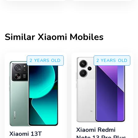
Similar
Xiaomi
Mobiles
2 YEARS
OLD
2 YEARS
OLD
Xiaomi Redmi
Xiaomi 13T
Note 13 Pro Plus