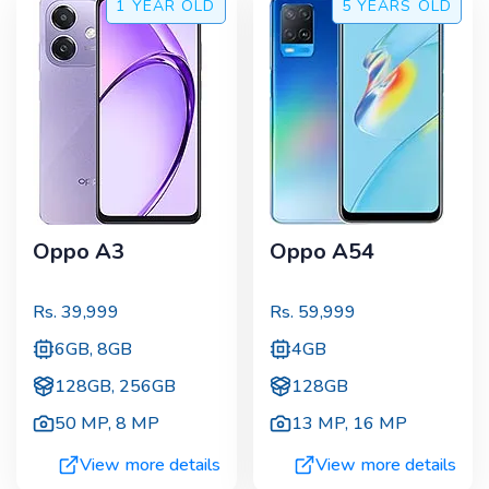
1 YEAR
OLD
5 YEARS
OLD
Oppo A3
Oppo A54
Rs.
39,999
Rs.
59,999
6GB, 8GB
4GB
128GB, 256GB
128GB
50 MP
,
8 MP
13 MP
,
16 MP
View more details
View more details