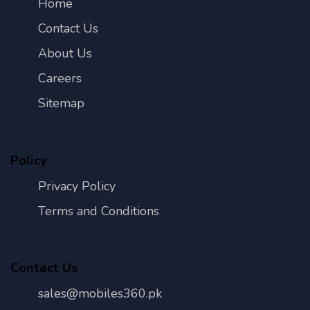
Home
Contact Us
About Us
Careers
Sitemap
Policy
Privacy Policy
Terms and Conditions
Contact Us
sales@mobiles360.pk