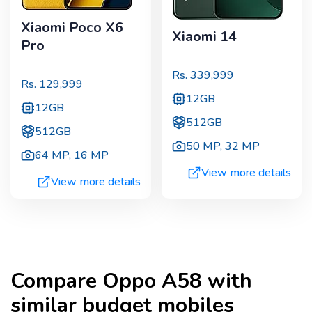
Xiaomi Poco X6
Xiaomi 14
Pro
Rs.
339,999
Rs.
129,999
12GB
12GB
512GB
512GB
50 MP
,
32 MP
64 MP
,
16 MP
View more details
View more details
Compare
Oppo A58
with
similar budget mobiles