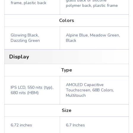
glass back or silicone
frame, plastic back
polymer back, plastic frame
Colors
Glowing Black,
Alpine Blue, Meadow Green,
Dazzling Green
Black
Display
Type
AMOLED Capacitive
IPS LCD, 550 nits (typ),
Touchscreen, 68B Colors,
680 nits (HBM)
Multitouch
Size
6.72 inches
6.7 Inches