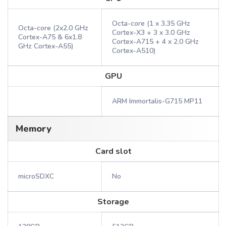
Octa-core (1 x 3.35 GHz
Octa-core (2x2.0 GHz
Cortex-X3 + 3 x 3.0 GHz
Cortex-A75 & 6x1.8
Cortex-A715 + 4 x 2.0 GHz
GHz Cortex-A55)
Cortex-A510)
GPU
ARM Immortalis-G715 MP11
Memory
Card slot
microSDXC
No
Storage