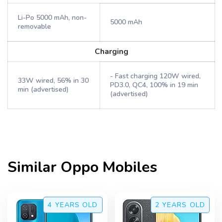
Li-Po 5000 mAh, non-
5000 mAh
removable
Charging
- Fast charging 120W wired,
33W wired, 56% in 30
PD3.0, QC4, 100% in 19 min
min (advertised)
(advertised)
Similar
Oppo
Mobiles
4 YEARS
OLD
2 YEARS
OLD