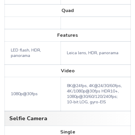
Quad
Features
LED flash, HDR,
Leica lens, HDR, panorama
panorama
Video
8K@24fps, 4K@24/30/60fps,
4K/1080p@30fps HDR10+,
1080p@30fps
1080p@30/60/120/240fps;
10-bit LOG, gyro-EIS
Selfie Camera
Single