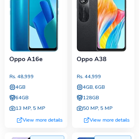
Oppo A16e
Oppo A38
Rs.
48,999
Rs.
44,999
4GB
4GB, 6GB
64GB
128GB
13 MP
,
5 MP
50 MP
,
5 MP
View more details
View more details