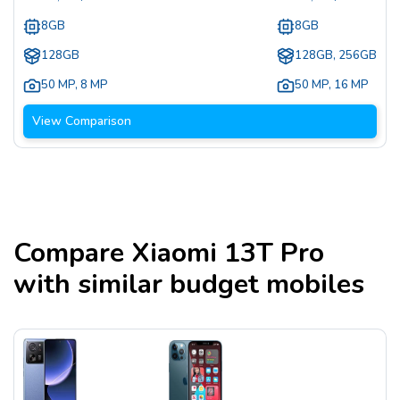
8GB
8GB
128GB
128GB, 256GB
50 MP
,
8 MP
50 MP
,
16 MP
View Comparison
Compare
Xiaomi 13T Pro
with similar budget mobiles