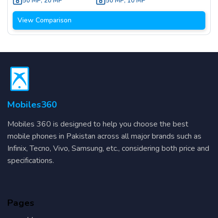
50 MP
,
20 MP
50 MP
,
10 MP
View Comparison
Mobiles360
Mobiles 360 is designed to help you choose the best
mobile phones in Pakistan across all major brands such as
Infinix, Tecno, Vivo, Samsung, etc., considering both price and
specifications.
Pages