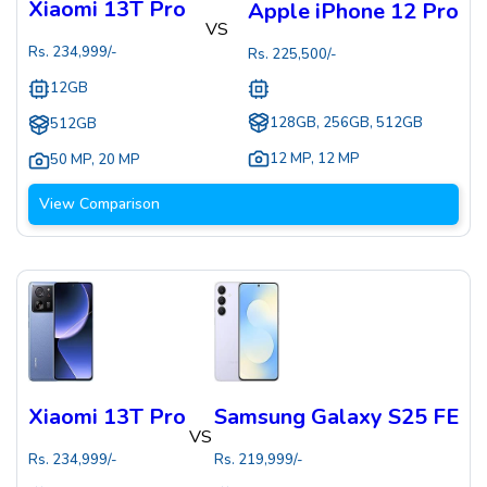
Xiaomi 13T Pro
Apple iPhone 12 Pro
VS
Rs.
234,999
/-
Rs.
225,500
/-
12GB
128GB, 256GB, 512GB
512GB
12 MP
,
12 MP
50 MP
,
20 MP
View Comparison
Xiaomi 13T Pro
Samsung Galaxy S25 FE
VS
Rs.
234,999
/-
Rs.
219,999
/-