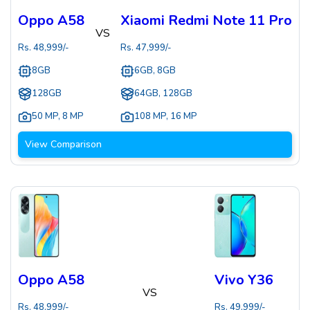
Oppo A58
Xiaomi Redmi Note 11 Pro
VS
Rs.
48,999
/-
Rs.
47,999
/-
8GB
6GB, 8GB
128GB
64GB, 128GB
50 MP
,
8 MP
108 MP
,
16 MP
View Comparison
Oppo A58
Vivo Y36
VS
Rs.
48,999
/-
Rs.
49,999
/-