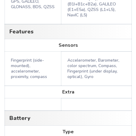
GPS, GALILEO,
(B1I+B1c+B2a), GALILEO
GLONASS, BDS, QZSS
(E1+E5a), QZSS (L1+L5),
NavIC (L5)
Features
Sensors
Fingerprint (side-
Accelerometer, Barometer,
mounted),
color spectrum, Compass,
accelerometer,
Fingerprint (under display,
proximity, compass
optical), Gyro
Extra
Battery
Type