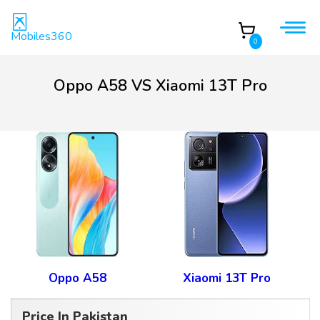
Mobiles360
0
Oppo A58 VS Xiaomi 13T Pro
Oppo A58
Xiaomi 13T Pro
Price In Pakistan