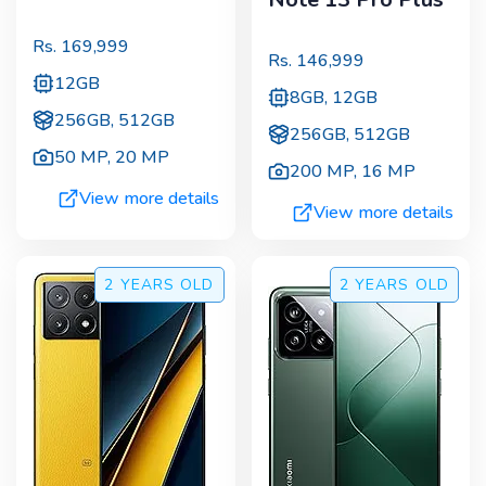
Rs.
169,999
Rs.
146,999
12GB
8GB, 12GB
256GB, 512GB
256GB, 512GB
50 MP
,
20 MP
200 MP
,
16 MP
View more details
View more details
2 YEARS
OLD
2 YEARS
OLD