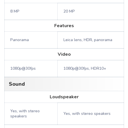
8 MP
20 MP
Features
Panorama
Leica lens, HDR, panorama
Video
1080p@30fps
1080p@30fps, HDR10+
Sound
Loudspeaker
Yes, with stereo
Yes, with stereo speakers
speakers