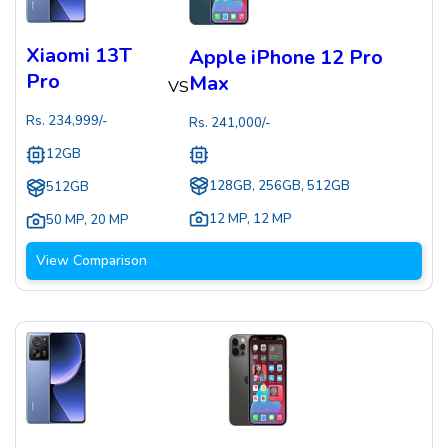
Xiaomi 13T
Apple iPhone 12 Pro
Pro
Max
VS
Rs.
234,999
/-
Rs.
241,000
/-
12GB
128GB, 256GB, 512GB
512GB
12 MP
,
12 MP
50 MP
,
20 MP
View Comparison