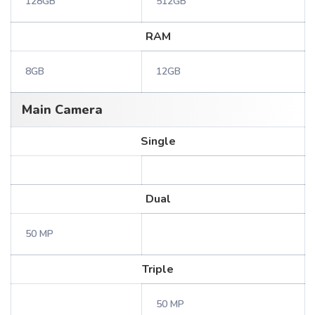
128GB
512GB
RAM
8GB
12GB
Main Camera
Single
Dual
50 MP
Triple
50 MP