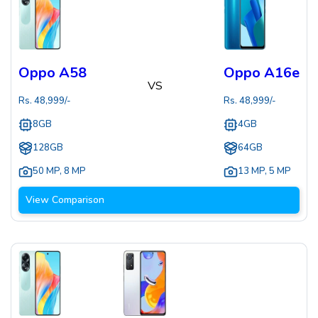
Oppo A58
Oppo A16e
VS
Rs.
48,999
/-
Rs.
48,999
/-
8GB
4GB
128GB
64GB
50 MP
,
8 MP
13 MP
,
5 MP
View Comparison