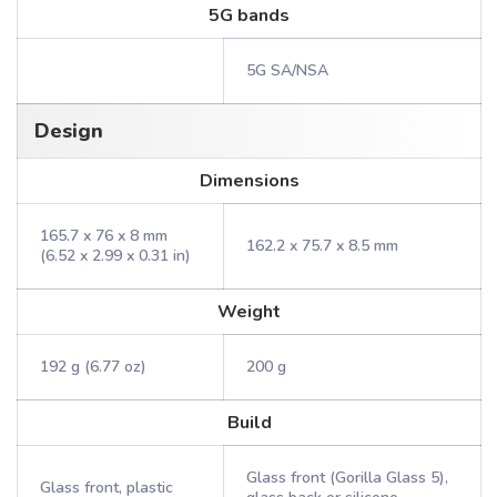
5G bands
5G SA/NSA
Design
Dimensions
165.7 x 76 x 8 mm
162.2 x 75.7 x 8.5 mm
(6.52 x 2.99 x 0.31 in)
Weight
192 g (6.77 oz)
200 g
Build
Glass front (Gorilla Glass 5),
Glass front, plastic