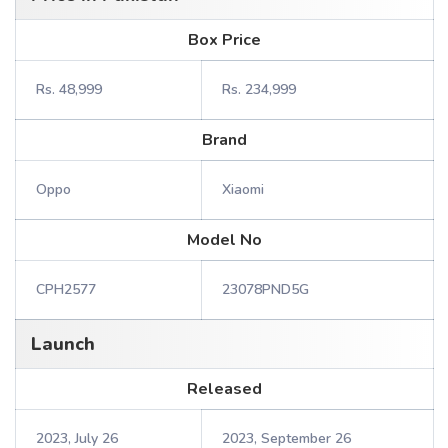
Box Price
Rs. 48,999
Rs. 234,999
Brand
Oppo
Xiaomi
Model No
CPH2577
23078PND5G
Launch
Released
2023, July 26
2023, September 26