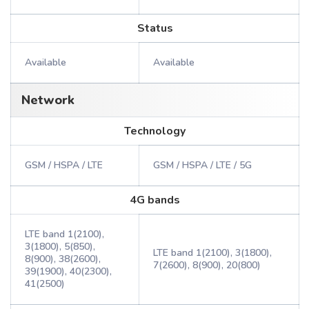
Status
Available
Available
Network
Technology
GSM / HSPA / LTE
GSM / HSPA / LTE / 5G
4G bands
LTE band 1(2100),
3(1800), 5(850),
LTE band 1(2100), 3(1800),
8(900), 38(2600),
7(2600), 8(900), 20(800)
39(1900), 40(2300),
41(2500)