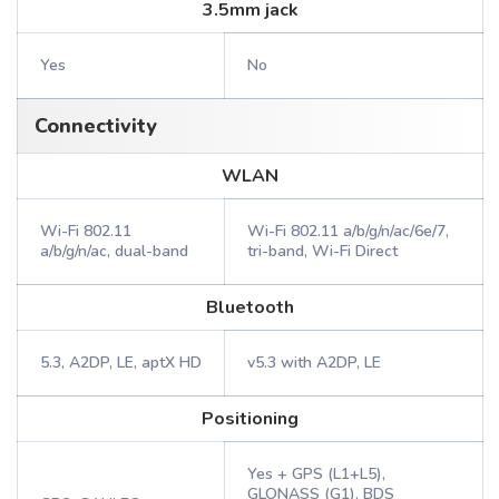
3.5mm jack
Yes
No
Connectivity
WLAN
Wi-Fi 802.11
Wi-Fi 802.11 a/b/g/n/ac/6e/7,
a/b/g/n/ac, dual-band
tri-band, Wi-Fi Direct
Bluetooth
5.3, A2DP, LE, aptX HD
v5.3 with A2DP, LE
Positioning
Yes + GPS (L1+L5),
GLONASS (G1), BDS