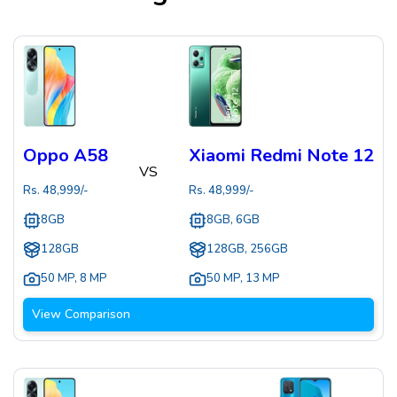
Oppo A58
Xiaomi Redmi Note 12
VS
Rs.
48,999
/-
Rs.
48,999
/-
8GB
8GB, 6GB
128GB
128GB, 256GB
50 MP
,
8 MP
50 MP
,
13 MP
View Comparison