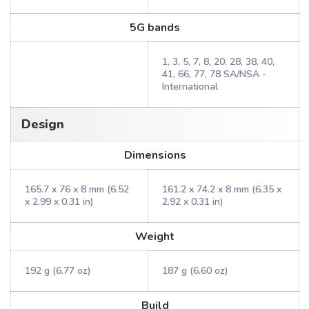
5G bands
1, 3, 5, 7, 8, 20, 28, 38, 40,
41, 66, 77, 78 SA/NSA -
International
Design
Dimensions
165.7 x 76 x 8 mm (6.52
161.2 x 74.2 x 8 mm (6.35 x
x 2.99 x 0.31 in)
2.92 x 0.31 in)
Weight
192 g (6.77 oz)
187 g (6.60 oz)
Build