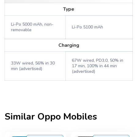
Type
Li-Po 5000 mAh, non-
Li-Po 5100 mAh
removable
Charging
67W wired, PD3.0, 50% in
33W wired, 56% in 30
17 min, 100% in 44 min
min (advertised)
(advertised)
Similar
Oppo
Mobiles