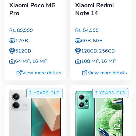
Xiaomi Poco M6
Xiaomi Redmi
Pro
Note 14
Rs.
89,999
Rs.
54,999
12GB
6GB, 8GB
512GB
128GB, 256GB
64 MP
,
16 MP
108 MP
,
16 MP
View more details
View more details
2 YEARS
OLD
3 YEARS
OLD