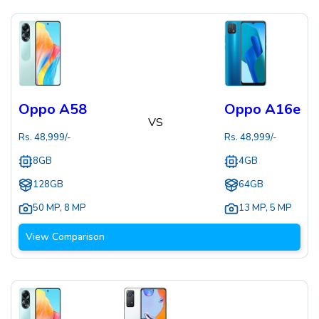
Oppo A58
Oppo A16e
VS
Rs.
48,999
/-
Rs.
48,999
/-
8GB
4GB
128GB
64GB
50 MP
,
8 MP
13 MP
,
5 MP
View Comparison