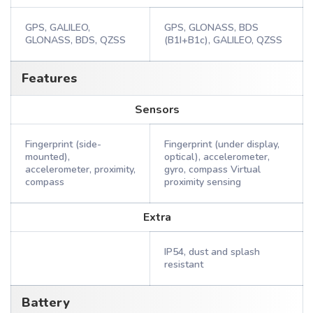
GPS, GALILEO,
GPS, GLONASS, BDS
GLONASS, BDS, QZSS
(B1I+B1c), GALILEO, QZSS
Features
Sensors
Fingerprint (side-
Fingerprint (under display,
mounted),
optical), accelerometer,
accelerometer, proximity,
gyro, compass Virtual
compass
proximity sensing
Extra
IP54, dust and splash
resistant
Battery