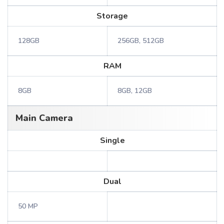
Storage
128GB
256GB, 512GB
RAM
8GB
8GB, 12GB
Main Camera
Single
Dual
50 MP