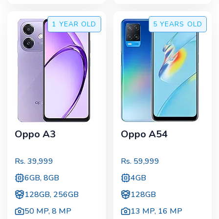
1 YEAR
OLD
5 YEARS
OLD
Oppo A3
Oppo A54
Rs.
39,999
Rs.
59,999
6GB, 8GB
4GB
128GB, 256GB
128GB
50 MP
,
8 MP
13 MP
,
16 MP