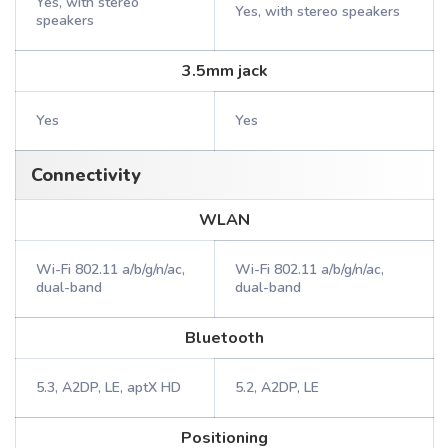
Yes, with stereo
Yes, with stereo speakers
speakers
3.5mm jack
Yes
Yes
Connectivity
WLAN
Wi-Fi 802.11 a/b/g/n/ac,
Wi-Fi 802.11 a/b/g/n/ac,
dual-band
dual-band
Bluetooth
5.3, A2DP, LE, aptX HD
5.2, A2DP, LE
Positioning