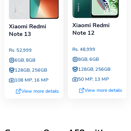
Xiaomi Redmi
Xiaomi Redmi
Note 12
Note 13
Rs.
48,999
Rs.
52,999
8GB, 6GB
6GB, 8GB
128GB, 256GB
128GB, 256GB
50 MP
,
13 MP
108 MP
,
16 MP
View more details
View more details