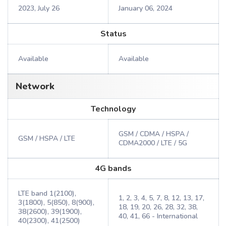
2023, July 26
January 06, 2024
Status
Available
Available
Network
Technology
GSM / CDMA / HSPA /
GSM / HSPA / LTE
CDMA2000 / LTE / 5G
4G bands
LTE band 1(2100),
1, 2, 3, 4, 5, 7, 8, 12, 13, 17,
3(1800), 5(850), 8(900),
18, 19, 20, 26, 28, 32, 38,
38(2600), 39(1900),
40, 41, 66 - International
40(2300), 41(2500)