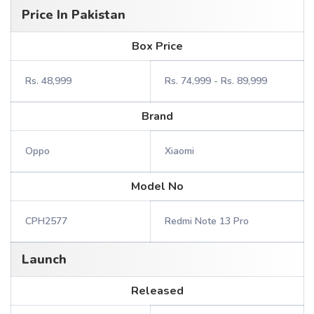
Price In Pakistan
Box Price
Rs. 48,999
Rs. 74,999 - Rs. 89,999
Brand
Oppo
Xiaomi
Model No
CPH2577
Redmi Note 13 Pro
Launch
Released