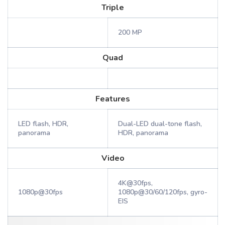
Triple
200 MP
Quad
Features
LED flash, HDR,
Dual-LED dual-tone flash,
panorama
HDR, panorama
Video
4K@30fps,
1080p@30fps
1080p@30/60/120fps, gyro-
EIS