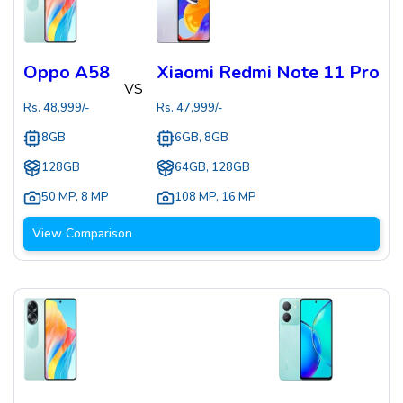
Oppo A58
Xiaomi Redmi Note 11 Pro
VS
Rs.
48,999
/-
Rs.
47,999
/-
8GB
6GB, 8GB
128GB
64GB, 128GB
50 MP
,
8 MP
108 MP
,
16 MP
View Comparison