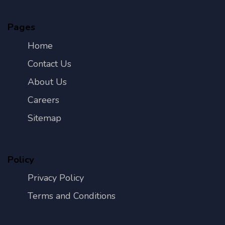
Pages
Home
Contact Us
About Us
Careers
Sitemap
Policy
Privacy Policy
Terms and Conditions