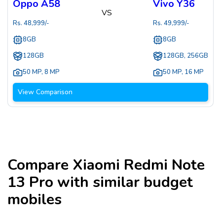
Oppo A58
Vivo Y36
VS
Rs.
48,999
/-
Rs.
49,999
/-
8GB
8GB
128GB
128GB, 256GB
50 MP
,
8 MP
50 MP
,
16 MP
View Comparison
Compare
Xiaomi Redmi Note
13 Pro
with similar budget
mobiles