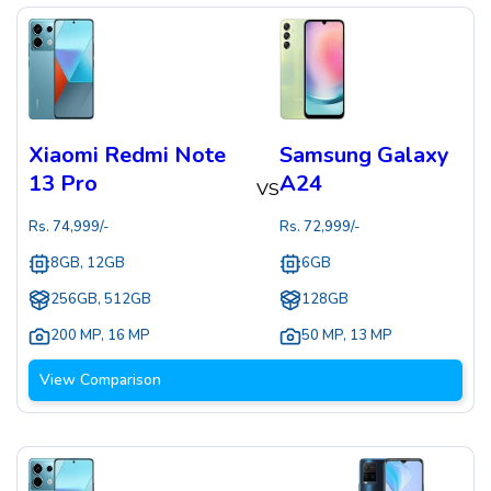
Xiaomi Redmi Note
Samsung Galaxy
13 Pro
A24
VS
Rs.
74,999
/-
Rs.
72,999
/-
8GB, 12GB
6GB
256GB, 512GB
128GB
200 MP
,
16 MP
50 MP
,
13 MP
View Comparison