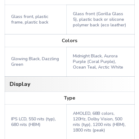
Glass front (Gorilla Glass
Glass front, plastic
5), plastic back or silicone
frame, plastic back
polymer back (eco leather)
Colors
Midnight Black, Aurora
Glowing Black, Dazzling
Purple (Coral Purple),
Green
Ocean Teal, Arctic White
Display
Type
AMOLED, 68B colors,
IPS LCD, 550 nits (typ),
120Hz, Dolby Vision, 500
680 nits (HBM)
nits (typ), 1200 nits (HBM),
1800 nits (peak)