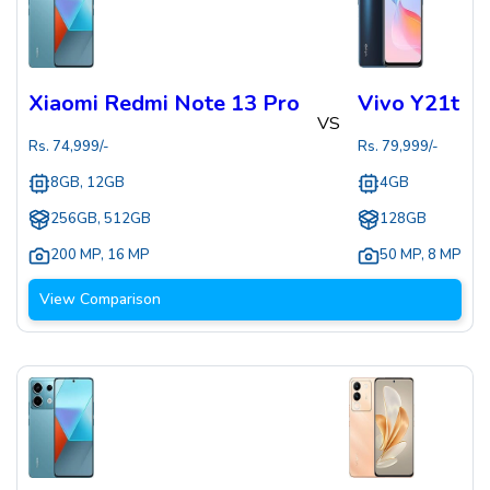
Xiaomi Redmi Note 13 Pro
Vivo Y21t
VS
Rs.
74,999
/-
Rs.
79,999
/-
8GB, 12GB
4GB
256GB, 512GB
128GB
200 MP
,
16 MP
50 MP
,
8 MP
View Comparison