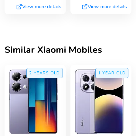
View more details
View more details
Similar
Xiaomi
Mobiles
2 YEARS
OLD
1 YEAR
OLD