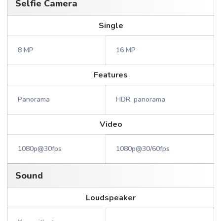
Selfie Camera
Single
8 MP
16 MP
Features
Panorama
HDR, panorama
Video
1080p@30fps
1080p@30/60fps
Sound
Loudspeaker