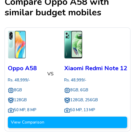
Compare
Oppo A58
with
similar budget mobiles
Oppo A58
Xiaomi Redmi Note 12
VS
Rs.
48,999
/-
Rs.
48,999
/-
8GB
8GB, 6GB
128GB
128GB, 256GB
50 MP
,
8 MP
50 MP
,
13 MP
View Comparison