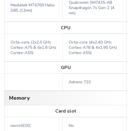
Qualcomm SM7435-AB
Mediatek MT6769 Helio
Snapdragon 7s Gen 2 (4
G85 (12nm)
nm)
CPU
Octa-core (2x2.0 GHz
Octa-core (4x2.40 GHz
Cortex-A75 & 6x1.8 GHz
Cortex-A78 & 4x1.95 GHz
Cortex-A55)
Cortex-A55)
GPU
Adreno 710
Memory
Card slot
microSDXC
No