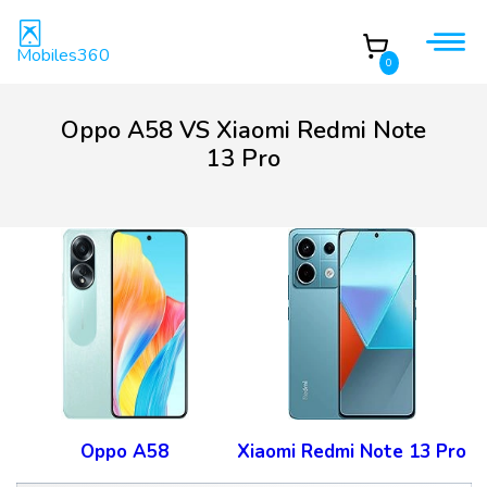
Mobiles360
0
Oppo A58 VS Xiaomi Redmi Note
13 Pro
Oppo A58
Xiaomi Redmi Note 13 Pro