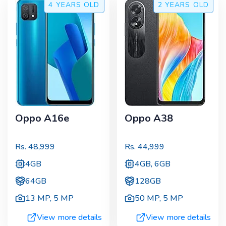
4 YEARS
OLD
2 YEARS
OLD
Oppo A16e
Oppo A38
Rs.
48,999
Rs.
44,999
4GB
4GB, 6GB
64GB
128GB
13 MP
,
5 MP
50 MP
,
5 MP
View more details
View more details