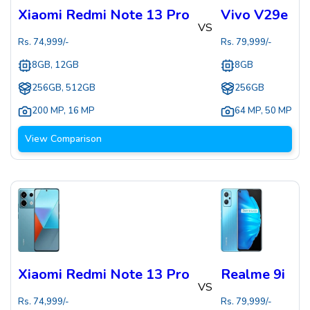
Xiaomi Redmi Note 13 Pro
Vivo V29e
VS
Rs.
74,999
/-
Rs.
79,999
/-
8GB, 12GB
8GB
256GB, 512GB
256GB
200 MP
,
16 MP
64 MP
,
50 MP
View Comparison
Xiaomi Redmi Note 13 Pro
Realme 9i
VS
Rs.
74,999
/-
Rs.
79,999
/-