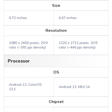
Size
6.72 inches
6.67 inches
Resolution
1080 x 2400 pixels, 20:9
1220 x 2712 pixels, 20:9
ratio (~392 ppi density)
ratio (~446 ppi density)
Processor
OS
Android 13, ColorOS
Android 13, MIUI 14
13.1
Chipset