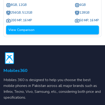
8GB, 12GB
6GB
256GB, 512GB
128GB
200 MP
,
16 MP
50 MP
,
16 MP
View Comparison
Mobiles360
Mobiles 360 is designed to help you choose the best
mobile phones in Pakistan across all major brands such as
Infinix, Tecno, Vivo, Samsung, etc., considering both price and
specifications.