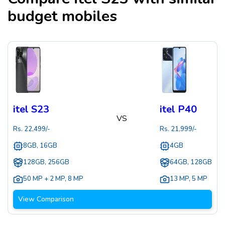
budget mobiles
itel S23
itel P40
VS
Rs.
22,499
/-
Rs.
21,999
/-
8GB, 16GB
4GB
128GB, 256GB
64GB, 128GB
50 MP + 2 MP
,
8 MP
13 MP
,
5 MP
View Comparison