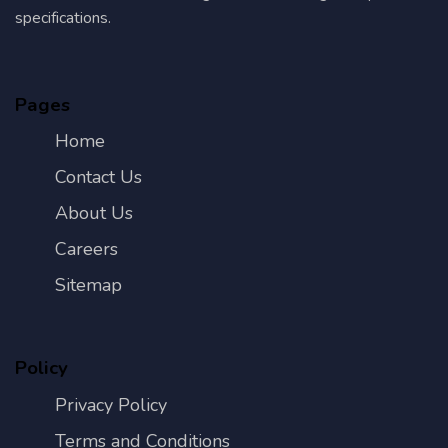
specifications.
Pages
Home
Contact Us
About Us
Careers
Sitemap
Policy
Privacy Policy
Terms and Conditions