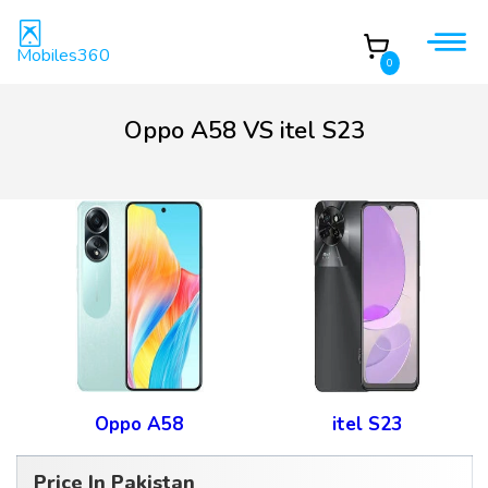
Mobiles360
0
Oppo A58 VS itel S23
Oppo A58
itel S23
Price In Pakistan