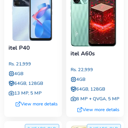
itel P40
itel A60s
Rs.
21,999
Rs.
22,999
4GB
4GB
64GB, 128GB
64GB, 128GB
13 MP
,
5 MP
8 MP + QVGA
,
5 MP
View more details
View more details