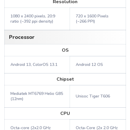
Resolution
1080 x 2400 pixels, 20:9
720 x 1600 Pixels
ratio (~392 ppi density)
(~266 PPI)
Processor
OS
Android 13, ColorOS 13.1
Android 12 OS
Chipset
Mediatek MT6769 Helio G85
Unisoc Tiger T606
(12nm)
CPU
Octa-core (2x2.0 GHz
Octa-Core (2x 2.0 GHz