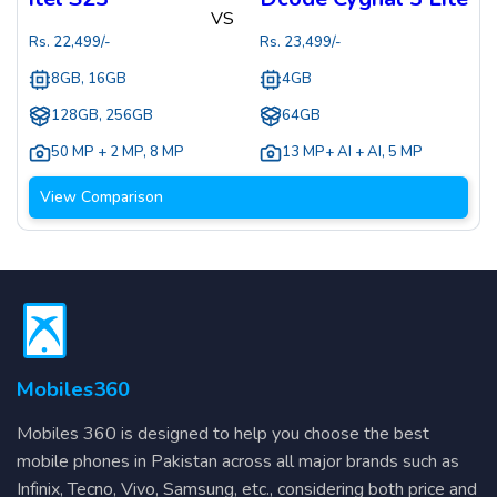
VS
Rs.
22,499
/-
Rs.
23,499
/-
8GB, 16GB
4GB
128GB, 256GB
64GB
50 MP + 2 MP
,
8 MP
13 MP+ AI + AI
,
5 MP
View Comparison
Mobiles360
Mobiles 360 is designed to help you choose the best
mobile phones in Pakistan across all major brands such as
Infinix, Tecno, Vivo, Samsung, etc., considering both price and