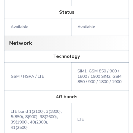
Status
Available
Available
Network
Technology
SIM1: GSM 850 / 900 /
GSM / HSPA / LTE
1800 / 1900 SIM2: GSM
850 / 900 / 1800 / 1900
4G bands
LTE band 1(2100), 3(1800),
5(850), 8(900), 38(2600),
LTE
39(1900), 40(2300),
41(2500)