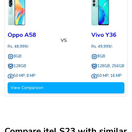
Oppo A58
Vivo Y36
VS
Rs.
48,999
/-
Rs.
49,999
/-
8GB
8GB
128GB
128GB, 256GB
50 MP
,
8 MP
50 MP
,
16 MP
View Comparison
Compare
itel S23
with similar