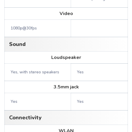
Video
1080p@30fps
Sound
Loudspeaker
Yes, with stereo speakers
Yes
3.5mm jack
Yes
Yes
Connectivity
WLAN