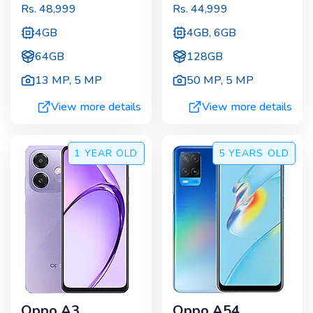
Rs.
48,999
Rs.
44,999
4GB
4GB, 6GB
64GB
128GB
13 MP
,
5 MP
50 MP
,
5 MP
View more details
View more details
1 YEAR
OLD
5 YEARS
OLD
Oppo A3
Oppo A54