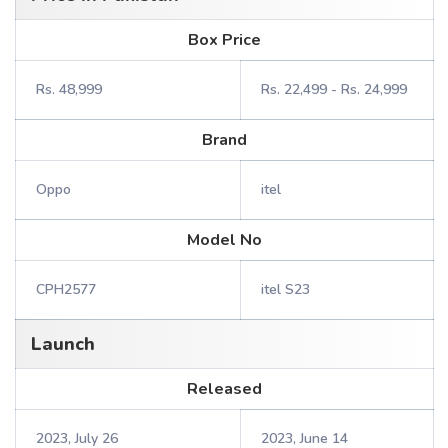
Box Price
Rs. 48,999
Rs. 22,499 - Rs. 24,999
Brand
Oppo
itel
Model No
CPH2577
itel S23
Launch
Released
2023, July 26
2023, June 14