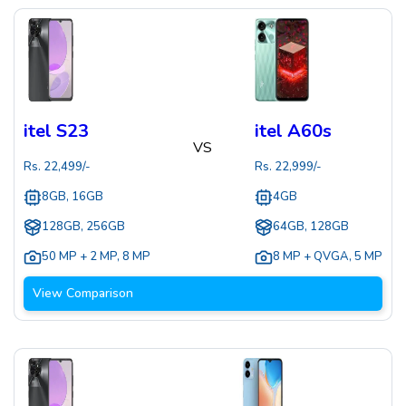
itel S23
itel A60s
VS
Rs.
22,499
/-
Rs.
22,999
/-
8GB, 16GB
4GB
128GB, 256GB
64GB, 128GB
50 MP + 2 MP
,
8 MP
8 MP + QVGA
,
5 MP
View Comparison