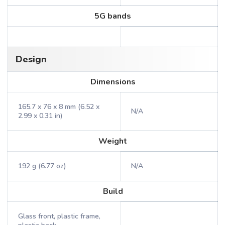
5G bands
Design
Dimensions
165.7 x 76 x 8 mm (6.52 x
N/A
2.99 x 0.31 in)
Weight
192 g (6.77 oz)
N/A
Build
Glass front, plastic frame,