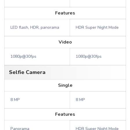
Features
LED flash, HDR, panorama
HDR Super Night Mode
Video
1080p@30fps
1080p@30fps
Selfie Camera
Single
8 MP
8 MP
Features
Panorama
HDR Super Night Mode