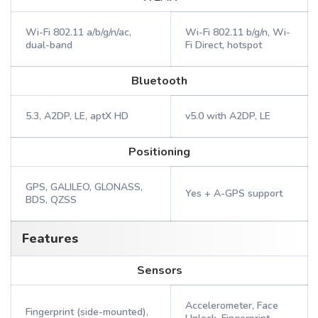
Wi-Fi 802.11 a/b/g/n/ac,
Wi-Fi 802.11 b/g/n, Wi-
dual-band
Fi Direct, hotspot
Bluetooth
5.3, A2DP, LE, aptX HD
v5.0 with A2DP, LE
Positioning
GPS, GALILEO, GLONASS,
Yes + A-GPS support
BDS, QZSS
Features
Sensors
Accelerometer, Face
Fingerprint (side-mounted),