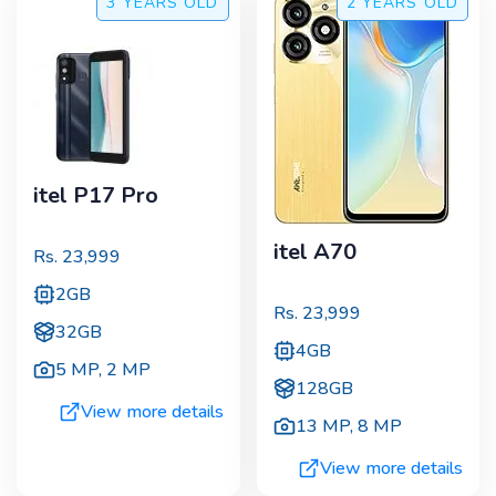
3 YEARS
OLD
2 YEARS
OLD
itel P17 Pro
itel A70
Rs.
23,999
2GB
Rs.
23,999
32GB
4GB
5 MP
,
2 MP
128GB
View more details
13 MP
,
8 MP
View more details