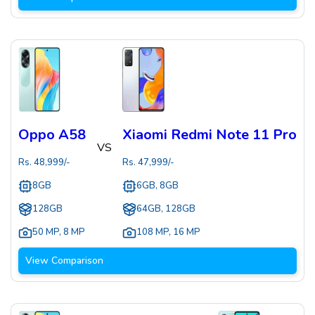
Oppo A58
Xiaomi Redmi Note 11 Pro
VS
Rs.
48,999
/-
Rs.
47,999
/-
8GB
6GB, 8GB
128GB
64GB, 128GB
50 MP
,
8 MP
108 MP
,
16 MP
View Comparison