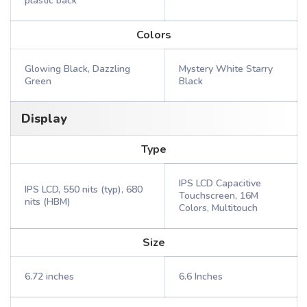
plastic back
Colors
Glowing Black, Dazzling
Mystery White Starry
Green
Black
Display
Type
IPS LCD Capacitive
IPS LCD, 550 nits (typ), 680
Touchscreen, 16M
nits (HBM)
Colors, Multitouch
Size
6.72 inches
6.6 Inches