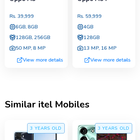
Rs.
39,999
Rs.
59,999
6GB, 8GB
4GB
128GB, 256GB
128GB
50 MP
,
8 MP
13 MP
,
16 MP
View more details
View more details
Similar
itel
Mobiles
3 YEARS
OLD
3 YEARS
OLD