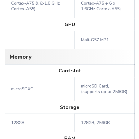
Cortex-A75 & 6x1.8 GHz
Cortex-A75 + 6 x
Cortex-A55)
1.6GHz Cortex-A55)
GPU
Mali-G57 MP1
Memory
Card slot
microSD Card,
microSDXC
(supports up to 256GB)
Storage
128GB
128GB, 256GB
RAM