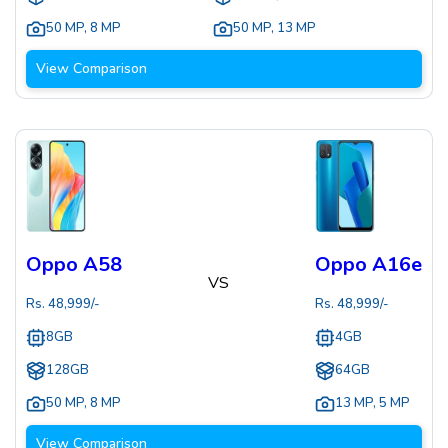
50 MP
,
8 MP
50 MP
,
13 MP
View Comparison
Oppo A58
Oppo A16e
VS
Rs.
48,999
/-
Rs.
48,999
/-
8GB
4GB
128GB
64GB
50 MP
,
8 MP
13 MP
,
5 MP
View Comparison