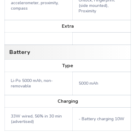
Unlock, Fingerprint
accelerometer, proximity,
(side mounted),
compass
Proximity
Extra
Battery
Type
Li-Po 5000 mAh, non-
5000 mAh
removable
Charging
33W wired, 56% in 30 min
- Battery charging 10W
(advertised)