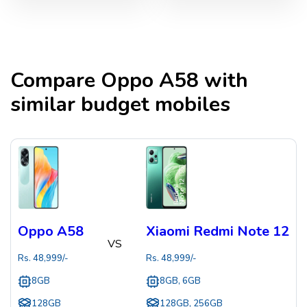
Compare
Oppo A58
with
similar budget mobiles
Oppo A58
Xiaomi Redmi Note 12
VS
Rs.
48,999
/-
Rs.
48,999
/-
8GB
8GB, 6GB
128GB
128GB, 256GB