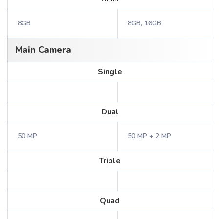
8GB
8GB, 16GB
Main Camera
Single
Dual
50 MP
50 MP + 2 MP
Triple
Quad