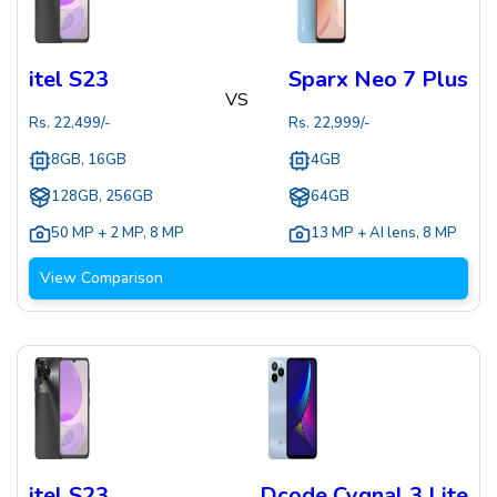
itel S23
Sparx Neo 7 Plus
VS
Rs.
22,499
/-
Rs.
22,999
/-
8GB, 16GB
4GB
128GB, 256GB
64GB
50 MP + 2 MP
,
8 MP
13 MP + AI lens
,
8 MP
View Comparison
itel S23
Dcode Cygnal 3 Lite