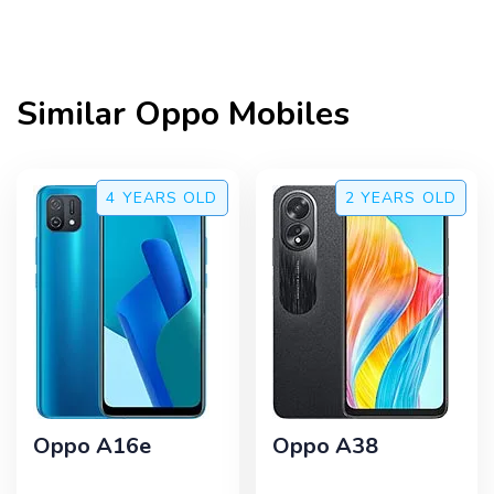
Similar
Oppo
Mobiles
4 YEARS
OLD
2 YEARS
OLD
Oppo A16e
Oppo A38