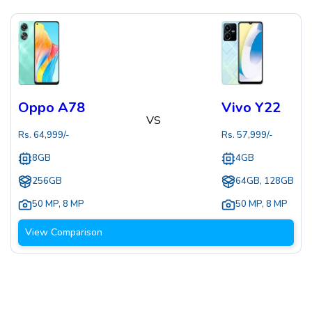
Oppo A78
Vivo Y22
VS
Rs.
64,999
/-
Rs.
57,999
/-
8GB
4GB
256GB
64GB, 128GB
50 MP
,
8 MP
50 MP
,
8 MP
View Comparison