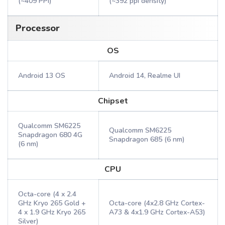
(~409 PPI)
(~392 ppi density)
Processor
OS
Android 13 OS
Android 14, Realme UI
Chipset
Qualcomm SM6225
Qualcomm SM6225
Snapdragon 680 4G
Snapdragon 685 (6 nm)
(6 nm)
CPU
Octa-core (4 x 2.4
GHz Kryo 265 Gold +
Octa-core (4x2.8 GHz Cortex-
4 x 1.9 GHz Kryo 265
A73 & 4x1.9 GHz Cortex-A53)
Silver)