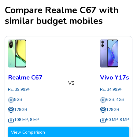
Compare
Realme C67
with
similar budget mobiles
Realme C67
Vivo Y17s
VS
Rs.
39,999
/-
Rs.
34,999
/-
8GB
6GB, 4GB
128GB
128GB
108 MP
,
8 MP
50 MP
,
8 MP
View Comparison