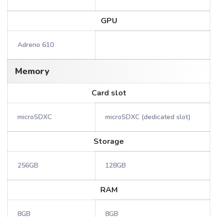
GPU
Adreno 610
Memory
Card slot
microSDXC
microSDXC (dedicated slot)
Storage
256GB
128GB
RAM
8GB
8GB