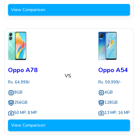
View Comparison
Oppo A78
Oppo A54
VS
Rs.
64,999
/-
Rs.
59,999
/-
8GB
4GB
256GB
128GB
50 MP
,
8 MP
13 MP
,
16 MP
View Comparison