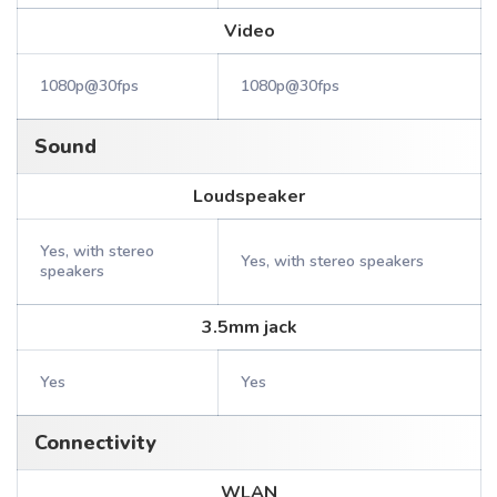
Video
1080p@30fps
1080p@30fps
Sound
Loudspeaker
Yes, with stereo
Yes, with stereo speakers
speakers
3.5mm jack
Yes
Yes
Connectivity
WLAN