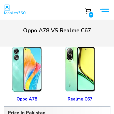
Mobiles360
0
Oppo A78 VS Realme C67
Oppo A78
Realme C67
Price In Pakistan