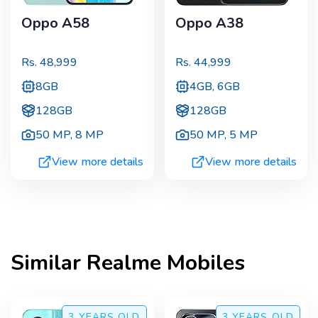
Oppo A58
Oppo A38
Rs.
48,999
Rs.
44,999
8GB
4GB, 6GB
128GB
128GB
50 MP
,
8 MP
50 MP
,
5 MP
View more details
View more details
Similar
Realme
Mobiles
3 YEARS
OLD
3 YEARS
OLD