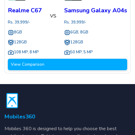
Realme C67
Samsung Galaxy A04s
VS
Rs.
39,999
/-
Rs.
39,999
/-
8GB
6GB, 8GB
128GB
128GB
108 MP
,
8 MP
50 MP
,
5 MP
View Comparison
Mobiles360
Mobiles 360 is designed to help you choose the best