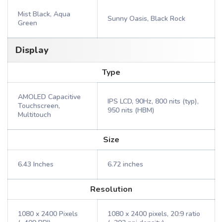
Mist Black, Aqua
Sunny Oasis, Black Rock
Green
Display
Type
AMOLED Capacitive
IPS LCD, 90Hz, 800 nits (typ),
Touchscreen,
950 nits (HBM)
Multitouch
Size
6.43 Inches
6.72 inches
Resolution
1080 x 2400 Pixels
1080 x 2400 pixels, 20:9 ratio