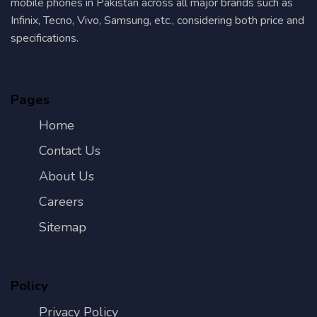
mobile phones in Pakistan across all major brands such as
Infinix, Tecno, Vivo, Samsung, etc., considering both price and
specifications.
Pages
Home
Contact Us
About Us
Careers
Sitemap
Policy
Privacy Policy