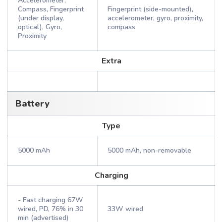
Accelerometer,
Compass, Fingerprint
Fingerprint (side-mounted),
(under display,
accelerometer, gyro, proximity,
optical), Gyro,
compass
Proximity
Extra
Battery
Type
5000 mAh
5000 mAh, non-removable
Charging
- Fast charging 67W
wired, PD, 76% in 30
33W wired
min (advertised)