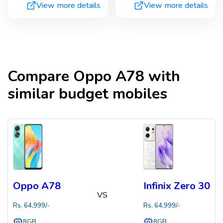
View more details
View more details
Compare
Oppo A78
with
similar budget mobiles
Oppo A78
Infinix Zero 30
VS
Rs.
64,999
/-
Rs.
64,999
/-
8GB
8GB