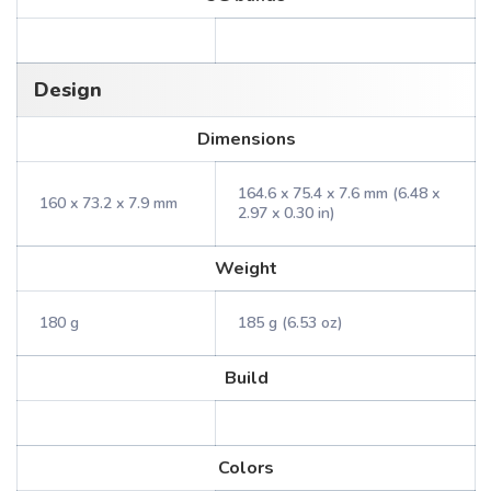
Design
Dimensions
164.6 x 75.4 x 7.6 mm (6.48 x
160 x 73.2 x 7.9 mm
2.97 x 0.30 in)
Weight
180 g
185 g (6.53 oz)
Build
Colors