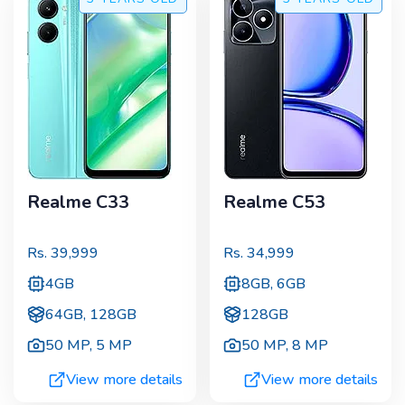
Realme C33
Realme C53
Rs.
39,999
Rs.
34,999
4GB
8GB, 6GB
64GB, 128GB
128GB
50 MP
,
5 MP
50 MP
,
8 MP
View more details
View more details