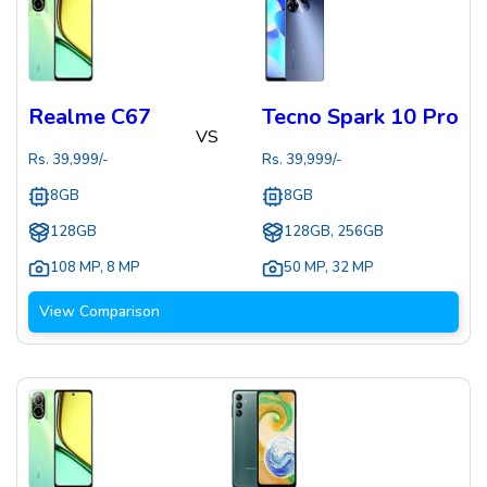
Realme C67
Tecno Spark 10 Pro
VS
Rs.
39,999
/-
Rs.
39,999
/-
8GB
8GB
128GB
128GB, 256GB
108 MP
,
8 MP
50 MP
,
32 MP
View Comparison