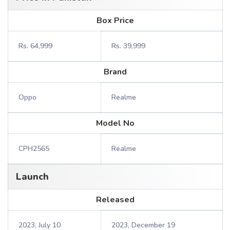
Box Price
Rs. 64,999
Rs. 39,999
Brand
Oppo
Realme
Model No
CPH2565
Realme
Launch
Released
2023, July 10
2023, December 19