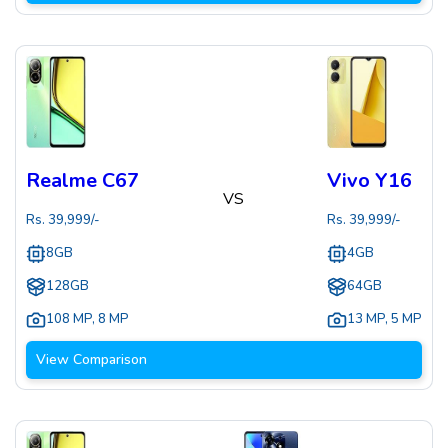
Realme C67
Vivo Y16
VS
Rs.
39,999
/-
Rs.
39,999
/-
8GB
4GB
128GB
64GB
108 MP
,
8 MP
13 MP
,
5 MP
View Comparison