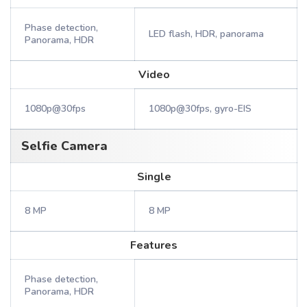
Phase detection,
LED flash, HDR, panorama
Panorama, HDR
Video
1080p@30fps
1080p@30fps, gyro-EIS
Selfie Camera
Single
8 MP
8 MP
Features
Phase detection,
Panorama, HDR