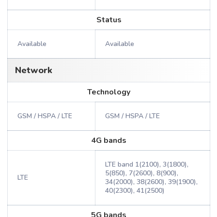
Status
Available
Available
Network
Technology
GSM / HSPA / LTE
GSM / HSPA / LTE
4G bands
LTE band 1(2100), 3(1800),
5(850), 7(2600), 8(900),
LTE
34(2000), 38(2600), 39(1900),
40(2300), 41(2500)
5G bands