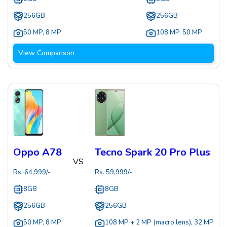
256GB
256GB
50 MP
,
8 MP
108 MP
,
50 MP
View Comparison
Oppo A78
Tecno Spark 20 Pro Plus
VS
Rs.
64,999
/-
Rs.
59,999
/-
8GB
8GB
256GB
256GB
50 MP
,
8 MP
108 MP + 2 MP (macro lens)
,
32 MP