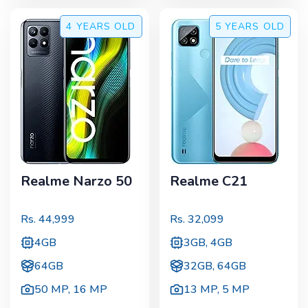
4 YEARS
OLD
5 YEARS
OLD
Realme Narzo 50
Realme C21
Rs.
44,999
Rs.
32,099
4GB
3GB, 4GB
64GB
32GB, 64GB
50 MP
,
16 MP
13 MP
,
5 MP