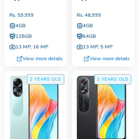
Rs.
59,999
Rs.
48,999
4GB
4GB
128GB
64GB
13 MP
,
16 MP
13 MP
,
5 MP
View more details
View more details
2 YEARS
OLD
2 YEARS
OLD