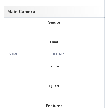
Main Camera
Single
Dual
50 MP
108 MP
Triple
Quad
Features