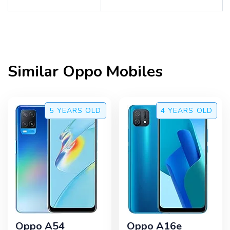
Similar
Oppo
Mobiles
5 YEARS
OLD
4 YEARS
OLD
Oppo A54
Oppo A16e