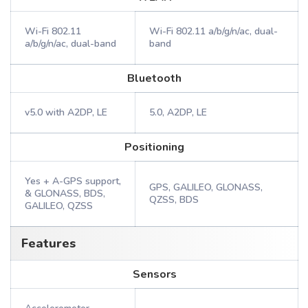
Wi-Fi 802.11
Wi-Fi 802.11 a/b/g/n/ac, dual-
a/b/g/n/ac, dual-band
band
Bluetooth
v5.0 with A2DP, LE
5.0, A2DP, LE
Positioning
Yes + A-GPS support,
GPS, GALILEO, GLONASS,
& GLONASS, BDS,
QZSS, BDS
GALILEO, QZSS
Features
Sensors