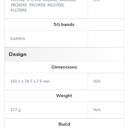
38(2600), 39(1900), 40(2300),
41(2500)
5G bands
SA/NSA
Design
Dimensions
161.1 x 74.7 x 7.5 mm
N/A
Weight
177 g
N/A
Build