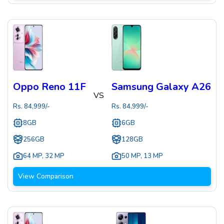
Oppo Reno 11F
Samsung Galaxy A26
VS
Rs.
84,999
/-
Rs.
84,999
/-
8GB
6GB
256GB
128GB
64 MP
,
32 MP
50 MP
,
13 MP
View Comparison