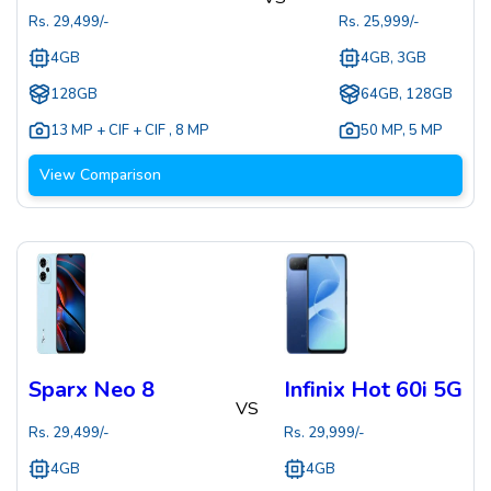
Rs.
29,499
/-
Rs.
25,999
/-
4GB
4GB, 3GB
128GB
64GB, 128GB
13 MP + CIF + CIF
,
8 MP
50 MP
,
5 MP
View Comparison
Sparx Neo 8
Infinix Hot 60i 5G
VS
Rs.
29,499
/-
Rs.
29,999
/-
4GB
4GB