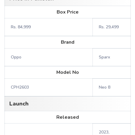
Box Price
Rs. 84,999
Rs. 29,499
Brand
Oppo
Sparx
Model No
CPH2603
Neo 8
Launch
Released
2023,