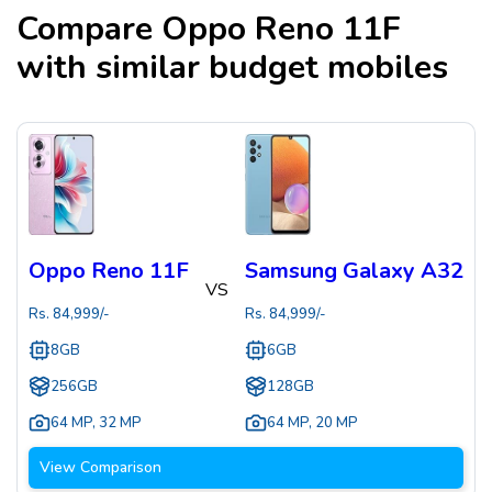
Compare
Oppo Reno 11F
with similar budget mobiles
Oppo Reno 11F
Samsung Galaxy A32
VS
Rs.
84,999
/-
Rs.
84,999
/-
8GB
6GB
256GB
128GB
64 MP
,
32 MP
64 MP
,
20 MP
View Comparison