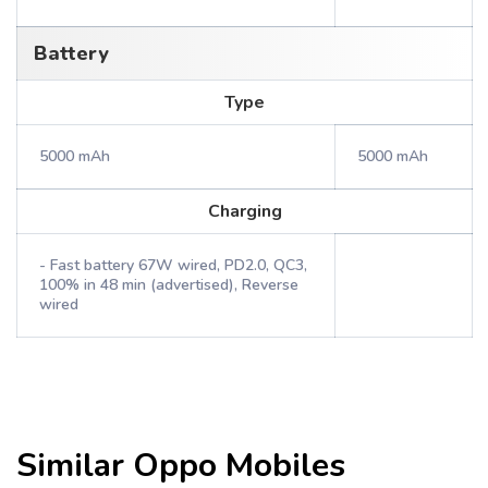
Battery
Type
5000 mAh
5000 mAh
Charging
- Fast battery 67W wired, PD2.0, QC3,
100% in 48 min (advertised), Reverse
wired
Similar
Oppo
Mobiles