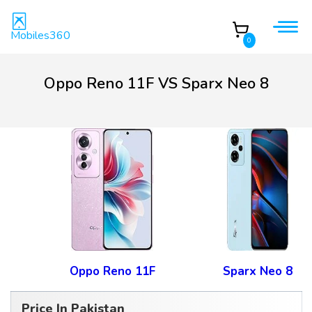
Mobiles360
0
Oppo Reno 11F VS Sparx Neo 8
Oppo Reno 11F
Sparx Neo 8
Price In Pakistan