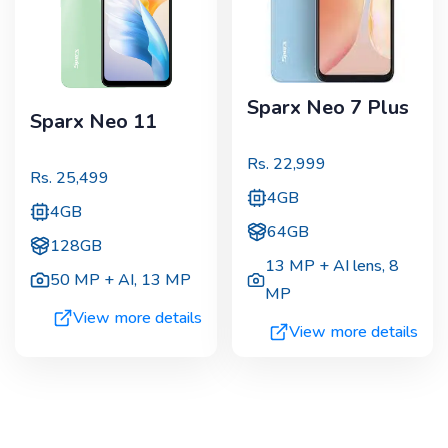
Sparx Neo 7 Plus
Sparx Neo 11
Rs.
22,999
Rs.
25,499
4GB
4GB
64GB
128GB
13 MP + AI lens
,
8
50 MP + AI
,
13 MP
MP
View more details
View more details