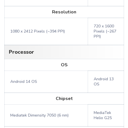
Resolution
720 x 1600
1080 x 2412 Pixels (~394 PPI)
Pixels (~267
PPI)
Processor
OS
Android 13
Android 14 OS
OS
Chipset
MediaTek
Mediatek Dimensity 7050 (6 nm)
Helio G25