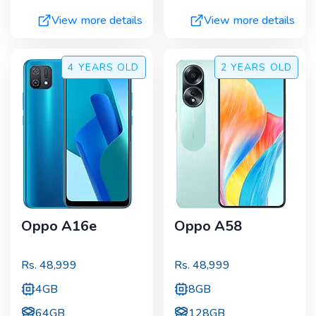
View more details
View more details
4 YEARS
OLD
2 YEARS
OLD
Oppo A16e
Oppo A58
Rs.
48,999
Rs.
48,999
4GB
8GB
64GB
128GB