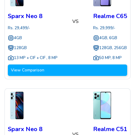
Sparx Neo 8
Realme C65
VS
Rs.
29,499
/-
Rs.
29,999
/-
4GB
4GB, 6GB
128GB
128GB, 256GB
13 MP + CIF + CIF
,
8 MP
50 MP
,
8 MP
View Comparison
Sparx Neo 8
Realme C51
VS