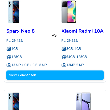
Sparx Neo 8
Xiaomi Redmi 10A
VS
Rs.
29,499
/-
Rs.
29,999
/-
4GB
3GB, 4GB
128GB
64GB, 128GB
13 MP + CIF + CIF
,
8 MP
13MP
,
5 MP
View Comparison