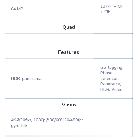
13 MP + CIF
64 MP
+ CIF
Quad
Features
Ge-tagging,
Phase
HDR, panorama
detection,
Panorama,
HDR, Video
Video
4K@30fps, 1080p@30/60/120/480fps,
gyro-EIS