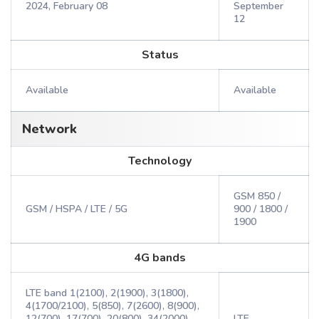
2024, February 08
September
12
Status
Available
Available
Network
Technology
GSM 850 /
GSM / HSPA / LTE / 5G
900 / 1800 /
1900
4G bands
LTE band 1(2100), 2(1900), 3(1800),
4(1700/2100), 5(850), 7(2600), 8(900),
12(700), 17(700), 20(800), 34(2000),
LTE