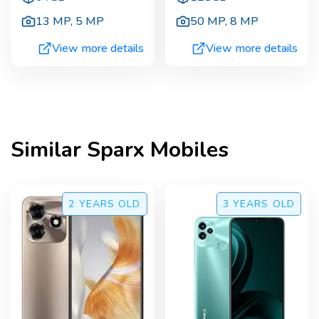
13 MP
,
5 MP
50 MP
,
8 MP
View more details
View more details
Similar
Sparx
Mobiles
2 YEARS
OLD
3 YEARS
OLD