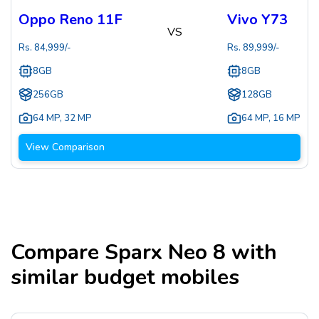
Oppo Reno 11F
Vivo Y73
VS
Rs.
84,999
/-
Rs.
89,999
/-
8GB
8GB
256GB
128GB
64 MP
,
32 MP
64 MP
,
16 MP
View Comparison
Compare
Sparx Neo 8
with
similar budget mobiles