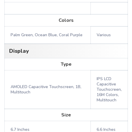
Colors
Palm Green, Ocean Blue, Coral Purple
Various
Display
Type
IPS LCD
Capacitive
AMOLED Capacitive Touchscreen, 1B,
Touchscreen,
Multitouch
16M Colors,
Multitouch
Size
6.7 Inches
6.6 Inches