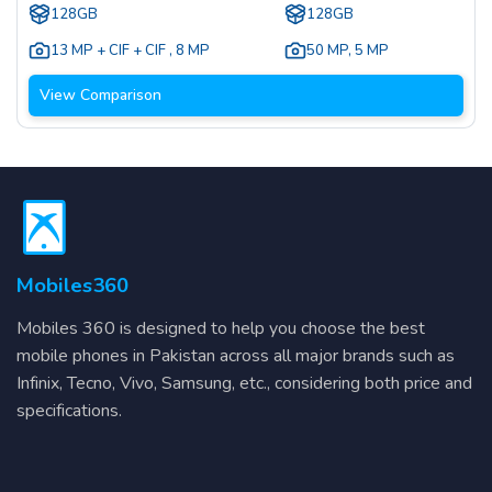
128GB
128GB
13 MP + CIF + CIF
,
8 MP
50 MP
,
5 MP
View Comparison
Mobiles360
Mobiles 360 is designed to help you choose the best
mobile phones in Pakistan across all major brands such as
Infinix, Tecno, Vivo, Samsung, etc., considering both price and
specifications.