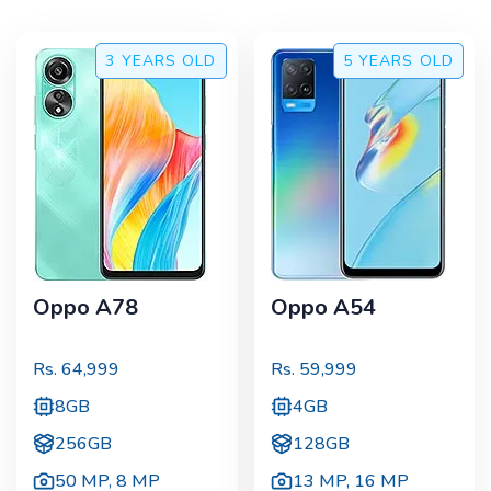
3 YEARS
OLD
5 YEARS
OLD
Oppo A78
Oppo A54
Rs.
64,999
Rs.
59,999
8GB
4GB
256GB
128GB
50 MP
,
8 MP
13 MP
,
16 MP