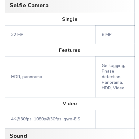
Selfie Camera
Single
32 MP
8 MP
Features
Ge-tagging,
Phase
HDR, panorama
detection,
Panorama,
HDR, Video
Video
4K@30fps, 1080p@30fps, gyro-EIS
Sound