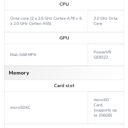
CPU
Octa-core (2 x 2.6 GHz Cortex-A78 + 6
2.0 Ghz Octa
x 2.0 GHz Cortex-A55)
Core
GPU
PowerVR
Mali-G68 MP4
GE8322
Memory
Card slot
microSD
Card,
microSDXC
(supports up
to 256GB)