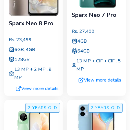
Sparx Neo 7 Pro
Sparx Neo 8 Pro
Rs.
27,499
Rs.
23,499
4GB
6GB, 4GB
64GB
128GB
13 MP + CIF + CIF
,
5
MP
13 MP + 2 MP
,
8
MP
View more details
View more details
2 YEARS
OLD
2 YEARS
OLD