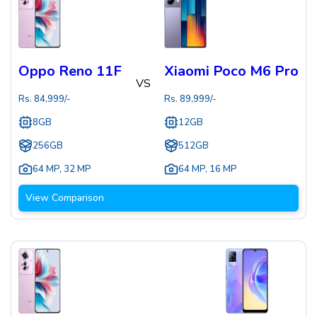
Oppo Reno 11F
Xiaomi Poco M6 Pro
VS
Rs.
84,999
/-
Rs.
89,999
/-
8GB
12GB
256GB
512GB
64 MP
,
32 MP
64 MP
,
16 MP
View Comparison