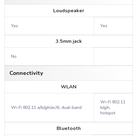
Loudspeaker
Yes
Yes
3.5mm jack
No
Connectivity
WLAN
Wi-Fi 802.11
Wi-Fi 802.11 a/b/g/n/ac/6, dual-band
b/g/n,
hotspot
Bluetooth