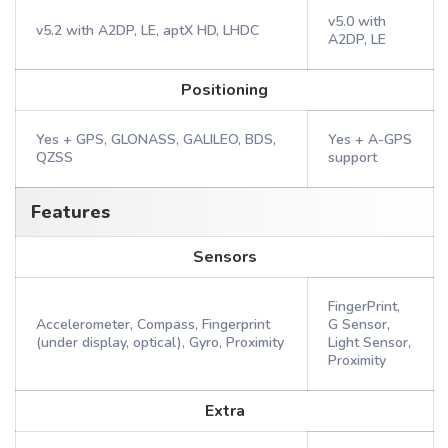
v5.0 with
v5.2 with A2DP, LE, aptX HD, LHDC
A2DP, LE
Positioning
Yes + GPS, GLONASS, GALILEO, BDS,
Yes + A-GPS
QZSS
support
Features
Sensors
FingerPrint,
Accelerometer, Compass, Fingerprint
G Sensor,
(under display, optical), Gyro, Proximity
Light Sensor,
Proximity
Extra