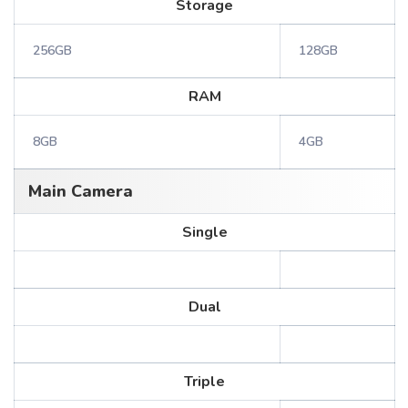
Storage
256GB
128GB
RAM
8GB
4GB
Main Camera
Single
Dual
Triple