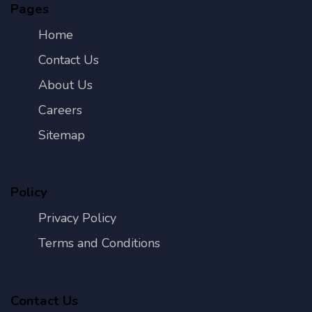
Pages
Home
Contact Us
About Us
Careers
Sitemap
Policy
Privacy Policy
Terms and Conditions
Contact Us